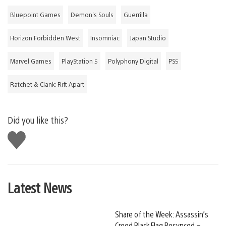
Bluepoint Games
Demon's Souls
Guerrilla
Horizon Forbidden West
Insomniac
Japan Studio
Marvel Games
PlayStation 5
Polyphony Digital
PS5
Ratchet & Clank: Rift Apart
Did you like this?
Like
this
Latest News
Share of the Week: Assassin’s
Creed Black Flag Resynced –