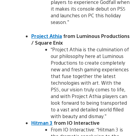
players to experience Godfall when
it makes its console debut on PS5
and launches on PC this holiday
season.”
Project Athia
from Luminous Productions
/ Square Enix
“Project Athia is the culmination of
our philosophy here at Luminous
Productions to create completely
new and fresh gaming experiences
that fuse together the latest
technologies with art. With the
PS5, our vision truly comes to life,
and with Project Athia players can
look forward to being transported
to a vast and detailed world filled
with beauty and dismay.”
Hitman 3
from IO Interactive
From IO Interactive: “Hitman 3 is