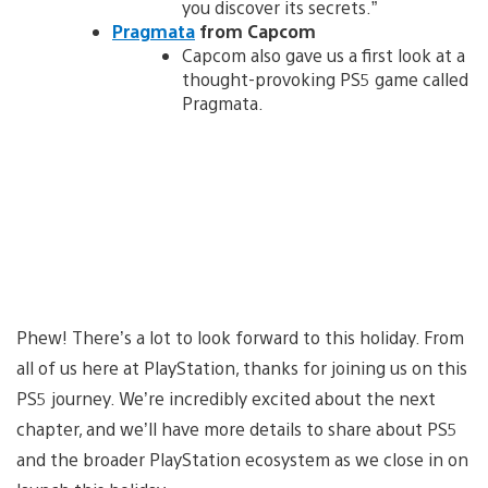
you discover its secrets.”
Pragmata
from Capcom
Capcom also gave us a first look at a
thought-provoking PS5 game called
Pragmata.
Phew! There’s a lot to look forward to this holiday. From
all of us here at PlayStation, thanks for joining us on this
PS5 journey. We’re incredibly excited about the next
chapter, and we’ll have more details to share about PS5
and the broader PlayStation ecosystem as we close in on