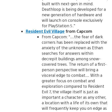
built with next-gen in mind.
Deathloop is being developed for a
new generation of hardware and
will launch on console exclusively
for PlayStation 5.”
Resident Evil Village
from Capcom
From Capcom: “…the fear of dark
corners has been replaced with the
anxiety of the unknown as Ethan
searches for answers within
decrepit buildings among snow-
covered trees. The return of a first-
person perspective will bring a
visceral edge to combat… With a
greater focus on combat and
exploration compared to Resident
Evil 7, the village itself is just as
important a character as any other,
a location with a life of its own that
will frequently keep you on edge as