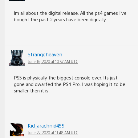
Im all about the digital release. All the ps4 games I’ve
bought the past 2 years have been digitally.
Strangeheaven
June 16, 2020 at 10:57 AM UTC
PS5 is physically the biggest console ever. Its just
gone and dwarfed the PS4 Pro. I was hoping it to be
smaller then it is.
Kid_arachnid455
June 22, 2020 at 11:48 AM UTC