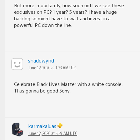
But more importantly, how soon until we see these
exclusives on PC? 1 year? 5 years? I have a huge
backlog so might have to wait and invest in a
powerful PC down the line.
shadowynd
June 12, 2020 at 1:23 AM UTC
Celebrate Black Lives Matter with a white console.
Thus gonna be good Sony.
karmakaluas
June 12, 2020 at 5:59 AM UTC