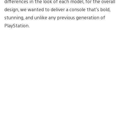
differences in the look of each model, for the overall
design, we wanted to deliver a console that’s bold,
stunning, and unlike any previous generation of
PlayStation.