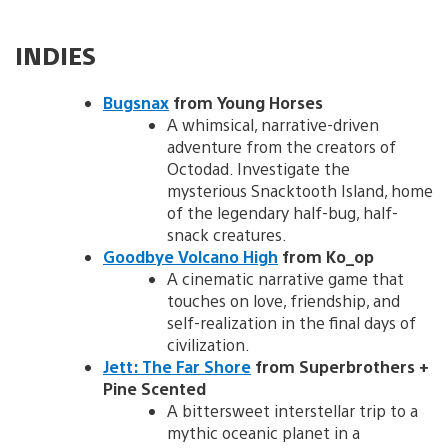
INDIES
Bugsnax
from Young Horses
A whimsical, narrative-driven
adventure from the creators of
Octodad. Investigate the
mysterious Snacktooth Island, home
of the legendary half-bug, half-
snack creatures.
Goodbye Volcano High
from Ko_op
A cinematic narrative game that
touches on love, friendship, and
self-realization in the final days of
civilization.
Jett: The Far Shore
from Superbrothers +
Pine Scented
A bittersweet interstellar trip to a
mythic oceanic planet in a