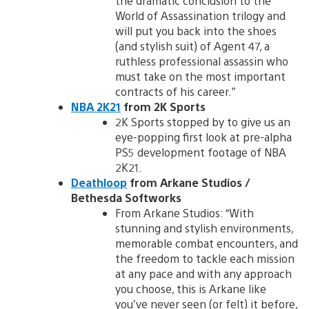
the dramatic conclusion to the
World of Assassination trilogy and
will put you back into the shoes
(and stylish suit) of Agent 47, a
ruthless professional assassin who
must take on the most important
contracts of his career.”
NBA 2K21
from 2K Sports
2K Sports stopped by to give us an
eye-popping first look at pre-alpha
PS5 development footage of NBA
2K21.
Deathloop
from Arkane Studios /
Bethesda Softworks
From Arkane Studios: “With
stunning and stylish environments,
memorable combat encounters, and
the freedom to tackle each mission
at any pace and with any approach
you choose, this is Arkane like
you’ve never seen (or felt) it before,