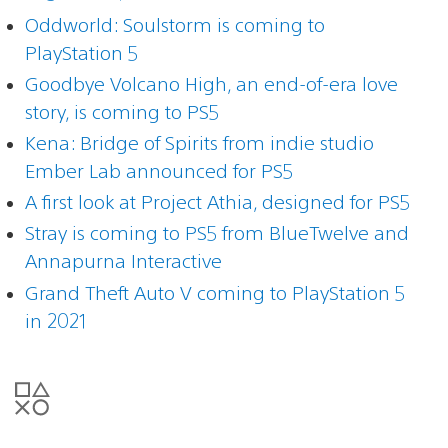
Oddworld: Soulstorm is coming to
PlayStation 5
Goodbye Volcano High, an end-of-era love
story, is coming to PS5
Kena: Bridge of Spirits from indie studio
Ember Lab announced for PS5
A first look at Project Athia, designed for PS5
Stray is coming to PS5 from BlueTwelve and
Annapurna Interactive
Grand Theft Auto V coming to PlayStation 5
in 2021