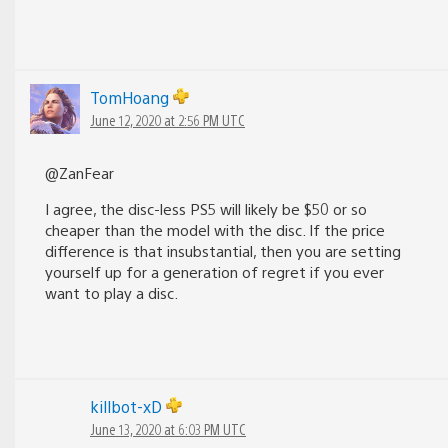
TomHoang
June 12, 2020 at 2:56 PM UTC
@ZanFear
I agree, the disc-less PS5 will likely be $50 or so
cheaper than the model with the disc. If the price
difference is that insubstantial, then you are setting
yourself up for a generation of regret if you ever
want to play a disc.
killbot-xD
June 13, 2020 at 6:03 PM UTC