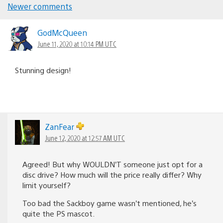
Comments
Newer comments
navigation
GodMcQueen
June 11, 2020 at 10:14 PM UTC
Stunning design!
ZanFear
June 12, 2020 at 12:57 AM UTC
Agreed! But why WOULDN’T someone just opt for a
disc drive? How much will the price really differ? Why
limit yourself?
Too bad the Sackboy game wasn’t mentioned, he’s
quite the PS mascot.