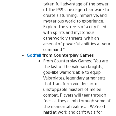
taken full advantage of the power
of the PS5’s next-gen hardware to
create a stunning, immersive, and
mysterious world to experience.
Explore the streets of a city filled
with spirits and mysterious
otherworldly threats, with an
arsenal of powerful abilities at your
command.”
Godfall
from Counterplay Games
From Counterplay Games: “You are
the last of the Valorian knights,
god-like warriors able to equip
Valorplates, legendary armor sets
that transform wielders into
unstoppable masters of melee
combat. Players will tear through
foes as they climb through some of
the elemental realms…. We’re still
hard at work and can’t wait for