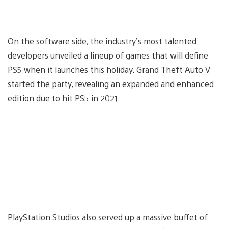
On the software side, the industry’s most talented
developers unveiled a lineup of games that will define
PS5 when it launches this holiday. Grand Theft Auto V
started the party, revealing an expanded and enhanced
edition due to hit PS5 in 2021.
PlayStation Studios also served up a massive buffet of