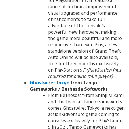
for PlayStation 5 will feature a
range of technical improvements,
visual upgrades and performance
enhancements to take full
advantage of the console’s
powerful new hardware, making
the game more beautiful and more
responsive than ever. Plus, a new
standalone version of Grand Theft
Auto Online will be also available,
free for three months exclusively
on PlayStation 5.”
(PlayStation Plus
required for online multiplayer)
Ghostwire: Tokyo
from Tango
Gameworks / Bethesda Softworks
From Bethesda: “From Shinji Mikami
and the team at Tango Gameworks
comes Ghostwire: Tokyo, a next-gen
action-adventure game coming to
consoles exclusively for PlayStation
5 in 2021. Tango Gameworks has