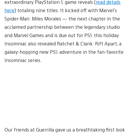
extraordinary PlayStation 5 game reveals (
read details
here
) totaling nine titles. It kicked off with Marvel’s
Spider-Man: Miles Morales — the next chapter in the
acclaimed partnership between the legendary studio
and Marvel Games and is due out for PS5 this holiday.
Insomniac also revealed Ratchet & Clank: Rift Apart, a
galaxy-hopping new PS5 adventure in the fan-favorite
Insomniac series.
Our friends at Guerrilla gave us a breathtaking first look