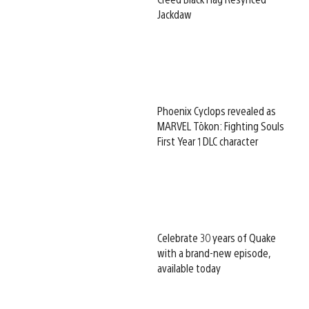
Jackdaw
Phoenix Cyclops revealed as
MARVEL Tōkon: Fighting Souls
First Year 1 DLC character
Celebrate 30 years of Quake
with a brand-new episode,
available today