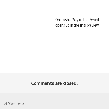
Onimusha: Way of the Sword
opens up in the final preview
Comments are closed.
347
Comments