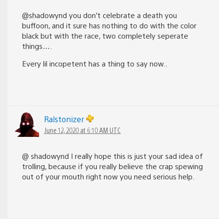
@shadowynd you don’t celebrate a death you
buffoon, and it sure has nothing to do with the color
black but with the race, two completely seperate
things….
Every lil incopetent has a thing to say now..
Ralstonizer
June 12, 2020 at 6:10 AM UTC
@ shadowynd I really hope this is just your sad idea of
trolling, because if you really believe the crap spewing
out of your mouth right now you need serious help.