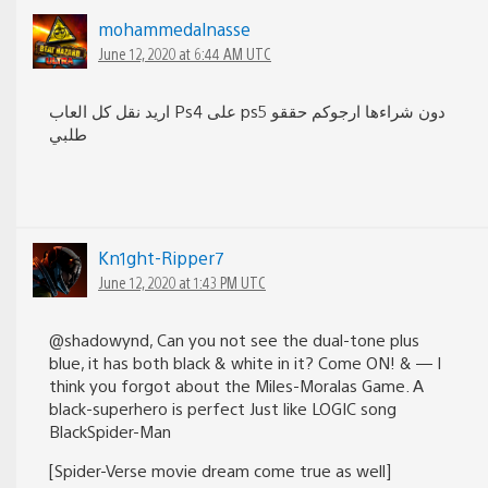
mohammedalnasse
June 12, 2020 at 6:44 AM UTC
اريد نقل كل العاب Ps4 على ps5 دون شراءها ارجوكم حققو
طلبي
Kn1ght-Ripper7
June 12, 2020 at 1:43 PM UTC
@shadowynd, Can you not see the dual-tone plus
blue, it has both black & white in it? Come ON! & — I
think you forgot about the Miles-Moralas Game. A
black-superhero is perfect Just like LOGIC song
BlackSpider-Man
[Spider-Verse movie dream come true as well]