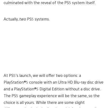
culminated with the reveal of the PS5 system itself.
Actually,
two
PS5 systems.
At PS5’s launch, we will offer two options: a
PlayStation®5 console with an Ultra HD Blu-ray disc drive
and a PlayStation®5 Digital Edition without a disc drive.
The PS5 gameplay experience will be the same, so the
choice is all yours. While there are some slight