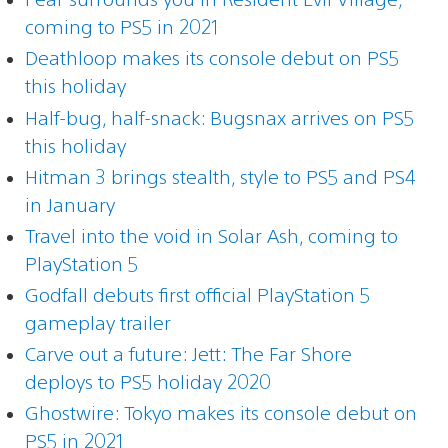
coming to PS5 in 2021
Deathloop makes its console debut on PS5
this holiday
Half-bug, half-snack: Bugsnax arrives on PS5
this holiday
Hitman 3 brings stealth, style to PS5 and PS4
in January
Travel into the void in Solar Ash, coming to
PlayStation 5
Godfall debuts first official PlayStation 5
gameplay trailer
Carve out a future: Jett: The Far Shore
deploys to PS5 holiday 2020
Ghostwire: Tokyo makes its console debut on
PS5 in 2021