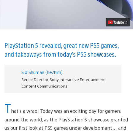
showcase
recap:
Everything
you
need
to
know
Video
PlayStation 5 revealed, great new PS5 games,
and takeaways from today's PS5 showcases.
Sid Shuman (he/him)
Senior Director, Sony Interactive Entertainment
Content Communications
T
hat’s a wrap! Today was an exciting day for gamers
around the world, as the PlayStation 5 showcase granted
us our first look at PS5 games under development… and