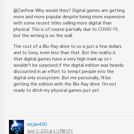
@ZanFear Why would they? Digital games are getting
more and more popular despite being more expensive
with some recent titles selling more digital than
physical. This is of course partially due to COVID-19,
but the writing is on the wall.
The cost of a Blu-Ray drive to us is just a few dollars
and to Sony, even less than that. But the reality is
that digital games have a very high mark up so I
wouldn’t be surprised if the digital edition was heavily
discounted in an effort to tempt people into the
digital only ecosystem. But me personally, I’ll be
getting the edition with the Blu-Ray drive. I’m not
ready to ditch my physical games just yet.
vicjav490
June 13, 2020 at 6:12 PM UTC