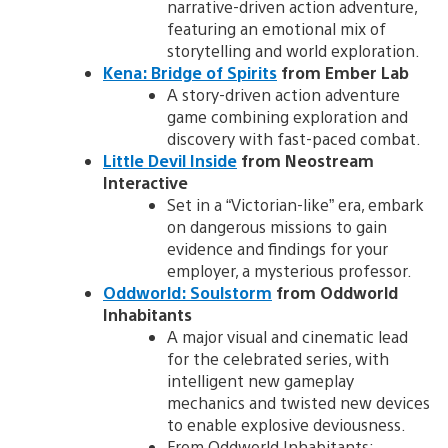
narrative-driven action adventure,
featuring an emotional mix of
storytelling and world exploration.
Kena: Bridge of Spirits
from Ember Lab
A story-driven action adventure
game combining exploration and
discovery with fast-paced combat.
Little Devil Inside
from Neostream
Interactive
Set in a “Victorian-like” era, embark
on dangerous missions to gain
evidence and findings for your
employer, a mysterious professor.
Oddworld: Soulstorm
from Oddworld
Inhabitants
A major visual and cinematic lead
for the celebrated series, with
intelligent new gameplay
mechanics and twisted new devices
to enable explosive deviousness.
From Oddworld Inhabitants: