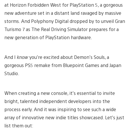
at Horizon Forbidden West for PlayStation 5, a gorgeous
new adventure set in a distant land ravaged by massive
storms. And Polyphony Digital dropped by to unveil Gran
Turismo 7 as The Real Driving Simulator prepares for a
new generation of PlayStation hardware.
And I
know
you’re excited about Demon’s Souls, a
gorgeous PS5 remake from Bluepoint Games and Japan
Studio.
When creating a new console, it’s essential to invite
bright, talented independent developers into the
process early. And it was inspiring to see such a wide
array of innovative new indie titles showcased. Let’s just
list them out: