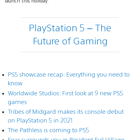
launch this holiday.
PlayStation 5 – The
Future of Gaming
PS5 showcase recap: Everything you need to
know
Worldwide Studios: First look at 9 new PS5
games
Tribes of Midgard makes its console debut
on PlayStation 5 in 2021
The Pathless is coming to PS5
Fear surrounds you in Resident Evil Village,