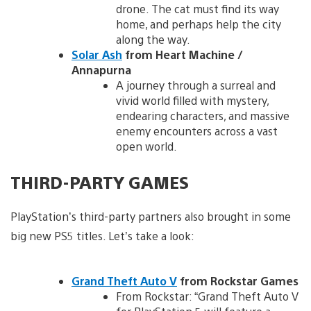
drone. The cat must find its way
home, and perhaps help the city
along the way.
Solar Ash
from Heart Machine /
Annapurna
A journey through a surreal and
vivid world filled with mystery,
endearing characters, and massive
enemy encounters across a vast
open world.
THIRD-PARTY GAMES
PlayStation’s third-party partners also brought in some
big new PS5 titles. Let’s take a look:
Grand Theft Auto V
from Rockstar Games
From Rockstar: “Grand Theft Auto V