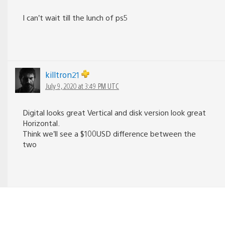
I can’t wait till the lunch of ps5
killtron21
July 9, 2020 at 3:49 PM UTC
Digital looks great Vertical and disk version look great
Horizontal.
Think we’ll see a $100USD difference between the
two
Nanosmo
June 11, 2020 at 10:18 PM UTC