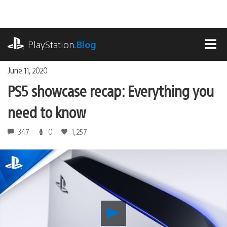
Skip
to
content
playstation.com
PlayStation
.Blog
MEN
June 11, 2020
PS5 showcase recap: Everything you
need to know
347
0
1,257
Play
PS5