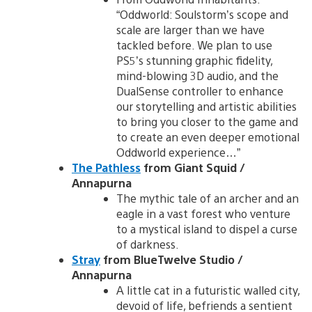
“Oddworld: Soulstorm’s scope and
scale are larger than we have
tackled before. We plan to use
PS5’s stunning graphic fidelity,
mind-blowing 3D audio, and the
DualSense controller to enhance
our storytelling and artistic abilities
to bring you closer to the game and
to create an even deeper emotional
Oddworld experience…”
The Pathless
from Giant Squid /
Annapurna
The mythic tale of an archer and an
eagle in a vast forest who venture
to a mystical island to dispel a curse
of darkness.
Stray
from BlueTwelve Studio /
Annapurna
A little cat in a futuristic walled city,
devoid of life, befriends a sentient