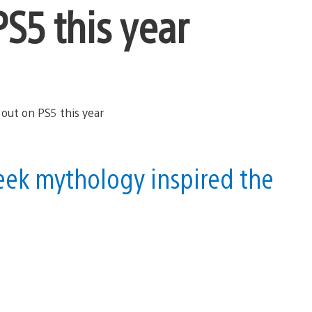
S5 this year
ek mythology inspired the