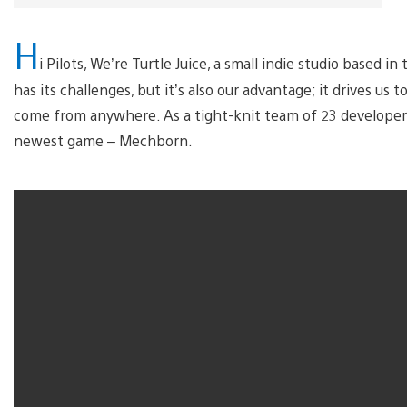
H
i Pilots, We’re Turtle Juice, a small indie studio based i
has its challenges, but it’s also our advantage; it drives u
come from anywhere. As a tight-knit team of 23 developer
newest game – Mechborn.