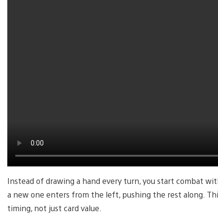
Instead of drawing a hand every turn, you start combat with
a new one enters from the left, pushing the rest along. T
timing, not just card value.