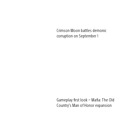
Crimson Moon battles demonic
corruption on September 1
Gameplay first look – Mafia: The Old
Country’s Man of Honor expansion