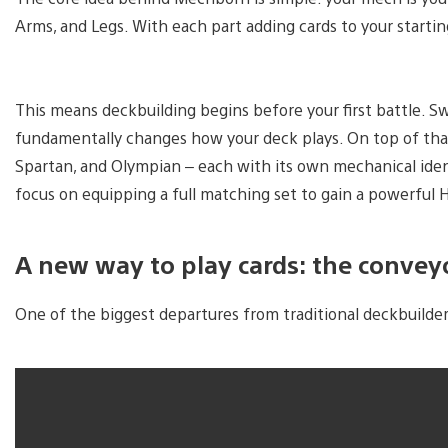
Arms, and Legs. With each part adding cards to your startin
This means deckbuilding begins before your first battle. Sw
fundamentally changes how your deck plays. On top of that
Spartan, and Olympian – each with its own mechanical ident
focus on equipping a full matching set to gain a powerful H
A new way to play cards: the conveyo
One of the biggest departures from traditional deckbuilde