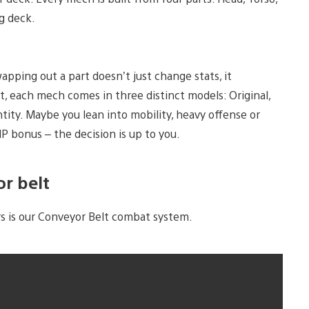
g deck.
apping out a part doesn’t just change stats, it
, each mech comes in three distinct models: Original,
ity. Maybe you lean into mobility, heavy offense or
P bonus – the decision is up to you.
r belt
rs is our Conveyor Belt combat system.