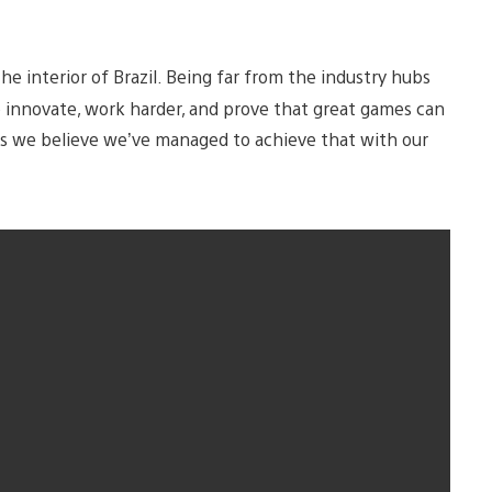
n the interior of Brazil. Being far from the industry hubs
s to innovate, work harder, and prove that great games can
s we believe we’ve managed to achieve that with our