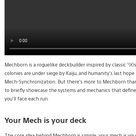
Mechborn is a roguelike deckbuilder inspired by classic ’9
colonies are under siege by Kaiju, and humanity’s last hope 
Mech-Synchronization. But there’s more to Mechborn than j
to briefly showcase the systems and mechanics that define
you’ll face each run.
Your Mech is your deck
The core idea behind Mechborn is simple: your mech is your 