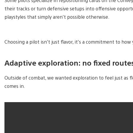
Some pilots specialize in repositioning cards on the Conve
their tracks or turn defensive setups into offensive oppor
playstyles that simply aren’t possible otherwise.
Choosing a pilot isn’t just flavor, it’s a commitment to how
Adaptive exploration: no fixed route
Outside of combat, we wanted exploration to feel just as f
comes in.