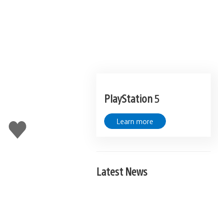
PlayStation 5
Learn more
Like
this
Latest News