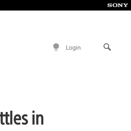
Login
Search
tles in