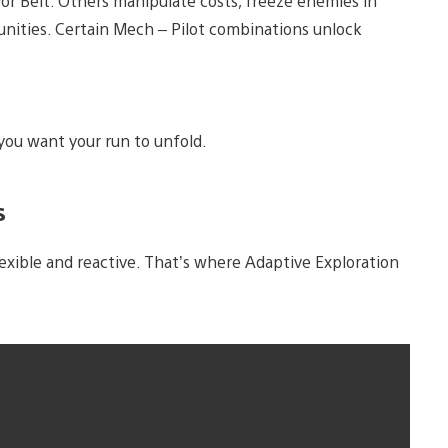
yor Belt. Others manipulate costs, freeze enemies in
tunities. Certain Mech – Pilot combinations unlock
 you want your run to unfold.
s
lexible and reactive. That’s where Adaptive Exploration