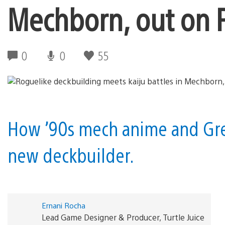
Mechborn, out on P
0
0
55
How ’90s mech anime and Gre
new deckbuilder.
Ernani Rocha
Lead Game Designer & Producer, Turtle Juice