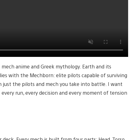
0s mech anime and Greek mythology. Earth and its
lies with the Mechborn: elite pilots capable of surviving
ust the pilots and mech you take into battle. I want
 every run, every decision and every moment of tension
deck. Every mech is built from four parts: Head, Torso,