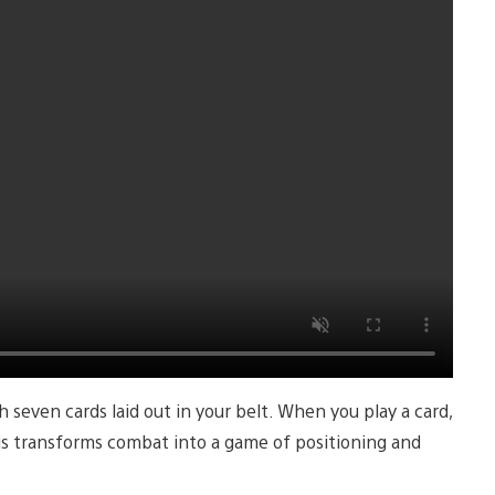
 seven cards laid out in your belt. When you play a card,
his transforms combat into a game of positioning and