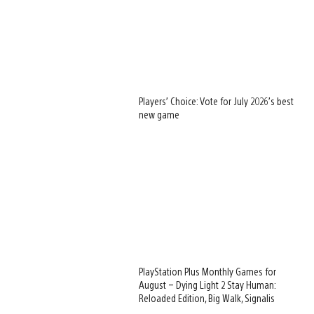
Players’ Choice: Vote for July 2026’s best
new game
PlayStation Plus Monthly Games for
August – Dying Light 2 Stay Human:
Reloaded Edition, Big Walk, Signalis