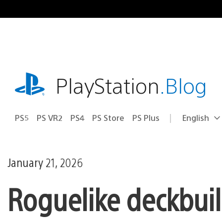
Skip
to
content
playstation.com
PlayStation
.Blog
PS5
PS VR2
PS4
PS Store
PS Plus
English
Select
Current
a
region:
region
January 21, 2026
Roguelike deckbuil