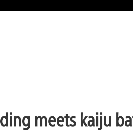
ding meets kaiju bat