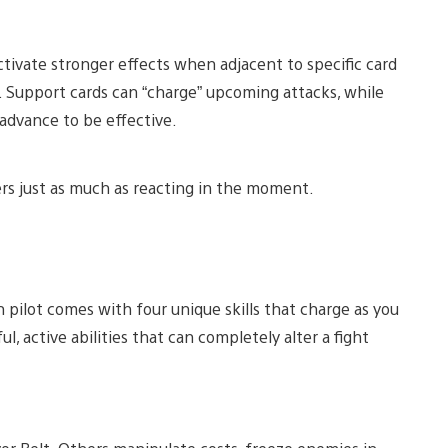
tivate stronger effects when adjacent to specific card
 Support cards can “charge” upcoming attacks, while
 advance to be effective.
rs just as much as reacting in the moment.
h pilot comes with four unique skills that charge as you
, active abilities that can completely alter a fight