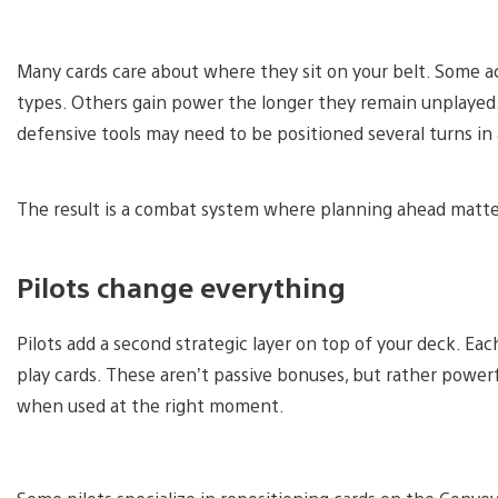
Many cards care about where they sit on your belt. Some ac
types. Others gain power the longer they remain unplayed.
defensive tools may need to be positioned several turns in
The result is a combat system where planning ahead matte
Pilots change everything
Pilots add a second strategic layer on top of your deck. Eac
play cards. These aren’t passive bonuses, but rather powerful
when used at the right moment.