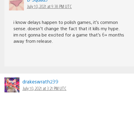
July 10, 2021 at 9:38 PM UTC
i know delays happen to polish games, it’s common
sense. doesn’t change the fact that it kills my hype.
im not gonna be excited for a game that’s 6+ months
away from release.
drakeswrath239
July 10, 2021 at 3:21 PM UTC
Cant wait to play it! Take your time we can be patient!
Good luck you can do it.