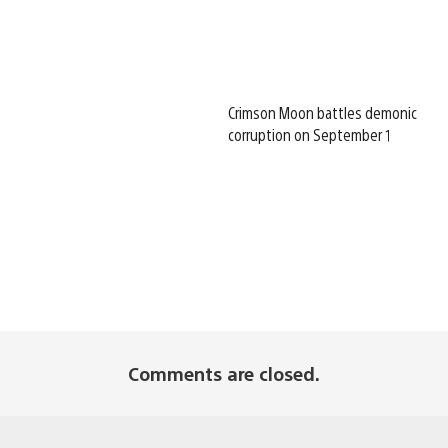
Crimson Moon battles demonic
corruption on September 1
Comments are closed.