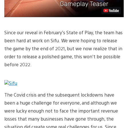
Since our reveal in February’s State of Play, the team has
been hard at work on Sifu. We were hoping to release
the game by the end of 2021, but we now realize that in
order to release a polished game, this won’t be possible
before 2022.
The Covid crisis and the subsequent lockdowns have
been a huge challenge for everyone, and although we
were lucky enough not to face the important revenue
losses that many businesses have gone through, the
situation did create some real challenges for us. Since