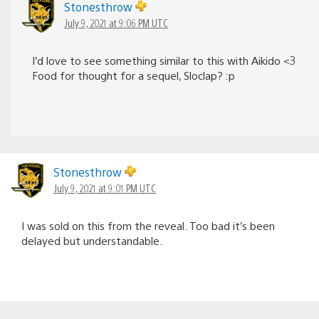
Stonesthrow
July 9, 2021 at 9:06 PM UTC
I’d love to see something similar to this with Aikido <3
Food for thought for a sequel, Sloclap? :p
Stonesthrow
July 9, 2021 at 9:01 PM UTC
I was sold on this from the reveal. Too bad it’s been
delayed but understandable.