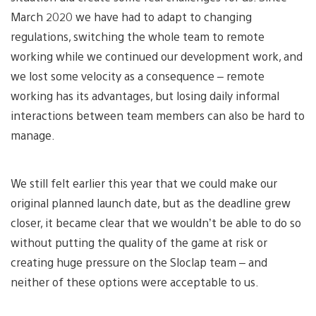
March 2020 we have had to adapt to changing
regulations, switching the whole team to remote
working while we continued our development work, and
we lost some velocity as a consequence – remote
working has its advantages, but losing daily informal
interactions between team members can also be hard to
manage.
We still felt earlier this year that we could make our
original planned launch date, but as the deadline grew
closer, it became clear that we wouldn’t be able to do so
without putting the quality of the game at risk or
creating huge pressure on the Sloclap team – and
neither of these options were acceptable to us.