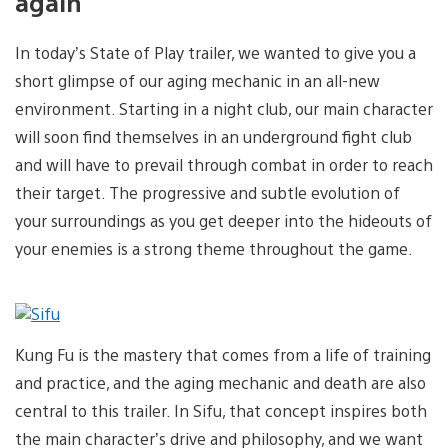
again
In today’s State of Play trailer, we wanted to give you a
short glimpse of our aging mechanic in an all-new
environment. Starting in a night club, our main character
will soon find themselves in an underground fight club
and will have to prevail through combat in order to reach
their target. The progressive and subtle evolution of
your surroundings as you get deeper into the hideouts of
your enemies is a strong theme throughout the game.
Kung Fu is the mastery that comes from a life of training
and practice, and the aging mechanic and death are also
central to this trailer. In Sifu, that concept inspires both
the main character’s drive and philosophy, and we want