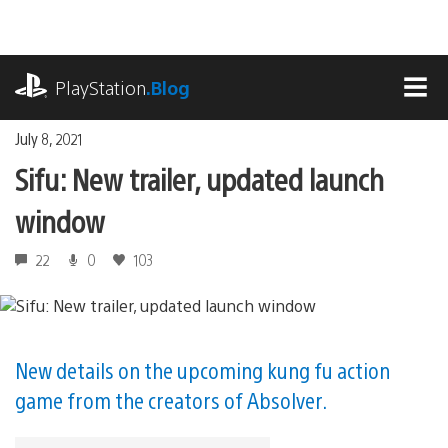
Skip
to
content
playstation.com
PlayStation
.Blog
MEN
July 8, 2021
Sifu: New trailer, updated launch
window
22
0
103
New details on the upcoming kung fu action
game from the creators of Absolver.