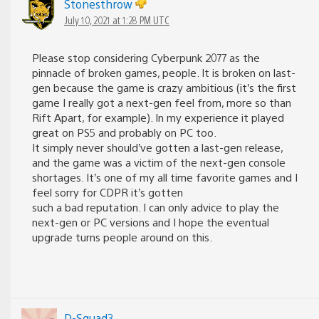
Stonesthrow
July 10, 2021 at 1:28 PM UTC
Please stop considering Cyberpunk 2077 as the
pinnacle of broken games, people. It is broken on last-
gen because the game is crazy ambitious (it’s the first
game I really got a next-gen feel from, more so than
Rift Apart, for example). In my experience it played
great on PS5 and probably on PC too.
It simply never should’ve gotten a last-gen release,
and the game was a victim of the next-gen console
shortages. It’s one of my all time favorite games and I
feel sorry for CDPR it’s gotten
such a bad reputation. I can only advice to play the
next-gen or PC versions and I hope the eventual
upgrade turns people around on this.
D-Squad3