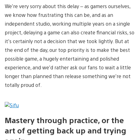
We’re very sorry about this delay – as gamers ourselves,
we know how frustrating this can be, and as an
independent studio, working multiple years on a single
project, delaying a game can also create financial risks, so
it’s certainly not a decision that we took lightly. But at
the end of the day, our top priority is to make the best
possible game, a hugely entertaining and polished
experience, and we’d rather ask our fans to wait a little
longer than planned than release something we’re not
totally proud of.
Mastery through practice, or the
art of getting back up and trying