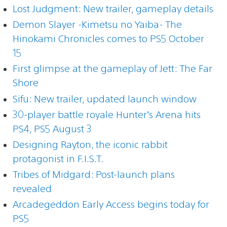
Lost Judgment: New trailer, gameplay details
Demon Slayer -Kimetsu no Yaiba- The
Hinokami Chronicles comes to PS5 October
15
First glimpse at the gameplay of Jett: The Far
Shore
Sifu: New trailer, updated launch window
30-player battle royale Hunter’s Arena hits
PS4, PS5 August 3
Designing Rayton, the iconic rabbit
protagonist in F.I.S.T.
Tribes of Midgard: Post-launch plans
revealed
Arcadegeddon Early Access begins today for
PS5