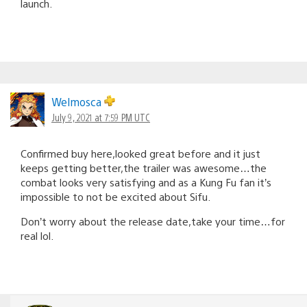
launch.
Welmosca
July 9, 2021 at 7:59 PM UTC
Confirmed buy here,looked great before and it just
keeps getting better,the trailer was awesome…the
combat looks very satisfying and as a Kung Fu fan it’s
impossible to not be excited about Sifu.
Don’t worry about the release date,take your time…for
real lol.