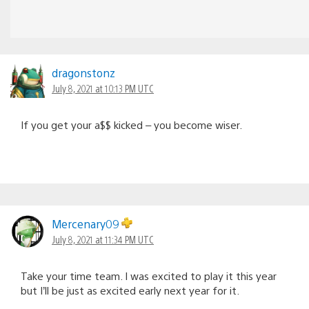
dragonstonz
July 8, 2021 at 10:13 PM UTC
If you get your a$$ kicked – you become wiser.
Mercenary09
July 8, 2021 at 11:34 PM UTC
Take your time team. I was excited to play it this year
but I’ll be just as excited early next year for it.