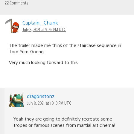
22
Comments
Captain__Chunk
July 8, 2021 at 9:56 PM UTC
The trailer made me think of the staircase sequence in
Tom-Yum-Goong.
Very much looking forward to this.
dragonstonz
July 8, 2021 at 10:13 PM UTC
Yeah they are going to definitely recreate some
tropes or famous scenes from martial art cinema!