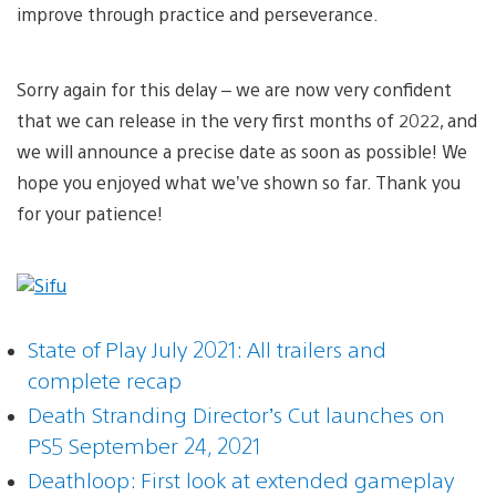
improve through practice and perseverance.
Sorry again for this delay – we are now very confident
that we can release in the very first months of 2022, and
we will announce a precise date as soon as possible! We
hope you enjoyed what we’ve shown so far. Thank you
for your patience!
State of Play July 2021: All trailers and
complete recap
Death Stranding Director’s Cut launches on
PS5 September 24, 2021
Deathloop: First look at extended gameplay