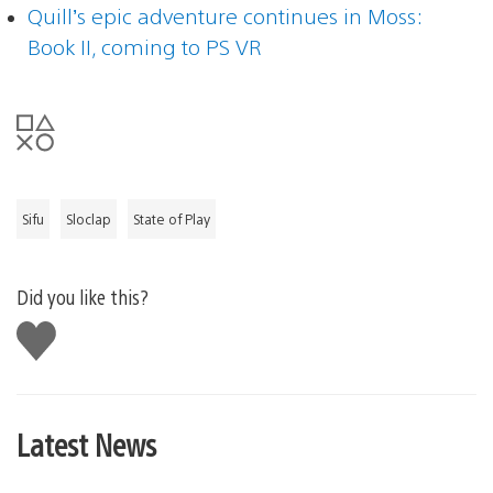
Quill’s epic adventure continues in Moss:
Book II, coming to PS VR
Sifu
Sloclap
State of Play
Did you like this?
Like
this
Latest News