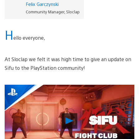
Felix Garczynski
Community Manager, Sloclap
H
ello everyone,
At Sloclap we felt it was high time to give an update on
Sifu to the PlayStation community!
Play
Video