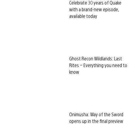
Celebrate 30 years of Quake
with a brand-new episode,
available today
Ghost Recon Wildlands: Last
Rites – Everything you need to
know
Onimusha: Way of the Sword
opens up in the final preview