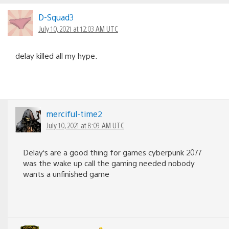
D-Squad3
July 10, 2021 at 12:03 AM UTC
delay killed all my hype.
merciful-time2
July 10, 2021 at 8:09 AM UTC
Delay‘s are a good thing for games cyberpunk 2077
was the wake up call the gaming needed nobody
wants a unfinished game