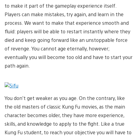
to make it part of the gameplay experience itself.
Players can make mistakes, try again, and learn in the
process. We want to make that experience smooth and
fluid: players will be able to restart instantly where they
died and keep going forward like an unstoppable force
of revenge. You cannot age eternally, however;
eventually you will become too old and have to start your
path again.
You don’t get weaker as you age. On the contrary, like
the old masters of classic Kung Fu movies, as the main
character becomes older, they have more experience,
skills, and knowledge to apply to the fight. Like a true
Kung Fu student, to reach your objective you will have to