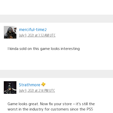
merciful-time2
July 9, 2021 at 3:32 AM UTC
I kinda sold on this game looks interesting
Strathmore
July 9, 2021 at 2:14 PM UTC
Game looks great. Now fix your store – it’s still the
worst in the industry for customers since the PS5