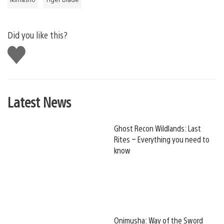
Did you like this?
Like
this
Latest News
Ghost Recon Wildlands: Last
Rites – Everything you need to
know
Onimusha: Way of the Sword