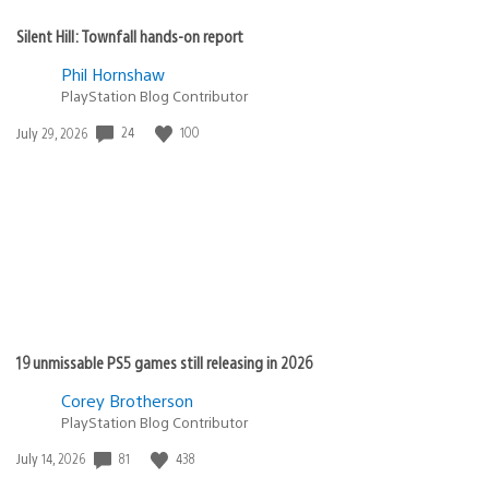
Silent Hill: Townfall hands-on report
Phil Hornshaw
PlayStation Blog Contributor
Date
24
100
July 29, 2026
published:
19 unmissable PS5 games still releasing in 2026
Corey Brotherson
PlayStation Blog Contributor
Date
81
438
July 14, 2026
published: