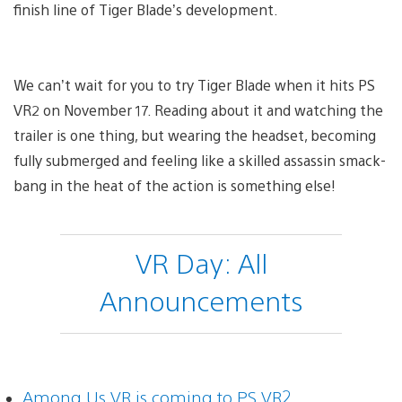
finish line of Tiger Blade’s development.
We can’t wait for you to try Tiger Blade when it hits PS
VR2 on November 17. Reading about it and watching the
trailer is one thing, but wearing the headset, becoming
fully submerged and feeling like a skilled assassin smack-
bang in the heat of the action is something else!
VR Day: All
Announcements
Among Us VR is coming to PS VR2