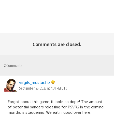
Comments are closed.
2
Comments
virgils_mustache
September 28, 2023 at 4:31 PM UTC
Forgot about this game, it looks so dope! The amount
of potential bangers releasing for PSVR2 in the coming
months is staggering. We eatin’ good over here.