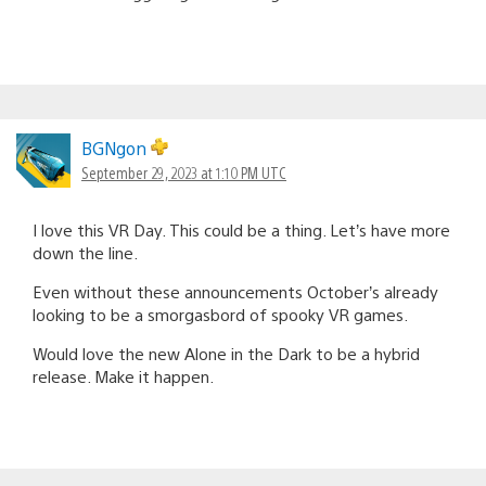
BGNgon
September 29, 2023 at 1:10 PM UTC
I love this VR Day. This could be a thing. Let’s have more
down the line.
Even without these announcements October’s already
looking to be a smorgasbord of spooky VR games.
Would love the new Alone in the Dark to be a hybrid
release. Make it happen.