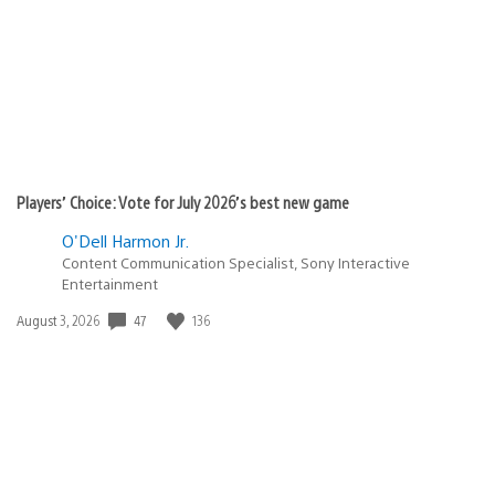
Players’ Choice: Vote for July 2026’s best new game
O'Dell Harmon Jr.
Content Communication Specialist, Sony Interactive
Entertainment
Date
47
136
August 3, 2026
published: