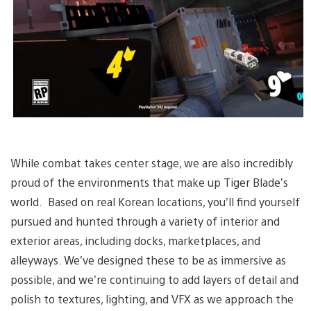
While combat takes center stage, we are also incredibly
proud of the environments that make up Tiger Blade’s
world. Based on real Korean locations, you’ll find yourself
pursued and hunted through a variety of interior and
exterior areas, including docks, marketplaces, and
alleyways. We’ve designed these to be as immersive as
possible, and we’re continuing to add layers of detail and
polish to textures, lighting, and VFX as we approach the