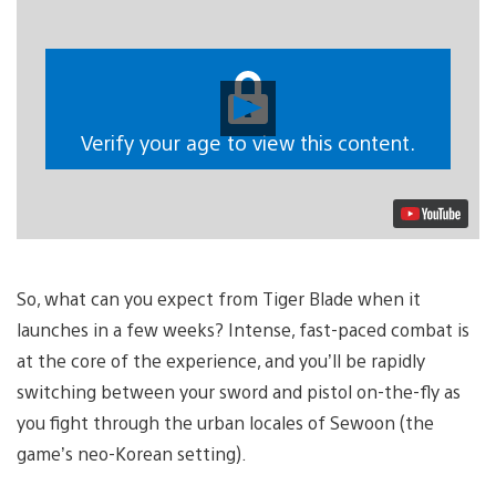
Play
Video
Verify your age to view this content.
So, what can you expect from Tiger Blade when it
launches in a few weeks? Intense, fast-paced combat is
at the core of the experience, and you’ll be rapidly
switching between your sword and pistol on-the-fly as
you fight through the urban locales of Sewoon (the
game’s neo-Korean setting).