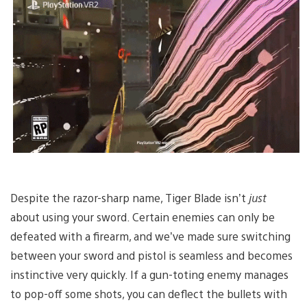
Despite the razor-sharp name, Tiger Blade isn’t
just
about using your sword. Certain enemies can only be
defeated with a firearm, and we’ve made sure switching
between your sword and pistol is seamless and becomes
instinctive very quickly. If a gun-toting enemy manages
to pop-off some shots, you can deflect the bullets with