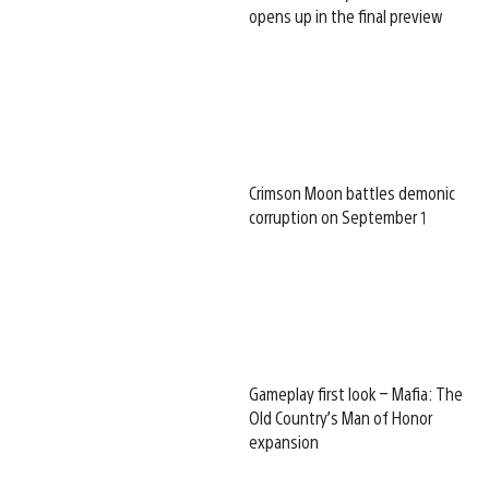
opens up in the final preview
Crimson Moon battles demonic
corruption on September 1
Gameplay first look – Mafia: The
Old Country’s Man of Honor
expansion