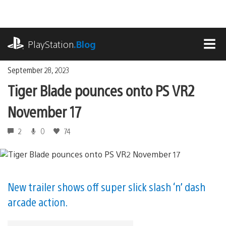
Skip
to
content
playstation.com
PlayStation
.Blog
MEN
September 28, 2023
Tiger Blade pounces onto PS VR2
November 17
2
0
74
New trailer shows off super slick slash ‘n’ dash
arcade action.