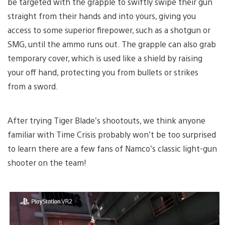
be targeted with the grapple to swiftly swipe their gun
straight from their hands and into yours, giving you
access to some superior firepower, such as a shotgun or
SMG, until the ammo runs out. The grapple can also grab
temporary cover, which is used like a shield by raising
your off hand, protecting you from bullets or strikes
from a sword.
After trying Tiger Blade’s shootouts, we think anyone
familiar with Time Crisis probably won’t be too surprised
to learn there are a few fans of Namco’s classic light-gun
shooter on the team!