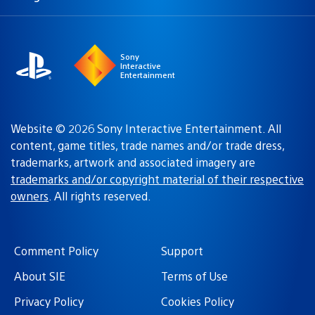
a
region:
region
Sony
Interactive
Entertainment
Website © 2026 Sony Interactive Entertainment. All
content, game titles, trade names and/or trade dress,
trademarks, artwork and associated imagery are
trademarks and/or copyright material of their respective
owners
. All rights reserved.
Comment Policy
Support
About SIE
Terms of Use
Privacy Policy
Cookies Policy