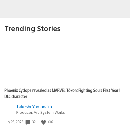
Trending Stories
Phoenix Cyclops revealed as MARVEL Tōkon: Fighting Souls First Year 1
DLC character
Takeshi Yamanaka
Producer, Arc System Works
Date
32
106
July 23, 2026
published: