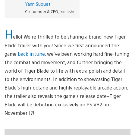
Yann Suquet
Co-founder & CEO, Ikimasho
H
ello! We’re thrilled to be sharing a brand-new Tiger
Blade trailer with you! Since we first announced the
game
back in June
, we’ve been working hard fine-tuning
the combat and movement, and further bringing the
world of Tiger Blade to life with extra polish and detail
to the environments. In addition to showcasing Tiger
Blade’s high-octane and highly replayable arcade action,
the trailer also reveals the game’s release date–Tiger
Blade will be debuting exclusively on PS VR2 on
November 17!