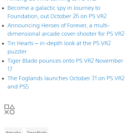
Become a galactic spy in Journey to
Foundation, out October 26 on PS VR2
Announcing Heroes of Forever, a multi-
dimensional arcade cover-shooter for PS VR2
Tin Hearts – in-depth look at the PS VR2
puzzler
Tiger Blade pounces onto PS VR2 November
17
The Foglands launches October 31 on PS VR2
and PS5
Ikimasho
Tiger Blade