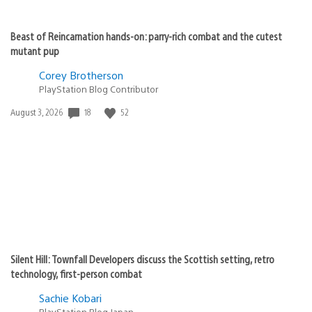
Beast of Reincarnation hands-on: parry-rich combat and the cutest
mutant pup
Corey Brotherson
PlayStation Blog Contributor
Date
18
52
August 3, 2026
published:
Silent Hill: Townfall Developers discuss the Scottish setting, retro
technology, first-person combat
Sachie Kobari
PlayStation.Blog Japan