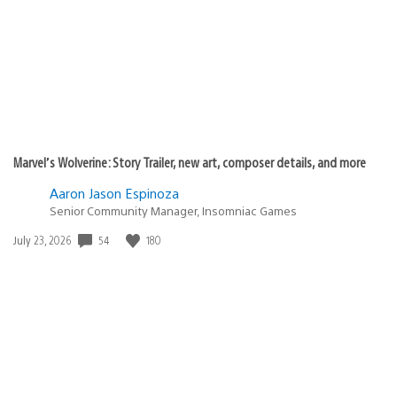
Marvel’s Wolverine: Story Trailer, new art, composer details, and more
Aaron Jason Espinoza
Senior Community Manager, Insomniac Games
Date
54
180
July 23, 2026
published: