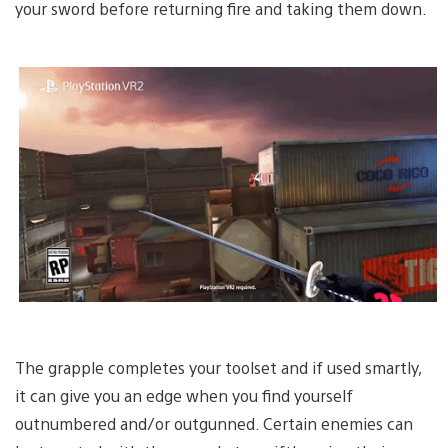
your sword before returning fire and taking them down.
The grapple completes your toolset and if used smartly,
it can give you an edge when you find yourself
outnumbered and/or outgunned. Certain enemies can