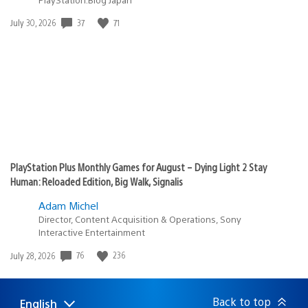
Date
37
71
July 30, 2026
published:
PlayStation Plus Monthly Games for August – Dying Light 2 Stay
Human: Reloaded Edition, Big Walk, Signalis
Adam Michel
Director, Content Acquisition & Operations, Sony
Interactive Entertainment
Date
76
236
July 28, 2026
published:
Back to top
English
Select
Current