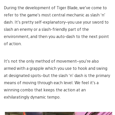
During the development of Tiger Blade, we’ve come to
refer to the game’s most central mechanic as slash ‘n’
dash. It’s pretty self-explanatory–you use your sword to
slash an enemy or a slash-friendly part of the
environment, and then you auto-dash to the next point
of action.
It’s not the only method of movement–you’re also
armed with a grapple which you use to hook and swing
at designated spots–but the slash ‘n’ dash is the primary
means of moving through each level. We feel it’s a
winning combo that keeps the action at an
exhilaratingly dynamic tempo.