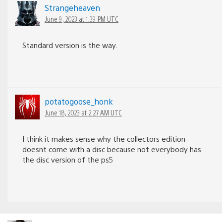
Strangeheaven
June 9, 2023 at 1:39 PM UTC
Standard version is the way.
potatogoose_honk
June 18, 2023 at 2:27 AM UTC
I think it makes sense why the collectors edition
doesnt come with a disc because not everybody has
the disc version of the ps5