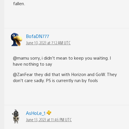
fallen.
BofaDN777
June 10, 2023 at 7:12 AM UTC
@mamu sorry, i didn’t mean to keep you waiting. I
have nothing to say
@ZanFear they did that with Horizon and GoW. They
don’t care sadly. PS is currently run by fools
AsHoLe_1
June 13, 2023 at 11:46 PM UTC