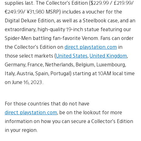
supplies last. The Collector’s Edition ($229.99 / £219.99/
€249.99/ ¥31,980 MSRP) includes a voucher for the
Digital Deluxe Edition, as well as a Steelbook case, and an
extraordinary, high-quality 19-inch statue featuring our
Spider-Men battling fan-favorite Venom. Fans can order
the Collector’s Edition on
direct.playstation.com
in
those select markets (
United States
,
United Kingdom
,
Germany, France, Netherlands, Belgium, Luxembourg,
Italy, Austria, Spain, Portugal) starting at 10AM local time
on June 16, 2023.
For those countries that do not have
direct.playstation.com
, be on the lookout for more
information on how you can secure a Collector’s Edition
in your region.