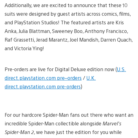
Additionally, we are excited to announce that these 10
suits were designed by guest artists across comics, films,
and PlayStation Studios! The featured artists are Kris
Anka, Julia Blattman, Sweeney Boo, Anthony Francisco,
Raf Grassetti, Jerad Marantz, Joel Mandish, Darren Quach,
and Victoria Ying!
Pre-orders are live for Digital Deluxe edition now (
U.S.
direct.playstation.com pre
–
orders
/
U.K.
direct.playstation.com pre-orders
)
For our hardcore Spider-Man fans out there who want an
incredible Spider-Man collectible alongside
Marvel’s
Spider-Man 2
, we have just the edition for you while