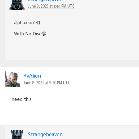
June 9, 2023 at 1:44 PM UTC
alphaxion141
With No Disc🤪
RVAlien
June 8, 2023 at 8:20 PM UTC
I need this
Strangeheaven