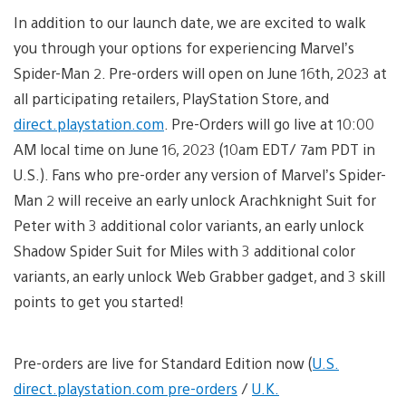
In addition to our launch date, we are excited to walk
you through your options for experiencing Marvel’s
Spider-Man 2. Pre-orders will open on June 16th, 2023 at
all participating retailers, PlayStation Store, and
direct.playstation.com
. Pre-Orders will go live at 10:00
AM local time on June 16, 2023 (10am EDT/ 7am PDT in
U.S.). Fans who pre-order any version of Marvel’s Spider-
Man 2 will receive an early unlock Arachknight Suit for
Peter with 3 additional color variants, an early unlock
Shadow Spider Suit for Miles with 3 additional color
variants, an early unlock Web Grabber gadget, and 3 skill
points to get you started!
Pre-orders are live for Standard Edition now (
U.S.
direct.playstation.com pre-orders
/
U.K.