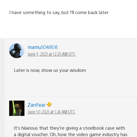
I have something to say, but I’ll come back later
mamu104808
June 9, 2023 at 12:20 AM UTC
Later is now, show us your wisdom
ZanFear
June 10, 2023 at 1:24 AM UTC
It’s hilarious that they’re giving a steelbook case with
a digital voucher. Oh, how the video game industry has