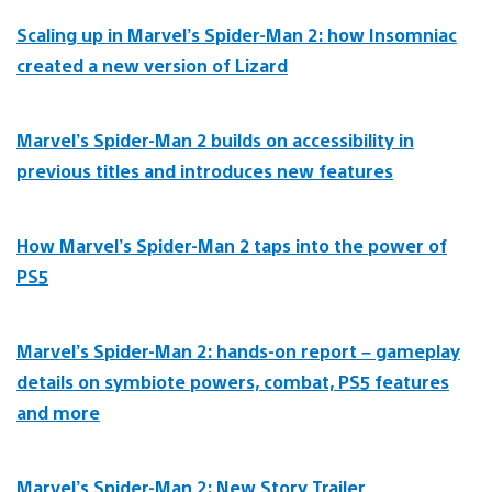
Scaling up in Marvel’s Spider-Man 2: how Insomniac
created a new version of Lizard
Marvel’s Spider-Man 2 builds on accessibility in
previous titles and introduces new features
How Marvel’s Spider-Man 2 taps into the power of
PS5
Marvel’s Spider-Man 2: hands-on report – gameplay
details on symbiote powers, combat, PS5 features
and more
Marvel’s Spider-Man 2: New Story Trailer