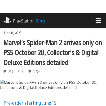
Skip
to
content
playstation.com
PlayStation
.Blog
MEN
June 8, 2023
Marvel’s Spider-Man 2 arrives only on
PS5 October 20, Collector’s & Digital
Deluxe Editions detailed
257
0
1,728
Pre-order starting June 16.