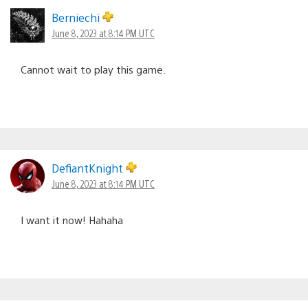
Berniechi
June 8, 2023 at 8:14 PM UTC
Cannot wait to play this game.
DefiantKnight
June 8, 2023 at 8:14 PM UTC
I want it now! Hahaha