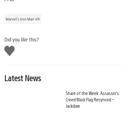
Marvel's Iron Man VR
Did you like this?
Like
this
Latest News
Share of the Week: Assassin’s
Creed Black Flag Resynced –
Jackdaw