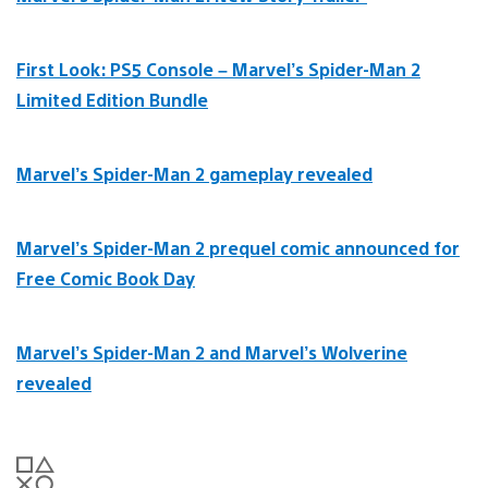
First Look: PS5 Console – Marvel’s Spider-Man 2
Limited Edition Bundle
Marvel’s Spider-Man 2 gameplay revealed
Marvel’s Spider-Man 2 prequel comic announced for
Free Comic Book Day
Marvel’s Spider-Man 2 and Marvel’s Wolverine
revealed