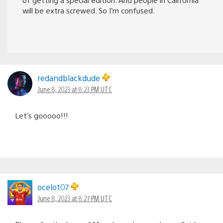
will be extra screwed. So I’m confused.
redandblackdude
June 8, 2023 at 8:23 PM UTC
Let’s gooooo!!!
ocelot07
June 8, 2023 at 8:27 PM UTC