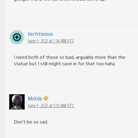
techtivious
June 9, 2023 at 1:34 AM UTC
I need both of those so bad, arguably more than the
statue but I still might cave in for that too haha
MrXile
June 9, 2023 at 5:55 AM UTC
Don’t be so sad.