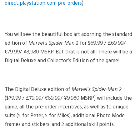
direct.playstation.com pre-orders
)
View
and
You will see the beautiful box art adorning the standard
down
imag
edition of
Marvel’s Spider-Man 2
for $69.99 / £69.99/
€79.99/ ¥8,980 MSRP. But that is not all! There will be a
Digital Deluxe and Collector’s Edition of the game!
The Digital Deluxe edition of
Marvel’s Spider-Man 2
($79.99 / £79.99/ €89.99/ ¥9,980 MSRP) will include the
game, all the pre-order incentives, as well as 10 unique
suits (5 for Peter, 5 for Miles), additional Photo Mode
frames and stickers, and 2 additional skill points.