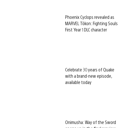
Phoenix Cyclops revealed as
MARVEL Tōkon: Fighting Souls
First Year 1 DLC character
Celebrate 30 years of Quake
with a brand-new episode,
available today
Onimusha: Way of the Sword