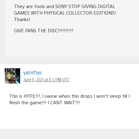
They are fools and SONY STOP GIVING DIGITAL
GAMES WITH PHYSICAL COLLECTOR EDITIONS!
Thanks!
GIVE FANS THE DISC!!!!!!!!!!
ydriifter
June 8, 2023 at 8:12 PM UTC
This is HYPE!!!, I swear when this drops I won’t sleep till I
finish the game!!! I CANT WAIT!!!