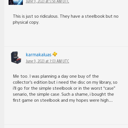
June 9, 2023 at 5:58 AM UTC
This is just so ridiculous. They have a steelbook but no
physical copy.
karmakaluas
June 9, 2023 at 7:03 AM UTC
Me too. I was planning a day one buy of the
collector’s edition but i need the disc on my library, so
i’ll go for the simple steelbook or in the worst “case”
senario, the simple case. Such a shame, i bought the
first game on steelbook and my hopes were high…