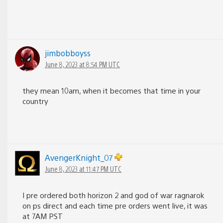
jimbobboyss
June 8, 2023 at 8:54 PM UTC
they mean 10am, when it becomes that time in your
country
AvengerKnight_07
June 8, 2023 at 11:47 PM UTC
I pre ordered both horizon 2 and god of war ragnarok
on ps direct and each time pre orders went live, it was
at 7AM PST