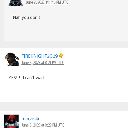
June 9, 2023 at 1:45 PM UTC
Nah you don’t
FIREKNIGHT2029
June 8, 2023 at 8:21 PM UTC
YES!!!! I can’t wait!
marvel4u
June 8, 2023 at 8:22 PM UTC