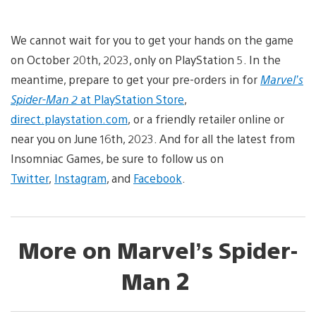
We cannot wait for you to get your hands on the game
on October 20th, 2023, only on PlayStation 5. In the
meantime, prepare to get your pre-orders in for
Marvel’s
Spider-Man 2
at PlayStation Store
,
direct.playstation.com
, or a friendly retailer online or
near you on June 16th, 2023. And for all the latest from
Insomniac Games, be sure to follow us on
Twitter
,
Instagram
, and
Facebook
.
More on Marvel’s Spider-
Man 2