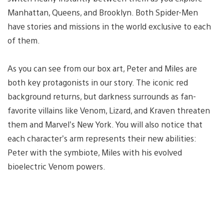
Manhattan, Queens, and Brooklyn. Both Spider-Men
have stories and missions in the world exclusive to each
of them.
As you can see from our box art, Peter and Miles are
both key protagonists in our story. The iconic red
background returns, but darkness surrounds as fan-
favorite villains like Venom, Lizard, and Kraven threaten
them and Marvel’s New York. You will also notice that
each character’s arm represents their new abilities:
Peter with the symbiote, Miles with his evolved
bioelectric Venom powers.