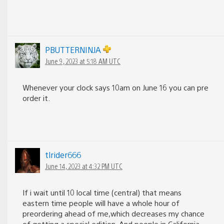
PBUTTERNINJA
June 9, 2023 at 5:18 AM UTC
Whenever your clock says 10am on June 16 you can pre
order it.
tlrider666
June 14, 2023 at 4:32 PM UTC
If i wait until 10 local time (central) that means
eastern time people will have a whole hour of
preordering ahead of me,which decreases my chance
of getting a special edition. And people in California