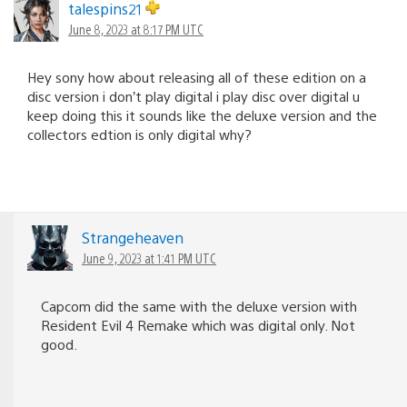
talespins21
June 8, 2023 at 8:17 PM UTC
Hey sony how about releasing all of these edition on a
disc version i don’t play digital i play disc over digital u
keep doing this it sounds like the deluxe version and the
collectors edtion is only digital why?
Strangeheaven
June 9, 2023 at 1:41 PM UTC
Capcom did the same with the deluxe version with
Resident Evil 4 Remake which was digital only. Not
good.