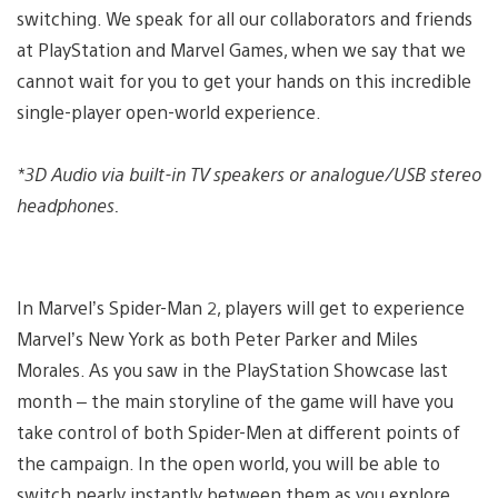
switching. We speak for all our collaborators and friends
at PlayStation and Marvel Games, when we say that we
cannot wait for you to get your hands on this incredible
single-player open-world experience.
*3D Audio via built-in TV speakers or analogue/USB stereo
headphones.
In Marvel’s Spider-Man 2, players will get to experience
Marvel’s New York as both Peter Parker and Miles
Morales. As you saw in the PlayStation Showcase last
month – the main storyline of the game will have you
take control of both Spider-Men at different points of
the campaign. In the open world, you will be able to
switch nearly instantly between them as you explore