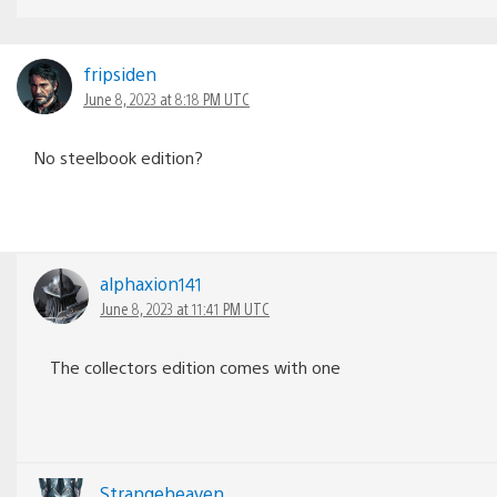
fripsiden
June 8, 2023 at 8:18 PM UTC
No steelbook edition?
alphaxion141
June 8, 2023 at 11:41 PM UTC
The collectors edition comes with one
Strangeheaven