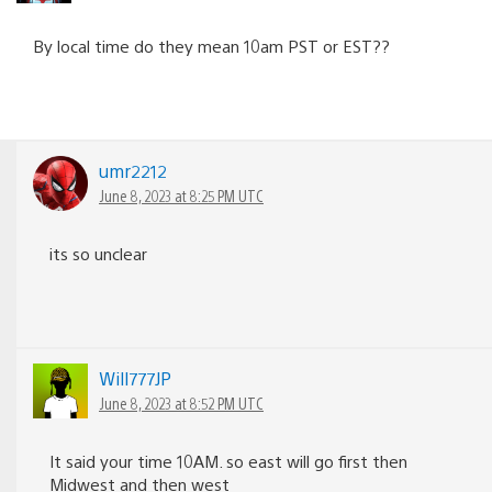
By local time do they mean 10am PST or EST??
umr2212
June 8, 2023 at 8:25 PM UTC
its so unclear
Will777JP
June 8, 2023 at 8:52 PM UTC
It said your time 10AM. so east will go first then
Midwest and then west