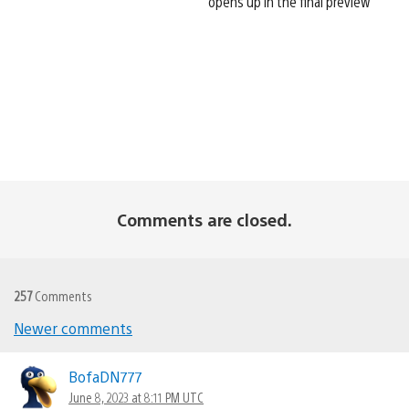
opens up in the final preview
Comments are closed.
257
Comments
Comments
Newer comments
navigation
BofaDN777
June 8, 2023 at 8:11 PM UTC