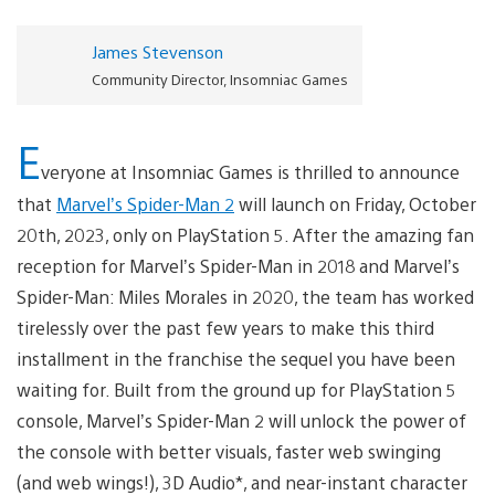
James Stevenson
Community Director, Insomniac Games
E
veryone at Insomniac Games is thrilled to announce
that
Marvel’s Spider-Man 2
will launch on Friday, October
20th, 2023, only on PlayStation 5. After the amazing fan
reception for Marvel’s Spider-Man in 2018 and Marvel’s
Spider-Man: Miles Morales in 2020, the team has worked
tirelessly over the past few years to make this third
installment in the franchise the sequel you have been
waiting for. Built from the ground up for PlayStation 5
console, Marvel’s Spider-Man 2 will unlock the power of
the console with better visuals, faster web swinging
(and web wings!), 3D Audio*, and near-instant character