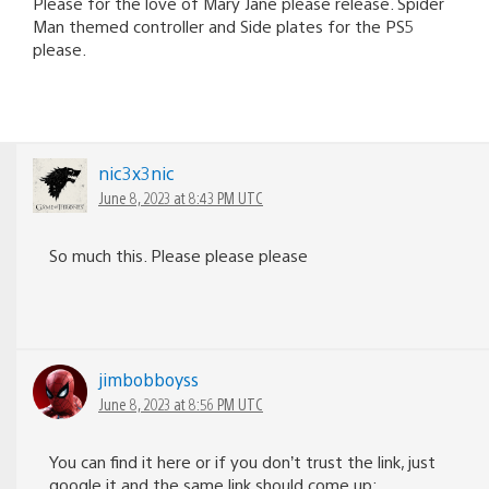
Please for the love of Mary Jane please release. Spider
Man themed controller and Side plates for the PS5
please.
nic3x3nic
June 8, 2023 at 8:43 PM UTC
So much this. Please please please
jimbobboyss
June 8, 2023 at 8:56 PM UTC
You can find it here or if you don’t trust the link, just
google it and the same link should come up: