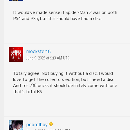
It would’ve made sense if Spider-Man 2 was on both
PS4 and PS5, but this should have had a disc.
mockster18
June 9, 2023 at 5:13 AM UTC
Totally agree. Not buying it without a disc. I would
love to get the collectors edition, but I need a disc.
And for 230 bucks it should definitely come with one
that’s total BS.
poorolboy