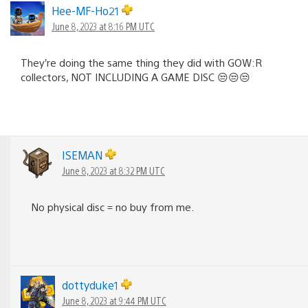
Hee-MF-Ho21
June 8, 2023 at 8:16 PM UTC
They’re doing the same thing they did with GOW:R
collectors, NOT INCLUDING A GAME DISC 😒😒😒
ISEMAN
June 8, 2023 at 8:32 PM UTC
No physical disc = no buy from me.
dottyduke1
June 8, 2023 at 9:44 PM UTC