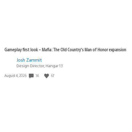
Gameplay first look – Mafia: The Old Country’s Man of Honor expansion
Josh Zammit
Design Director, Hangar 13
Date
14
67
August 4, 2026
published: