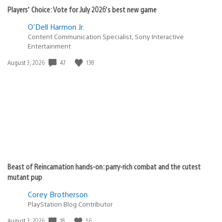
Players’ Choice: Vote for July 2026’s best new game
O'Dell Harmon Jr.
Content Communication Specialist, Sony Interactive
Entertainment
Date
47
138
August 3, 2026
published:
Beast of Reincarnation hands-on: parry-rich combat and the cutest
mutant pup
Corey Brotherson
PlayStation Blog Contributor
Date
18
56
August 3, 2026