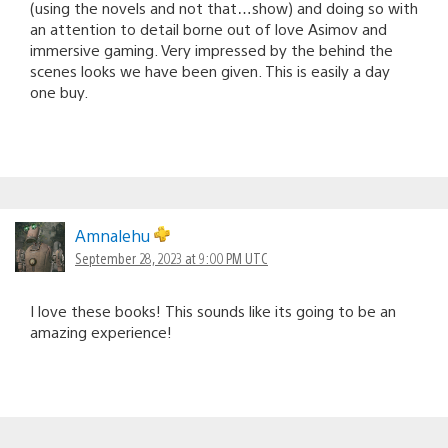
(using the novels and not that…show) and doing so with
an attention to detail borne out of love Asimov and
immersive gaming. Very impressed by the behind the
scenes looks we have been given. This is easily a day
one buy.
Amnalehu
September 28, 2023 at 9:00 PM UTC
I love these books! This sounds like its going to be an
amazing experience!