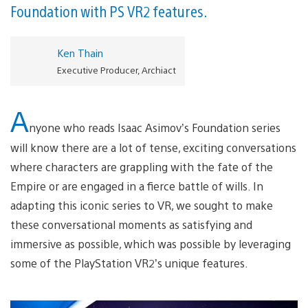
Foundation with PS VR2 features.
Ken Thain
Executive Producer, Archiact
A
nyone who reads Isaac Asimov’s Foundation series
will know there are a lot of tense, exciting conversations
where characters are grappling with the fate of the
Empire or are engaged in a fierce battle of wills. In
adapting this iconic series to VR, we sought to make
these conversational moments as satisfying and
immersive as possible, which was possible by leveraging
some of the PlayStation VR2’s unique features.