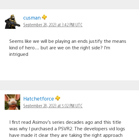
cusman
September 28, 2023 at 3:42 PM UTC
Seems like we will be playing an ends justify the means
kind of hero… but are we on the right side? I’m
intrigued
Hatchetforce
September 28, 2023 at 5:02 PM UTC
I first read Asimov’s series decades ago and this title
was why I purchased a PSVR2. The developers vid logs
have made it clear they are taking the right approach