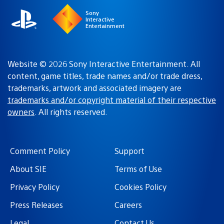
Sony
Interactive
Entertainment
Website © 2026 Sony Interactive Entertainment. All
content, game titles, trade names and/or trade dress,
trademarks, artwork and associated imagery are
trademarks and/or copyright material of their respective
owners
. All rights reserved.
Comment Policy
Support
About SIE
Terms of Use
Privacy Policy
Cookies Policy
Press Releases
Careers
Legal
Contact Us