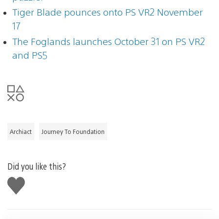
Tiger Blade pounces onto PS VR2 November
17
The Foglands launches October 31 on PS VR2
and PS5
Archiact
Journey To Foundation
Did you like this?
Like
this