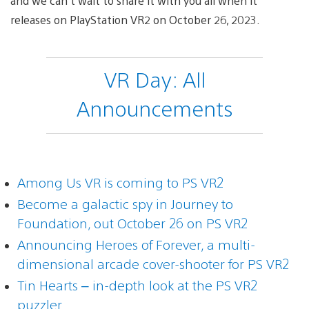
and we can’t wait to share it with you all when it
releases on PlayStation VR2 on October 26, 2023.
VR Day: All
Announcements
Among Us VR is coming to PS VR2
Become a galactic spy in Journey to
Foundation, out October 26 on PS VR2
Announcing Heroes of Forever, a multi-
dimensional arcade cover-shooter for PS VR2
Tin Hearts – in-depth look at the PS VR2
puzzler