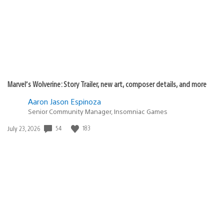
Marvel’s Wolverine: Story Trailer, new art, composer details, and more
Aaron Jason Espinoza
Senior Community Manager, Insomniac Games
Date
54
183
July 23, 2026
published: