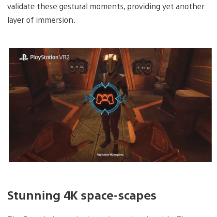
validate these gestural moments, providing yet another
layer of immersion.
Stunning 4K space-scapes