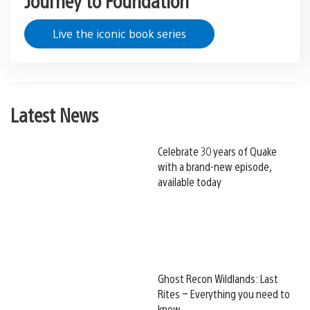
Live the iconic book series
Latest News
Celebrate 30 years of Quake
with a brand-new episode,
available today
Ghost Recon Wildlands: Last
Rites – Everything you need to
know