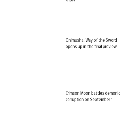
Onimusha: Way of the Sword
opens up in the final preview
Crimson Moon battles demonic
corruption on September 1