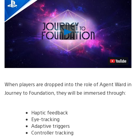
Play
Video
When players are dropped into the role of Agent Ward in
Journey to Foundation, they will be immersed through:
Haptic feedback
Eye-tracking
Adaptive triggers
Controller tracking