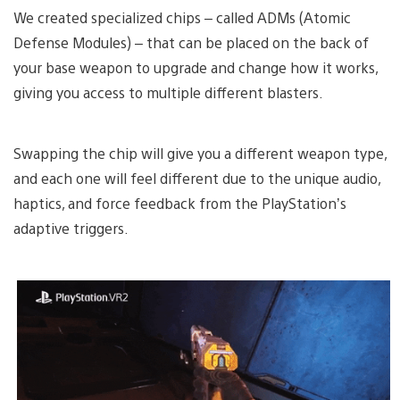
We created specialized chips – called ADMs (Atomic
Defense Modules) – that can be placed on the back of
your base weapon to upgrade and change how it works,
giving you access to multiple different blasters.
Swapping the chip will give you a different weapon type,
and each one will feel different due to the unique audio,
haptics, and force feedback from the PlayStation’s
adaptive triggers.