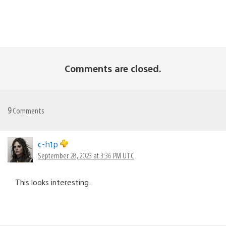
Comments are closed.
9
Comments
c-h1p
September 28, 2023 at 3:36 PM UTC
This looks interesting.