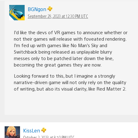
BGNgon
September 29, 2023 at 12:30 PM UTC
I’d like the devs of VR games to announce whether or
not their games will release with foveated rendering.
I’m fed up with games like No Man’s Sky and
Switchback being released as unplayable blurry
messes only to be patched later down the line,
becoming the great games they are now.
Looking forward to this, but I imagine a strongly
narrative-driven game will not only rely on the quality
of writing, but also its visual clarity, like Red Matter 2.
KissLen
October 2, 2023 at 8:10 PM UTC