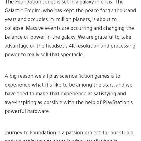
The Foundation series is set in a galaxy in crisis. The
Galactic Empire, who has kept the peace for 12 thousand
years and occupies 25 million planets, is about to
collapse. Massive events are occurring and changing the
balance of power in the galaxy. We are grateful to take
advantage of the headset’s 4K resolution and processing
power to really sell that spectacle.
A big reason we all play science fiction games is to
experience what it’s like to be among the stars, and we
have tried to make that experience as satisfying and
awe-inspiring as possible with the help of PlayStation’s
powerful hardware.
Journey to Foundation is a passion project for our studio,