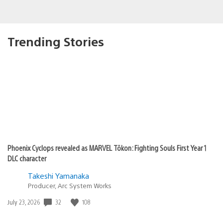
Trending Stories
Phoenix Cyclops revealed as MARVEL Tōkon: Fighting Souls First Year 1
DLC character
Takeshi Yamanaka
Producer, Arc System Works
Date
32
108
July 23, 2026
published: