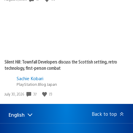
published:
Silent Hill: Townfall Developers discuss the Scottish setting, retro
technology, first-person combat
Sachie Kobari
PlayStation.Blog Japan
Date
37
73
July 30, 2026
published:
Back to top
English
Select
Current
a
region:
region