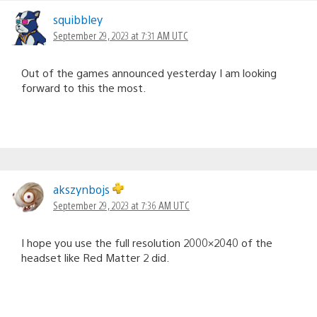
squibbley
September 29, 2023 at 7:31 AM UTC
Out of the games announced yesterday I am looking
forward to this the most.
akszynbojs
September 29, 2023 at 7:36 AM UTC
I hope you use the full resolution 2000×2040 of the
headset like Red Matter 2 did.