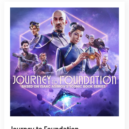
Journey to Foundation