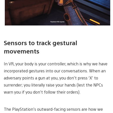
Sensors to track gestural
movements
In VR, your body is your controller, which is why we have
incorporated gestures into our conversations. When an
adversary points a gun at you, you don’t press ‘X’ to
surrender; you literally raise your hands (lest the NPCs
warn you if you don’t follow their orders).
The PlayStation’s outward-facing sensors are how we