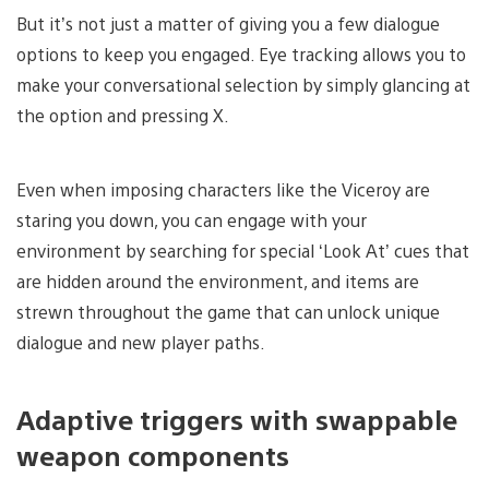
But it’s not just a matter of giving you a few dialogue
options to keep you engaged. Eye tracking allows you to
make your conversational selection by simply glancing at
the option and pressing X.
Even when imposing characters like the Viceroy are
staring you down, you can engage with your
environment by searching for special ‘Look At’ cues that
are hidden around the environment, and items are
strewn throughout the game that can unlock unique
dialogue and new player paths.
Adaptive triggers with swappable
weapon components