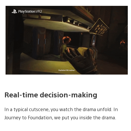
Real-time decision-making
In a typical cutscene, you watch the drama unfold. In
Journey to Foundation, we put you inside the drama.