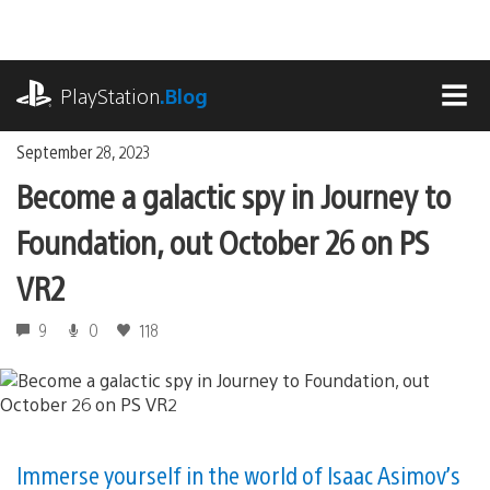
Skip
to
content
playstation.com
PlayStation
.Blog
MEN
September 28, 2023
Become a galactic spy in Journey to
Foundation, out October 26 on PS
VR2
9
0
118
Immerse yourself in the world of Isaac Asimov’s