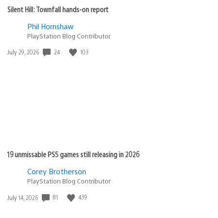
Silent Hill: Townfall hands-on report
Phil Hornshaw
PlayStation Blog Contributor
Date
24
103
July 29, 2026
published:
19 unmissable PS5 games still releasing in 2026
Corey Brotherson
PlayStation Blog Contributor
Date
81
439
July 14, 2026
published: