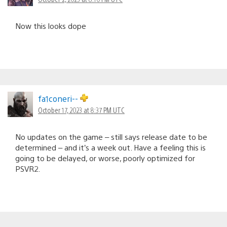
Now this looks dope
fa1coneri--
October 17, 2023 at 8:37 PM UTC
No updates on the game – still says release date to be
determined – and it’s a week out. Have a feeling this is
going to be delayed, or worse, poorly optimized for
PSVR2.