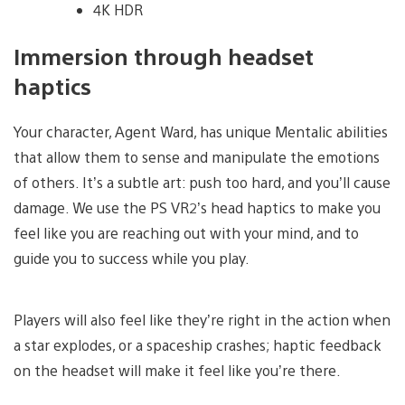
4K HDR
Immersion through headset
haptics
Your character, Agent Ward, has unique Mentalic abilities
that allow them to sense and manipulate the emotions
of others. It’s a subtle art: push too hard, and you’ll cause
damage. We use the PS VR2’s head haptics to make you
feel like you are reaching out with your mind, and to
guide you to success while you play.
Players will also feel like they’re right in the action when
a star explodes, or a spaceship crashes; haptic feedback
on the headset will make it feel like you’re there.