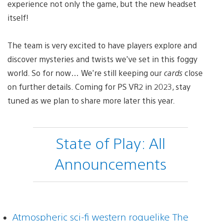
experience not only the game, but the new headset
itself!
The team is very excited to have players explore and
discover mysteries and twists we’ve set in this foggy
world. So for now… We’re still keeping our
cards
close
on further details. Coming for PS VR2 in 2023, stay
tuned as we plan to share more later this year.
State of Play: All
Announcements
Atmospheric sci-fi western roguelike The