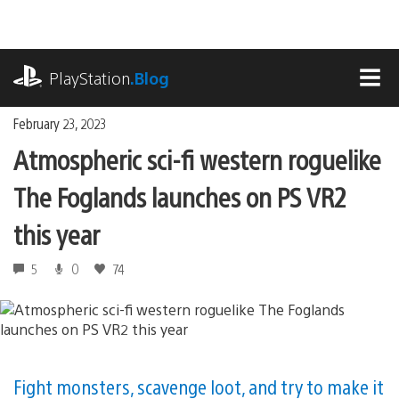
Skip
to
content
playstation.com
PlayStation
.Blog
MEN
February 23, 2023
Atmospheric sci-fi western roguelike
The Foglands launches on PS VR2
this year
5
0
74
Fight monsters, scavenge loot, and try to make it