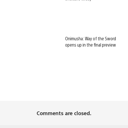
Onimusha: Way of the Sword
opens up in the final preview
Comments are closed.