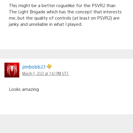
This might be a better roguelike for the PSVR2 than
The Light Brigade which has the concept that interests
me, but the quality of controls (at least on PSVR2) are
janky and unreliable in what I played.
jimbobb23
March 9, 2023 at 7:43 PM UTC
Looks amazing