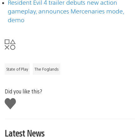
Resident Evil 4 trailer debuts new action
gameplay, announces Mercenaries mode,
demo
State of Play
The Foglands
Did you like this?
Like
this
Latest News