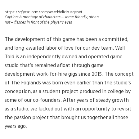
https://gfycat.com/composeddeliciousgenet
Caption: A montage of characters – some friendly, others
not – flashes in front of the player’s eyes
The development of this game has been a committed,
and long-awaited labor of love for our dev team. Well
Told is an independently owned and operated game
studio that’s remained afloat through game
development work-for-hire gigs since 2015. The concept
of The Foglands was born even earlier than the studio’s
conception, as a student project produced in college by
some of our co-founders. After years of steady growth
as a studio, we lucked out with an opportunity to revisit
the passion project that brought us together all those
years ago.