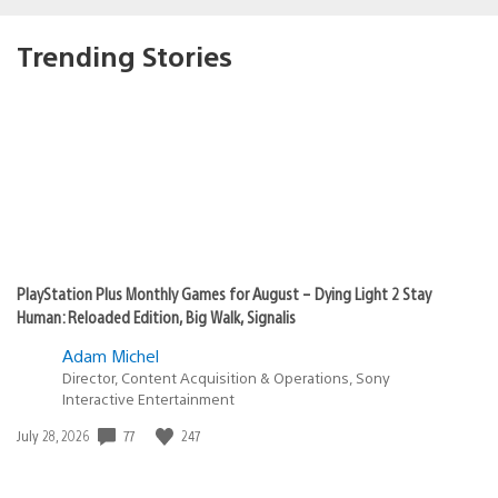
Trending Stories
PlayStation Plus Monthly Games for August – Dying Light 2 Stay
Human: Reloaded Edition, Big Walk, Signalis
Adam Michel
Director, Content Acquisition & Operations, Sony
Interactive Entertainment
Date
77
247
July 28, 2026
published: