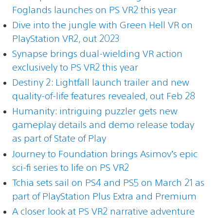
Foglands launches on PS VR2 this year
Dive into the jungle with Green Hell VR on
PlayStation VR2, out 2023
Synapse brings dual-wielding VR action
exclusively to PS VR2 this year
Destiny 2: Lightfall launch trailer and new
quality-of-life features revealed, out Feb 28
Humanity: intriguing puzzler gets new
gameplay details and demo release today
as part of State of Play
Journey to Foundation brings Asimov’s epic
sci-fi series to life on PS VR2
Tchia sets sail on PS4 and PS5 on March 21 as
part of PlayStation Plus Extra and Premium
A closer look at PS VR2 narrative adventure