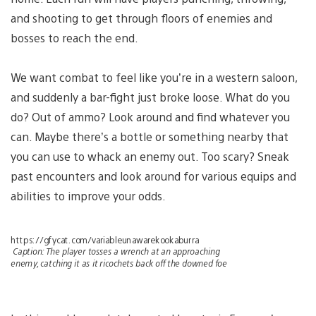
and shooting to get through floors of enemies and
bosses to reach the end.
We want combat to feel like you’re in a western saloon,
and suddenly a bar-fight just broke loose. What do you
do? Out of ammo? Look around and find whatever you
can. Maybe there’s a bottle or something nearby that
you can use to whack an enemy out. Too scary? Sneak
past encounters and look around for various equips and
abilities to improve your odds.
https://gfycat.com/variableunawarekookaburra
Caption:
The player tosses a wrench at an approaching
enemy, catching it as it ricochets back off the downed foe