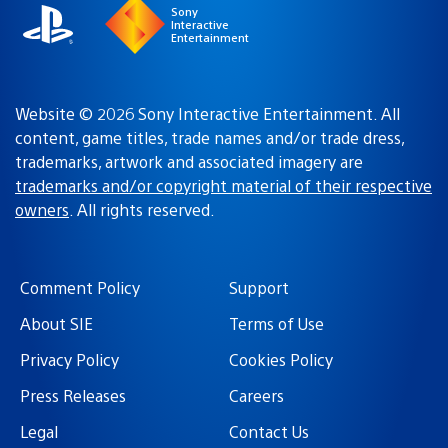
Sony
Interactive
Entertainment
Website © 2026 Sony Interactive Entertainment. All
content, game titles, trade names and/or trade dress,
trademarks, artwork and associated imagery are
trademarks and/or copyright material of their respective
owners
. All rights reserved.
Comment Policy
Support
About SIE
Terms of Use
Privacy Policy
Cookies Policy
Press Releases
Careers
Legal
Contact Us