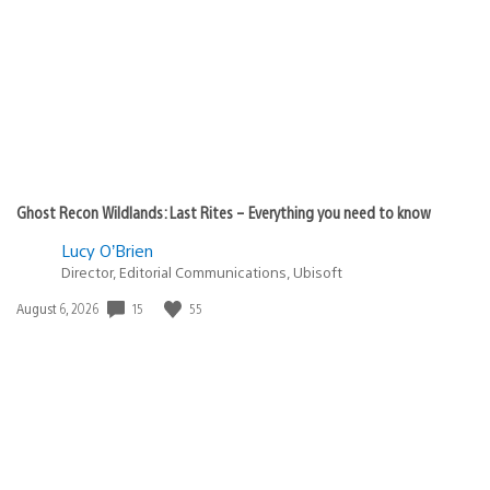
published:
Ghost Recon Wildlands: Last Rites – Everything you need to know
Lucy O’Brien
Director, Editorial Communications, Ubisoft
Date
15
55
August 6, 2026
published: