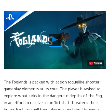
Play
Video
The Foglands is packed with action roguelike shooter
gameplay elements at its core. The player is tasked to
explore what lurks in the dangerous depths of the Fog,
in an effort to resolve a conflict that threatens their
home. Each run will have players punching, throwing,