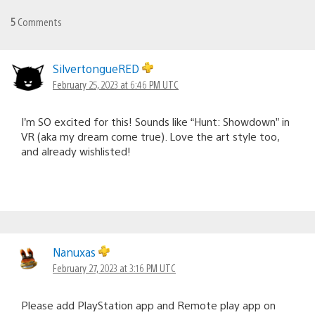
5
Comments
SilvertongueRED
February 25, 2023 at 6:46 PM UTC
I’m SO excited for this! Sounds like “Hunt: Showdown” in
VR (aka my dream come true). Love the art style too,
and already wishlisted!
Nanuxas
February 27, 2023 at 3:16 PM UTC
Please add PlayStation app and Remote play app on