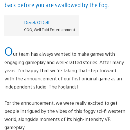
back before you are swallowed by the Fog.
Derek O’Dell
COO, Well Told Entertainment
O
ur team has always wanted to make games with
engaging gameplay and well-crafted stories. After many
years, I’m happy that we’re taking that step forward
with the announcement of our first original game as an
independent studio, The Foglands!
For the announcement, we were really excited to get
people intrigued by the vibes of this foggy sci-fi western
world, alongside moments of its high-intensity VR
gameplay.