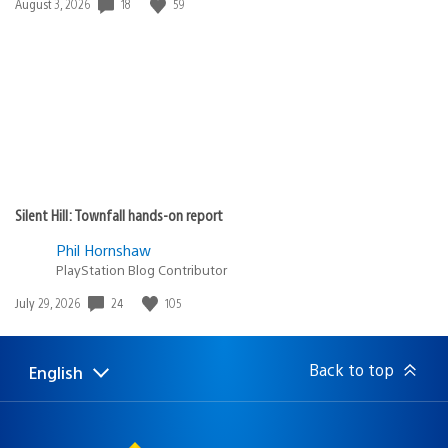
Date
18
59
August 3, 2026
published:
Silent Hill: Townfall hands-on report
Phil Hornshaw
PlayStation Blog Contributor
Date
24
105
July 29, 2026
published:
Back to top
English
Select
Current
a
region:
region