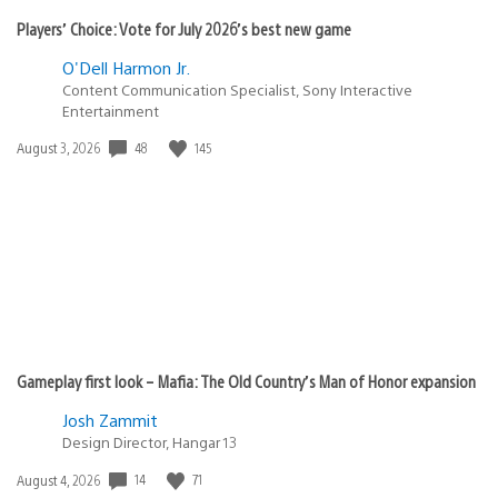
Players’ Choice: Vote for July 2026’s best new game
O'Dell Harmon Jr.
Content Communication Specialist, Sony Interactive
Entertainment
Date
48
145
August 3, 2026
published:
Gameplay first look – Mafia: The Old Country’s Man of Honor expansion
Josh Zammit
Design Director, Hangar 13
Date
14
71
August 4, 2026