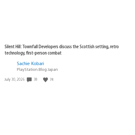
Silent Hill: Townfall Developers discuss the Scottish setting, retro
technology, first-person combat
Sachie Kobari
PlayStation.Blog Japan
Date
38
74
July 30, 2026
published: