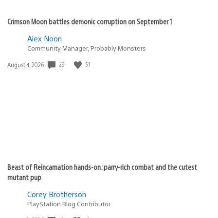
Crimson Moon battles demonic corruption on September 1
Alex Noon
Community Manager, Probably Monsters
Date
29
51
August 4, 2026
published:
Beast of Reincarnation hands-on: parry-rich combat and the cutest
mutant pup
Corey Brotherson
PlayStation Blog Contributor