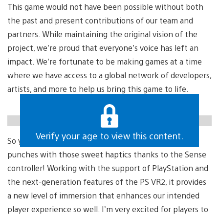
This game would not have been possible without both
the past and present contributions of our team and
partners. While maintaining the original vision of the
project, we’re proud that everyone’s voice has left an
impact. We’re fortunate to be making games at a time
where we have access to a global network of developers,
artists, and more to help us bring this game to life.
https://gfycat.com/heavysophisticatedethiopianwolf
Verify your age to view this content.
Verify your age to view this content.
So yeah, look forward to landing some impactful
punches with those sweet haptics thanks to the Sense
controller! Working with the support of PlayStation and
the next-generation features of the PS VR2, it provides
a new level of immersion that enhances our intended
player experience so well. I’m very excited for players to