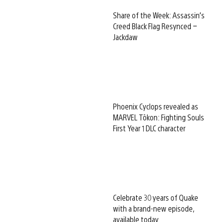
Share of the Week: Assassin’s
Creed Black Flag Resynced –
Jackdaw
Phoenix Cyclops revealed as
MARVEL Tōkon: Fighting Souls
First Year 1 DLC character
Celebrate 30 years of Quake
with a brand-new episode,
available today