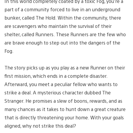
In this world completely coated by a toxic Fog, you’re a
part of a community forced to live in an underground
bunker, called The Hold. Within the community, there
are scavengers who maintain the survival of their
shelter, called Runners. These Runners are the few who
are brave enough to step out into the dangers of the
Fog.
The story picks up as you play as a new Runner on their
first mission, which ends in a complete disaster.
Afterward, you meet a peculiar fellow who wants to
strike a deal. A mysterious character dubbed The
Stranger. He promises a slew of boons, rewards, and as
many chances as it takes to hunt down a great creature
that is directly threatening your home. With your goals
aligned, why not strike this deal?