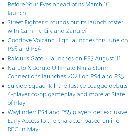
Before Your Eyes ahead of its March 10
launch
Street Fighter 6 rounds out its launch roster
with Cammy, Lily and Zangief
Goodbye Volcano High launches this June on
PS5 and PS4
Baldur’s Gate 3 launches on PS5 August 31
Naruto X Boruto Ultimate Ninja Storm
Connections launches 2023 on PS4 and PS5
Suicide Squad: Kill the Justice League debuts
4-player co-op gameplay and more at State
of Play
Wayfinder: PS4 and PS5 players get exclusive
Early Access to the character-based online
RPG in May