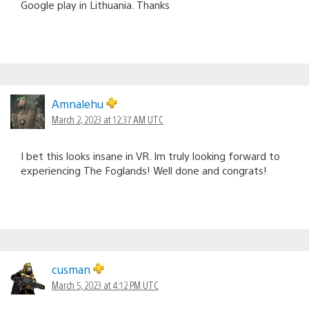
Google play in Lithuania. Thanks
Amnalehu
March 2, 2023 at 12:37 AM UTC
I bet this looks insane in VR. Im truly looking forward to
experiencing The Foglands! Well done and congrats!
cusman
March 5, 2023 at 4:12 PM UTC