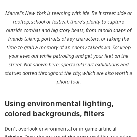
Marvel’s New York is teeming with life. Be it street side or
rooftop, school or festival, there’s plenty to capture
outside combat and big story beats, from candid snaps of
friends talking, portraits of key characters, or taking the
time to grab a memory of an enemy takedown. So: keep
your eyes out while patrolling and get your feet on the
street. Not shown here: spectacular art exhibitions and
statues dotted throughout the city, which are also worth a
photo tour.
Using environmental lighting,
colored backgrounds, filters
Don’t overlook environmental or in-game artificial