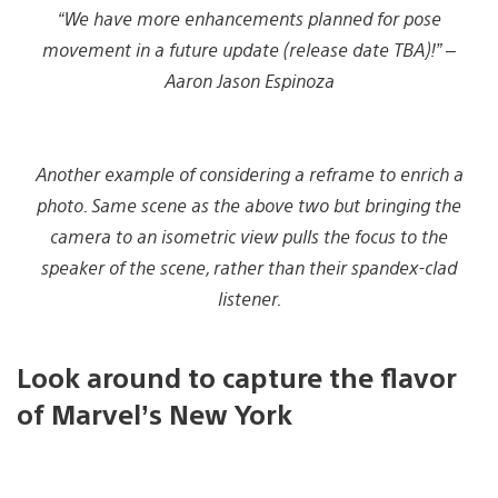
“We have more enhancements planned for pose
movement in a future update
(release date TBA)!
” –
Aaron Jason Espinoza
Another example of considering a reframe to enrich a
photo. Same scene as the above two but bringing the
camera to an isometric view pulls the focus to the
speaker of the scene, rather than their spandex-clad
listener.
Look around to capture the flavor
of Marvel’s New York