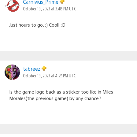
Carnivius_Prime
October 19, 2023 at 3:48 PM UTC
Just hours to go. :) Cool! :D
tabreez
October 19, 2023 at 4:25 PM UTC
Is the game logo back as a sticker too like in Miles
Morales(the previous game) by any chance?