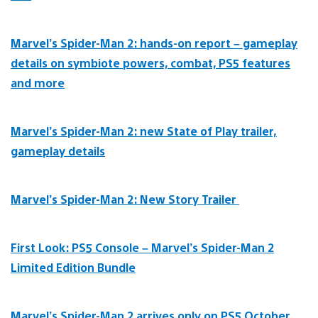
Marvel’s Spider-Man 2: hands-on report – gameplay
details on symbiote powers, combat, PS5 features
and more
Marvel’s Spider-Man 2: new State of Play trailer,
gameplay details
Marvel’s Spider-Man 2: New Story Trailer
First Look: PS5 Console – Marvel’s Spider-Man 2
Limited Edition Bundle
Marvel’s Spider-Man 2 arrives only on PS5 October