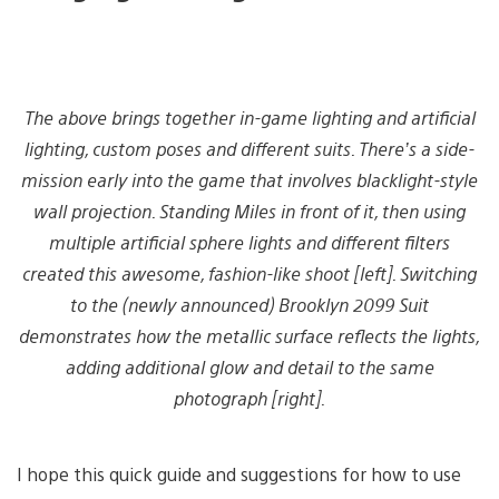
The above brings together in-game lighting and artificial
lighting, custom poses and different suits. There’s a side-
mission early into the game that involves blacklight-style
wall projection. Standing Miles in front of it, then using
multiple artificial sphere lights and different filters
created this awesome, fashion-like shoot [left]. Switching
to the (newly announced) Brooklyn 2099 Suit
demonstrates how the metallic surface reflects the lights,
adding additional glow and detail to the same
photograph [right].
I hope this quick guide and suggestions for how to use