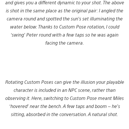
and gives you a different dynamic to your shot. The above
is shot in the same place as the original pair: I angled the
camera round and spotted the sun’s set illuminating the
water below. Thanks to Custom Pose rotation, I could
‘swing’ Peter round with a few taps so he was again
facing the camera.
Rotating Custom Poses can give the illusion your playable
character is included in an NPC scene, rather than
observing it. Here, switching to Custom Pose meant Miles
‘hovered’ near the bench. A few taps and boom – he’s
sitting, absorbed in the conversation. A natural shot.