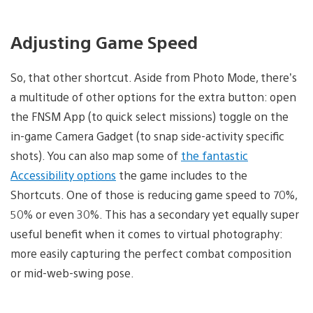
Adjusting Game Speed
So, that other shortcut. Aside from Photo Mode, there’s
a multitude of other options for the extra button: open
the FNSM App (to quick select missions) toggle on the
in-game Camera Gadget (to snap side-activity specific
shots). You can also map some of
the fantastic
Accessibility options
the game includes to the
Shortcuts. One of those is reducing game speed to 70%,
50% or even 30%. This has a secondary yet equally super
useful benefit when it comes to virtual photography:
more easily capturing the perfect combat composition
or mid-web-swing pose.