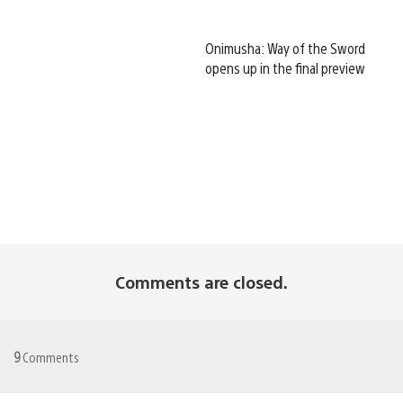
Onimusha: Way of the Sword
opens up in the final preview
Comments are closed.
9
Comments