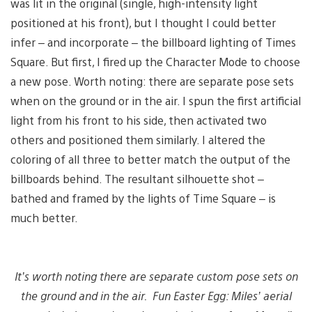
was lit in the original (single, high-intensity light
positioned at his front), but I thought I could better
infer – and incorporate – the billboard lighting of Times
Square. But first, I fired up the Character Mode to choose
a new pose. Worth noting: there are separate pose sets
when on the ground or in the air. I spun the first artificial
light from his front to his side, then activated two
others and positioned them similarly. I altered the
coloring of all three to better match the output of the
billboards behind. The resultant silhouette shot –
bathed and framed by the lights of Time Square – is
much better.
It’s worth noting there are separate custom pose sets on
the ground and in the air. Fun Easter Egg: Miles’ aerial