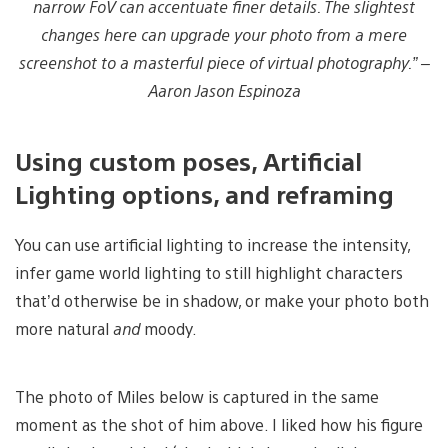
narrow FoV can accentuate finer details. The slightest
changes here can upgrade your photo from a mere
screenshot to a masterful piece of virtual photography.” –
Aaron Jason Espinoza
Using custom poses, Artificial
Lighting options, and reframing
You can use artificial lighting to increase the intensity,
infer game world lighting to still highlight characters
that’d otherwise be in shadow, or make your photo both
more natural
and
moody.
The photo of Miles below is captured in the same
moment as the shot of him above. I liked how his figure