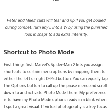
Peter and Miles’
suits will tear and rip if you get bodied
during combat. Turn any L into a W by using the punished
look in snaps to add extra intensity.
Shortcut to Photo Mode
First things first: Marvel’s Spider-Man 2 lets you assign
shortcuts to certain menu options by mapping them to
either the left or right D-Pad button. You can equally tap
the Options button to call up the pause menu and scroll
down to and activate Photo Mode there. My preference
is to have my Photo Mode options ready in a blink when
I spot a great visual. If virtual photography is a key focus