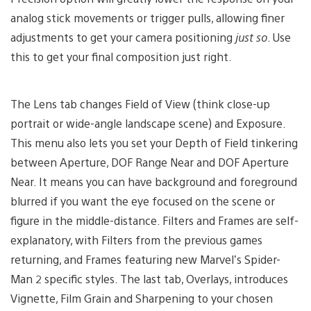
analog stick movements or trigger pulls, allowing finer
adjustments to get your camera positioning
just so
. Use
this to get your final composition just right.
The Lens tab changes Field of View (think close-up
portrait or wide-angle landscape scene) and Exposure.
This menu also lets you set your Depth of Field tinkering
between Aperture, DOF Range Near and DOF Aperture
Near. It means you can have background and foreground
blurred if you want the eye focused on the scene or
figure in the middle-distance. Filters and Frames are self-
explanatory, with Filters from the previous games
returning, and Frames featuring new Marvel’s Spider-
Man 2 specific styles. The last tab, Overlays, introduces
Vignette, Film Grain and Sharpening to your chosen