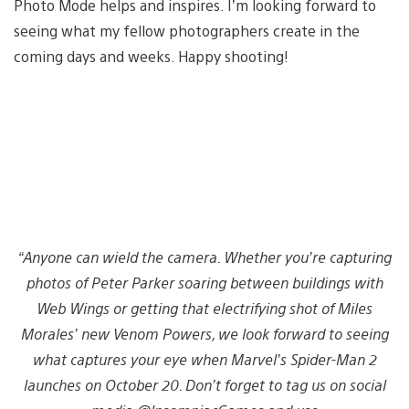
Photo Mode helps and inspires. I’m looking forward to
seeing what my fellow photographers create in the
coming days and weeks. Happy shooting!
“Anyone can wield the camera. Whether you’re capturing
photos of Peter Parker soaring between buildings with
Web Wings or getting that electrifying shot of Miles
Morales’ new Venom Powers, we look forward to seeing
what captures your eye when Marvel’s Spider-Man 2
launches on October 20. Don’t forget to tag us on social