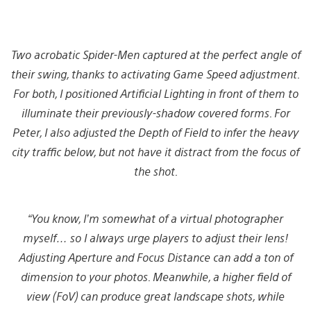
Two acrobatic Spider-Men captured at the perfect angle of
their swing, thanks to activating Game Speed adjustment.
For both, I positioned Artificial Lighting in front of them to
illuminate their previously-shadow covered forms. For
Peter, I also adjusted the Depth of Field to infer the heavy
city
traffic below, but not have it distract from the focus of
the shot.
“You know, I’m somewhat of a virtual photographer
myself… so I always urge players to adjust their lens!
Adjusting Aperture and Focus Distance can add a ton of
dimension to your photos. Meanwhile, a higher field of
view (FoV) can produce great landscape shots, while