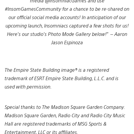
media @InsomniacGames and use
#InsomGamesCommunity for a chance to be re-shared on
our official social media accounts! In anticipation of our
upcoming launch, Insomniacs captured a few shots for us!
Here’s our studio’s Photo Mode Gallery below!” – Aaron
Jason Espinoza
View
View
View
View
View
View
View
View
View
and
and
and
and
and
and
and
and
and
The Empire State Building image® is a registered
download
download
download
download
download
download
download
download
download
image
image
image
image
image
image
image
image
image
trademark of ESRT Empire State Building, L.L.C. and is
used with permission.
Special thanks to The Madison Square Garden Company.
Madison Square Garden, Radio City and Radio City Music
Hall are registered trademarks of MSG Sports &
Entertainment, LLC or its affiliates.