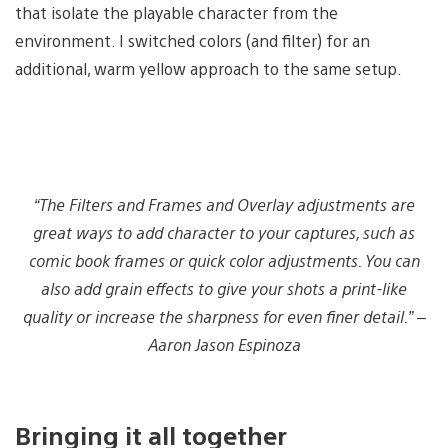
that isolate the playable character from the
environment. I switched colors (and filter) for an
additional, warm yellow approach to the same setup.
“The Filters and Frames and Overlay adjustments are
great ways to add character to your captures, such as
comic book frames or quick color adjustments. You can
also add grain effects to give your shots a print-like
quality or increase the sharpness for even finer detail.” –
Aaron Jason Espinoza
Bringing it all together