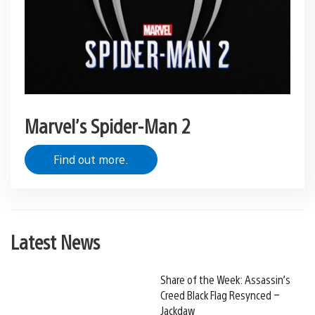
Marvel’s Spider-Man 2
Find out more.
Latest News
Share of the Week: Assassin’s
Creed Black Flag Resynced –
Jackdaw