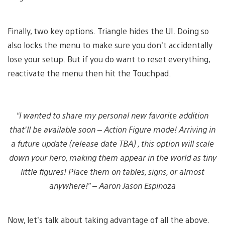
Finally, two key options. Triangle hides the UI. Doing so
also locks the menu to make sure you don’t accidentally
lose your setup. But if you do want to reset everything,
reactivate the menu then hit the Touchpad.
“I wanted to share my personal new favorite addition
that’ll be available soon – Action Figure mode! Arriving in
a future update
(release date TBA)
, this option will scale
down your hero, making them appear in the world as tiny
little figures! Place them on tables, signs, or almost
anywhere!” – Aaron Jason Espinoza
Now, let’s talk about taking advantage of all the above.