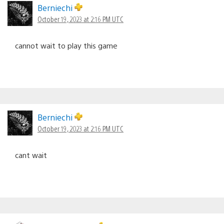
Berniechi
October 19, 2023 at 2:16 PM UTC
cannot wait to play this game
Berniechi
October 19, 2023 at 2:16 PM UTC
cant wait