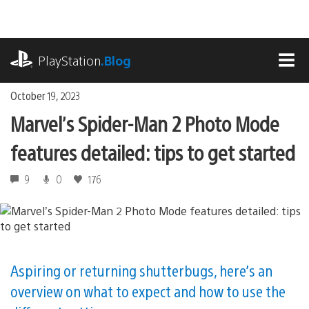
Skip
to
content
playstation.com
PlayStation
.Blog
MEN
October 19, 2023
Marvel’s Spider-Man 2 Photo Mode
features detailed: tips to get started
9
0
176
Aspiring or returning shutterbugs, here’s an
overview on what to expect and how to use the