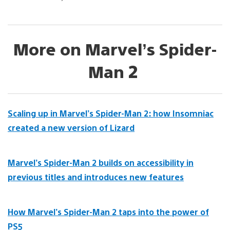
More on Marvel’s Spider-
Man 2
Scaling up in Marvel’s Spider-Man 2: how Insomniac
created a new version of Lizard
Marvel’s Spider-Man 2 builds on accessibility in
previous titles and introduces new features
How Marvel’s Spider-Man 2 taps into the power of
PS5