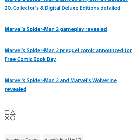
20, Collector’s & Digital Deluxe Editions detailed
Marvel’s Spider-Man 2 gameplay revealed
Marvel’s Spider-Man 2 prequel comic announced for
Free Comic Book Day
Marvel’s Spider-Man 2 and Marvel’s Wolverine
revealed
Insomniac Games
Marvel's Iron Man VR