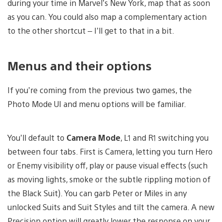
during your time in Marvel’s New York, map that as soon
as you can. You could also map a complementary action
to the other shortcut – I’ll get to that in a bit.
Menus and their options
If you’re coming from the previous two games, the
Photo Mode UI and menu options will be familiar.
You’ll default to
Camera Mode
, L1 and R1 switching you
between four tabs. First is Camera, letting you turn Hero
or Enemy visibility off, play or pause visual effects (such
as moving lights, smoke or the subtle rippling motion of
the Black Suit). You can garb Peter or Miles in any
unlocked Suits and Suit Styles and tilt the camera. A new
Precision option will greatly lower the response on your