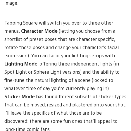
image.
Tapping Square will switch you over to three other
menus.
Character Mode
(letting you choose from a
shortlist of preset poses that are character specific,
rotate those poses and change your character’s facial
expression). You can tailor your lighting setups with
Lighting Mode
, offering three independent lights (in
Spot Light or Sphere Light versions) and the ability to
fine-tune the natural lighting of a scene (locked to
whatever time of day you’re currently playing in).
Sticker Mode
has four different subsets of sticker types
that can be moved, resized and plastered onto your shot.
I’ll leave the specifics of what those are to be
discovered: there are some fun ones that’ll appeal to
long-time comic fans.