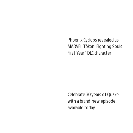
Phoenix Cyclops revealed as
MARVEL Tōkon: Fighting Souls
First Year 1 DLC character
Celebrate 30 years of Quake
with a brand-new episode,
available today