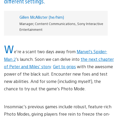
different settings.
Gillen McAllister (he/him)
Manager, Content Communications, Sony Interactive
Entertainment
W
e’re a scant two days away from
Marvel’s Spider-
Man 2
’s launch. Soon we can delve into
the next chapter
of Peter and Miles’ story
.
Get to grips
with the awesome
power of the black suit. Encounter new foes and test
new abilities. And for some (including myself), the
chance to try out the game’s Photo Mode.
Insomniac’s previous games include robust, feature-rich
Photo Modes, giving players free rein to freeze the on-