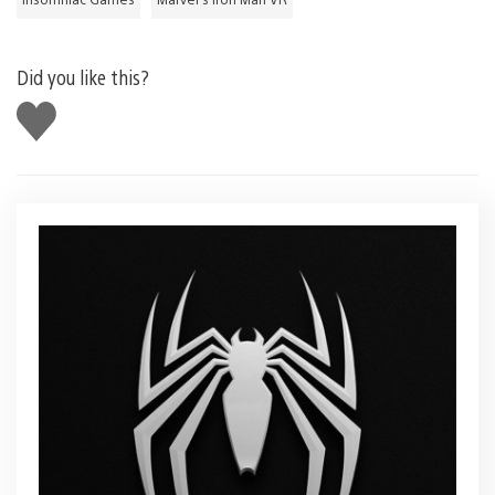
Did you like this?
Like
this