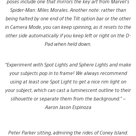
poses include one that mirrors the key art from Marvel’s
Spider-Man: Miles Morales. Another note: rather than
being halted by one end of the Tilt option bar or the other
in Camera Mode, you can keep spinning, as it resets to the
other side automatically if you keep left or right on the D-
Pad when held down.
“Experiment with Spot Lights and Sphere Lights and make
your subjects pop in to frame! We always recommend
using at least one Spot Light to get a nice rim light on
your subject, which can cast a luminescent outline to their
silhouette or separate them from the background.” –
Aaron Jason Espinoza
Peter Parker sitting, admiring the rides of Coney Island.