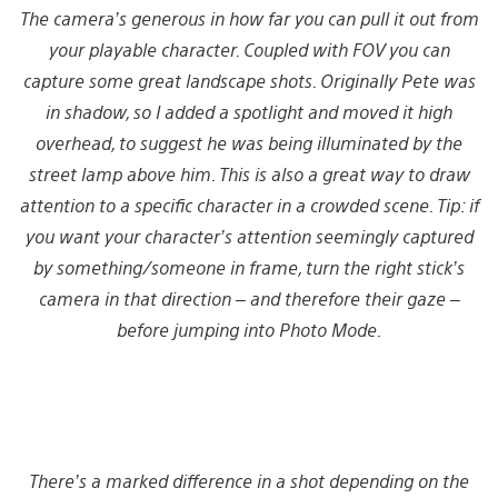
The camera’s generous in how far you can pull it out from
your playable character. Coupled with FOV you can
capture some great landscape shots. Originally Pete was
in shadow, so I added a spotlight and moved it high
overhead, to suggest he was being illuminated by the
street lamp above him. This is also a great way to draw
attention to a specific character in a crowded scene. Tip: if
you want your character’s attention seemingly captured
by something/someone in frame, turn the right stick’s
camera in that direction – and therefore their gaze –
before jumping into Photo Mode.
There’s a marked difference in a shot depending on the