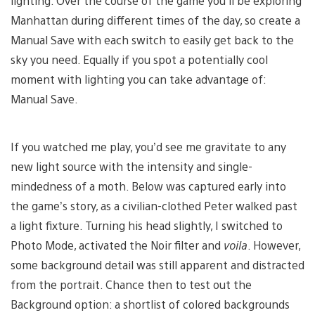
lighting. Over the course of the game you’ll be exploring
Manhattan during different times of the day, so create a
Manual Save with each switch to easily get back to the
sky you need. Equally if you spot a potentially cool
moment with lighting you can take advantage of:
Manual Save.
If you watched me play, you’d see me gravitate to any
new light source with the intensity and single-
mindedness of a moth. Below was captured early into
the game’s story, as a civilian-clothed Peter walked past
a light fixture. Turning his head slightly, I switched to
Photo Mode, activated the Noir filter and
voila
. However,
some background detail was still apparent and distracted
from the portrait. Chance then to test out the
Background option: a shortlist of colored backgrounds