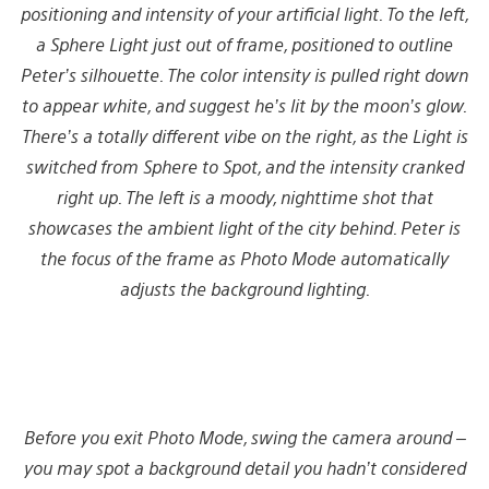
positioning and intensity of your artificial light. To the left,
a Sphere Light just out of frame, positioned to outline
Peter’s
silhouette
. The color intensity is pulled right down
to appear white, and suggest he’s lit by the moon’s glow.
There’s a totally different vibe on the right, as the Light is
switched from Sphere to Spot, and the intensity cranked
right up. The left is a moody, nighttime shot that
showcases the ambient light of the city behind. Peter is
the focus of the frame as Photo Mode automatically
adjusts the background lighting.
Before you exit Photo Mode, swing the camera around –
you may spot a background detail you hadn’t considered