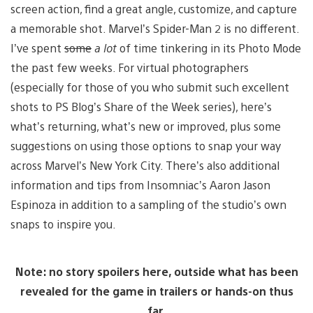
screen action, find a great angle, customize, and capture
a memorable shot. Marvel’s Spider-Man 2 is no different.
I’ve spent
some
a lot
of time tinkering in its Photo Mode
the past few weeks. For virtual photographers
(especially for those of you who submit such excellent
shots to PS Blog’s Share of the Week series), here’s
what’s returning, what’s new or improved, plus some
suggestions on using those options to snap your way
across Marvel’s New York City. There’s also additional
information and tips from Insomniac’s Aaron Jason
Espinoza in addition to a sampling of the studio’s own
snaps to inspire you.
Note: no story spoilers here, outside what has been
revealed for the game in trailers or hands-on thus
far.