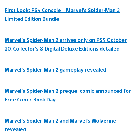
First Look: PS5 Console – Marvel’s Spider-Man 2
Limited Edition Bundle
Marvel’s Spider-Man 2 arrives only on PS5 October
20, Collector’s & Digital Deluxe Editions detailed
Marvel’s Spider-Man 2 gameplay revealed
Marvel’s Spider-Man 2 prequel comic announced for
Free Comic Book Day
Marvel’s Spider-Man 2 and Marvel’s Wolverine
revealed