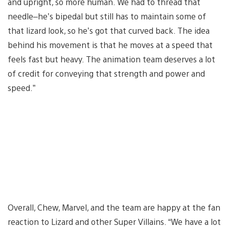
and upright, so more human. We had to thread that
needle–he’s bipedal but still has to maintain some of
that lizard look, so he’s got that curved back. The idea
behind his movement is that he moves at a speed that
feels fast but heavy. The animation team deserves a lot
of credit for conveying that strength and power and
speed.”
Overall, Chew, Marvel, and the team are happy at the fan
reaction to Lizard and other Super Villains. “We have a lot