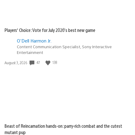
Players’ Choice: Vote for July 2026’s best new game
O'Dell Harmon Jr.
Content Communication Specialist, Sony Interactive
Entertainment
Date
47
138
August 3, 2026
published:
Beast of Reincarnation hands-on: parry-rich combat and the cutest
mutant pup