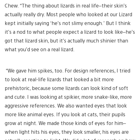
Chew. “The thing about lizards in real life–their skin’s
actually really dry. Most people who looked at our Lizard
kept initially saying ‘he’s not slimy enough.’ But I think
it’s a nod to what people expect a lizard to look like–he’s
got that lizard skin, but it’s actually much shinier than
what you’d see on a real lizard.
“We gave him spikes, too. For design references, I tried
to look at real-life lizards that looked a bit more
prehistoric, because some lizards can look kind of soft
and cute. I was looking at spikier, more snake-like, more
aggressive references. We also wanted eyes that look
more like animal eyes. If you look at cats, their pupils
grow at night. We made those kinds of eyes for him–
when light hits his eyes, they look smaller, his eyes are