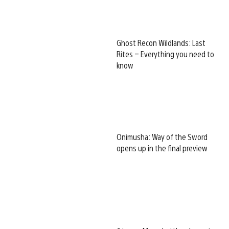
Ghost Recon Wildlands: Last
Rites – Everything you need to
know
Onimusha: Way of the Sword
opens up in the final preview