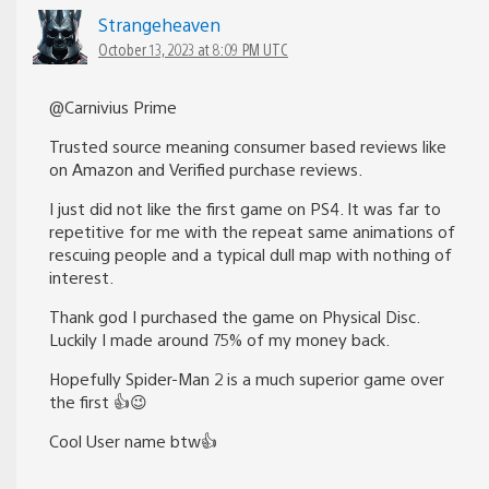
Strangeheaven
October 13, 2023 at 8:09 PM UTC
@Carnivius Prime
Trusted source meaning consumer based reviews like
on Amazon and Verified purchase reviews.
I just did not like the first game on PS4. It was far to
repetitive for me with the repeat same animations of
rescuing people and a typical dull map with nothing of
interest.
Thank god I purchased the game on Physical Disc.
Luckily I made around 75% of my money back.
Hopefully Spider-Man 2 is a much superior game over
the first 👍😉
Cool User name btw👍