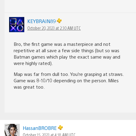
KEYBRAIN89
October 20, 2023 at 2:30 AM UTC
Bro, the first game was a masterpiece and not
repetitive at all save a few side things (but so was
Batman games which play the exact same way and
were highly rated).
Map was far from dull too. You’re grasping at straws.
Game was 8-10/10 depending on the person. Miles
was great too.
HassanBROBRE
October 15, 2023 at 4:18 AM UTC