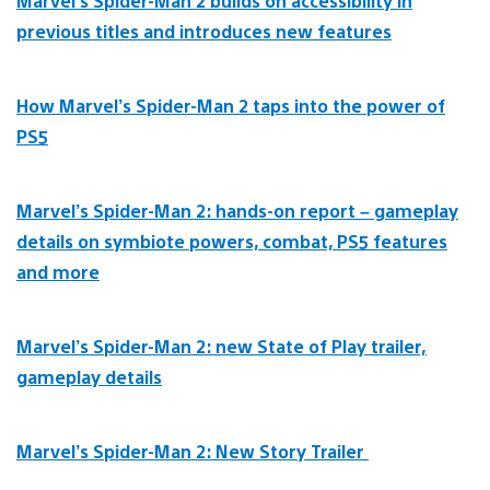
Marvel’s Spider-Man 2 builds on accessibility in
previous titles and introduces new features
How Marvel’s Spider-Man 2 taps into the power of
PS5
Marvel’s Spider-Man 2: hands-on report – gameplay
details on symbiote powers, combat, PS5 features
and more
Marvel’s Spider-Man 2: new State of Play trailer,
gameplay details
Marvel’s Spider-Man 2: New Story Trailer