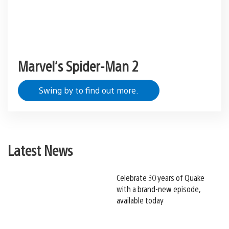
Marvel’s Spider-Man 2
Swing by to find out more.
Latest News
Celebrate 30 years of Quake
with a brand-new episode,
available today