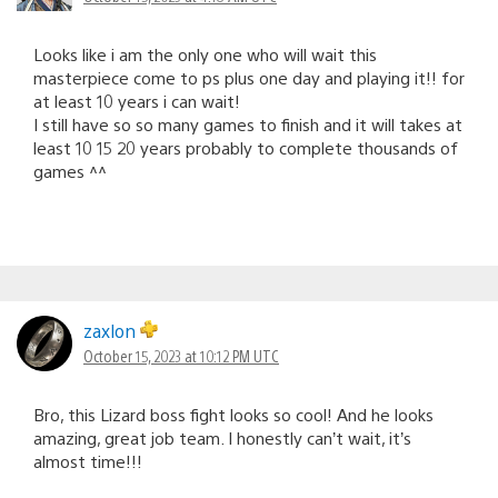
Looks like i am the only one who will wait this
masterpiece come to ps plus one day and playing it!! for
at least 10 years i can wait!
I still have so so many games to finish and it will takes at
least 10 15 20 years probably to complete thousands of
games ^^
zaxlon
October 15, 2023 at 10:12 PM UTC
Bro, this Lizard boss fight looks so cool! And he looks
amazing, great job team. I honestly can’t wait, it’s
almost time!!!