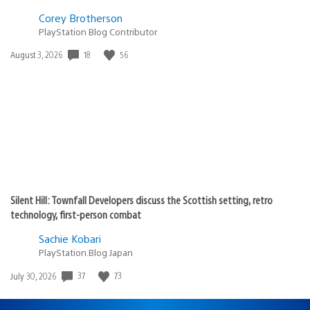
Corey Brotherson
PlayStation Blog Contributor
Date
18
56
August 3, 2026
published:
Silent Hill: Townfall Developers discuss the Scottish setting, retro
technology, first-person combat
Sachie Kobari
PlayStation.Blog Japan
Date
37
73
July 30, 2026
published: