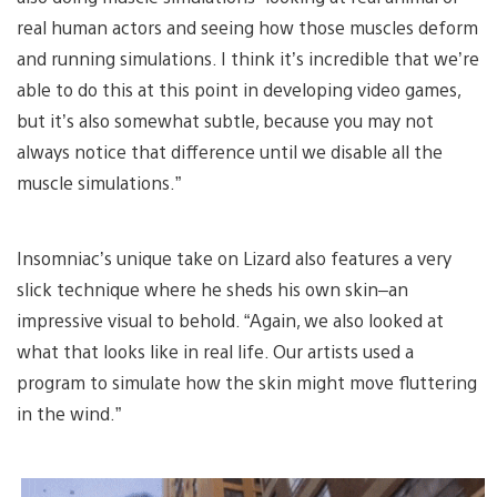
real human actors and seeing how those muscles deform
and running simulations. I think it’s incredible that we’re
able to do this at this point in developing video games,
but it’s also somewhat subtle, because you may not
always notice that difference until we disable all the
muscle simulations.”
Insomniac’s unique take on Lizard also features a very
slick technique where he sheds his own skin–an
impressive visual to behold. “Again, we also looked at
what that looks like in real life. Our artists used a
program to simulate how the skin might move fluttering
in the wind.”