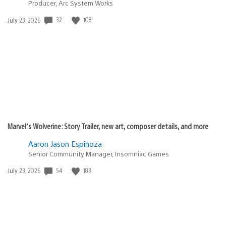
Producer, Arc System Works
Date
32
108
July 23, 2026
published:
Marvel’s Wolverine: Story Trailer, new art, composer details, and more
Aaron Jason Espinoza
Senior Community Manager, Insomniac Games
Date
54
183
July 23, 2026
published: