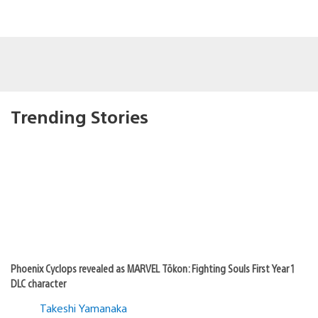
Trending Stories
Phoenix Cyclops revealed as MARVEL Tōkon: Fighting Souls First Year 1
DLC character
Takeshi Yamanaka