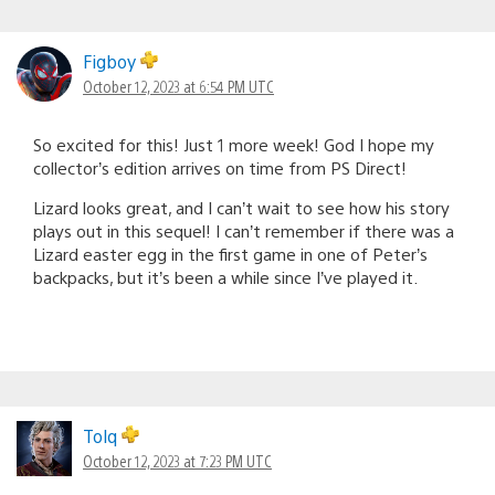
Figboy
October 12, 2023 at 6:54 PM UTC
So excited for this! Just 1 more week! God I hope my
collector’s edition arrives on time from PS Direct!
Lizard looks great, and I can’t wait to see how his story
plays out in this sequel! I can’t remember if there was a
Lizard easter egg in the first game in one of Peter’s
backpacks, but it’s been a while since I’ve played it.
Tolq
October 12, 2023 at 7:23 PM UTC