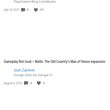
PlayStation Blog Contributor
Date
81
439
July 14, 2026
published:
Gameplay first look – Mafia: The Old Country’s Man of Honor expansion
Josh Zammit
Design Director, Hangar 13
Date
14
67
August 4, 2026
published: