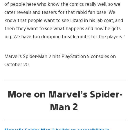
of people here who know the comics really well, so we
cater reveals and teasers for that rabid fan base. We
know that people want to see Lizard in his lab coat, and
then they want to see what happens and how he gets
big. We have fun dropping breadcrumbs for the players.”
Marvel’s Spider-Man 2 hits PlayStation 5 consoles on
October 20.
More on Marvel’s Spider-
Man 2