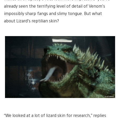
already seen the terrifying level of detail of Venom’s
impossibly sharp fangs and slimy tongue. But what
about Lizard’s reptilian skin?
“We looked at a lot of lizard skin for research,” replies