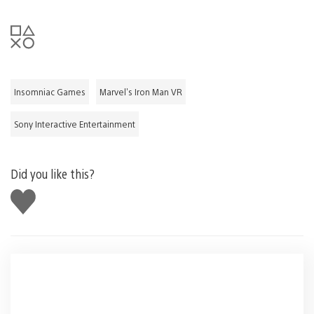
Insomniac Games
Marvel's Iron Man VR
Sony Interactive Entertainment
Did you like this?
Like
this