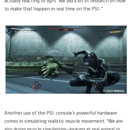
actually reacting to light. We did a lot of research on how
to make that happen in real time on the PS5.”
Another use of the PS5 console’s powerful hardware
comes in simulating realistic muscle movement. “We are
also doing muscle simulations–looking at real animal or