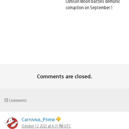
Crimson Moon battles demonic
corruption on September 1
Comments are closed.
13
Comments
Carnivius_Prime
October 12, 2023 at 4:31 PM UTC