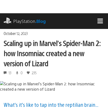
Skip
to
content
playstation.com
PlayStation
.Blog
MEN
October 12, 2023
Scaling up in Marvel’s Spider-Man 2:
how Insomniac created a new
version of Lizard
13
0
235
What's it's like to tap into the reptilian brain…