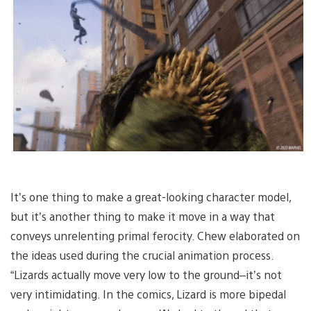
It’s one thing to make a great-looking character model,
but it’s another thing to make it move in a way that
conveys unrelenting primal ferocity. Chew elaborated on
the ideas used during the crucial animation process.
“Lizards actually move very low to the ground–it’s not
very intimidating. In the comics, Lizard is more bipedal