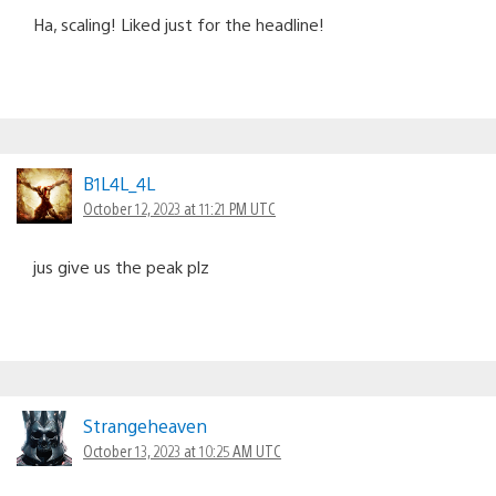
Ha, scaling! Liked just for the headline!
B1L4L_4L
October 12, 2023 at 11:21 PM UTC
jus give us the peak plz
Strangeheaven
October 13, 2023 at 10:25 AM UTC