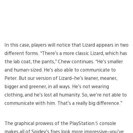
In this case, players will notice that Lizard appears in two
different forms. “There’s a more classic Lizard, which has
the lab coat, the pants,” Chew continues. “He’s smaller
and human-sized. He’s also able to communicate to
Peter. But our version of Lizard–he’s leaner, meaner,
bigger and greener, in all ways. He’s not wearing
clothing, and he’s lost all humanity. So, we’re not able to
communicate with him. That’s a really big difference.”
The graphical prowess of the PlayStation 5 console
makes all of Spidey’s foes look more impressive–you’ve