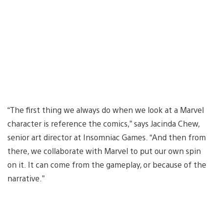
“The first thing we always do when we look at a Marvel
character is reference the comics,” says Jacinda Chew,
senior art director at Insomniac Games. “And then from
there, we collaborate with Marvel to put our own spin
on it. It can come from the gameplay, or because of the
narrative.”