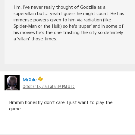
Hm. I’ve never really thought of Godzilla as a
supervillain but… yeah I guess he might count. He has
immense powers given to him via radiation (like
Spider-Man or the Hulk) so he’s ‘super’ and in some of
his movies he’s the one trashing the city so definitely
a ‘villain’ those times.
MrXile
October 12, 2023 at 6:39 PM UTC
Hmmm honestly don’t care. I just want to play the
game.