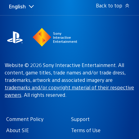
Back to top
English
Select
Current
a
region:
region
Sony
Interactive
Entertainment
Website © 2026 Sony Interactive Entertainment. All
content, game titles, trade names and/or trade dress,
trademarks, artwork and associated imagery are
trademarks and/or copyright material of their respective
owners
. All rights reserved.
Comment Policy
Support
About SIE
Terms of Use