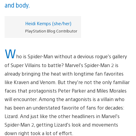
and body.
Heidi Kemps (she/her)
PlayStation Blog Contributor
W
ho is Spider-Man without a devious rogue’s gallery
of Super Villains to battle? Marvel’s Spider-Man 2 is
already bringing the heat with longtime fan favorites
like Kraven and Venom. But they’re not the only familiar
faces that protagonists Peter Parker and Miles Morales
will encounter. Among the antagonists is a villain who
has been an understated favorite of fans for decades:
Lizard. And just like the other headliners in Marvel’s
Spider-Man 2, getting Lizard’s look and movements
down right took a lot of effort.