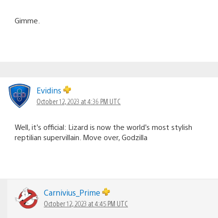
Gimme.
Evidins
October 12, 2023 at 4:36 PM UTC
Well, it’s official: Lizard is now the world’s most stylish
reptilian supervillain. Move over, Godzilla
Carnivius_Prime
October 12, 2023 at 4:45 PM UTC