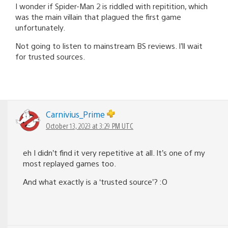
I wonder if Spider-Man 2 is riddled with repitition, which
was the main villain that plagued the first game
unfortunately.
Not going to listen to mainstream BS reviews. I’ll wait
for trusted sources.
Carnivius_Prime
October 13, 2023 at 3:29 PM UTC
eh I didn’t find it very repetitive at all. It’s one of my
most replayed games too.
And what exactly is a ‘trusted source’? :O