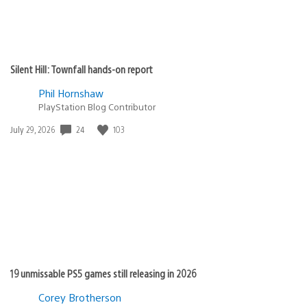
Silent Hill: Townfall hands-on report
Phil Hornshaw
PlayStation Blog Contributor
Date
24
103
July 29, 2026
published:
19 unmissable PS5 games still releasing in 2026
Corey Brotherson