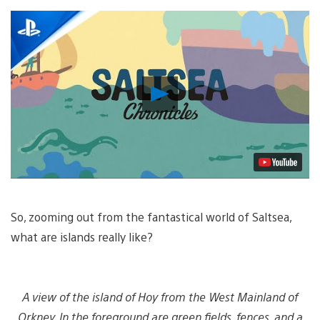
Play
Video
So, zooming out from the fantastical world of Saltsea,
what are islands really like?
A view of the island of Hoy from the West Mainland of
Orkney. In the foreground are green fields, fences, and a