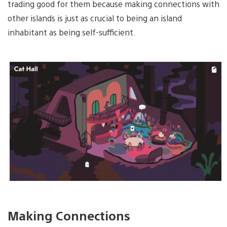
trading good for them because making connections with
other islands is just as crucial to being an island
inhabitant as being self-sufficient.
Making Connections