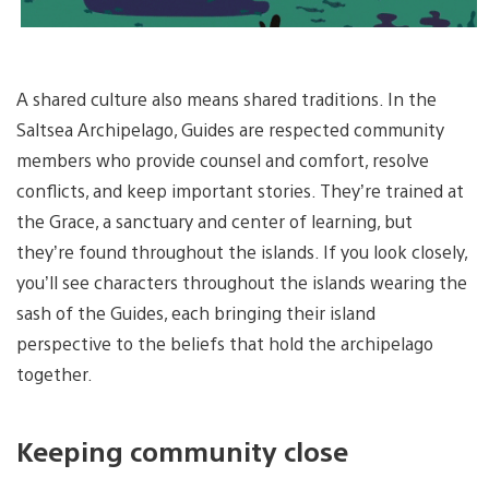
A shared culture also means shared traditions. In the
Saltsea Archipelago, Guides are respected community
members who provide counsel and comfort, resolve
conflicts, and keep important stories. They’re trained at
the Grace, a sanctuary and center of learning, but
they’re found throughout the islands. If you look closely,
you’ll see characters throughout the islands wearing the
sash of the Guides, each bringing their island
perspective to the beliefs that hold the archipelago
together.
Keeping community close