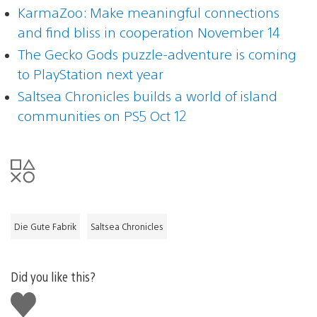
KarmaZoo: Make meaningful connections
and find bliss in cooperation November 14
The Gecko Gods puzzle-adventure is coming
to PlayStation next year
Saltsea Chronicles builds a world of island
communities on PS5 Oct 12
Die Gute Fabrik
Saltsea Chronicles
Did you like this?
Like
this