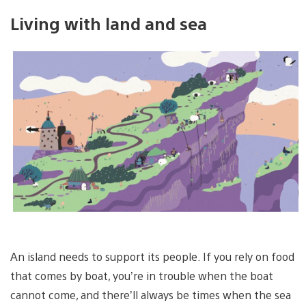
Living with land and sea
An island needs to support its people. If you rely on food
that comes by boat, you’re in trouble when the boat
cannot come, and there’ll always be times when the sea