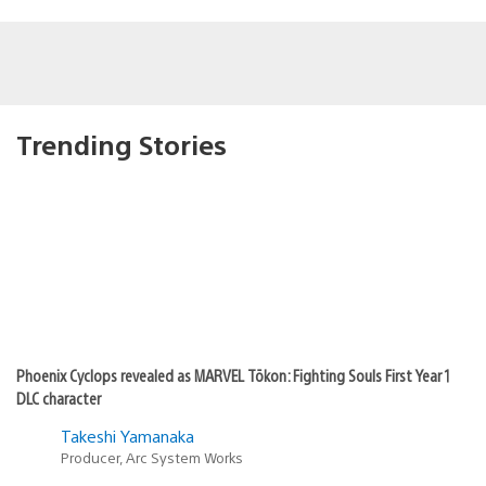
Trending Stories
Phoenix Cyclops revealed as MARVEL Tōkon: Fighting Souls First Year 1
DLC character
Takeshi Yamanaka
Producer, Arc System Works