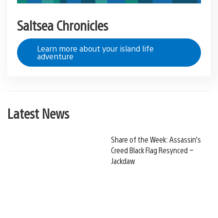
Saltsea Chronicles
Learn more about your island life
adventure
Latest News
Share of the Week: Assassin’s
Creed Black Flag Resynced –
Jackdaw