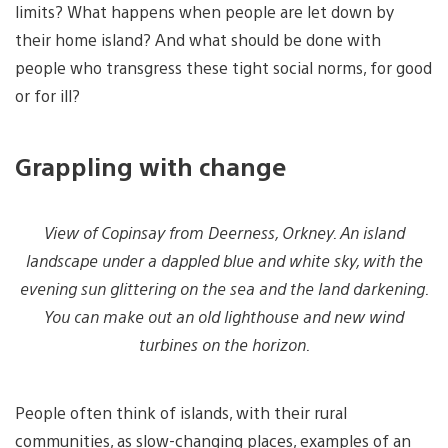
limits? What happens when people are let down by
their home island? And what should be done with
people who transgress these tight social norms, for good
or for ill?
Grappling with change
View of Copinsay from Deerness, Orkney. An island
landscape under a dappled blue and white sky, with the
evening sun glittering on the sea and the land darkening.
You can make out an old lighthouse and new wind
turbines on the horizon.
People often think of islands, with their rural
communities, as slow-changing places, examples of an