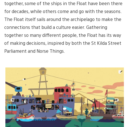
together, some of the ships in the Float have been there
for decades, while others come and go with the seasons.
The Float itself sails around the archipelago to make the
connections that build a culture easier. Gathering
together so many different people, the Float has its way
of making decisions, inspired by both the St Kilda Street
Parliament and Norse Things.