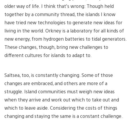
older way of life. I think that’s wrong: Though held
together by a community thread, the islands I know
have tried new technologies to generate new ideas for
living in the world. Orkney is a laboratory for all kinds of
new energy, from hydrogen batteries to tidal generators.
These changes, though, bring new challenges to
different cultures for islands to adapt to.
Saltsea, too, is constantly changing. Some of those
changes are embraced, and others are more of a
struggle. Island communities must weigh new ideas
when they arrive and work out which to take out and
which to leave aside. Considering the costs of things
changing and staying the same is a constant challenge.