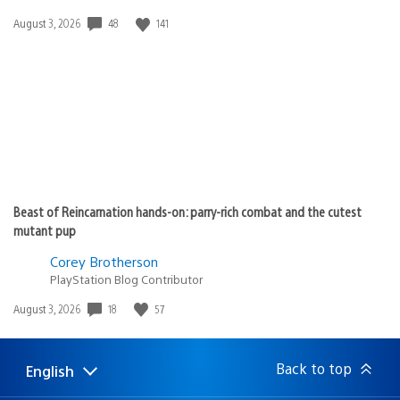
Date
48
141
August 3, 2026
published:
Beast of Reincarnation hands-on: parry-rich combat and the cutest
mutant pup
Corey Brotherson
PlayStation Blog Contributor
Date
18
57
August 3, 2026
published:
Back to top
English
Select
Current
a
region: