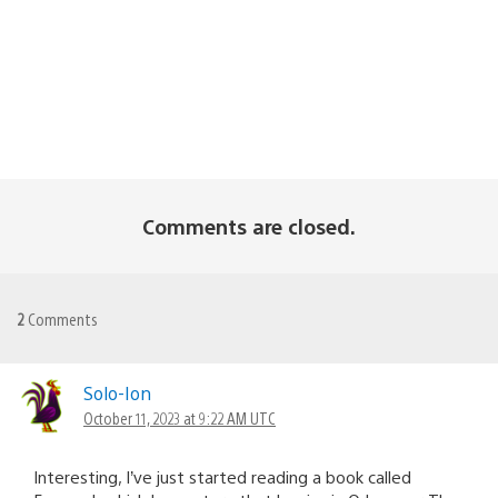
Comments are closed.
2
Comments
Solo-Ion
October 11, 2023 at 9:22 AM UTC
Interesting, I’ve just started reading a book called