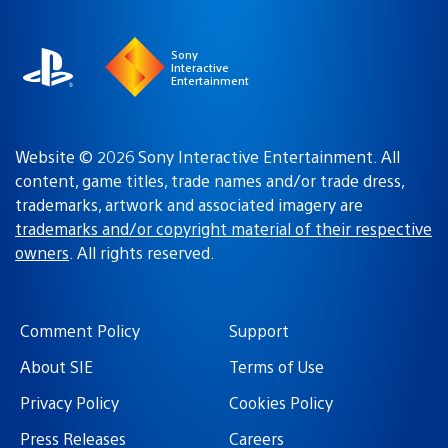
region
Sony
Interactive
Entertainment
Website © 2026 Sony Interactive Entertainment. All
content, game titles, trade names and/or trade dress,
trademarks, artwork and associated imagery are
trademarks and/or copyright material of their respective
owners
. All rights reserved.
Comment Policy
Support
About SIE
Terms of Use
Privacy Policy
Cookies Policy
Press Releases
Careers