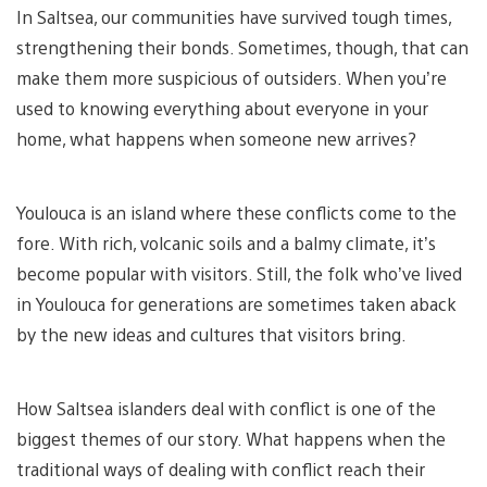
In Saltsea, our communities have survived tough times,
strengthening their bonds. Sometimes, though, that can
make them more suspicious of outsiders. When you’re
used to knowing everything about everyone in your
home, what happens when someone new arrives?
Youlouca is an island where these conflicts come to the
fore. With rich, volcanic soils and a balmy climate, it’s
become popular with visitors. Still, the folk who’ve lived
in Youlouca for generations are sometimes taken aback
by the new ideas and cultures that visitors bring.
How Saltsea islanders deal with conflict is one of the
biggest themes of our story. What happens when the
traditional ways of dealing with conflict reach their