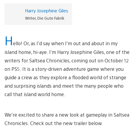
Harry Josephine Giles
Writer, Die Gute Fabrik
H
ello! Or, as I’d say when I’m out and about in my
island home, hi-aye. I’m Harry Josephine Giles, one of the
writers for Saltsea Chronicles, coming out on October 12
on PS5. It is a story-driven adventure game where you
guide a crew as they explore a flooded world of strange
and surprising islands and meet the many people who
call that island world home.
We’re excited to share a new look at gameplay in Saltsea
Chronicles. Check out the new trailer below.