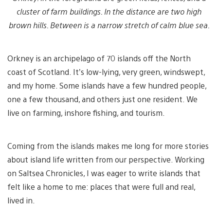
cluster of farm buildings. In the distance are two high
brown hills. Between is a narrow stretch of calm blue sea.
Orkney is an archipelago of 70 islands off the North
coast of Scotland. It’s low-lying, very green, windswept,
and my home. Some islands have a few hundred people,
one a few thousand, and others just one resident. We
live on farming, inshore fishing, and tourism.
Coming from the islands makes me long for more stories
about island life written from our perspective. Working
on Saltsea Chronicles, I was eager to write islands that
felt like a home to me: places that were full and real,
lived in.