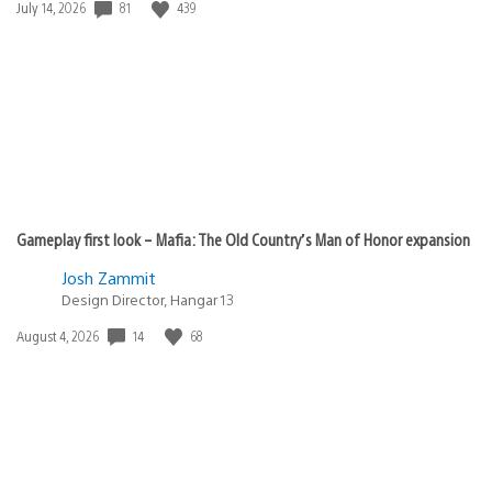
Date
81
439
July 14, 2026
published:
Gameplay first look – Mafia: The Old Country’s Man of Honor expansion
Josh Zammit
Design Director, Hangar 13
Date
14
68
August 4, 2026
published: