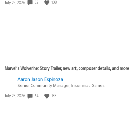
Date
32
108
July 23, 2026
published:
Marvel’s Wolverine: Story Trailer, new art, composer details, and more
Aaron Jason Espinoza
Senior Community Manager, Insomniac Games
Date
54
183
July 23, 2026
published: