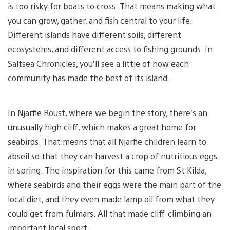
is too risky for boats to cross. That means making what
you can grow, gather, and fish central to your life.
Different islands have different soils, different
ecosystems, and different access to fishing grounds. In
Saltsea Chronicles, you’ll see a little of how each
community has made the best of its island.
In Njarfie Roust, where we begin the story, there’s an
unusually high cliff, which makes a great home for
seabirds. That means that all Njarfie children learn to
abseil so that they can harvest a crop of nutritious eggs
in spring. The inspiration for this came from St Kilda,
where seabirds and their eggs were the main part of the
local diet, and they even made lamp oil from what they
could get from fulmars. All that made cliff-climbing an
important local sport.