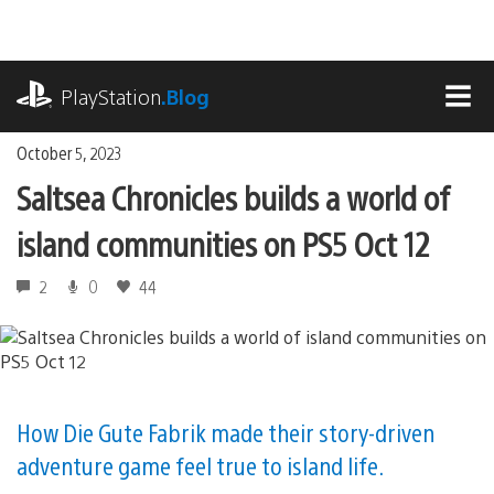
Skip
to
content
playstation.com
PlayStation
.Blog
MEN
October 5, 2023
Saltsea Chronicles builds a world of
island communities on PS5 Oct 12
2
0
44
How Die Gute Fabrik made their story-driven
adventure game feel true to island life.