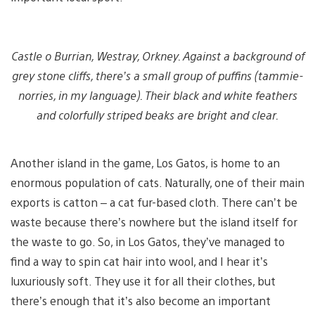
Castle o Burrian, Westray, Orkney. Against a background of
grey stone cliffs, there’s a small group of puffins (tammie-
norries, in my language). Their black and white feathers
and colorfully striped beaks are bright and clear.
Another island in the game, Los Gatos, is home to an
enormous population of cats. Naturally, one of their main
exports is catton – a cat fur-based cloth. There can’t be
waste because there’s nowhere but the island itself for
the waste to go. So, in Los Gatos, they’ve managed to
find a way to spin cat hair into wool, and I hear it’s
luxuriously soft. They use it for all their clothes, but
there’s enough that it’s also become an important