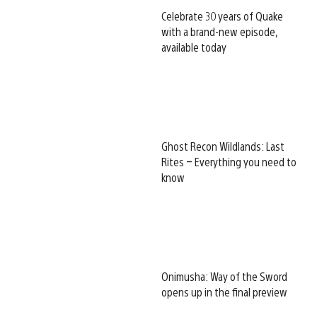
Celebrate 30 years of Quake
with a brand-new episode,
available today
Ghost Recon Wildlands: Last
Rites – Everything you need to
know
Onimusha: Way of the Sword
opens up in the final preview