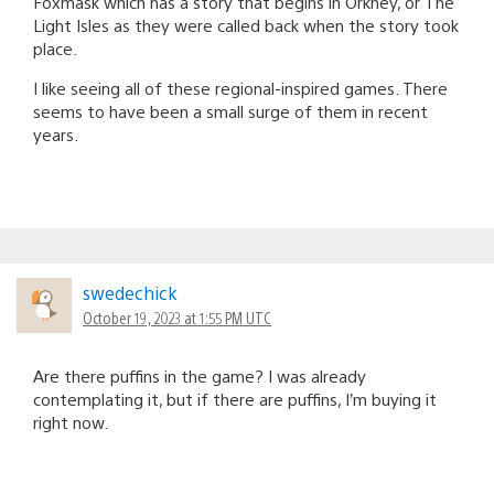
Foxmask which has a story that begins in Orkney, or The
Light Isles as they were called back when the story took
place.
I like seeing all of these regional-inspired games. There
seems to have been a small surge of them in recent
years.
swedechick
October 19, 2023 at 1:55 PM UTC
Are there puffins in the game? I was already
contemplating it, but if there are puffins, I’m buying it
right now.