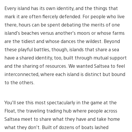
Every island has its own identity, and the things that
mark it are often fiercely defended. For people who live
there, hours can be spent debating the merits of one
island’s beaches versus another’s moors or whose farms
are the tidiest and whose dances the wildest. Beyond
these playful battles, though, islands that share a sea
have a shared identity, too, built through mutual support
and the sharing of resources. We wanted Saltsea to feel
interconnected, where each island is distinct but bound
to the others.
You’ll see this most spectacularly in the game at the
Float, the traveling trading hub where people across
Saltsea meet to share what they have and take home
what they don’t. Built of dozens of boats lashed