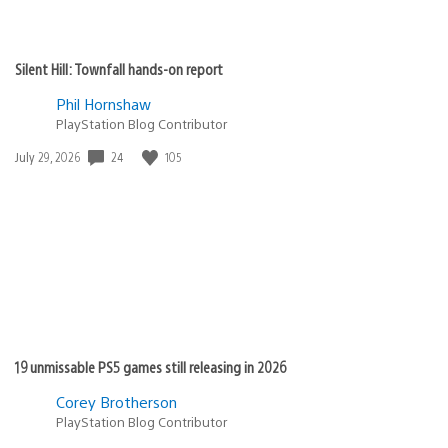
Silent Hill: Townfall hands-on report
Phil Hornshaw
PlayStation Blog Contributor
Date
24
105
July 29, 2026
published:
19 unmissable PS5 games still releasing in 2026
Corey Brotherson
PlayStation Blog Contributor