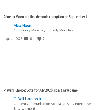
Crimson Moon battles demonic corruption on September 1
Alex Noon
Community Manager, Probably Monsters
Date
29
51
August 4, 2026
published:
Players’ Choice: Vote for July 2026’s best new game
O'Dell Harmon Jr.
Content Communication Specialist, Sony Interactive
Entertainment