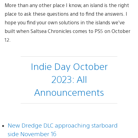
More than any other place I know, an island is the right
place to ask these questions and to find the answers. I
hope you find your own solutions in the islands we’ve
built when Saltsea Chronicles comes to PS5 on October
12.
Indie Day October
2023: All
Announcements
New Dredge DLC approaching starboard
side November 16