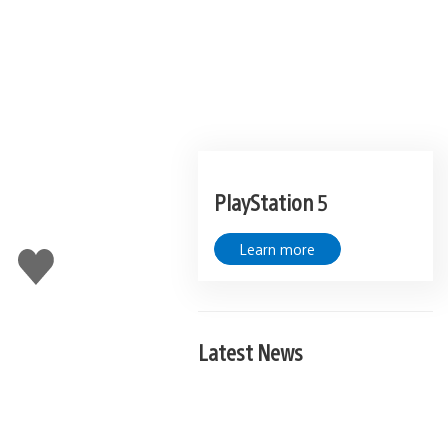
PlayStation 5
Learn more
Like
this
Latest News