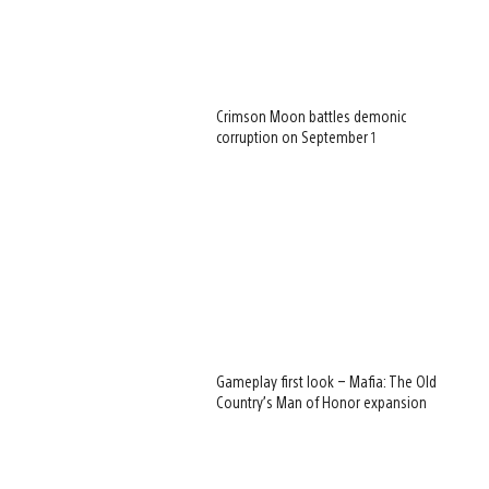
Crimson Moon battles demonic
corruption on September 1
Gameplay first look – Mafia: The Old
Country’s Man of Honor expansion