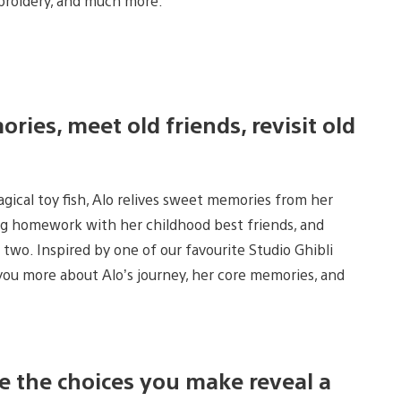
mbroidery, and much more.
ies, meet old friends, revisit old
gical toy fish, Alo relives sweet memories from her
ng homework with her childhood best friends, and
two. Inspired by one of our favourite Studio Ghibli
 you more about Alo’s journey, her core memories, and
e the choices you make reveal a