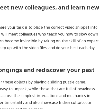
eet new colleagues, and learn new
e your task is to place the correct video snippet into
ou will meet colleagues who teach you how to slow down
ven become invincible by taking on the skill of an expert
keep up with the video files, and do your best each day.
ongings and rediscover your past
 these objects by playing a sliding puzzle game.
 easy to unpack, while those that are full of heaviness
across the simplest interactions and mechanics in
sentimentality and also showcase Indian culture, our