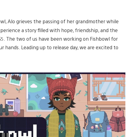
owl, Alo grieves the passing of her grandmother while
xperience a story filled with hope, friendship, and the
S5. The two of us have been working on Fishbowl for
our hands. Leading up to release day, we are excited to