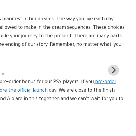
s manifest in her dreams. The way you live each day
 allowed to make in the dream sequences. These choices
 guide your journey to the present. There are many parts
the ending of our story. Remember, no matter what, you
View
and
pre-order bonus for our PS5 players. If you
pre-order
down
imag
re the official launch day
. We are close to the finish
nd Alo are in this together, and we can’t wait for you to