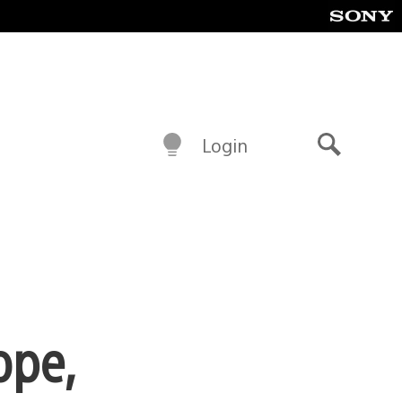
Login
Search
ope,