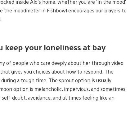
locked inside Alo’s home, whether you are ‘in the mood’
hope the moodmeter in Fishbowl encourages our players to
l.
u keep your loneliness at bay
any of people who care deeply about her through video
c that gives you choices about how to respond. The
during a tough time. The sprout option is usually
e moon option is melancholic, impervious, and sometimes
 self-doubt, avoidance, and at times feeling like an