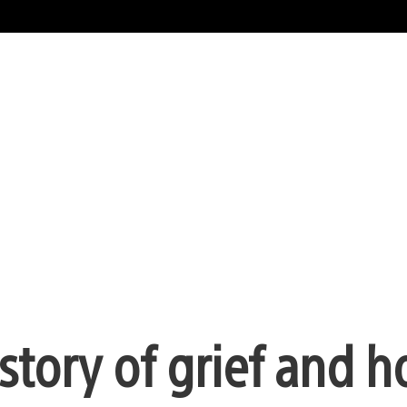
story of grief and h