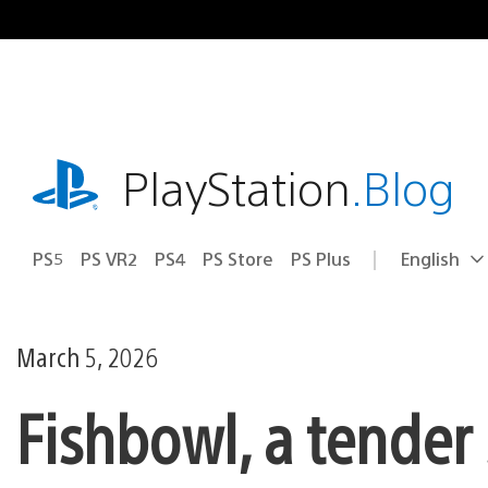
Skip
to
content
playstation.com
PlayStation
.Blog
PS5
PS VR2
PS4
PS Store
PS Plus
English
Select
Current
a
region:
region
March 5, 2026
Fishbowl, a tender 