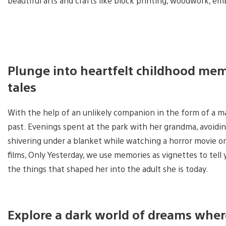
beautiful arts and crafts like block printing, woodwork, e
Plunge into heartfelt childhood memor
tales
With the help of an unlikely companion in the form of a ma
past. Evenings spent at the park with her grandma, avoidi
shivering under a blanket while watching a horror movie or 
films, Only Yesterday, we use memories as vignettes to tell
the things that shaped her into the adult she is today.
Explore a dark world of dreams wher