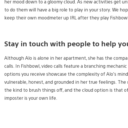
her mood down to a gloomy cloud. As new activities get un
to do them will have a big role to play in your story. We 
keep their own moodmeter up IRL after they play Fishbow
Stay in touch with people to help yo
Although Alo is alone in her apartment, she has the comp
calls. In Fishbowl, video calls feature a branching mechani
options you receive showcase the complexity of Alo’s mind 
vulnerable, honest, and grounded in her true feelings. Th
the kind to brush things off, and the cloud option is that of
imposter is your own life.