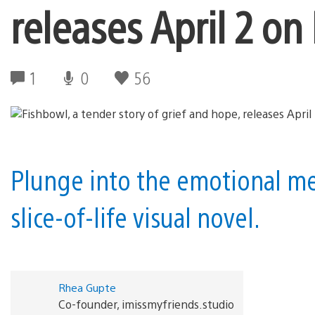
releases April 2 on
1
0
56
Plunge into the emotional m
slice-of-life visual novel.
Rhea Gupte
Co-founder, imissmyfriends.studio