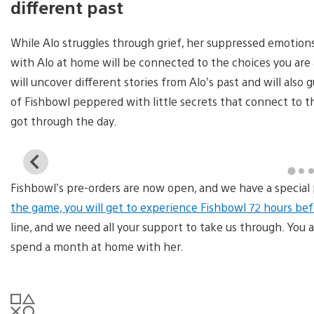
different past
While Alo struggles through grief, her suppressed emotion
with Alo at home will be connected to the choices you are
will uncover different stories from Alo’s past and will also
of Fishbowl peppered with little secrets that connect to 
got through the day.
View
and
Fishbowl’s pre-orders are now open, and we have a special 
download
image
the game, you will get to experience Fishbowl 72 hours befo
line, and we need all your support to take us through. You a
spend a month at home with her.