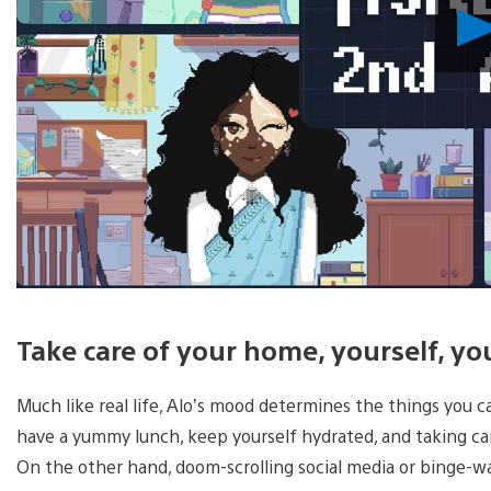
Take care of your home, yourself, y
Much like real life, Alo’s mood determines the things you 
have a yummy lunch, keep yourself hydrated, and taking car
On the other hand, doom-scrolling social media or binge-w