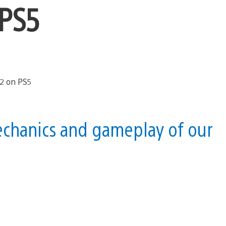
 PS5
echanics and gameplay of our