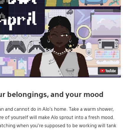
Play
Video
our belongings, and your mood
can and cannot do in Alo’s home. Take a warm shower,
e of yourself will make Alo sprout into a fresh mood.
atching when you’re supposed to be working will tank