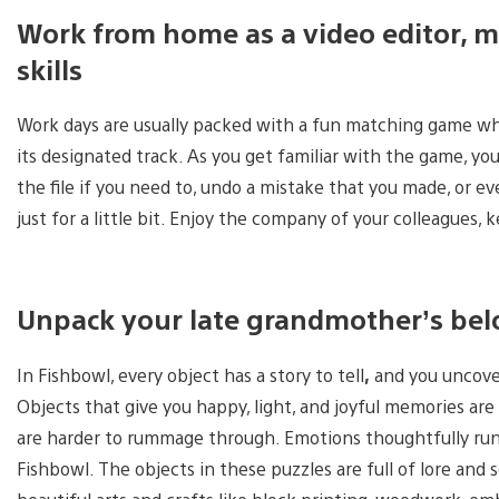
Work from home as a video editor, m
skills
Work days are usually packed with a fun matching game wher
its designated track. As you get familiar with the game, y
the file if you need to, undo a mistake that you made, or e
just for a little bit. Enjoy the company of your colleagues, 
Unpack your late grandmother’s bel
In Fishbowl, every object has a story to tell
,
and you uncover
Objects that give you happy, light, and joyful memories are
are harder to rummage through. Emotions thoughtfully run 
Fishbowl. The objects in these puzzles are full of lore and 