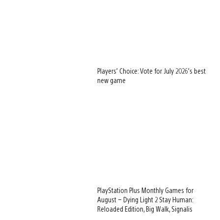
Players’ Choice: Vote for July 2026’s best
new game
PlayStation Plus Monthly Games for
August – Dying Light 2 Stay Human:
Reloaded Edition, Big Walk, Signalis