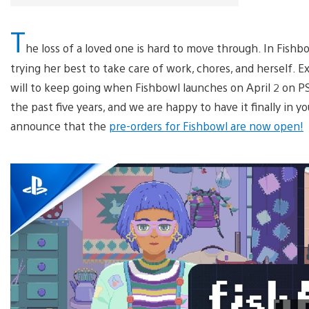
T
he loss of a loved one is hard to move through. In Fishb
trying her best to take care of work, chores, and herself. E
will to keep going when Fishbowl launches on April 2 on P
the past five years, and we are happy to have it finally in y
announce that the
pre-orders for Fishbowl are now open!