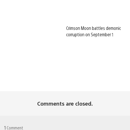
Crimson Moon battles demonic
corruption on September 1
Comments are closed.
1
Comment