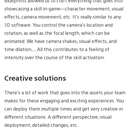
Blueprints allowed us to craft everything that goes into
showcasing a skill in-game—character movement, visual
effects, camera movement, etc. It’s really similar to any
3D software. You control the camera’s location and
rotation, as well as the focal length, which can be
animated. We have camera shakes, visual effects, and
time dilation… All this contributes to a feeling of
intensity over the course of the skill activation.
Creative solutions
There’s a lot of work that goes into the assets your team
makes for these engaging and exciting experiences. You
can deploy them multiple times and get very creative in
different situations. A different perspective, visual
deployment, detailed changes, etc.