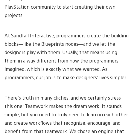
PlayStation community to start creating their own
projects.
At Sandfall Interactive, programmers create the building
blocks—like the Blueprints nodes—and we let the
designers play with them. Usually, that means using
them in a way different from how the programmers
imagined, which is exactly what we wanted. As
programmers, our job is to make designers’ lives simpler.
There’s truth in many cliches, and we certainly stress
this one: Teamwork makes the dream work. It sounds
simple, but you need to truly need to lean on each other
and create workflows that recognize, encourage, and
benefit from that teamwork. We chose an engine that