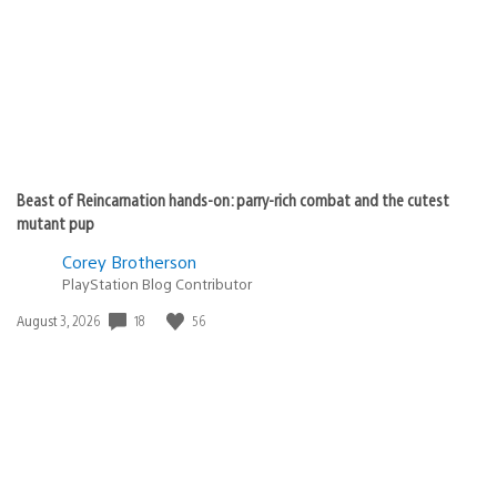
Beast of Reincarnation hands-on: parry-rich combat and the cutest
mutant pup
Corey Brotherson
PlayStation Blog Contributor
Date
18
56
August 3, 2026
published: