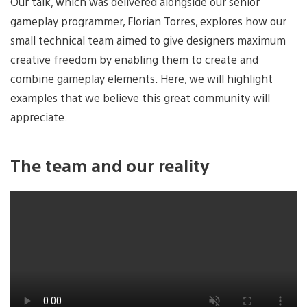
Our talk, which was delivered alongside our senior
gameplay programmer, Florian Torres, explores how our
small technical team aimed to give designers maximum
creative freedom by enabling them to create and
combine gameplay elements. Here, we will highlight
examples that we believe this great community will
appreciate.
The team and our reality