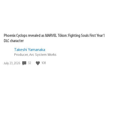
Phoenix Cyclops revealed as MARVEL Tōkon: Fighting Souls First Year 1
DLC character
Takeshi Yamanaka
Producer, Arc System Works
Date
32
108
July 23, 2026
published: