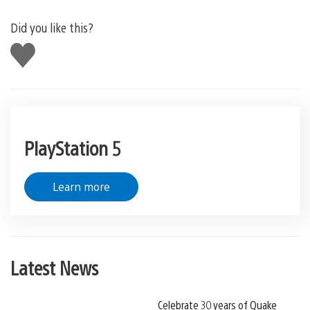
Did you like this?
Like
this
PlayStation 5
Learn more
Latest News
Celebrate 30 years of Quake