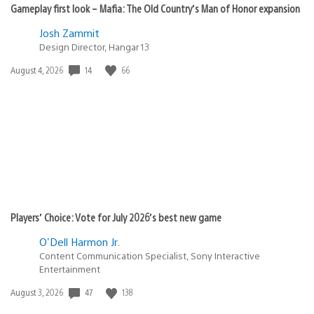
Gameplay first look – Mafia: The Old Country’s Man of Honor expansion
Josh Zammit
Design Director, Hangar 13
Date
14
66
August 4, 2026
published:
Players’ Choice: Vote for July 2026’s best new game
O'Dell Harmon Jr.
Content Communication Specialist, Sony Interactive
Entertainment
Date
47
138
August 3, 2026
published: