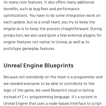
its many core features. It also offers many additional
benefits, such as bug fixes and performance
optimizations. You have to do some integration work on
each update, but as a small team, you try to keep the
engine as-is to keep the process straightforward. During
production, we also used quite a few external plugins for
engine features not native to Unreal, as well as to
prototype gameplay features.
Unreal Engine Blueprints
Because not everybody on the team is a programmer and
we needed everyone to be able to contribute to the
logic of the game, we used Blueprint visual scripting
instead of C++ programming language: it’s a system in
Unreal Engine that uses a node-based interface to script