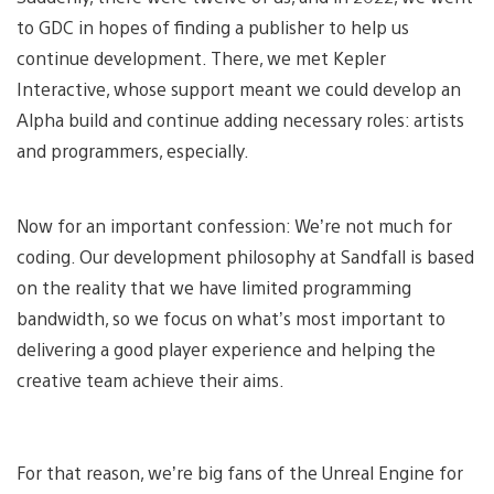
to GDC in hopes of finding a publisher to help us
continue development. There, we met Kepler
Interactive, whose support meant we could develop an
Alpha build and continue adding necessary roles: artists
and programmers, especially.
Now for an important confession: We’re not much for
coding. Our development philosophy at Sandfall is based
on the reality that we have limited programming
bandwidth, so we focus on what’s most important to
delivering a good player experience and helping the
creative team achieve their aims.
For that reason, we’re big fans of the Unreal Engine for