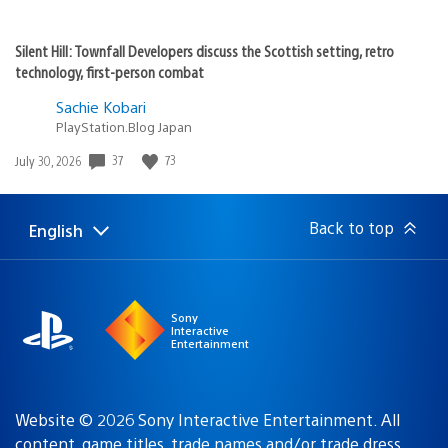
Silent Hill: Townfall Developers discuss the Scottish setting, retro
technology, first-person combat
Sachie Kobari
PlayStation.Blog Japan
Date
37
73
July 30, 2026
published:
Back to top
English
Select
Current
a
region:
region
Sony
Interactive
Entertainment
Website © 2026 Sony Interactive Entertainment. All
content, game titles, trade names and/or trade dress,