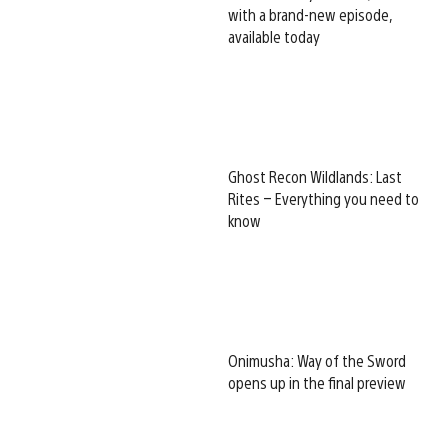
with a brand-new episode,
available today
Ghost Recon Wildlands: Last
Rites – Everything you need to
know
Onimusha: Way of the Sword
opens up in the final preview