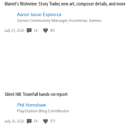
Marvel’s Wolverine: Story Trailer, new art, composer details, and more
Aaron Jason Espinoza
Senior Community Manager, Insomniac Games
Date
54
183
July 23, 2026
published:
Silent Hill: Townfall hands-on report
Phil Hornshaw
PlayStation Blog Contributor
Date
24
103
July 29, 2026
published: