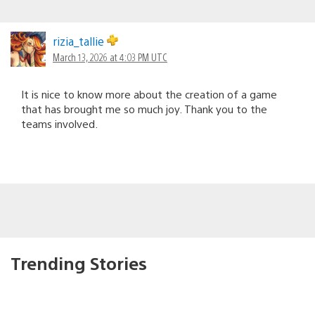
rizia_tallie
March 13, 2026 at 4:03 PM UTC
It is nice to know more about the creation of a game
that has brought me so much joy. Thank you to the
teams involved.
Trending Stories