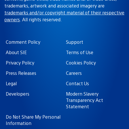
trademarks, artwork and associated imagery are
trademarks and/or copyright material of their respective
owners
. All rights reserved.
Comment Policy
Support
About SIE
Terms of Use
Privacy Policy
Cookies Policy
Press Releases
Careers
Legal
Contact Us
Developers
Modern Slavery
Transparency Act
Statement
Do Not Share My Personal
Information