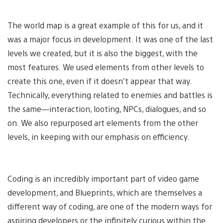
The world map is a great example of this for us, and it
was a major focus in development. It was one of the last
levels we created, but it is also the biggest, with the
most features. We used elements from other levels to
create this one, even if it doesn’t appear that way.
Technically, everything related to enemies and battles is
the same—interaction, looting, NPCs, dialogues, and so
on. We also repurposed art elements from the other
levels, in keeping with our emphasis on efficiency.
Coding is an incredibly important part of video game
development, and Blueprints, which are themselves a
different way of coding, are one of the modern ways for
aspiring developers or the infinitely curious within the