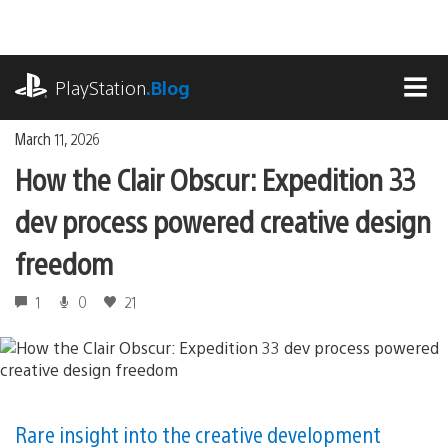
Skip
to
content
playstation.com
PlayStation
.Blog
MEN
March 11, 2026
How the Clair Obscur: Expedition 33
dev process powered creative design
freedom
1
0
21
Rare insight into the creative development