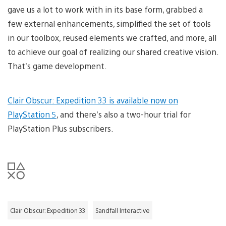
gave us a lot to work with in its base form, grabbed a
few external enhancements, simplified the set of tools
in our toolbox, reused elements we crafted, and more, all
to achieve our goal of realizing our shared creative vision.
That’s game development.
Clair Obscur: Expedition 33 is available now on
PlayStation 5
, and there’s also a two-hour trial for
PlayStation Plus subscribers.
Clair Obscur: Expedition 33
Sandfall Interactive