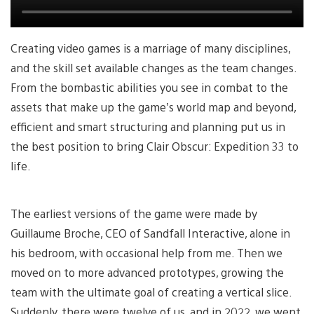
Creating video games is a marriage of many disciplines,
and the skill set available changes as the team changes.
From the bombastic abilities you see in combat to the
assets that make up the game’s world map and beyond,
efficient and smart structuring and planning put us in
the best position to bring Clair Obscur: Expedition 33 to
life.
The earliest versions of the game were made by
Guillaume Broche, CEO of Sandfall Interactive, alone in
his bedroom, with occasional help from me. Then we
moved on to more advanced prototypes, growing the
team with the ultimate goal of creating a vertical slice.
Suddenly, there were twelve of us, and in 2022, we went