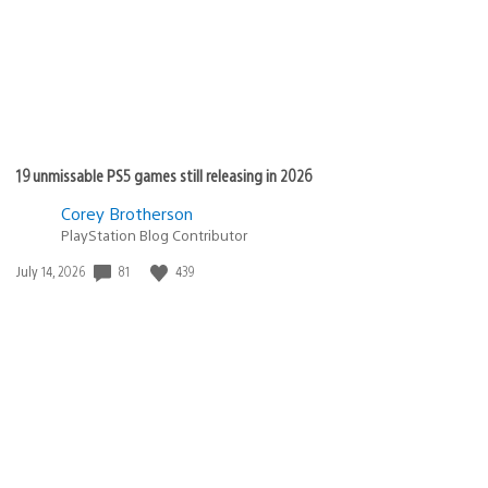
19 unmissable PS5 games still releasing in 2026
Corey Brotherson
PlayStation Blog Contributor
Date
81
439
July 14, 2026
published: