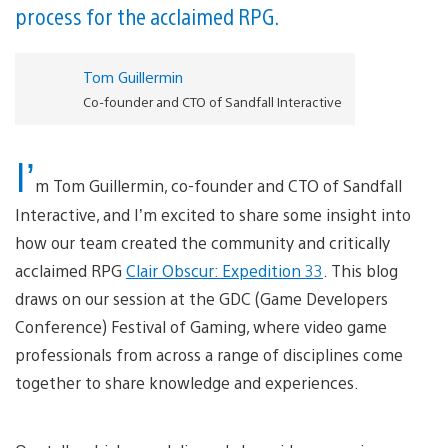
process for the acclaimed RPG.
Tom Guillermin
Co-founder and CTO of Sandfall Interactive
I’
m Tom Guillermin, co-founder and CTO of Sandfall
Interactive, and I’m excited to share some insight into
how our team created the community and critically
acclaimed RPG
Clair Obscur: Expedition 33
. This blog
draws on our session at the GDC (Game Developers
Conference) Festival of Gaming, where video game
professionals from across a range of disciplines come
together to share knowledge and experiences.