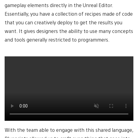
gameplay elements directly in the Unreal Editor.
Essentially, you have a collection of recipes made of code
that you can creatively deploy to get the results you
want. It gives designers the ability to use many concepts
and tools generally restricted to programmers.
With the team able to engage with this shared language,