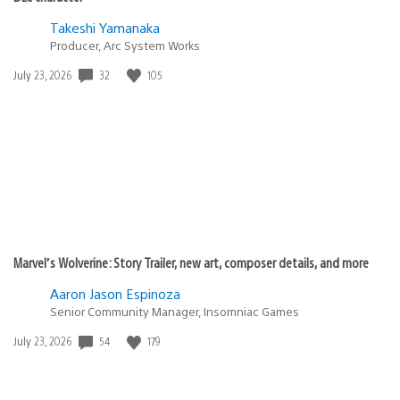
Takeshi Yamanaka
Producer, Arc System Works
Date
32
105
July 23, 2026
published:
Marvel’s Wolverine: Story Trailer, new art, composer details, and more
Aaron Jason Espinoza
Senior Community Manager, Insomniac Games
Date
54
179
July 23, 2026
published: