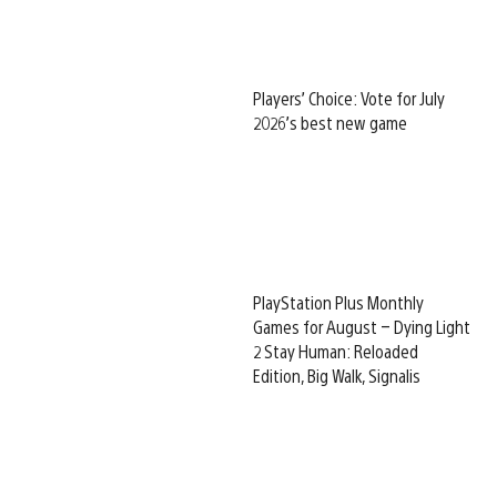
Players’ Choice: Vote for July
2026’s best new game
PlayStation Plus Monthly
Games for August – Dying Light
2 Stay Human: Reloaded
Edition, Big Walk, Signalis