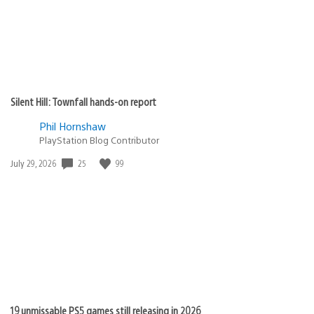
Silent Hill: Townfall hands-on report
Phil Hornshaw
PlayStation Blog Contributor
Date
25
99
July 29, 2026
published:
19 unmissable PS5 games still releasing in 2026