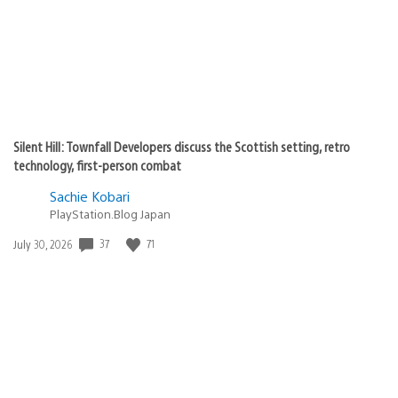
Silent Hill: Townfall Developers discuss the Scottish setting, retro
technology, first-person combat
Sachie Kobari
PlayStation.Blog Japan
Date
37
71
July 30, 2026
published: