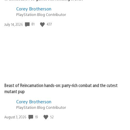
Corey Brotherson
PlayStation Blog Contributor
Date
81
437
July 14, 2026
published:
Beast of Reincarnation hands-on: parry-rich combat and the cutest
mutant pup
Corey Brotherson
PlayStation Blog Contributor
Date
19
52
August 3, 2026
published: