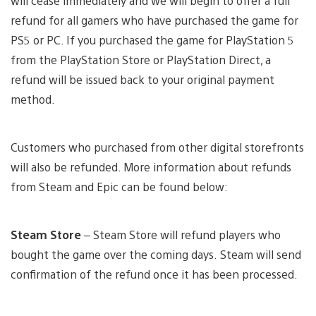
will cease immediately and we will begin to offer a full
refund for all gamers who have purchased the game for
PS5 or PC. If you purchased the game for PlayStation 5
from the PlayStation Store or PlayStation Direct, a
refund will be issued back to your original payment
method.
Customers who purchased from other digital storefronts
will also be refunded. More information about refunds
from Steam and Epic can be found below:
Steam
Store
– Steam Store will refund players who
bought the game over the coming days. Steam will send
confirmation of the refund once it has been processed.