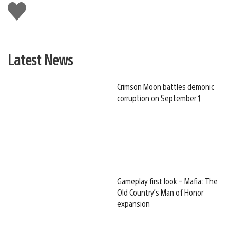
Like
this
Latest News
Crimson Moon battles demonic
corruption on September 1
Gameplay first look – Mafia: The
Old Country’s Man of Honor
expansion