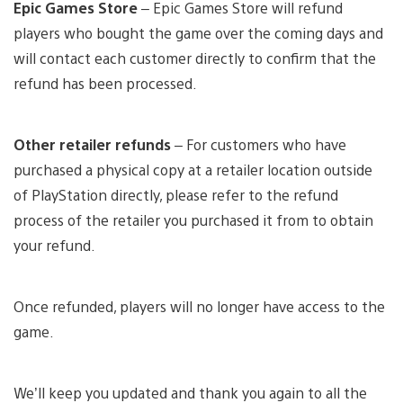
Epic Games Store
– Epic Games Store will refund
players who bought the game over the coming days and
will contact each customer directly to confirm that the
refund has been processed.
Other retailer refunds
– For customers who have
purchased a physical copy at a retailer location outside
of PlayStation directly, please refer to the refund
process of the retailer you purchased it from to obtain
your refund.
Once refunded, players will no longer have access to the
game.
We’ll keep you updated and thank you again to all the