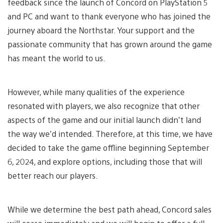
feedback since the launch of Concord on PlayStation 5
and PC and want to thank everyone who has joined the
journey aboard the Northstar. Your support and the
passionate community that has grown around the game
has meant the world to us.
However, while many qualities of the experience
resonated with players, we also recognize that other
aspects of the game and our initial launch didn’t land
the way we’d intended. Therefore, at this time, we have
decided to take the game offline beginning September
6, 2024, and explore options, including those that will
better reach our players.
While we determine the best path ahead, Concord sales