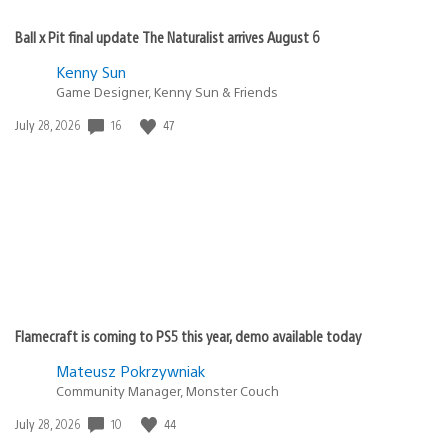
Ball x Pit final update The Naturalist arrives August 6
Kenny Sun
Game Designer, Kenny Sun & Friends
Date
16
47
July 28, 2026
published:
Flamecraft is coming to PS5 this year, demo available today
Mateusz Pokrzywniak
Community Manager, Monster Couch
Date
10
44
July 28, 2026
published: