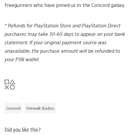
Freegunners who have joined us in the Concord galaxy.
*
Refunds for PlayStation Store and PlayStation Direct
purchases may take 30-60 days to appear on your bank
statement. If your original payment source was
unavailable, the purchase amount will be refunded to
your PSN wallet.
Concord
Firewalk Studios
Did you like this?