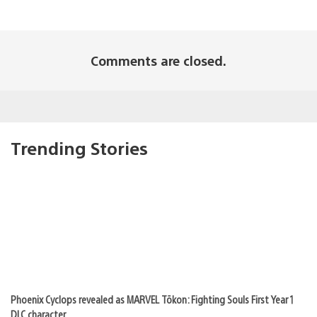
Comments are closed.
Trending Stories
Phoenix Cyclops revealed as MARVEL Tōkon: Fighting Souls First Year 1
DLC character