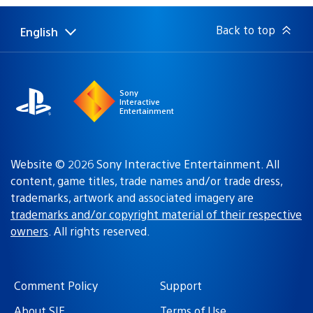
Back to top
English
Select
Current
a
region:
region
Sony
Interactive
Entertainment
Website © 2026 Sony Interactive Entertainment. All
content, game titles, trade names and/or trade dress,
trademarks, artwork and associated imagery are
trademarks and/or copyright material of their respective
owners
. All rights reserved.
Comment Policy
Support
About SIE
Terms of Use