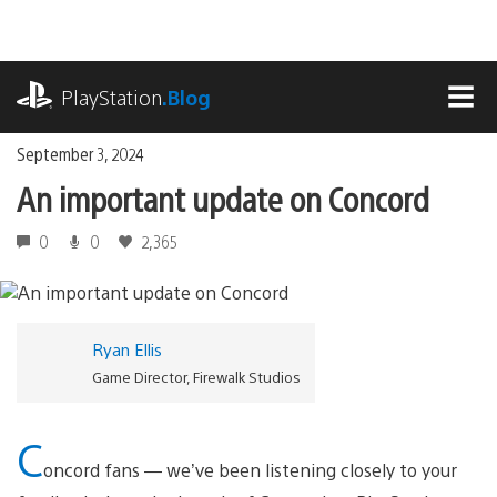
Skip
to
content
playstation.com
PlayStation
.Blog
MEN
September 3, 2024
An important update on Concord
0
0
2,365
Ryan Ellis
Game Director, Firewalk Studios
C
oncord fans — we’ve been listening closely to your