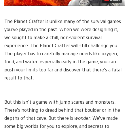
The Planet Crafter is unlike many of the survival games
you’ve played in the past. When we were designing it,
we sought to make a chill, non-violent survival
experience. The Planet Crafter will still challenge you.
The player has to carefully manage needs like oxygen,
food, and water; especially early in the game, you can
push your limits too far and discover that there’s a fatal
result to that.
But this isn’t a game with jump scares and monsters.
There’s nothing to dread behind that boulder or in the
depths of that cave. But there is
wonder
. We’ve made
some big worlds for you to explore, and secrets to