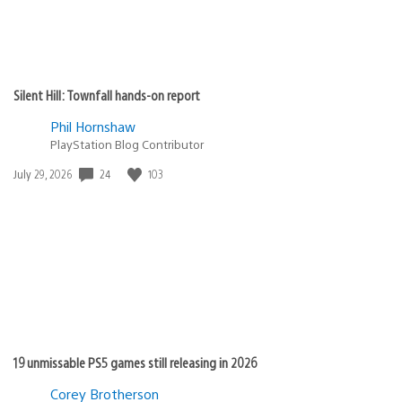
Silent Hill: Townfall hands-on report
Phil Hornshaw
PlayStation Blog Contributor
Date
24
103
July 29, 2026
published:
19 unmissable PS5 games still releasing in 2026
Corey Brotherson