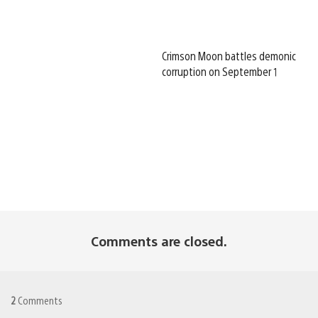
Crimson Moon battles demonic
corruption on September 1
Comments are closed.
2
Comments