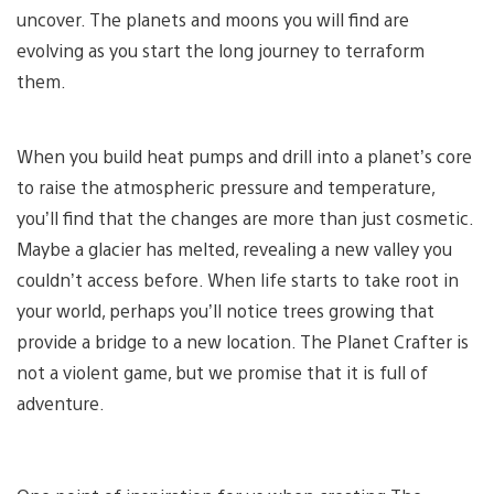
uncover. The planets and moons you will find are
evolving as you start the long journey to terraform
them.
When you build heat pumps and drill into a planet’s core
to raise the atmospheric pressure and temperature,
you’ll find that the changes are more than just cosmetic.
Maybe a glacier has melted, revealing a new valley you
couldn’t access before. When life starts to take root in
your world, perhaps you’ll notice trees growing that
provide a bridge to a new location. The Planet Crafter is
not a violent game, but we promise that it is full of
adventure.