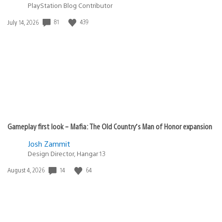
PlayStation Blog Contributor
Date
81
439
July 14, 2026
published:
Gameplay first look – Mafia: The Old Country’s Man of Honor expansion
Josh Zammit
Design Director, Hangar 13
Date
14
64
August 4, 2026
published: