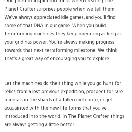
One point of inspiration for us when creating The
Planet Crafter surprises people when we tell them.
We’ve always appreciated idle games, and you’ll find
some of that DNA in our game. When you build
terraforming machines they keep operating as long as
your grid has power. You’re always making progress
towards that next terraforming milestone. We think
that’s a great way of encouraging you to explore.
Let the machines do their thing while you go hunt for
relics from a lost previous expedition, prospect for rare
minerals in the shards of a fallen meteorite, or get
acquainted with the new life forms that you’ve
introduced into the world. In The Planet Crafter, things
are always getting a little better.