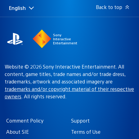
Back to top
English
Select
Current
a
region:
region
Sony
Interactive
Entertainment
Website © 2026 Sony Interactive Entertainment. All
content, game titles, trade names and/or trade dress,
trademarks, artwork and associated imagery are
trademarks and/or copyright material of their respective
owners
. All rights reserved.
Comment Policy
Support
About SIE
Terms of Use