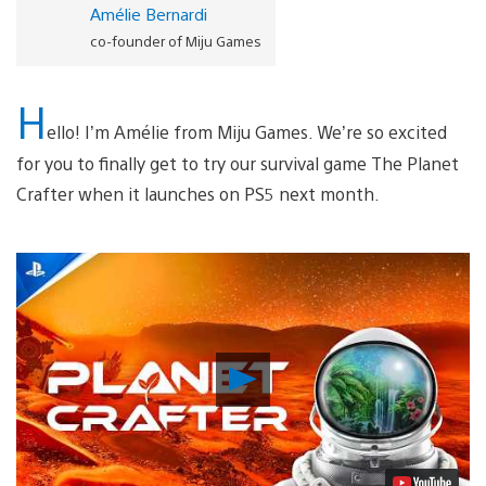
Amélie Bernardi
co-founder of Miju Games
H
ello! I’m Amélie from Miju Games. We’re so excited
for you to finally get to try our survival game The Planet
Crafter when it launches on PS5 next month.
Play
Video