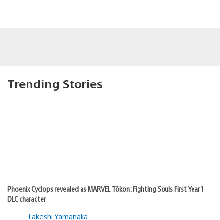
Trending Stories
Phoenix Cyclops revealed as MARVEL Tōkon: Fighting Souls First Year 1
DLC character
Takeshi Yamanaka