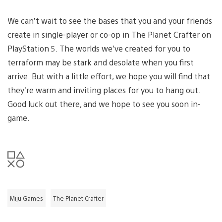
We can’t wait to see the bases that you and your friends
create in single-player or co-op in The Planet Crafter on
PlayStation 5. The worlds we’ve created for you to
terraform may be stark and desolate when you first
arrive. But with a little effort, we hope you will find that
they’re warm and inviting places for you to hang out.
Good luck out there, and we hope to see you soon in-
game.
Miju Games
The Planet Crafter