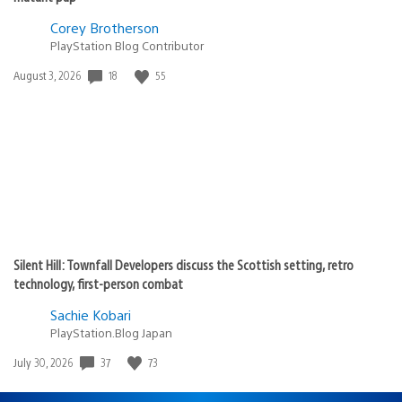
Corey Brotherson
PlayStation Blog Contributor
Date
18
55
August 3, 2026
published:
Silent Hill: Townfall Developers discuss the Scottish setting, retro
technology, first-person combat
Sachie Kobari
PlayStation.Blog Japan
Date
37
73
July 30, 2026
published: