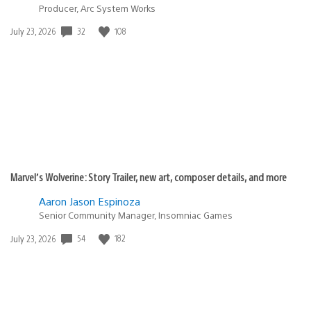
Producer, Arc System Works
Date
32
108
July 23, 2026
published:
Marvel’s Wolverine: Story Trailer, new art, composer details, and more
Aaron Jason Espinoza
Senior Community Manager, Insomniac Games
Date
54
182
July 23, 2026
published: