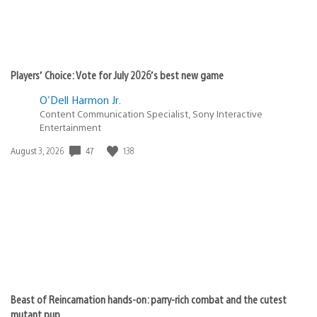
Players’ Choice: Vote for July 2026’s best new game
O'Dell Harmon Jr.
Content Communication Specialist, Sony Interactive
Entertainment
Date
47
138
August 3, 2026
published:
Beast of Reincarnation hands-on: parry-rich combat and the cutest
mutant pup