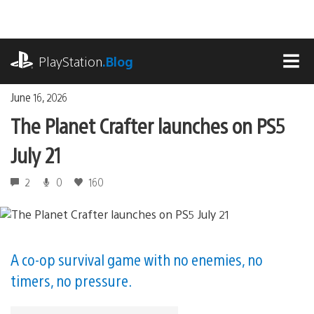
Skip
to
content
playstation.com
PlayStation
.Blog
MEN
June 16, 2026
The Planet Crafter launches on PS5
July 21
2
0
160
A co-op survival game with no enemies, no
timers, no pressure.