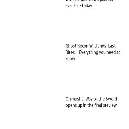
available today
Ghost Recon Wildlands: Last
Rites – Everything you need to
know
Onimusha: Way of the Sword
opens up in the final preview