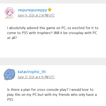
nepunepuneppy
June 16, 2026 at 2:34 PM UTC
I absolutely adored this game on PC, so excited for it to
come to PS5 with trophies!! Will it be crossplay with PC
at all?
katastrophic_96
June 23, 2026 at 4:18 PM UTC
Is there a plan for cross-console play? I would love to
play this on my PC but with my friends who only have a
PS5.