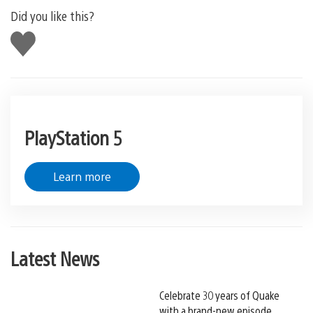
Did you like this?
Like
this
PlayStation 5
Learn more
Latest News
Celebrate 30 years of Quake
with a brand-new episode,