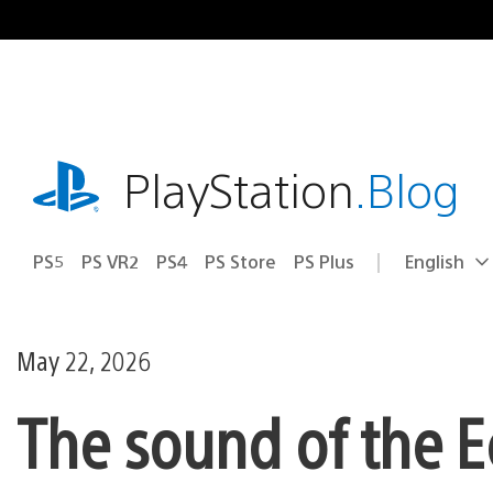
Skip
to
content
playstation.com
PlayStation
.Blog
PS5
PS VR2
PS4
PS Store
PS Plus
English
Select
Current
a
region:
region
May 22, 2026
The sound of the E