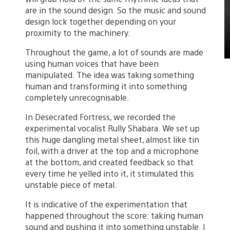
are in the sound design. So the music and sound
design lock together depending on your
proximity to the machinery.
Throughout the game, a lot of sounds are made
using human voices that have been
manipulated. The idea was taking something
human and transforming it into something
completely unrecognisable.
In Desecrated Fortress, we recorded the
experimental vocalist Rully Shabara. We set up
this huge dangling metal sheet, almost like tin
foil, with a driver at the top and a microphone
at the bottom, and created feedback so that
every time he yelled into it, it stimulated this
unstable piece of metal.
It is indicative of the experimentation that
happened throughout the score: taking human
sound and pushing it into something unstable. I