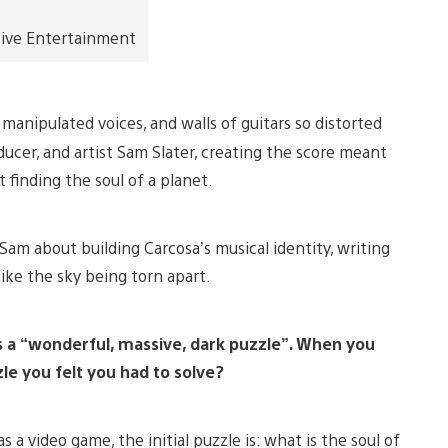
tive Entertainment
manipulated voices, and walls of guitars so distorted
ucer, and artist Sam Slater, creating the score meant
finding the soul of a planet.
am about building Carcosa’s musical identity, writing
like the sky being torn apart.
s a “wonderful, massive, dark puzzle”. When you
le you felt you had to solve?
s a video game, the initial puzzle is: what is the soul of