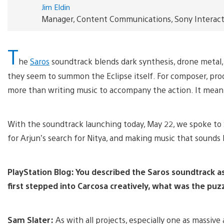
Jim Eldin
Manager, Content Communications, Sony Interac
T
he
Saros
soundtrack blends dark synthesis, drone metal, 
they seem to summon the Eclipse itself. For composer, prod
more than writing music to accompany the action. It meant 
With the soundtrack launching today, May 22, we spoke to S
for Arjun’s search for Nitya, and making music that sounds 
PlayStation Blog: You described the Saros soundtrack a
first stepped into Carcosa creatively, what was the puzz
Sam Slater:
As with all projects, especially one as massive a