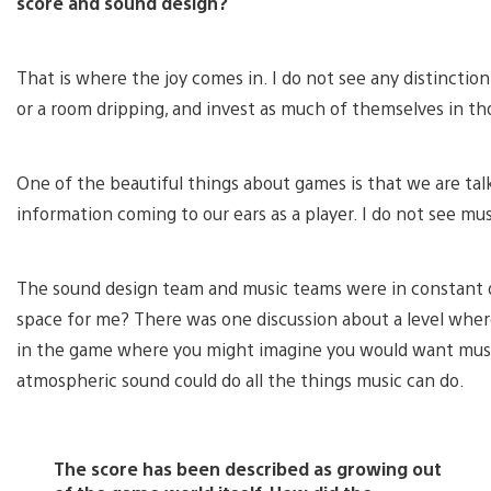
score and sound design?
That is where the joy comes in. I do not see any distincti
or a room dripping, and invest as much of themselves in tho
One of the beautiful things about games is that we are ta
information coming to our ears as a player. I do not see mus
The sound design team and music teams were in constant di
space for me? There was one discussion about a level where
in the game where you might imagine you would want music
atmospheric sound could do all the things music can do.
The score has been described as growing out