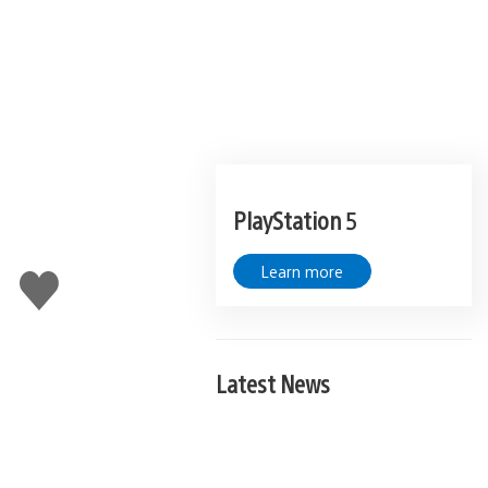
PlayStation 5
Learn more
Like
this
Latest News