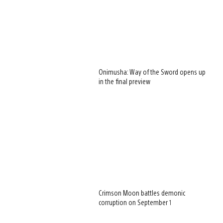
Onimusha: Way of the Sword opens up
in the final preview
Crimson Moon battles demonic
corruption on September 1