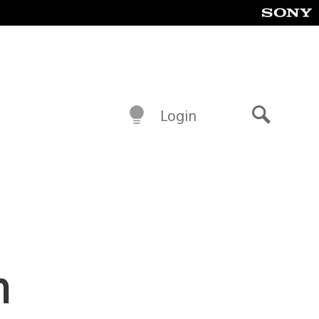
Login
Search
n