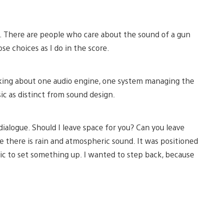
on. There are people who care about the sound of a gun
se choices as I do in the score.
lking about one audio engine, one system managing the
ic as distinct from sound design.
alogue. Should I leave space for you? Can you leave
 there is rain and atmospheric sound. It was positioned
 to set something up. I wanted to step back, because