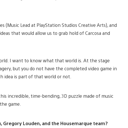
s (Music Lead at PlayStation Studios Creative Arts), and
l ideas that would allow us to grab hold of Carcosa and
world. I want to know what that world is. At the stage
magery, but you do not have the completed video game in
 idea is part of that world or not.
 this incredible, time-bending, 3D puzzle made of music
h the game.
you, Gregory Louden, and the Housemarque team?