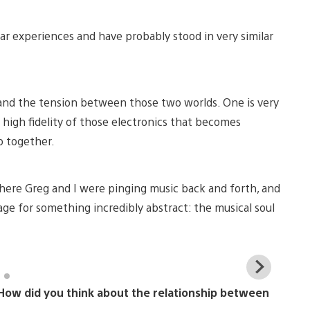
lar experiences and have probably stood in very similar
 and the tension between those two worlds. One is very
he high fidelity of those electronics that becomes
 together.
where Greg and I were pinging music back and forth, and
uage for something incredibly abstract: the musical soul
View
and
. How did you think about the relationship between
down
imag