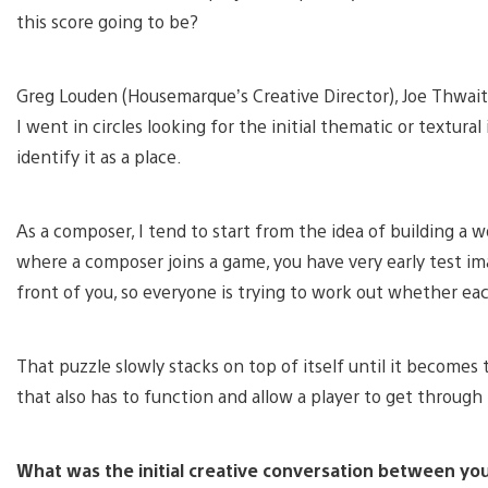
this score going to be?
Greg Louden (Housemarque’s Creative Director), Joe Thwaite
I went in circles looking for the initial thematic or textura
identify it as a place.
As a composer, I tend to start from the idea of building a 
where a composer joins a game, you have very early test i
front of you, so everyone is trying to work out whether each
That puzzle slowly stacks on top of itself until it becomes
that also has to function and allow a player to get throug
What was the initial creative conversation between 