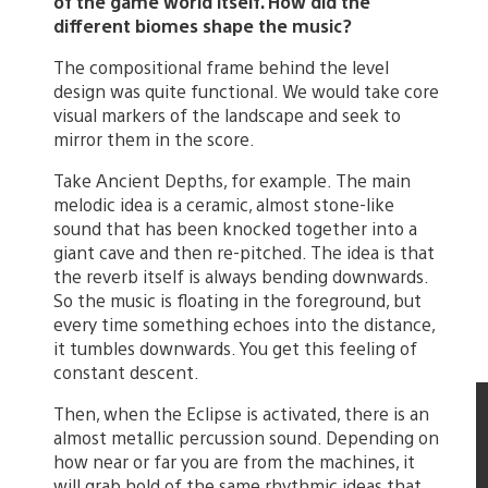
of the game world itself. How did the
different biomes shape the music?
The compositional frame behind the level
design was quite functional. We would take core
visual markers of the landscape and seek to
mirror them in the score.
Take Ancient Depths, for example. The main
melodic idea is a ceramic, almost stone-like
sound that has been knocked together into a
giant cave and then re-pitched. The idea is that
the reverb itself is always bending downwards.
So the music is floating in the foreground, but
every time something echoes into the distance,
it tumbles downwards. You get this feeling of
constant descent.
Then, when the Eclipse is activated, there is an
almost metallic percussion sound. Depending on
how near or far you are from the machines, it
will grab hold of the same rhythmic ideas that