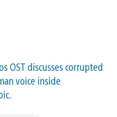
os OST discusses corrupted
man voice inside
pic.