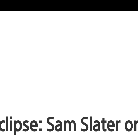
clipse: Sam Slater o