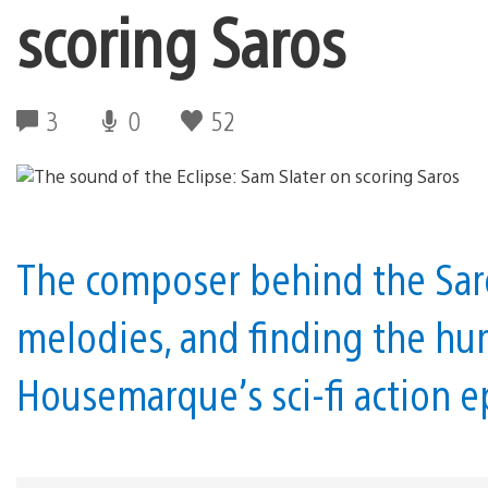
scoring Saros
3
0
52
The composer behind the Sar
melodies, and finding the hu
Housemarque’s sci-fi action e