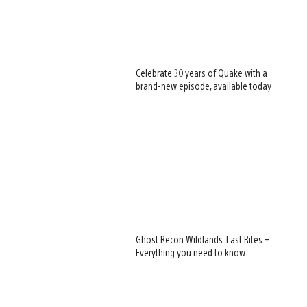
Celebrate 30 years of Quake with a
brand-new episode, available today
Ghost Recon Wildlands: Last Rites –
Everything you need to know