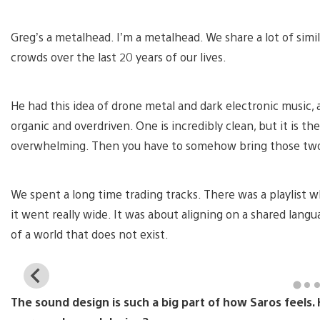
Greg’s a metalhead. I’m a metalhead. We share a lot of simi
crowds over the last 20 years of our lives.
He had this idea of drone metal and dark electronic music,
organic and overdriven. One is incredibly clean, but it is t
overwhelming. Then you have to somehow bring those two
We spent a long time trading tracks. There was a playlist 
it went really wide. It was about aligning on a shared lang
of a world that does not exist.
View
and
The sound design is such a big part of how Saros feels
download
image