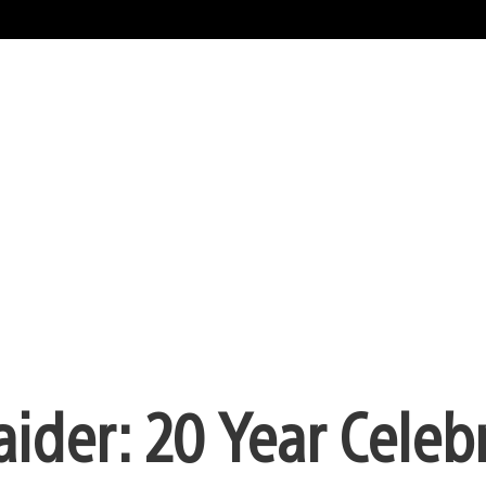
aider: 20 Year Celeb