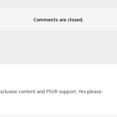
Comments are closed.
xclusive content and PSVR support. Yes please.