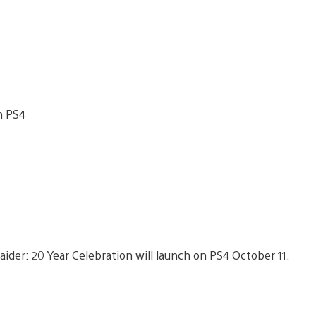
ider: 20 Year Celebration will launch on PS4 October 11.