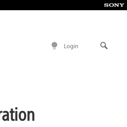
Login
Search
ration