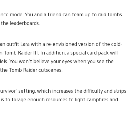
ance mode. You and a friend can team up to raid tombs
f the leaderboards.
n outfit Lara with a re-envisioned version of the cold-
Tomb Raider III. In addition, a special card pack will
odels. You won’t believe your eyes when you see the
of the Tomb Raider cutscenes.
vivor” setting, which increases the difficulty and strips
 is to forage enough resources to light campfires and