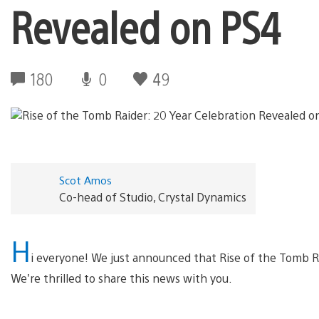
Revealed on PS4
180
0
49
Scot Amos
Co-head of Studio, Crystal Dynamics
H
i everyone! We just announced that Rise of the Tomb Ra
We’re thrilled to share this news with you.