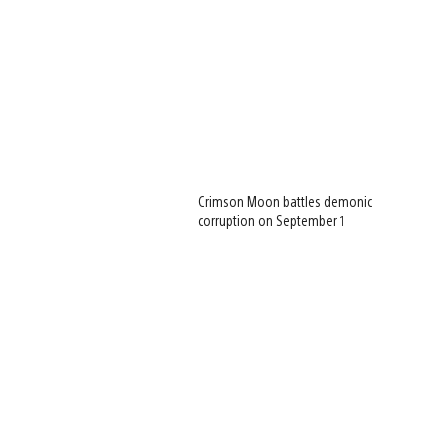
Crimson Moon battles demonic
corruption on September 1