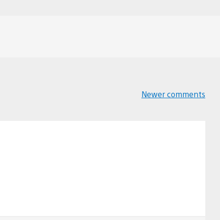
Newer comments
Comments
navigation