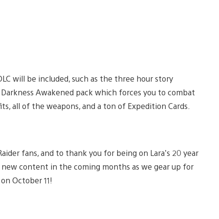
DLC will be included, such as the three hour story
ld Darkness Awakened pack which forces you to combat
ts, all of the weapons, and a ton of Expedition Cards.
aider fans, and to thank you for being on Lara’s 20 year
he new content in the coming months as we gear up for
 on October 11!