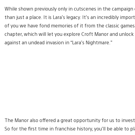
While shown previously only in cutscenes in the campaign
than just a place. It is Lara’s legacy. It’s an incredibly imp
of you we have fond memories of it from the classic games.
chapter, which will let you explore Croft Manor and unlock
against an undead invasion in “Lara’s Nightmare.”
The Manor also offered a great opportunity for us to invest
So for the first time in franchise history, you’ll be able to p