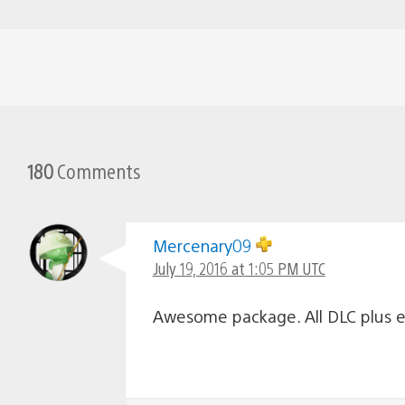
180
Comments
Mercenary09
July 19, 2016 at 1:05 PM UTC
Awesome package. All DLC plus e