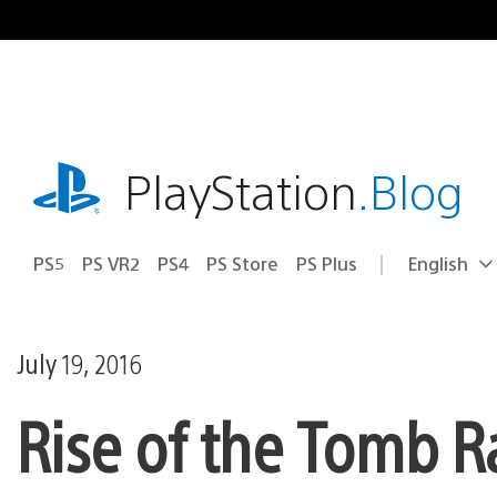
Skip
to
content
playstation.com
PlayStation
.Blog
PS5
PS VR2
PS4
PS Store
PS Plus
English
Select
Current
a
region:
region
July 19, 2016
Rise of the Tomb R