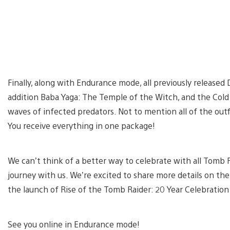
Finally, along with Endurance mode, all previously released 
addition Baba Yaga: The Temple of the Witch, and the Co
waves of infected predators. Not to mention all of the outfi
You receive everything in one package!
We can’t think of a better way to celebrate with all Tomb R
journey with us. We’re excited to share more details on t
the launch of Rise of the Tomb Raider: 20 Year Celebration
See you online in Endurance mode!