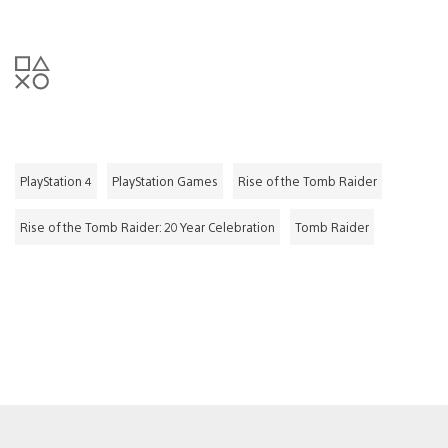
PlayStation 4
PlayStation Games
Rise of the Tomb Raider
Rise of the Tomb Raider: 20 Year Celebration
Tomb Raider