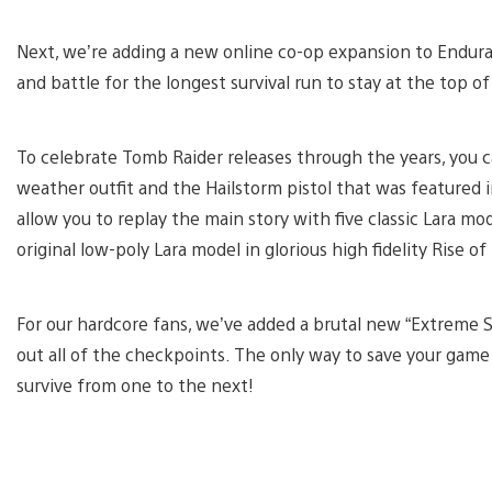
Next, we’re adding a new online co-op expansion to Endur
and battle for the longest survival run to stay at the top o
To celebrate Tomb Raider releases through the years, you ca
weather outfit and the Hailstorm pistol that was featured in 
allow you to replay the main story with five classic Lara m
original low-poly Lara model in glorious high fidelity Rise 
For our hardcore fans, we’ve added a brutal new “Extreme Sur
out all of the checkpoints. The only way to save your game
survive from one to the next!