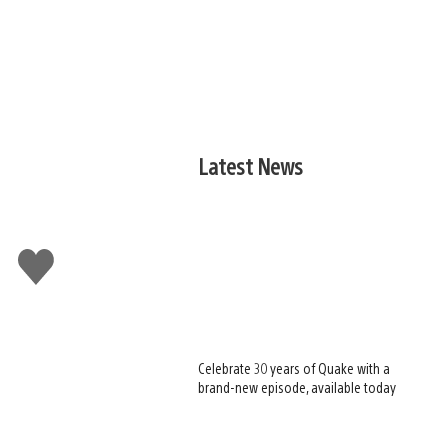
Latest News
Like
this
Celebrate 30 years of Quake with a
brand-new episode, available today