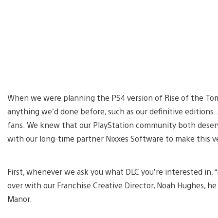
When we were planning the PS4 version of Rise of the Tomb
anything we’d done before, such as our definitive editions.
fans. We knew that our PlayStation community both dese
with our long-time partner Nixxes Software to make this ver
First, whenever we ask you what DLC you’re interested in, “
over with our Franchise Creative Director, Noah Hughes, he 
Manor.