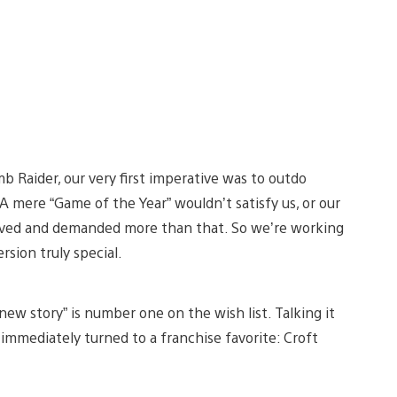
 Raider, our very first imperative was to outdo
 A mere “Game of the Year” wouldn’t satisfy us, or our
rved and demanded more than that. So we’re working
sion truly special.
new story” is number one on the wish list. Talking it
immediately turned to a franchise favorite: Croft