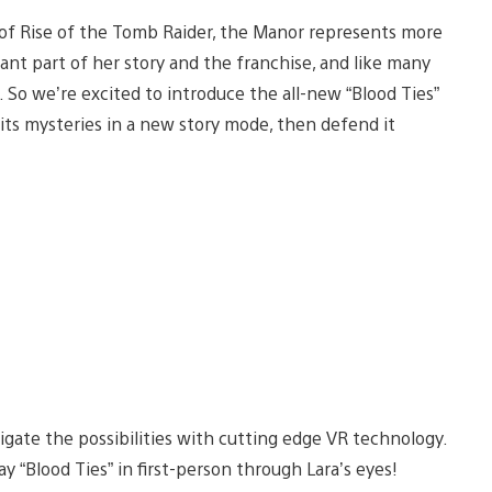
 of Rise of the Tomb Raider, the Manor represents more
ortant part of her story and the franchise, and like many
 So we’re excited to introduce the all-new “Blood Ties”
 its mysteries in a new story mode, then defend it
igate the possibilities with cutting edge VR technology.
lay “Blood Ties” in first-person through Lara’s eyes!