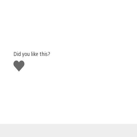
Did you like this?
Like
this