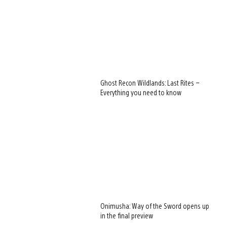
Ghost Recon Wildlands: Last Rites –
Everything you need to know
Onimusha: Way of the Sword opens up
in the final preview