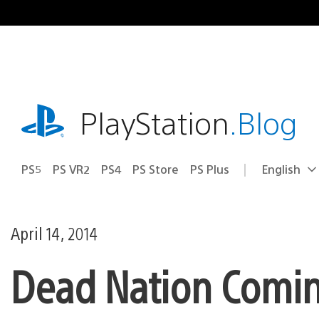
Skip
to
content
playstation.com
PlayStation
.Blog
PS5
PS VR2
PS4
PS Store
PS Plus
English
Select
Current
a
region:
region
April 14, 2014
Dead Nation Coming