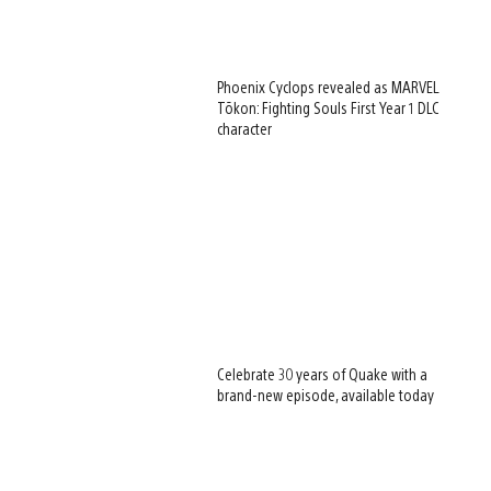
Phoenix Cyclops revealed as MARVEL
Tōkon: Fighting Souls First Year 1 DLC
character
Celebrate 30 years of Quake with a
brand-new episode, available today