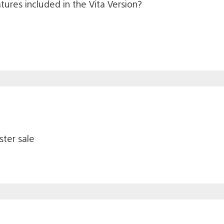
atures included in the Vita Version?
ster sale