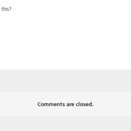
 this?
Comments are closed.