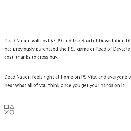
Dead Nation will cost $7.99, and the Road of Devastation 
has previously purchased the PS3 game or Road of Devastatio
cost, thanks to cross buy.
Dead Nation feels right at home on PS Vita, and everyone who
hear what all of you think once you get your hands on it.