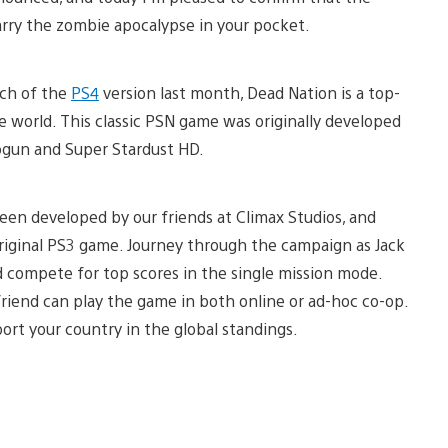
carry the zombie apocalypse in your pocket.
nch of the
PS4
version last month, Dead Nation is a top-
 world. This classic PSN game was originally developed
ogun and Super Stardust HD.
been developed by our friends at Climax Studios, and
 original PS3 game. Journey through the campaign as Jack
nd compete for top scores in the single mission mode.
riend can play the game in both online or ad-hoc co-op.
rt your country in the global standings.