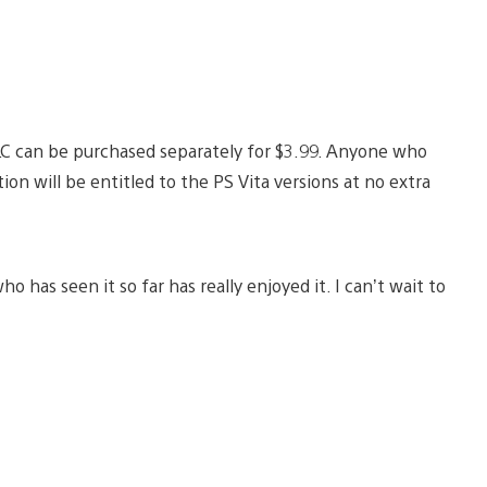
DLC can be purchased separately for $3.99. Anyone who
n will be entitled to the PS Vita versions at no extra
 has seen it so far has really enjoyed it. I can’t wait to