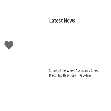
Latest News
Like
this
Share of the Week: Assassin’s Creed
Black Flag Resynced – Jackdaw