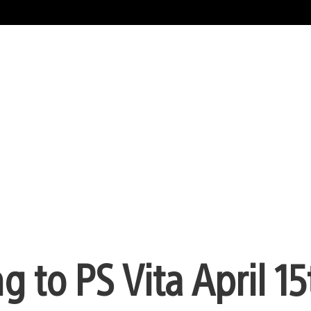
 to PS Vita April 15