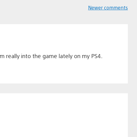
Newer comments
Comments
navigation
am really into the game lately on my PS4.