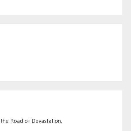
e the Road of Devastation.