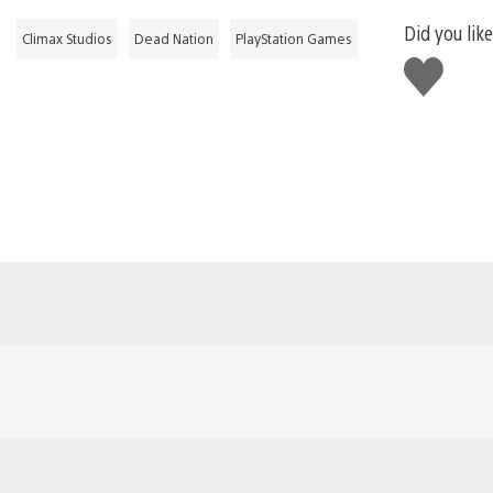
Did you like
Climax Studios
Dead Nation
PlayStation Games
Like
this