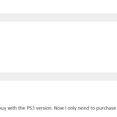
-buy with the PS3 version. Now I only need to purchas