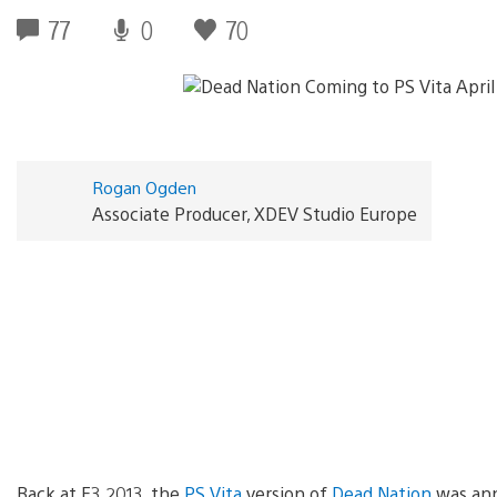
77
0
70
Rogan Ogden
Associate Producer, XDEV Studio Europe
Back at E3 2013, the
PS Vita
version of
Dead Nation
was ann