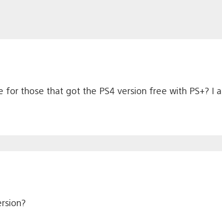
 for those that got the PS4 version free with PS+? I 
rsion?