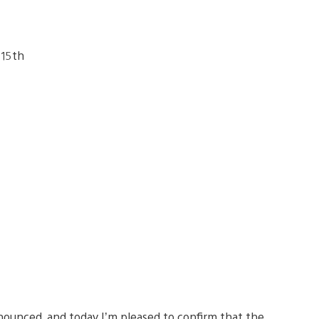
ounced, and today I’m pleased to confirm that the