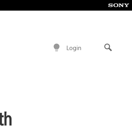
Login
Search
th