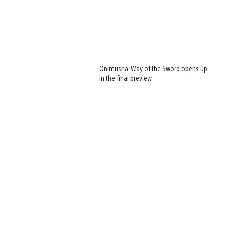
Onimusha: Way of the Sword opens up
in the final preview