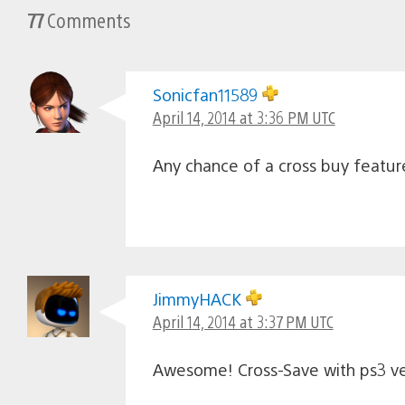
77
Comments
Sonicfan11589
April 14, 2014 at 3:36 PM UTC
Any chance of a cross buy feature
JimmyHACK
April 14, 2014 at 3:37 PM UTC
Awesome! Cross-Save with ps3 ve