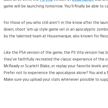
game will be launching tomorrow. You’ll finally be able to 
For those of you who still aren’t in the know after the lau
down, shoot ’em up style game set in an apocalyptic zombie
by the talented team at Housemarque, also known for Res
Like the PS4 version of the game, the PS Vita version has 
they’ve faithfully recreated the classic experience of the
McReady or Scarlett Blake, or replay your favorite levels a
Prefer not to experience the apocalypse alone? You and a f
Make sure you upload your stats whenever possible to suppo