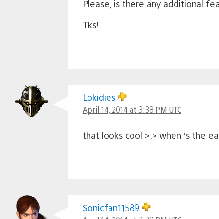
Please, is there any additional fe
Tks!
Lokidies
April 14, 2014 at 3:38 PM UTC
that looks cool >.> when ‘s the ea
Sonicfan11589