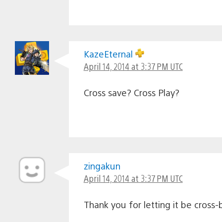
KazeEternal
April 14, 2014 at 3:37 PM UTC
Cross save? Cross Play?
zingakun
April 14, 2014 at 3:37 PM UTC
Thank you for letting it be cross