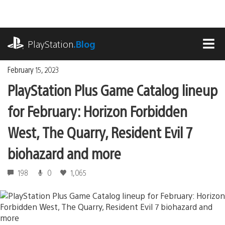
Skip
to
content
playstation.com
PlayStation
.Blog
MEN
February 15, 2023
PlayStation Plus Game Catalog lineup
for February: Horizon Forbidden
West, The Quarry, Resident Evil 7
biohazard and more
198
0
1,065