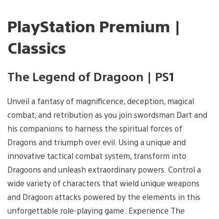
PlayStation Premium |
Classics
The Legend of Dragoon | PS1
Unveil a fantasy of magnificence, deception, magical
combat, and retribution as you join swordsman Dart and
his companions to harness the spiritual forces of
Dragons and triumph over evil. Using a unique and
innovative tactical combat system, transform into
Dragoons and unleash extraordinary powers. Control a
wide variety of characters that wield unique weapons
and Dragoon attacks powered by the elements in this
unforgettable role-playing game. Experience The