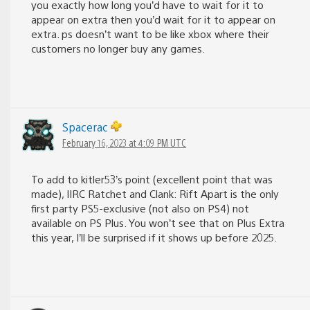
you exactly how long you’d have to wait for it to
appear on extra then you’d wait for it to appear on
extra. ps doesn’t want to be like xbox where their
customers no longer buy any games.
Spacerac
February 16, 2023 at 4:09 PM UTC
To add to kitler53’s point (excellent point that was
made), IIRC Ratchet and Clank: Rift Apart is the only
first party PS5-exclusive (not also on PS4) not
available on PS Plus. You won’t see that on Plus Extra
this year, I’ll be surprised if it shows up before 2025.