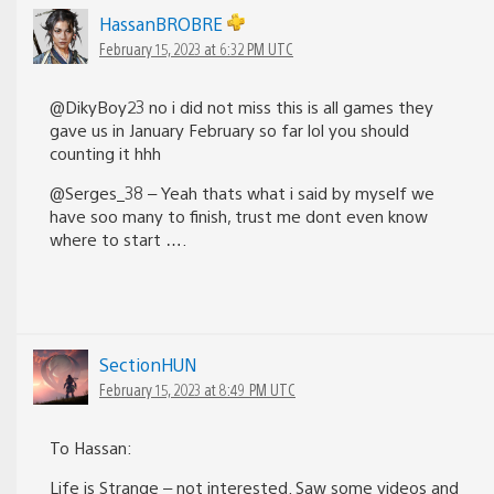
HassanBROBRE
February 15, 2023 at 6:32 PM UTC
@DikyBoy23 no i did not miss this is all games they
gave us in January February so far lol you should
counting it hhh
@Serges_38 – Yeah thats what i said by myself we
have soo many to finish, trust me dont even know
where to start ….
SectionHUN
February 15, 2023 at 8:49 PM UTC
To Hassan:
Life is Strange – not interested. Saw some videos and