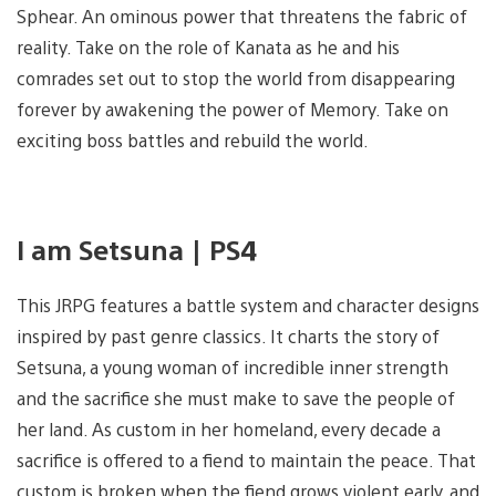
Sphear. An ominous power that threatens the fabric of
reality. Take on the role of Kanata as he and his
comrades set out to stop the world from disappearing
forever by awakening the power of Memory. Take on
exciting boss battles and rebuild the world.
I am Setsuna | PS4
This JRPG features a battle system and character designs
inspired by past genre classics. It charts the story of
Setsuna, a young woman of incredible inner strength
and the sacrifice she must make to save the people of
her land. As custom in her homeland, every decade a
sacrifice is offered to a fiend to maintain the peace. That
custom is broken when the fiend grows violent early, and