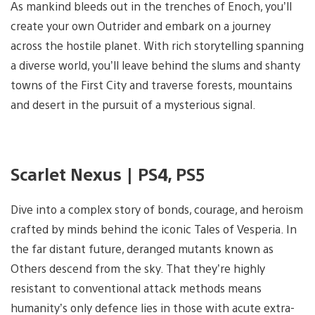
As mankind bleeds out in the trenches of Enoch, you’ll
create your own Outrider and embark on a journey
across the hostile planet. With rich storytelling spanning
a diverse world, you’ll leave behind the slums and shanty
towns of the First City and traverse forests, mountains
and desert in the pursuit of a mysterious signal.
Scarlet Nexus | PS4, PS5
Dive into a complex story of bonds, courage, and heroism
crafted by minds behind the iconic Tales of Vesperia. In
the far distant future, deranged mutants known as
Others descend from the sky. That they’re highly
resistant to conventional attack methods means
humanity’s only defence lies in those with acute extra-