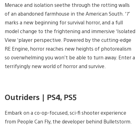
Menace and isolation seethe through the rotting walls
of an abandoned farmhouse in the American South. ‘7’
marks a new beginning for survival horror, and a full
model change to the frightening and immersive ‘Isolated
View ‘player perspective. Powered by the cutting-edge
RE Engine, horror reaches new heights of photorealism
so overwhelming you won’t be able to turn away. Enter a
terrifyingly new world of horror and survive.
Outriders | PS4, PS5
Embark on a co-op-focused, sci-fi shooter experience
from People Can Fly, the developer behind Bulletstorm.