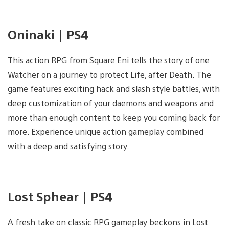
Oninaki | PS4
This action RPG from Square Eni tells the story of one
Watcher on a journey to protect Life, after Death. The
game features exciting hack and slash style battles, with
deep customization of your daemons and weapons and
more than enough content to keep you coming back for
more. Experience unique action gameplay combined
with a deep and satisfying story.
Lost Sphear | PS4
A fresh take on classic RPG gameplay beckons in Lost