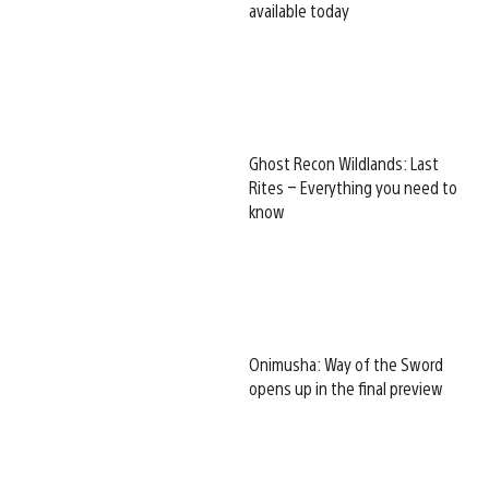
available today
Ghost Recon Wildlands: Last
Rites – Everything you need to
know
Onimusha: Way of the Sword
opens up in the final preview