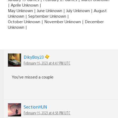
| Aprile Unknown |
May Unknown | June Unknown | July Unknown | August
Unknown | September Unknown |
October Unknown | November Unknown | December
Unknown |
DikyBoy23
February 15, 2023 at 4:47 PM UTC
You’ve missed a couple
SectionHUN
February 15, 2023 at 4:58 PM UTC