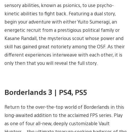
sensory abilities, known as psionics, to use psycho-
kinetic abilities to fight back. Featuring a dual story,
begin your adventure with either Yuito Sumeragi, an
energetic recruit from a prestigious political family or
Kasane Randall, the mysterious scout whose power and
skill has gained great notoriety among the OSF. As their
different experiences interweave with each other, it is
only then that you will reveal the full story.
Borderlands 3 | PS4, PS5
Return to the over-the-top world of Borderlands in this
long-awaited addition to the acclaimed FPS series. Play
as one of four all-new, deeply customizable Vault
Hunters – the ultimate treasure-seeking badasses of the