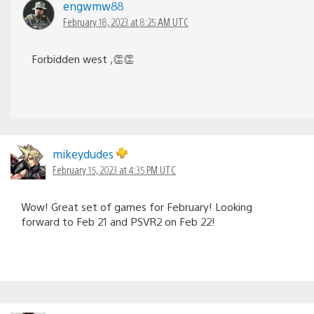
engwmw88
February 18, 2023 at 8:25 AM UTC
Forbidden west ,👏👏
mikeydudes
February 15, 2023 at 4:35 PM UTC
Wow! Great set of games for February! Looking
forward to Feb 21 and PSVR2 on Feb 22!