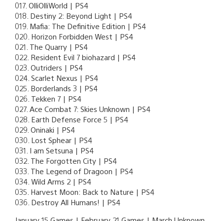
017. OlliOlliWorld | PS4
018. Destiny 2: Beyond Light | PS4
019. Mafia: The Definitive Edition | PS4
020. Horizon Forbidden West | PS4
021. The Quarry | PS4
022. Resident Evil 7 biohazard | PS4
023. Outriders | PS4
024. Scarlet Nexus | PS4
025. Borderlands 3 | PS4
026. Tekken 7 | PS4
027. Ace Combat 7: Skies Unknown | PS4
028. Earth Defense Force 5 | PS4
029. Oninaki | PS4
030. Lost Sphear | PS4
031. I am Setsuna | PS4
032. The Forgotten City | PS4
033. The Legend of Dragoon | PS4
034. Wild Arms 2 | PS4
035. Harvest Moon: Back to Nature | PS4
036. Destroy All Humans! | PS4
January 15 Games | February 21 Games | March Unknown