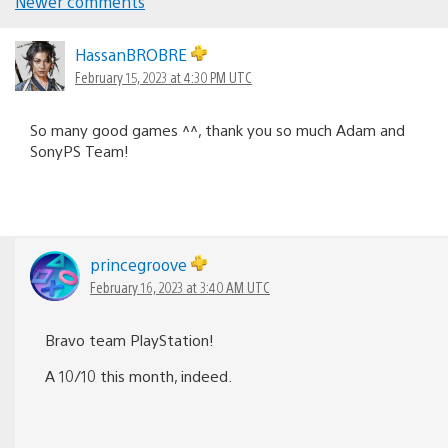
Comments
Newer comments
navigation
HassanBROBRE
February 15, 2023 at 4:30 PM UTC
So many good games ^^, thank you so much Adam and
SonyPS Team!
princegroove
February 16, 2023 at 3:40 AM UTC
Bravo team PlayStation!
A 10/10 this month, indeed.