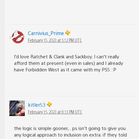
Carnivius_Prime
February 15, 2023 at 5:12 PM UTC
I’d love Ratchet & Clank and Sackboy. I can’t really
afford them at present (even in sales) and I already
have Forbidden West as it came with my PS5. :P
kitler53
February 15, 2023 at 8:13 PM UTC
the logic is simple gooner,.. ps isn’t going to give you
any logical approach to inclusion on extra. if they told