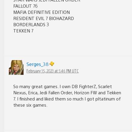
FALLOUT 76
MAFIA DEFINITIVE EDITION
RESIDENT EVIL 7 BIOHAZARD
BORDERLANDS 3
TEKKEN 7
Serges_38
February 15, 2023 at 5:46 PM UTC
So many great games. I own DB FighterZ, Scarlet
Nexus, Erica, Jedi Fallen Order, Horizon FW and Tekken
7. I finished and liked them so much I got pltatinum of
these six games.