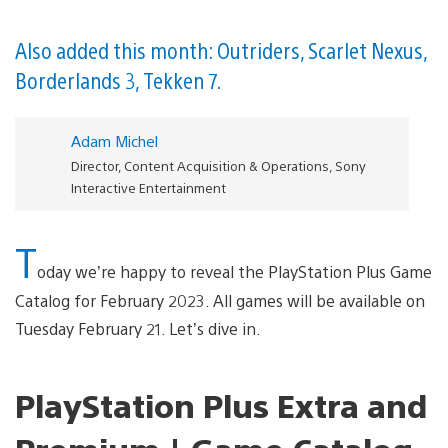
Also added this month: Outriders, Scarlet Nexus,
Borderlands 3, Tekken 7.
Adam Michel
Director, Content Acquisition & Operations, Sony
Interactive Entertainment
T
oday we’re happy to reveal the PlayStation Plus Game
Catalog for February 2023. All games will be available on
Tuesday February 21. Let’s dive in.
PlayStation Plus Extra and