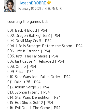
HassanBROBRE
February 15, 2023 at 4:38 PM UTC
counting the games kids:
001. Back 4 Blood | PS4
002. Dragon Ball FighterZ | PS4
003. Devil May Cry 5 | PS4
004. Life is Strange: Before the Storm | PS4
005. Life is Strange | PS4
006. Jett: The Far Shore | PS4
007. Just Cause 4: Reloaded | PS4
008. Omno | PS4
009. Erica | PS4
010. Star Wars Jedi: Fallen Order | PS4
011. Fallout 76 | PS4
012. Axiom Verge 2 | PS4
013. Syphon Filter 3 | PS4
014. Star Wars Demolition | PS4
015. Hot Shots Golf 2 | PS4
016. Evil Dead: The Game | PS4