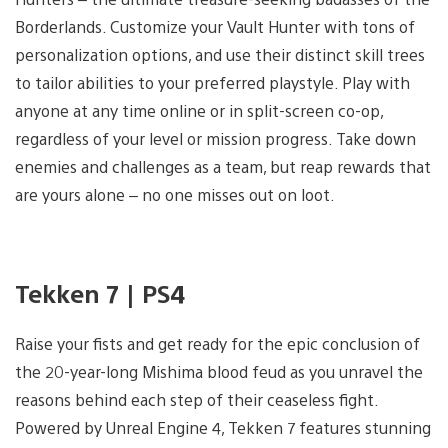
Borderlands. Customize your Vault Hunter with tons of
personalization options, and use their distinct skill trees
to tailor abilities to your preferred playstyle. Play with
anyone at any time online or in split-screen co-op,
regardless of your level or mission progress. Take down
enemies and challenges as a team, but reap rewards that
are yours alone – no one misses out on loot.
Tekken 7 | PS4
Raise your fists and get ready for the epic conclusion of
the 20-year-long Mishima blood feud as you unravel the
reasons behind each step of their ceaseless fight.
Powered by Unreal Engine 4, Tekken 7 features stunning