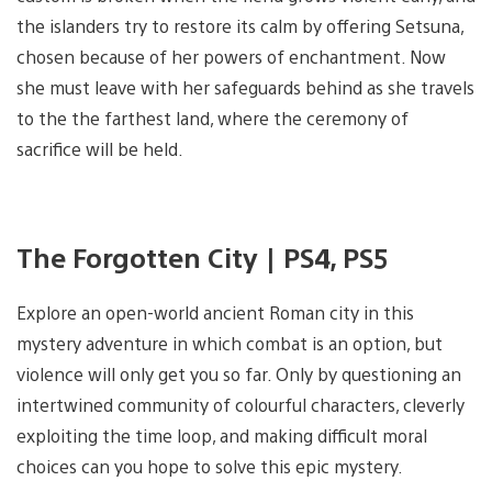
the islanders try to restore its calm by offering Setsuna,
chosen because of her powers of enchantment. Now
she must leave with her safeguards behind as she travels
to the the farthest land, where the ceremony of
sacrifice will be held.
The Forgotten City | PS4, PS5
Explore an open-world ancient Roman city in this
mystery adventure in which combat is an option, but
violence will only get you so far. Only by questioning an
intertwined community of colourful characters, cleverly
exploiting the time loop, and making difficult moral
choices can you hope to solve this epic mystery.