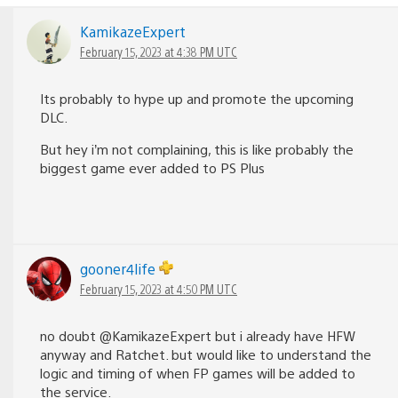
KamikazeExpert
February 15, 2023 at 4:38 PM UTC
Its probably to hype up and promote the upcoming
DLC.
But hey i’m not complaining, this is like probably the
biggest game ever added to PS Plus
gooner4life
February 15, 2023 at 4:50 PM UTC
no doubt @KamikazeExpert but i already have HFW
anyway and Ratchet. but would like to understand the
logic and timing of when FP games will be added to
the service.