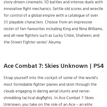
story-driven cinematic 3D battles and intense duels with
innovative fight mechanics. Settle old scores and wrestle
for control of a global empire with a catalogue of over
30 playable characters. Choose from an impressive
roster of fan-favourites including King and Nina Williams,
and all-new fighters such as Lucky Chloe, Shaheen, and
the Street Fighter series’ Akuma.
Ace Combat 7: Skies Unknown | PS4
Strap yourself into the cockpit of some of the world’s
most formidable fighter planes and skim through the
clouds engaging in daring aerial stunts and nerve-
shredding tactical dogfights. In Ace Combat 7: Skies
Unknown, you take on the role of an Ace – an elite