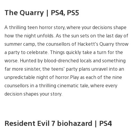
The Quarry | PS4, PS5
A thrilling teen horror story, where your decisions shape
how the night unfolds. As the sun sets on the last day of
summer camp, the counsellors of Hackett’s Quarry throw
a party to celebrate. Things quickly take a turn for the
worse. Hunted by blood-drenched locals and something
far more sinister, the teens’ party plans unravel into an
unpredictable night of horror.Play as each of the nine
counsellors in a thrilling cinematic tale, where every
decision shapes your story.
Resident Evil 7 biohazard | PS4