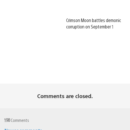
Crimson Moon battles demonic
corruption on September 1
Comments are closed.
198
Comments