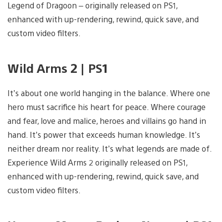
Legend of Dragoon – originally released on PS1,
enhanced with up-rendering, rewind, quick save, and
custom video filters.
Wild Arms 2 | PS1
It’s about one world hanging in the balance. Where one
hero must sacrifice his heart for peace. Where courage
and fear, love and malice, heroes and villains go hand in
hand. It’s power that exceeds human knowledge. It’s
neither dream nor reality. It’s what legends are made of.
Experience Wild Arms 2 originally released on PS1,
enhanced with up-rendering, rewind, quick save, and
custom video filters.