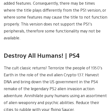
added features. Consequently, there may be times
where the title plays differently from the PS1 version, or
where some features may cause the title to not function
properly. This version does not support the PS1’s
peripherals, therefore some functionality may not be
available.
Destroy All Humans! | PS4
The cult classic returns! Terrorize the people of 1950’s
Earth in the role of the evil alien Crypto-137. Harvest
DNA and bring down the US government in the PS4
remake of the legendary PS2 alien invasion action
adventure. Annihilate puny humans using an assortment
of alien weaponry and psychic abilities. Reduce their
cities to rubble with your flying Saucer.