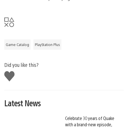
Game Catalog
PlayStation Plus
Did you like this?
Like
this
Latest News
Celebrate 30 years of Quake
with a brand-new episode,