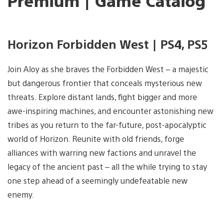
Premium | Game Catalog
Horizon Forbidden West | PS4, PS5
Join Aloy as she braves the Forbidden West – a majestic
but dangerous frontier that conceals mysterious new
threats. Explore distant lands, fight bigger and more
awe-inspiring machines, and encounter astonishing new
tribes as you return to the far-future, post-apocalyptic
world of Horizon. Reunite with old friends, forge
alliances with warring new factions and unravel the
legacy of the ancient past – all the while trying to stay
one step ahead of a seemingly undefeatable new
enemy.