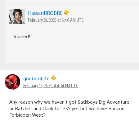
HassanBROBRE
February 21, 2023 at 8:46 AM UTC
Indeed!!
gooner4life
February 15, 2023 at 4:34 PM UTC
Any reason why we haven’t got Sackboys Big Adventure
or Ratchet and Clank for PS5 yet but we have Horizon
Forbidden West?