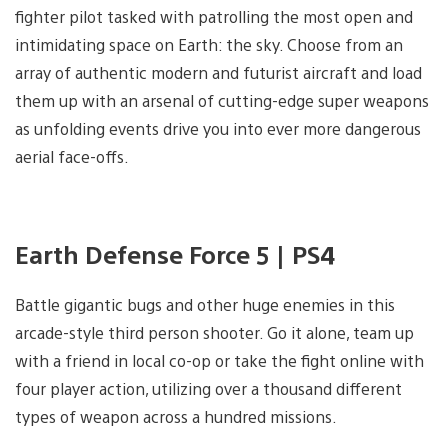
fighter pilot tasked with patrolling the most open and
intimidating space on Earth: the sky. Choose from an
array of authentic modern and futurist aircraft and load
them up with an arsenal of cutting-edge super weapons
as unfolding events drive you into ever more dangerous
aerial face-offs.
Earth Defense Force 5 | PS4
Battle gigantic bugs and other huge enemies in this
arcade-style third person shooter. Go it alone, team up
with a friend in local co-op or take the fight online with
four player action, utilizing over a thousand different
types of weapon across a hundred missions.