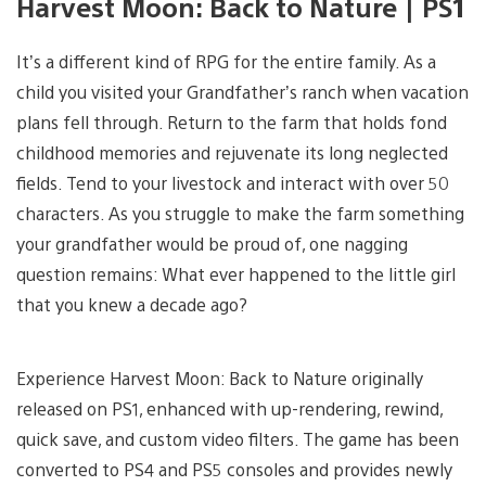
Harvest Moon: Back to Nature | PS1
It’s a different kind of RPG for the entire family. As a
child you visited your Grandfather’s ranch when vacation
plans fell through. Return to the farm that holds fond
childhood memories and rejuvenate its long neglected
fields. Tend to your livestock and interact with over 50
characters. As you struggle to make the farm something
your grandfather would be proud of, one nagging
question remains: What ever happened to the little girl
that you knew a decade ago?
Experience Harvest Moon: Back to Nature originally
released on PS1, enhanced with up-rendering, rewind,
quick save, and custom video filters. The game has been
converted to PS4 and PS5 consoles and provides newly