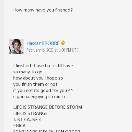
How many have you finished?
HassanBROBRE
February 15, 2023 at 5:08 PM UTC
I finished those but i still have
so many to go
how about you i hope so
you finish them or not
if you not its good for you ^^
u gonna enjoying so much
LIFE IS STRANGE BEFORE STORM
LIFE IS STRANGE
JUST CAUSE 4
ERICA
STAR WARS JEDI FALLEN ORDER