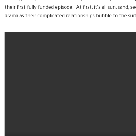
their first fully funded episode. At first, it’s all sun, sand
drama as their complicated relationships bubble to the sur