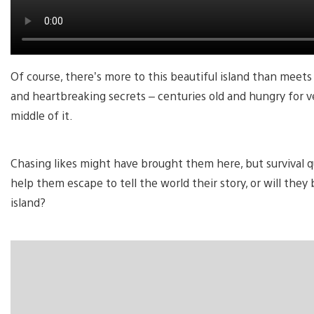
Of course, there’s more to this beautiful island than meets 
and heartbreaking secrets – centuries old and hungry for 
middle of it.
Chasing likes might have brought them here, but survival q
help them escape to tell the world their story, or will th
island?