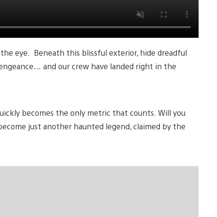
the eye. Beneath this blissful exterior, hide dreadful
vengeance… and our crew have landed right in the
uickly becomes the only metric that counts. Will you
ey become just another haunted legend, claimed by the