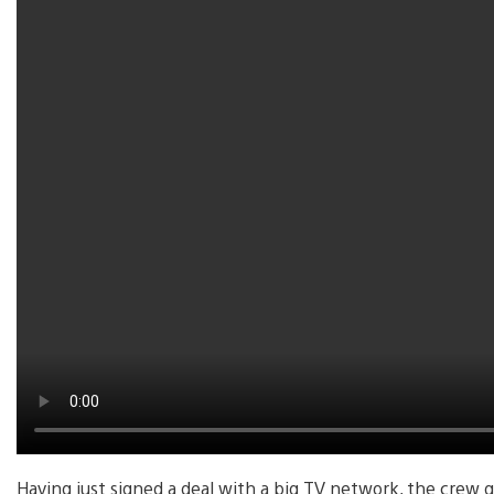
Having just signed a deal with a big TV network, the crew g