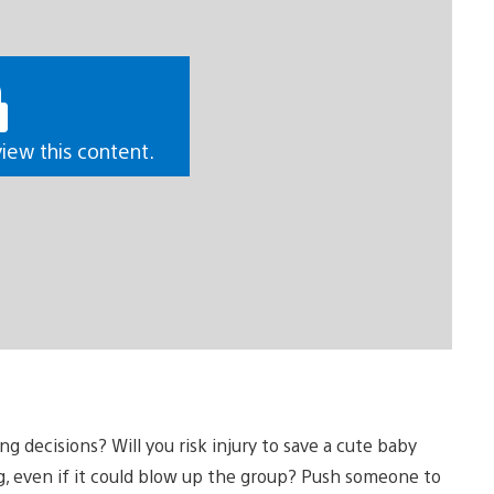
view this content.
decisions? Will you risk injury to save a cute baby
ng, even if it could blow up the group? Push someone to