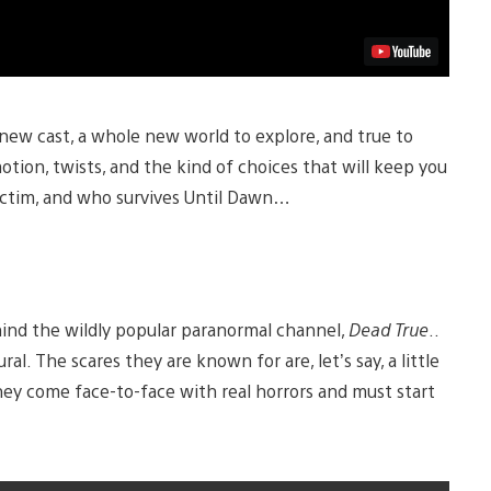
 new cast, a whole new world to explore, and true to
tion, twists, and the kind of choices that will keep you
 victim, and who survives Until Dawn…
ehind the wildly popular paranormal channel,
Dead True
..
l. The scares they are known for are, let’s say, a little
they come face-to-face with real horrors and must start