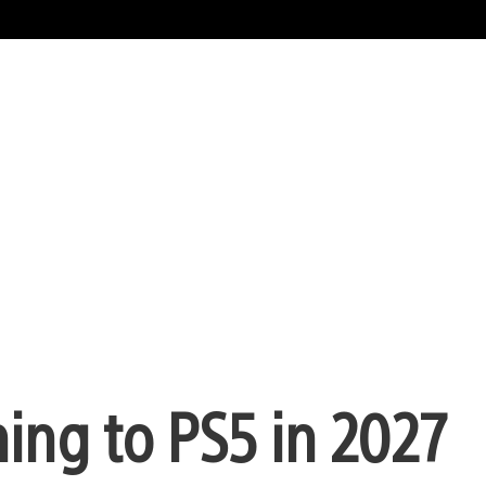
ming to PS5 in 2027