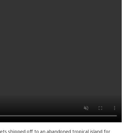
ets shipped off to an abandoned tropical island for