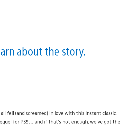
earn about the story.
ll fell (and screamed) in love with this instant classic.
sequel for PS5… and if that’s not enough, we’ve got the