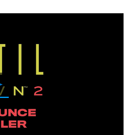
Play
Video