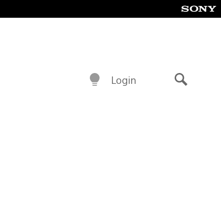
Login
Search