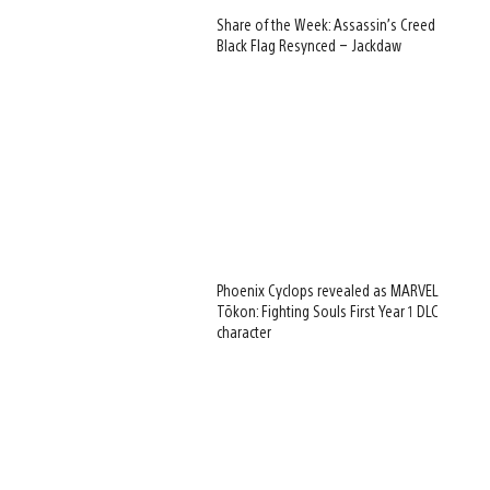
Share of the Week: Assassin’s Creed
Black Flag Resynced – Jackdaw
Phoenix Cyclops revealed as MARVEL
Tōkon: Fighting Souls First Year 1 DLC
character