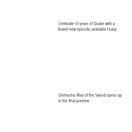
Celebrate 30 years of Quake with a
brand-new episode, available today
Onimusha: Way of the Sword opens up
in the final preview