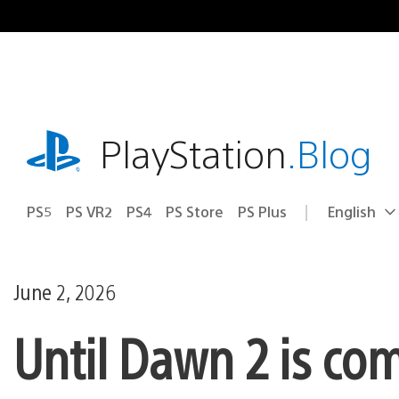
Skip
to
content
playstation.com
PlayStation
.Blog
PS5
PS VR2
PS4
PS Store
PS Plus
English
Select
Current
a
region:
region
June 2, 2026
Until Dawn 2 is co