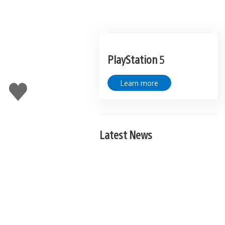
PlayStation 5
Learn more
Like
this
Latest News