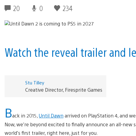
20
0
234
Watch the reveal trailer and l
Stu Tilley
Creative Director, Firesprite Games
B
ack in 2015,
Until Dawn
arrived on PlayStation 4, and we a
Now, we’re beyond excited to finally announce an all-new 
world’s first trailer, right here, just for you.