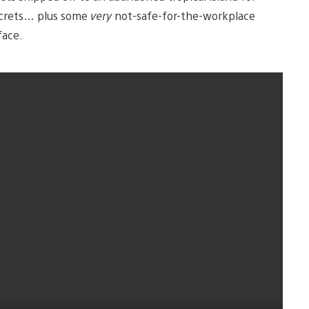
, secrets… plus some
very
not-safe-for-the-workplace
face.