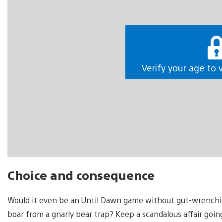
Verify your age to 
Choice and consequence
Would it even be an Until Dawn game without gut-wrenching 
boar from a gnarly bear trap? Keep a scandalous affair goi