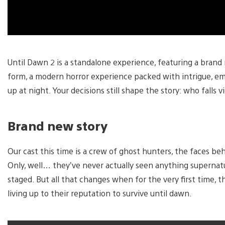
Until Dawn 2 is a standalone experience, featuring a brand
form, a modern horror experience packed with intrigue, emo
up at night. Your decisions still shape the story: who falls
Brand new story
Our cast this time is a crew of ghost hunters, the faces b
Only, well… they’ve never actually seen anything supernatura
staged. But all that changes when for the very first time, 
living up to their reputation to survive until dawn.