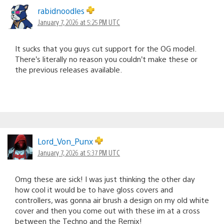
rabidnoodles
January 7, 2026 at 5:25 PM UTC
It sucks that you guys cut support for the OG model.
There’s literally no reason you couldn’t make these or
the previous releases available.
Lord_Von_Punx
January 7, 2026 at 5:37 PM UTC
Omg these are sick! I was just thinking the other day
how cool it would be to have gloss covers and
controllers, was gonna air brush a design on my old white
cover and then you come out with these im at a cross
between the Techno and the Remix!