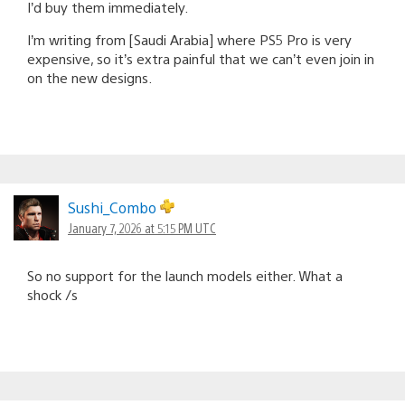
I’d buy them immediately.
I’m writing from [Saudi Arabia] where PS5 Pro is very
expensive, so it’s extra painful that we can’t even join in
on the new designs.
Sushi_Combo
January 7, 2026 at 5:15 PM UTC
So no support for the launch models either. What a
shock /s