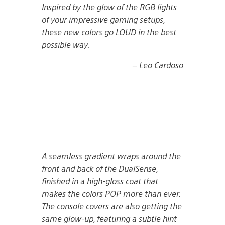
Inspired by the glow of the RGB lights
of your impressive gaming setups,
these new colors go LOUD in the best
possible way.
– Leo Cardoso
A seamless gradient wraps around the
front and back of the DualSense,
finished in a high-gloss coat that
makes the colors POP more than ever.
The console covers are also getting the
same glow-up, featuring a subtle hint