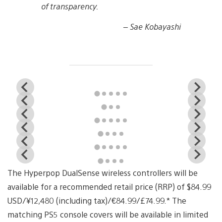
of transparency.
– Sae Kobayashi
View
Vi
and
a
View
Vi
download
d
and
a
image
i
View
Vi
download
d
and
a
image
i
View
Vi
download
d
and
a
image
i
View
Vi
download
d
and
a
image
i
View
Vi
download
d
and
a
image
i
The Hyperpop DualSense wireless controllers will be
download
d
image
i
available for a recommended retail price (RRP) of $84.99
USD/¥12,480 (including tax)/€84.99/£74.99.* The
matching PS5 console covers will be available in limited