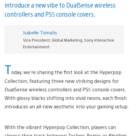
introduce a new vibe to DualSense wireless
controllers and PS5 console covers.
Isabelle Tomatis
Vice President, Global Marketing, Sony Interactive
Entertainment
T
oday, we’re sharing the first look at the Hyperpop
Collection, featuring three new striking designs for
DualSense wireless controllers and PS5 console covers.
With glossy blacks shifting into vivid neons, each finish
introduces an all-new aesthetic into your gaming setup.
With the vibrant Hyperpop Collection, players can
choose their track between Techno, Remix, or Rhythm: