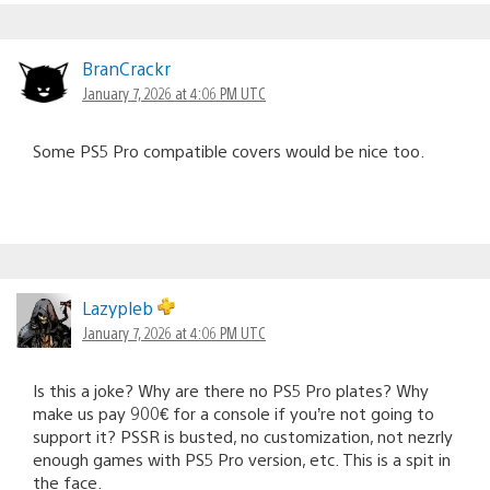
BranCrackr
January 7, 2026 at 4:06 PM UTC
Some PS5 Pro compatible covers would be nice too.
Lazypleb
January 7, 2026 at 4:06 PM UTC
Is this a joke? Why are there no PS5 Pro plates? Why
make us pay 900€ for a console if you’re not going to
support it? PSSR is busted, no customization, not nezrly
enough games with PS5 Pro version, etc. This is a spit in
the face.