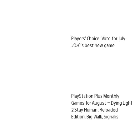
Players’ Choice: Vote for July
2026’s best new game
PlayStation Plus Monthly
Games for August – Dying Light
2 Stay Human: Reloaded
Edition, Big Walk, Signalis