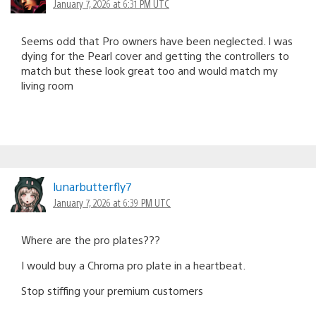
January 7, 2026 at 6:31 PM UTC
Seems odd that Pro owners have been neglected. I was
dying for the Pearl cover and getting the controllers to
match but these look great too and would match my
living room
lunarbutterfly7
January 7, 2026 at 6:39 PM UTC
Where are the pro plates???
I would buy a Chroma pro plate in a heartbeat.
Stop stiffing your premium customers