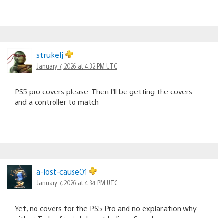
strukelj
January 7, 2026 at 4:32 PM UTC
PS5 pro covers please. Then I’ll be getting the covers
and a controller to match
a-lost-cause01
January 7, 2026 at 4:34 PM UTC
Yet, no covers for the PS5 Pro and no explanation why