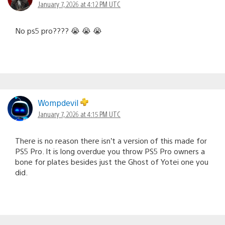
January 7, 2026 at 4:12 PM UTC
No ps5 pro???? 😭 😭 😭
Wompdevil
January 7, 2026 at 4:15 PM UTC
There is no reason there isn’t a version of this made for
PS5 Pro. It is long overdue you throw PS5 Pro owners a
bone for plates besides just the Ghost of Yotei one you
did.