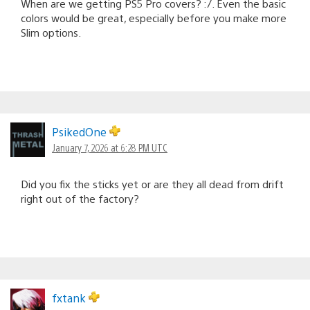
When are we getting PS5 Pro covers? :/. Even the basic
colors would be great, especially before you make more
Slim options.
PsikedOne
January 7, 2026 at 6:28 PM UTC
Did you fix the sticks yet or are they all dead from drift
right out of the factory?
fxtank