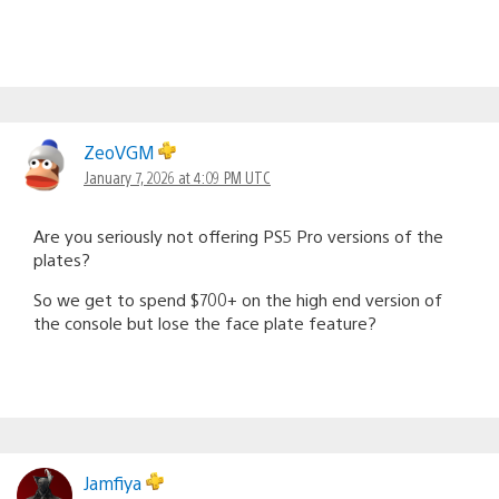
ZeoVGM
January 7, 2026 at 4:09 PM UTC
Are you seriously not offering PS5 Pro versions of the
plates?
So we get to spend $700+ on the high end version of
the console but lose the face plate feature?
Jamfiya