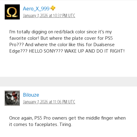
Aero_X_999
January 7, 2026 at 10:37 PM UTC
I’m totally digging on red/black color since it’s my
favorite color! But where the plate cover for PS5
Pro??? And where the color like this for Dualsense
Edge??? HELLO SONY??? WAKE UP AND DO IT RIGHT!
Bilouze
January 7, 2026 at 11:06 PM UTC
Once again, PS5 Pro owners get the middle finger when
it comes to faceplates. Tiring.