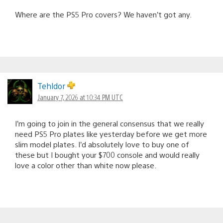
Where are the PS5 Pro covers? We haven’t got any.
Tehldor
January 7, 2026 at 10:34 PM UTC
I’m going to join in the general consensus that we really
need PS5 Pro plates like yesterday before we get more
slim model plates. I’d absolutely love to buy one of
these but I bought your $700 console and would really
love a color other than white now please.