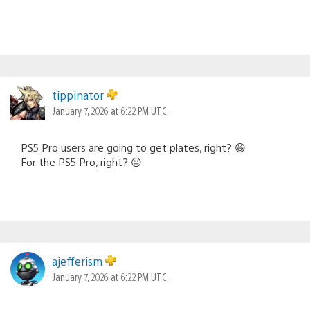
tippinator
January 7, 2026 at 6:22 PM UTC
PS5 Pro users are going to get plates, right? 😆
For the PS5 Pro, right? 😐
ajefferism
January 7, 2026 at 6:22 PM UTC