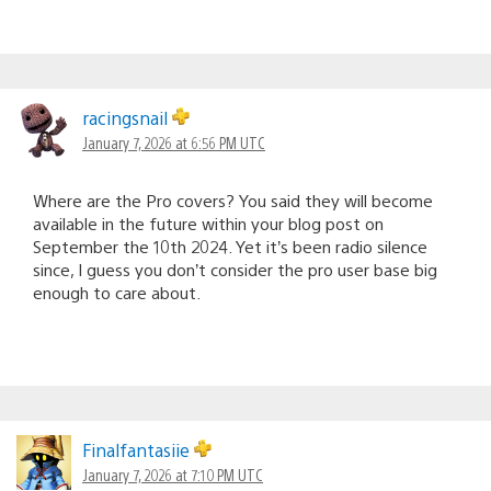
racingsnail
January 7, 2026 at 6:56 PM UTC
Where are the Pro covers? You said they will become
available in the future within your blog post on
September the 10th 2024. Yet it’s been radio silence
since, I guess you don’t consider the pro user base big
enough to care about.
Finalfantasiie
January 7, 2026 at 7:10 PM UTC