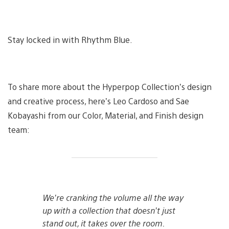
Stay locked in with Rhythm Blue.
To share more about the Hyperpop Collection’s design
and creative process, here’s Leo Cardoso and Sae
Kobayashi from our Color, Material, and Finish design
team:
We’re cranking the volume all the way
up with a collection that doesn’t just
stand out, it takes over the room.