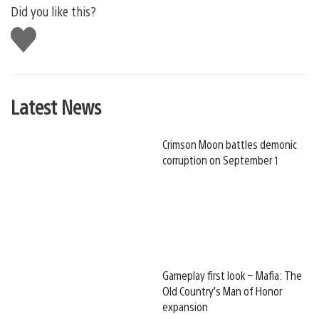
Did you like this?
Like
this
Latest News
Crimson Moon battles demonic
corruption on September 1
Gameplay first look – Mafia: The
Old Country’s Man of Honor
expansion