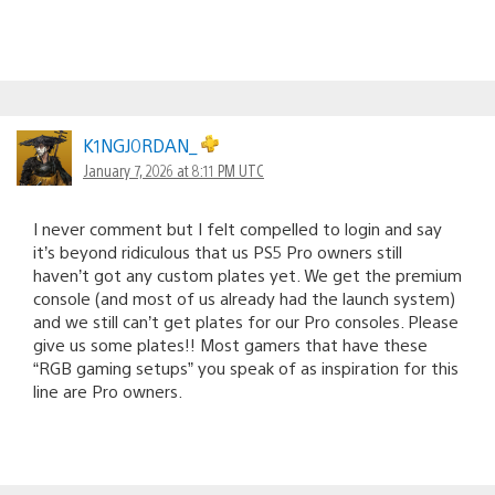
K1NGJ0RDAN_
January 7, 2026 at 8:11 PM UTC
I never comment but I felt compelled to login and say
it’s beyond ridiculous that us PS5 Pro owners still
haven’t got any custom plates yet. We get the premium
console (and most of us already had the launch system)
and we still can’t get plates for our Pro consoles. Please
give us some plates!! Most gamers that have these
“RGB gaming setups” you speak of as inspiration for this
line are Pro owners.