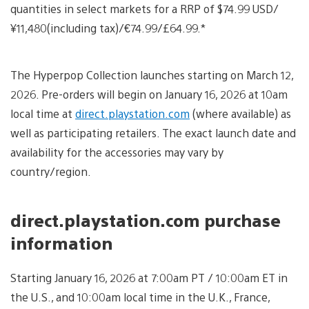
quantities in select markets for a RRP of $74.99 USD/
¥11,480(including tax)/€74.99/£64.99.*
The Hyperpop Collection launches starting on March 12,
2026. Pre-orders will begin on January 16, 2026 at 10am
local time at
direct.playstation.com
(where available) as
well as participating retailers. The exact launch date and
availability for the accessories may vary by
country/region.
direct.playstation.com purchase
information
Starting January 16, 2026 at 7:00am PT / 10:00am ET in
the U.S., and 10:00am local time in the U.K., France,