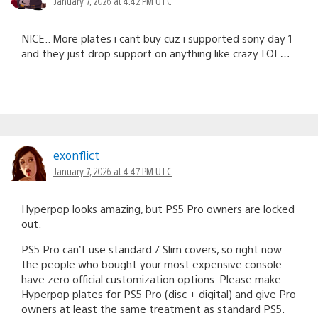
January 7, 2026 at 4:42 PM UTC
NICE.. More plates i cant buy cuz i supported sony day 1
and they just drop support on anything like crazy LOL…
exonflict
January 7, 2026 at 4:47 PM UTC
Hyperpop looks amazing, but PS5 Pro owners are locked
out.
PS5 Pro can’t use standard / Slim covers, so right now
the people who bought your most expensive console
have zero official customization options. Please make
Hyperpop plates for PS5 Pro (disc + digital) and give Pro
owners at least the same treatment as standard PS5.