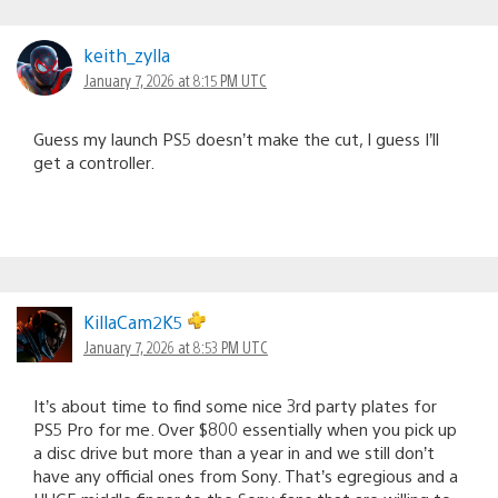
keith_zylla
January 7, 2026 at 8:15 PM UTC
Guess my launch PS5 doesn’t make the cut, I guess I’ll
get a controller.
KillaCam2K5
January 7, 2026 at 8:53 PM UTC
It’s about time to find some nice 3rd party plates for
PS5 Pro for me. Over $800 essentially when you pick up
a disc drive but more than a year in and we still don’t
have any official ones from Sony. That’s egregious and a