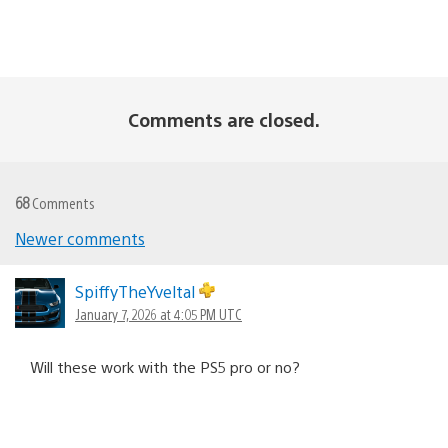
Comments are closed.
68
Comments
Comments
Newer comments
navigation
SpiffyTheYveltal
January 7, 2026 at 4:05 PM UTC
Will these work with the PS5 pro or no?