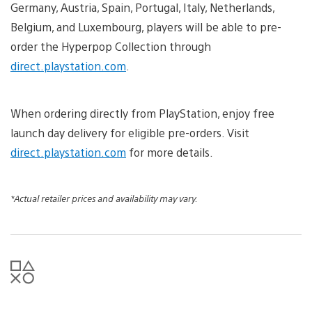
Germany, Austria, Spain, Portugal, Italy, Netherlands,
Belgium, and Luxembourg, players will be able to pre-
order the Hyperpop Collection through
direct.playstation.com
.
When ordering directly from PlayStation, enjoy free
launch day delivery for eligible pre-orders. Visit
direct.playstation.com
for more details.
*Actual retailer prices and availability may vary.