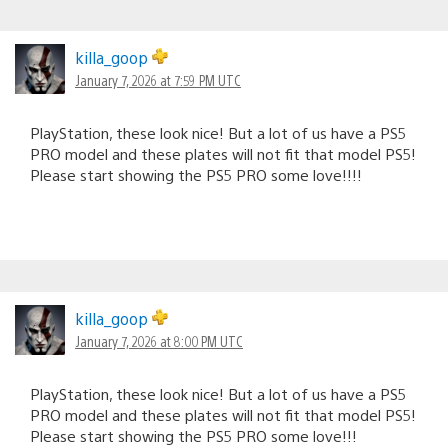
killa_goop
January 7, 2026 at 7:59 PM UTC
PlayStation, these look nice! But a lot of us have a PS5
PRO model and these plates will not fit that model PS5!
Please start showing the PS5 PRO some love!!!!
killa_goop
January 7, 2026 at 8:00 PM UTC
PlayStation, these look nice! But a lot of us have a PS5
PRO model and these plates will not fit that model PS5!
Please start showing the PS5 PRO some love!!!