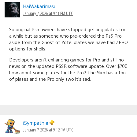
HaiWakarimasu
January 7, 2026 at 9:11 PM UTC
So original Ps5 owners have stopped getting plates for
a while but as someone who pre-ordered the Ps5 Pro
aside from the Ghost of Yotei plates we have had ZERO
options for shells.
Developers aren’t enhancing games for Pro and still no
news on the updated PSSR software update. Over $700
how about some plates for the Pro? The Slim has a ton
of plates and the Pro only two it’s sad.
iSympathie
January 7, 2026 at 9:12 PM UTC