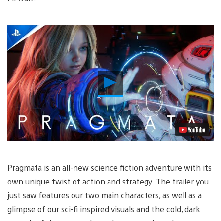
Play
Video
Pragmata is an all-new science fiction adventure with its
own unique twist of action and strategy. The trailer you
just saw features our two main characters, as well as a
glimpse of our sci-fi inspired visuals and the cold, dark