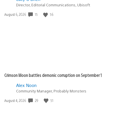
Director, Editorial Communications, Ubisoft
Date
15
56
August 6, 2026
published:
Crimson Moon battles demonic corruption on September 1
Alex Noon
Community Manager, Probably Monsters
Date
29
51
August 4, 2026
published: