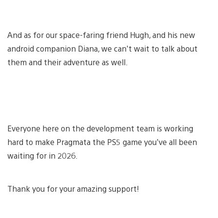
And as for our space-faring friend Hugh, and his new
android companion Diana, we can’t wait to talk about
them and their adventure as well.
Everyone here on the development team is working
hard to make Pragmata the PS5 game you’ve all been
waiting for in 2026.
Thank you for your amazing support!