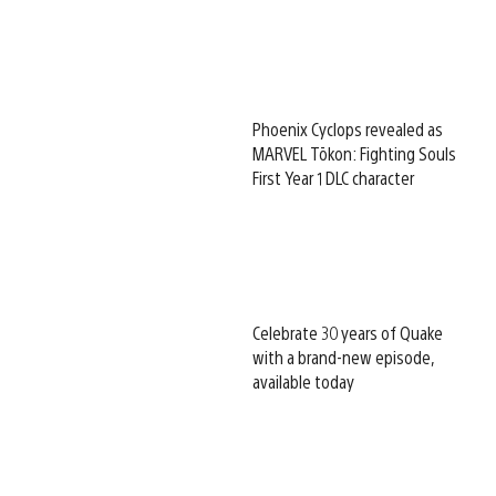
Phoenix Cyclops revealed as
MARVEL Tōkon: Fighting Souls
First Year 1 DLC character
Celebrate 30 years of Quake
with a brand-new episode,
available today