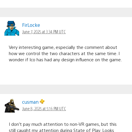
FirLocke
June 7, 2025 at 3:34 PM UTC
Very interesting game, especially the comment about
how we control the two characters at the same time. I
wonder if Ico has had any design influence on the game.
cusman
June 8, 2025 at 5:16 PM UTC
I don’t pay much attention to non-VR games, but this
still caught my attention during State of Play. Looks