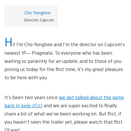
Cho Yonghee
Director, Capcom
H
i! I’m Cho Yonghee and I’m the director on Capcom’s
newest IP— Pragmata. To everyone who has been
waiting so patiently for an update, and to those of you
joining us today for the first time, it’s my great pleasure
to be here with you.
It’s been two years since
we last talked about the game
back in June 2023
and we are super excited to finally
share a bit of what we’ve been working on. But first, if
you haven’t seen the trailer yet, please watch that first.
I’ll wait.