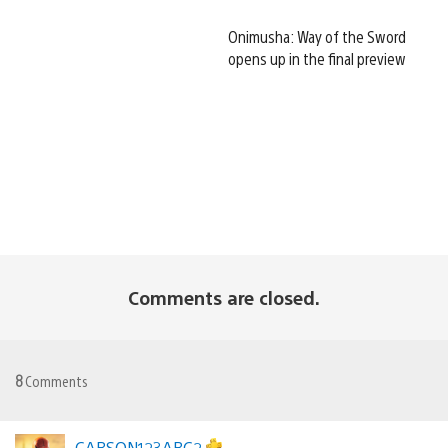
Onimusha: Way of the Sword
opens up in the final preview
Comments are closed.
8
Comments
CARSON123ABC2