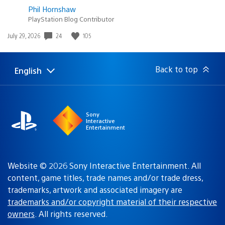
Phil Hornshaw
PlayStation Blog Contributor
Date
24
105
July 29, 2026
published:
Back to top
English
Select
Current
a
region:
region
Sony
Interactive
Entertainment
Website © 2026 Sony Interactive Entertainment. All
content, game titles, trade names and/or trade dress,
trademarks, artwork and associated imagery are
trademarks and/or copyright material of their respective
owners
. All rights reserved.