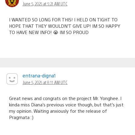
June 5, 2025 at 5:21 AM UTC
I WANTED SO LONG FOR THIS! I HELD ON TIGHT TO
HOPE THAT THEY WOULDN’T GIVE UP! IM SO HAPPY
TO HAVE NEW INFO! 😭 IM SO PROUD
entrana-digna1
June 5, 2025 at 8:11 AM UTC
Great news and congrats on the project Mr. Yonghee. I
kinda miss Diana’s previous voice though, but that’s just
my opinion. Waiting anxiously for the release of
Pragmata :)