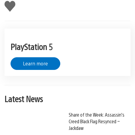
Like
this
PlayStation 5
Learn more
Latest News
Share of the Week: Assassin’s
Creed Black Flag Resynced –
Jackdaw