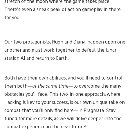
stretch of the moon where the game takes place.
There’s even a sneak peak of action gameplay in there
for you.
Our two protagonists, Hugh and Diana, happen upon one
another and must work together to defeat the lunar
station AI and return to Earth.
Both have their own abilities, and you’ll need to control
them both—
at the same time
—to overcome the many
obstacles you’ll face. This two-in-one approach, where
Hacking is key to your success, is our own unique take on
combat that you’ll only find here—in Pragmata. Stay
tuned for more details, as we will delve deeper into the
combat experience in the near future!