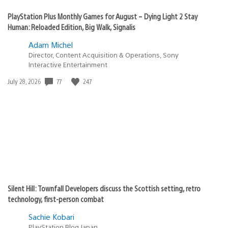
PlayStation Plus Monthly Games for August – Dying Light 2 Stay
Human: Reloaded Edition, Big Walk, Signalis
Adam Michel
Director, Content Acquisition & Operations, Sony
Interactive Entertainment
Date
77
247
July 28, 2026
published:
Silent Hill: Townfall Developers discuss the Scottish setting, retro
technology, first-person combat
Sachie Kobari
PlayStation.Blog Japan