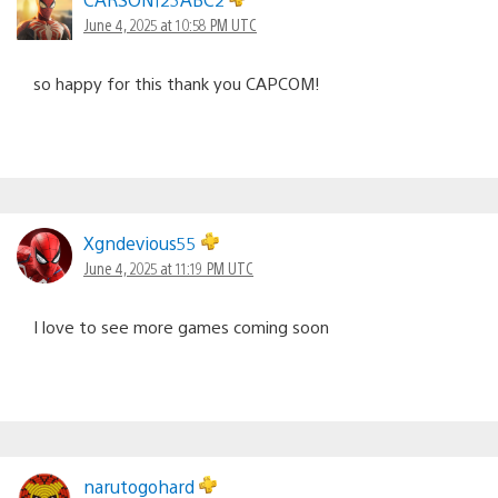
June 4, 2025 at 10:58 PM UTC
so happy for this thank you CAPCOM!
Xgndevious55
June 4, 2025 at 11:19 PM UTC
I love to see more games coming soon
narutogohard