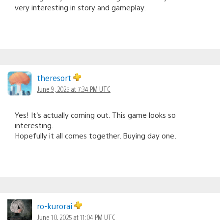
very interesting in story and gameplay.
theresort
June 9, 2025 at 7:34 PM UTC
Yes! It’s actually coming out. This game looks so
interesting.
Hopefully it all comes together. Buying day one.
ro-kurorai
June 10, 2025 at 11:04 PM UTC