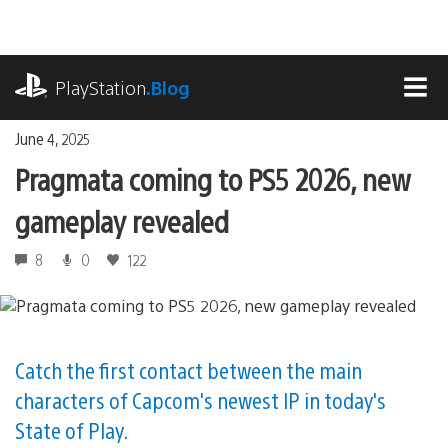
Skip
to
content
playstation.com
PlayStation
.Blog
MEN
June 4, 2025
Pragmata coming to PS5 2026, new
gameplay revealed
8
0
122
Catch the first contact between the main
characters of Capcom's newest IP in today's
State of Play.