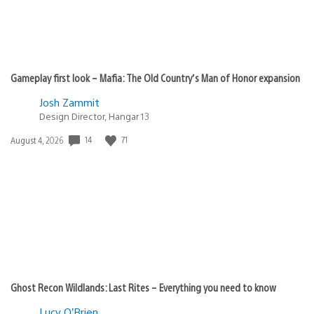
Gameplay first look – Mafia: The Old Country’s Man of Honor expansion
Josh Zammit
Design Director, Hangar 13
Date
14
71
August 4, 2026
published:
Ghost Recon Wildlands: Last Rites – Everything you need to know
Lucy O’Brien