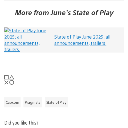
More from June’s State of Play
State of Play June 2025: all
announcements, trailers
Capcom
Pragmata
State of Play
Did you like this?