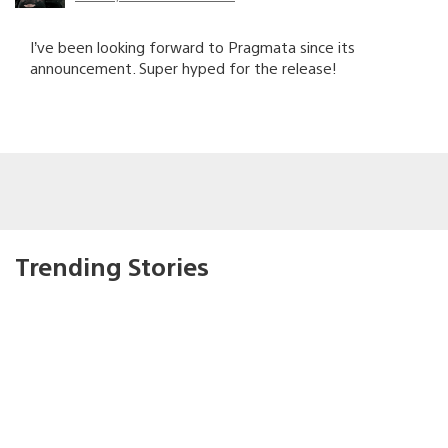
I’ve been looking forward to Pragmata since its
announcement. Super hyped for the release!
Trending Stories