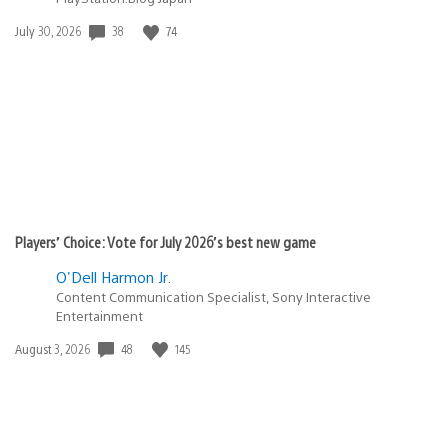
Date
38
74
July 30, 2026
published:
Players’ Choice: Vote for July 2026’s best new game
O'Dell Harmon Jr.
Content Communication Specialist, Sony Interactive
Entertainment
Date
48
145
August 3, 2026
published: