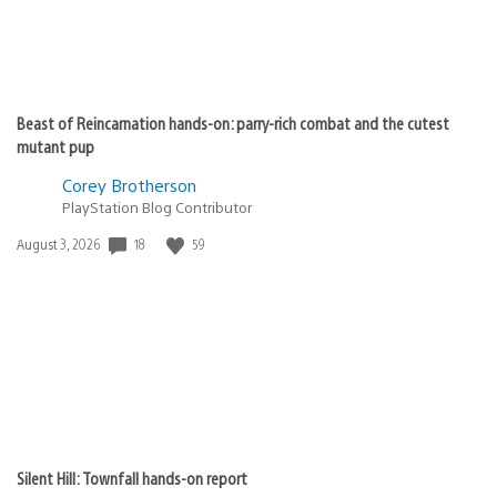
Beast of Reincarnation hands-on: parry-rich combat and the cutest
mutant pup
Corey Brotherson
PlayStation Blog Contributor
Date
18
59
August 3, 2026
published:
Silent Hill: Townfall hands-on report