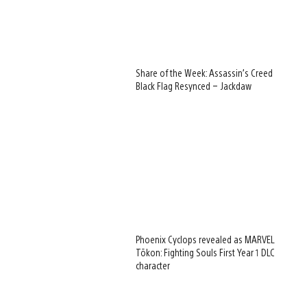
Share of the Week: Assassin’s Creed
Black Flag Resynced – Jackdaw
Phoenix Cyclops revealed as MARVEL
Tōkon: Fighting Souls First Year 1 DLC
character