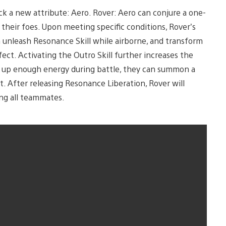
ock a new attribute: Aero. Rover: Aero can conjure a one-
their foes. Upon meeting specific conditions, Rover’s
n unleash Resonance Skill while airborne, and transform
fect. Activating the Outro Skill further increases the
s up enough energy during battle, they can summon a
. After releasing Resonance Liberation, Rover will
ng all teammates.