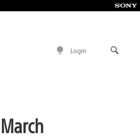
Login
Search
 March