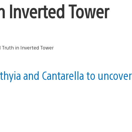
in Inverted Tower
thyia and Cantarella to uncover