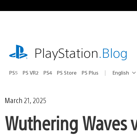
Skip
to
content
playstation.com
PlayStation
.Blog
PS5
PS VR2
PS4
PS Store
PS Plus
English
Select
Current
a
region:
region
March 21, 2025
Wuthering Waves v