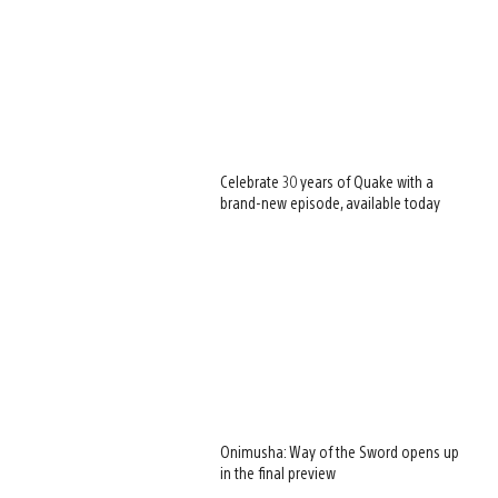
Celebrate 30 years of Quake with a
brand-new episode, available today
Onimusha: Way of the Sword opens up
in the final preview