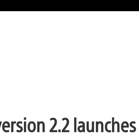
ersion 2.2 launches