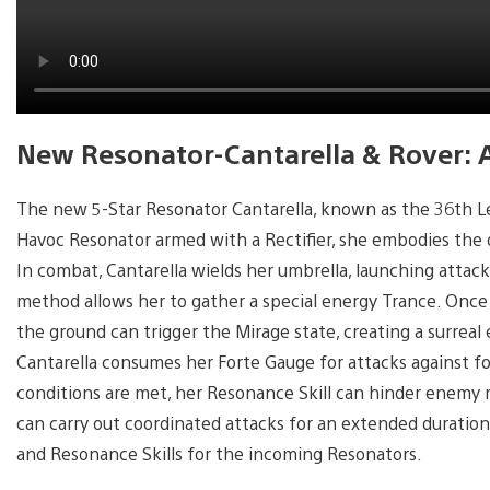
New Resonator-Cantarella & Rover: 
The new 5-Star Resonator Cantarella, known as the 36th Lead 
Havoc Resonator armed with a Rectifier, she embodies the 
In combat, Cantarella wields her umbrella, launching attacks
method allows her to gather a special energy Trance. Once
the ground can trigger the Mirage state, creating a surrea
Cantarella consumes her Forte Gauge for attacks against f
conditions are met, her Resonance Skill can hinder enemy
can carry out coordinated attacks for an extended duration
and Resonance Skills for the incoming Resonators.