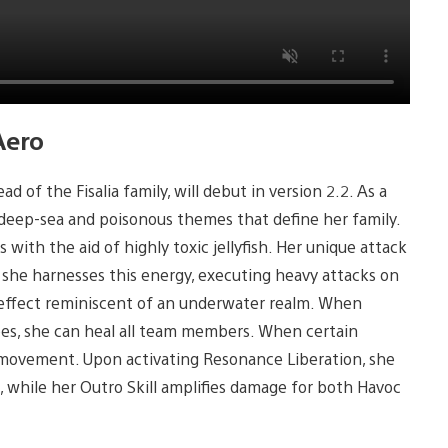
Aero
of the Fisalia family, will debut in version 2.2. As a
deep-sea and poisonous themes that define her family.
 with the aid of highly toxic jellyfish. Her unique attack
 she harnesses this energy, executing heavy attacks on
l effect reminiscent of an underwater realm. When
oes, she can heal all team members. When certain
 movement. Upon activating Resonance Liberation, she
, while her Outro Skill amplifies damage for both Havoc