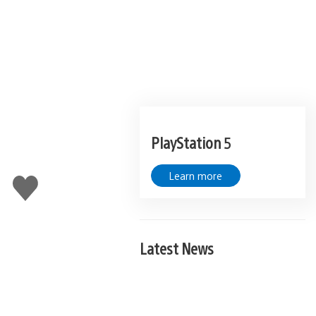
PlayStation 5
Learn more
Like
this
Latest News