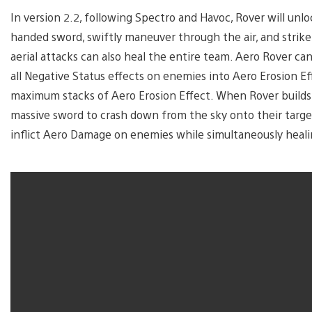
In version 2.2, following Spectro and Havoc, Rover will unl
handed sword, swiftly maneuver through the air, and strike 
aerial attacks can also heal the entire team. Aero Rover ca
all Negative Status effects on enemies into Aero Erosion Ef
maximum stacks of Aero Erosion Effect. When Rover build
massive sword to crash down from the sky onto their target
inflict Aero Damage on enemies while simultaneously heali