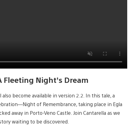
A Fleeting Night’s Dream
also become available in version 2.2. In this tale, a
elebration—Night of Remembrance, taking place in Egla
tucked away in Porto-Veno Castle. Join Cantarella as we
 story waiting to be discovered.