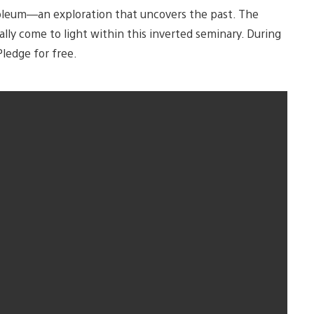
noleum—an exploration that uncovers the past. The
ally come to light within this inverted seminary. During
ledge for free.