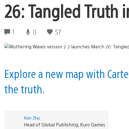
26: Tangled Truth 
1
0
57
Explore a new map with Carte
the truth.
Ken Zhu
Head of Global Publishing, Kuro Games