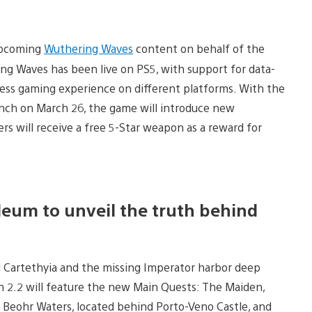
 upcoming
Wuthering Waves
content on behalf of the
g Waves has been live on PS5, with support for data-
mless gaming experience on different platforms. With the
unch on March 26, the game will introduce new
s will receive a free 5-Star weapon as a reward for
eum to unveil the truth behind
irl Cartethyia and the missing Imperator harbor deep
n 2.2 will feature the new Main Quests: The Maiden,
at Beohr Waters, located behind Porto-Veno Castle, and