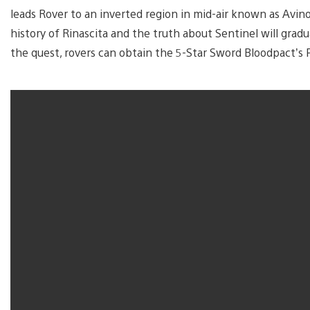
leads Rover to an inverted region in mid-air known as Avi
history of Rinascita and the truth about Sentinel will gradu
the quest, rovers can obtain the 5-Star Sword Bloodpact’s P