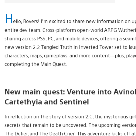
H
ello, Rovers! I’m excited to share new information on
entire dev team. Cross-platform open-world ARPG Wutherin
sharing across PS5, PC, and mobile devices, offering a sea
new version 2.2 Tangled Truth in Inverted Tower set to la
characters, maps, gameplays, and more content—plus, player
completing the Main Quest.
New main quest: Venture into Avinol
Cartethyia and Sentinel
In reflection on the story of version 2.0, the mysterious g
secrets that remain to be uncovered. The upcoming versio
The Defier, and The Death Crier. This adventure kicks off 