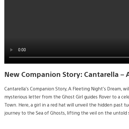
New Companion Story: Cantarella – 
Cantarella’s Companion Story, A Fleeting Night’s Dream, will 
mysterious letter from the Ghost Girl guides Rover to a c
Town. Here, a girl in a red hat will unveil the hidden past 
journey to the Sea of Ghosts, lifting the veil on the untold