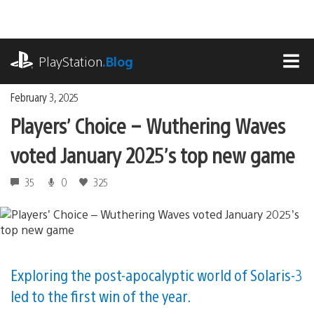
Skip
to
content
playstation.com
PlayStation
.Blog
MEN
February 3, 2025
Players’ Choice – Wuthering Waves
voted January 2025’s top new game
35
0
325
Exploring the post-apocalyptic world of Solaris-3
led to the first win of the year.