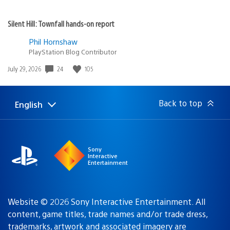
Silent Hill: Townfall hands-on report
Phil Hornshaw
PlayStation Blog Contributor
Date
24
105
July 29, 2026
published:
Back to top
English
Select
Current
a
region:
region
Sony
Interactive
Entertainment
Website © 2026 Sony Interactive Entertainment. All
content, game titles, trade names and/or trade dress,
trademarks, artwork and associated imagery are