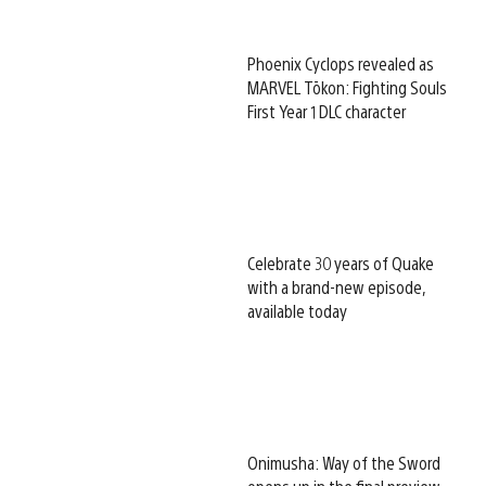
Phoenix Cyclops revealed as
MARVEL Tōkon: Fighting Souls
First Year 1 DLC character
Celebrate 30 years of Quake
with a brand-new episode,
available today
Onimusha: Way of the Sword