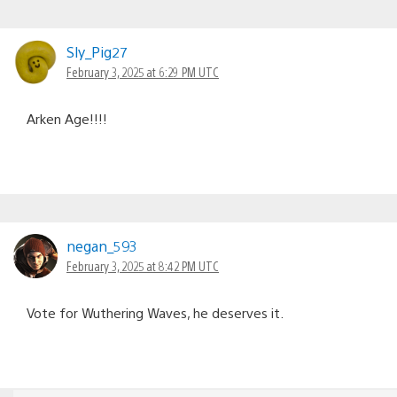
Sly_Pig27
February 3, 2025 at 6:29 PM UTC
Arken Age!!!!
negan_593
February 3, 2025 at 8:42 PM UTC
Vote for Wuthering Waves, he deserves it.