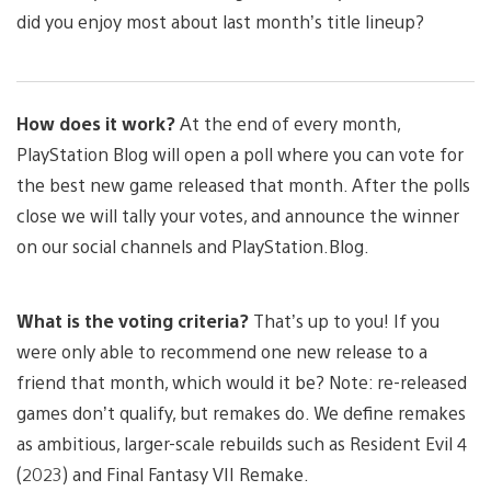
did you enjoy most about last month’s title lineup?
How does it work?
At the end of every month,
PlayStation Blog will open a poll where you can vote for
the best new game released that month. After the polls
close we will tally your votes, and announce the winner
on our social channels and PlayStation.Blog.
What is the voting criteria?
That’s up to you! If you
were only able to recommend one new release to a
friend that month, which would it be? Note: re-released
games don’t qualify, but remakes do. We define remakes
as ambitious, larger-scale rebuilds such as Resident Evil 4
(2023) and Final Fantasy VII Remake.