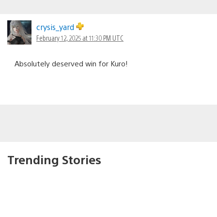
crysis_yard
February 12, 2025 at 11:30 PM UTC
Absolutely deserved win for Kuro!
Trending Stories