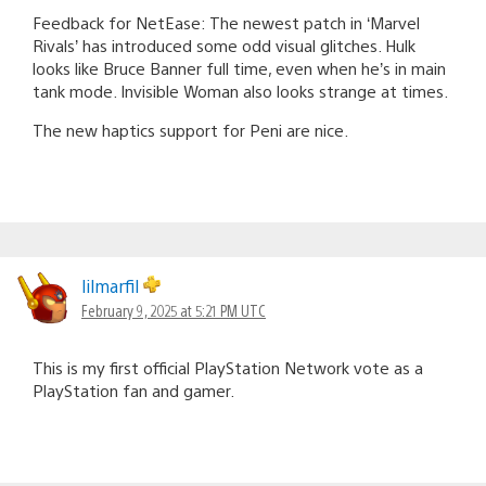
Feedback for NetEase: The newest patch in ‘Marvel
Rivals’ has introduced some odd visual glitches. Hulk
looks like Bruce Banner full time, even when he’s in main
tank mode. Invisible Woman also looks strange at times.
The new haptics support for Peni are nice.
lilmarfil
February 9, 2025 at 5:21 PM UTC
This is my first official PlayStation Network vote as a
PlayStation fan and gamer.