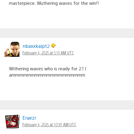
masterpiece. Wuthering waves for the win!!
nbaxxkaipt2
February 6, 2025 at 5:15 AM UTC
Withering waves who is ready for 2.1 I
ammmmmmmmmmmmmmmmmmm
Eraezr
February 6, 2025 at 10:59 AM UTC