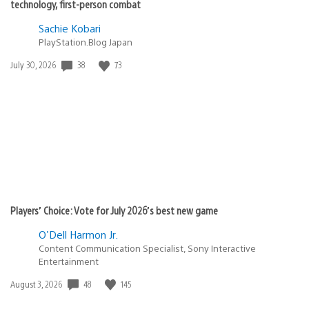
technology, first-person combat
Sachie Kobari
PlayStation.Blog Japan
Date
38
73
July 30, 2026
published:
Players’ Choice: Vote for July 2026’s best new game
O'Dell Harmon Jr.
Content Communication Specialist, Sony Interactive
Entertainment
Date
48
145
August 3, 2026
published: