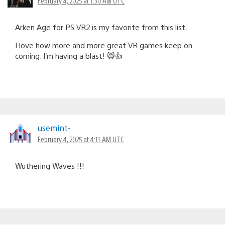
February 4, 2025 at 1:30 AM UTC
Arken Age for PS VR2 is my favorite from this list.
I love how more and more great VR games keep on
coming. I’m having a blast! 😸👍
usemint-
February 4, 2025 at 4:11 AM UTC
Wuthering Waves !!!