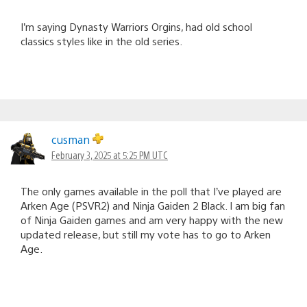
I’m saying Dynasty Warriors Orgins, had old school
classics styles like in the old series.
cusman
February 3, 2025 at 5:25 PM UTC
The only games available in the poll that I’ve played are
Arken Age (PSVR2) and Ninja Gaiden 2 Black. I am big fan
of Ninja Gaiden games and am very happy with the new
updated release, but still my vote has to go to Arken
Age.