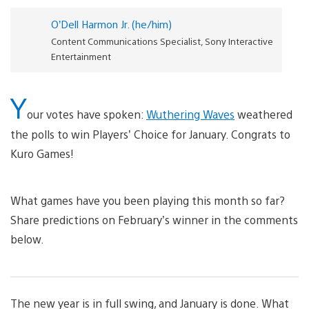
O’Dell Harmon Jr. (he/him)
Content Communications Specialist, Sony Interactive
Entertainment
Y
our votes have spoken:
Wuthering Waves
weathered
the polls to win Players’ Choice for January. Congrats to
Kuro Games!
What games have you been playing this month so far?
Share predictions on February’s winner in the comments
below.
The new year is in full swing, and January is done. What