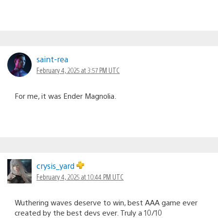
saint-rea
February 4, 2025 at 3:57 PM UTC
For me, it was Ender Magnolia.
crysis_yard
February 4, 2025 at 10:44 PM UTC
Wuthering waves deserve to win, best AAA game ever
created by the best devs ever. Truly a 10/10