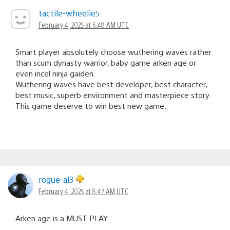
tactile-wheelie5
February 4, 2025 at 6:48 AM UTC
Smart player absolutely choose wuthering waves rather
than scum dynasty warrior, baby game arken age or
even incel ninja gaiden.
Wuthering waves have best developer, best character,
best music, superb environment and masterpiece story.
This game deserve to win best new game.
rogue-al3
February 4, 2025 at 8:47 AM UTC
Arken age is a MUST PLAY