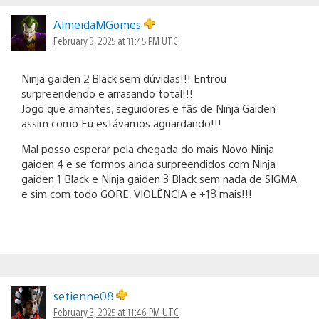
AlmeidaMGomes
February 3, 2025 at 11:45 PM UTC
Ninja gaiden 2 Black sem dúvidas!!! Entrou
surpreendendo e arrasando total!!!
Jogo que amantes, seguidores e fãs de Ninja Gaiden
assim como Eu estávamos aguardando!!!
Mal posso esperar pela chegada do mais Novo Ninja
gaiden 4 e se formos ainda surpreendidos com Ninja
gaiden 1 Black e Ninja gaiden 3 Black sem nada de SIGMA
e sim com todo GORE, VIOLÊNCIA e +18 mais!!!
setienne08
February 3, 2025 at 11:46 PM UTC