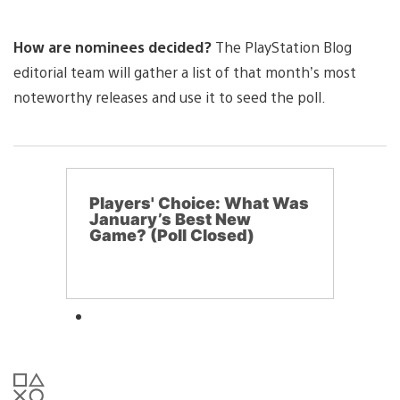
How are nominees decided?
The PlayStation Blog
editorial team will gather a list of that month’s most
noteworthy releases and use it to seed the poll.
Players' Choice: What Was
January’s Best New
Game? (Poll Closed)