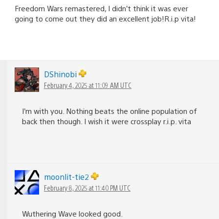
Freedom Wars remastered, I didn’t think it was ever
going to come out they did an excellent job!R.i.p vita!
DShinobi
February 4, 2025 at 11:09 AM UTC
I’m with you. Nothing beats the online population of
back then though. I wish it were crossplay r.i.p. vita
moonlit-tie2
February 8, 2025 at 11:40 PM UTC
Wuthering Wave looked good.