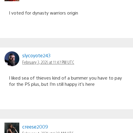
I voted for dynasty warriors origin
slycoyote243
February 3, 2025 at 11:47 PM UTC
I liked sea of thieves kind of a bummer you have to pay
for the PS plus, but I’m still happy it’s here
creese2009