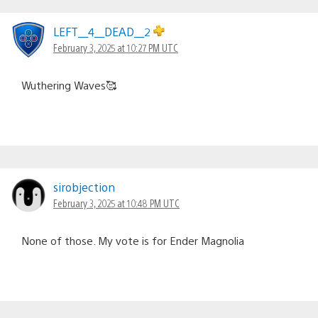
LEFT__4__DEAD__2
February 3, 2025 at 10:27 PM UTC
Wuthering Waves🥰
sirobjection
February 3, 2025 at 10:48 PM UTC
None of those. My vote is for Ender Magnolia