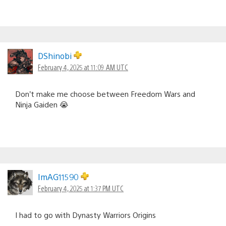
DShinobi
February 4, 2025 at 11:09 AM UTC
Don’t make me choose between Freedom Wars and
Ninja Gaiden 😭
ImAG11590
February 4, 2025 at 1:37 PM UTC
I had to go with Dynasty Warriors Origins