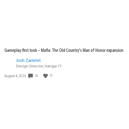
Gameplay first look – Mafia: The Old Country’s Man of Honor expansion
Josh Zammit
Design Director, Hangar 13
Date
14
71
August 4, 2026
published: