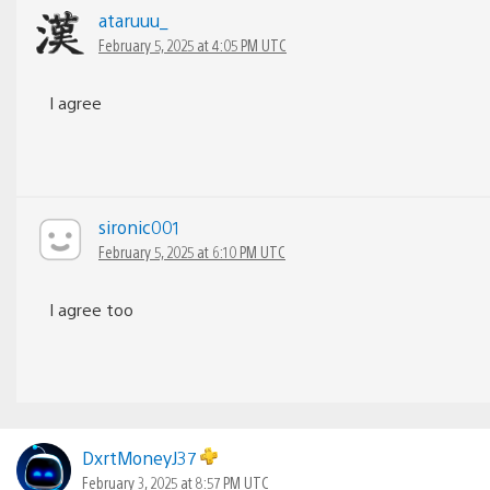
ataruuu_
February 5, 2025 at 4:05 PM UTC
I agree
sironic001
February 5, 2025 at 6:10 PM UTC
I agree too
DxrtMoneyJ37
February 3, 2025 at 8:57 PM UTC