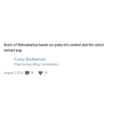
Beast of Reincarnation hands-on: parry-rich combat and the cutest
mutant pup
Corey Brotherson
PlayStation Blog Contributor
Date
18
59
August 3, 2026
published: