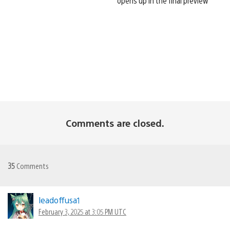
opens up in the final preview
Comments are closed.
35
Comments
leadoffusa1
February 3, 2025 at 3:05 PM UTC