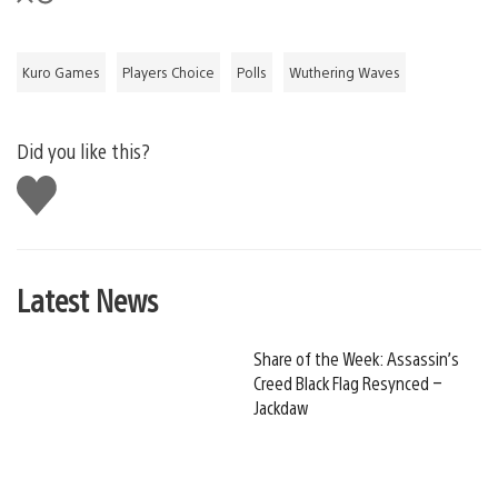
Kuro Games
Players Choice
Polls
Wuthering Waves
Did you like this?
Like
this
Latest News
Share of the Week: Assassin’s
Creed Black Flag Resynced –
Jackdaw