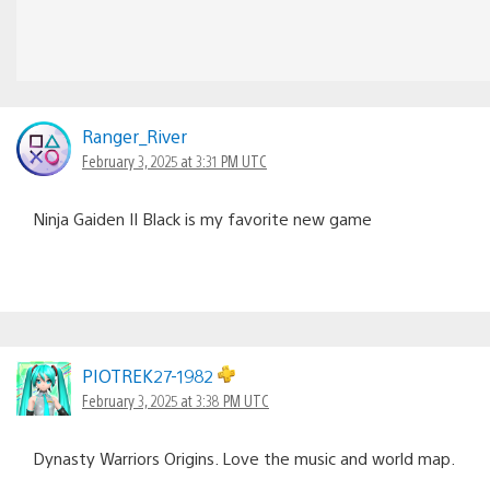
Ranger_River
February 3, 2025 at 3:31 PM UTC
Ninja Gaiden II Black is my favorite new game
PIOTREK27-1982
February 3, 2025 at 3:38 PM UTC
Dynasty Warriors Origins. Love the music and world map.