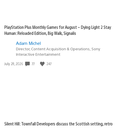
PlayStation Plus Monthly Games for August – Dying Light 2 Stay
Human: Reloaded Edition, Big Walk, Signalis
Adam Michel
Director, Content Acquisition & Operations, Sony
Interactive Entertainment
Date
77
247
July 28, 2026
published:
Silent Hill: Townfall Developers discuss the Scottish setting, retro