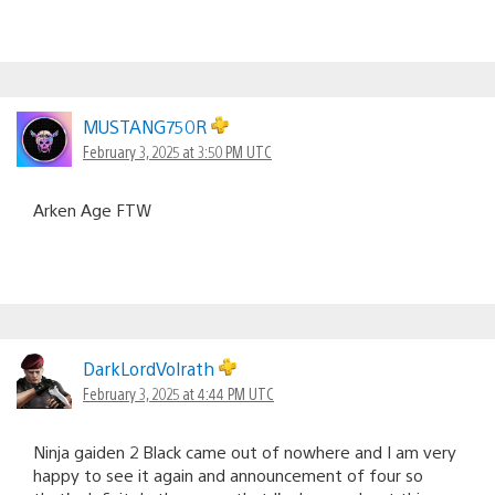
MUSTANG750R
February 3, 2025 at 3:50 PM UTC
Arken Age FTW
DarkLordVolrath
February 3, 2025 at 4:44 PM UTC
Ninja gaiden 2 Black came out of nowhere and I am very
happy to see it again and announcement of four so