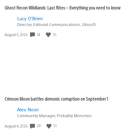
Ghost Recon Wildlands: Last Rites – Everything you need to know
Lucy O’Brien
Director, Editorial Communications, Ubisoft
Date
14
55
August 6, 2026
published:
Crimson Moon battles demonic corruption on September 1
Alex Noon
Community Manager, Probably Monsters
Date
29
51
August 4, 2026
published: