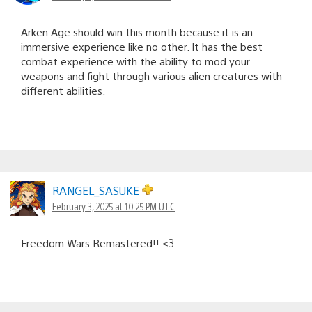
Arken Age should win this month because it is an
immersive experience like no other. It has the best
combat experience with the ability to mod your
weapons and fight through various alien creatures with
different abilities.
RANGEL_SASUKE
February 3, 2025 at 10:25 PM UTC
Freedom Wars Remastered!! <3