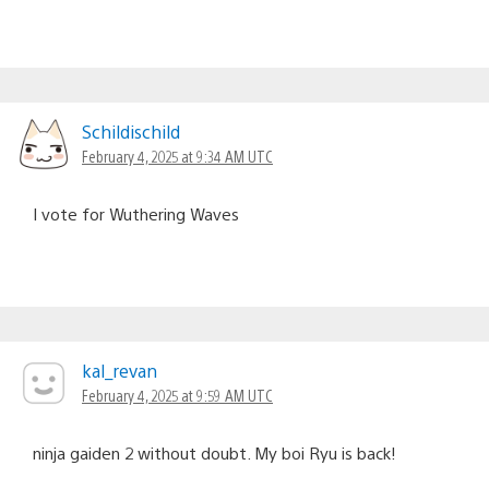
Schildischild
February 4, 2025 at 9:34 AM UTC
I vote for Wuthering Waves
kal_revan
February 4, 2025 at 9:59 AM UTC
ninja gaiden 2 without doubt. My boi Ryu is back!