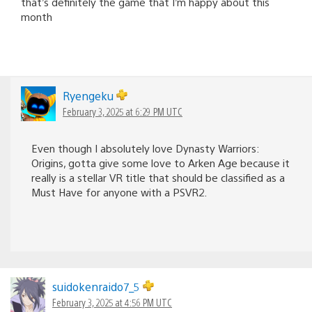
that’s definitely the game that I’m happy about this
month
Ryengeku
February 3, 2025 at 6:29 PM UTC
Even though I absolutely love Dynasty Warriors:
Origins, gotta give some love to Arken Age because it
really is a stellar VR title that should be classified as a
Must Have for anyone with a PSVR2.
suidokenraido7_5
February 3, 2025 at 4:56 PM UTC