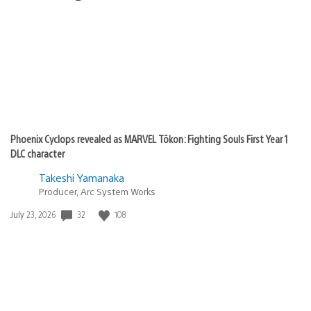
Phoenix Cyclops revealed as MARVEL Tōkon: Fighting Souls First Year 1
DLC character
Takeshi Yamanaka
Producer, Arc System Works
Date
32
108
July 23, 2026
published: