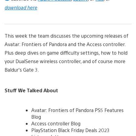
download here
This week the team discusses the upcoming releases of
Avatar: Frontiers of Pandora and the Access controller.
Plus deep dives on game difficulty settings, how to hold
your DualSense wireless controller, and of course more
Baldur’s Gate 3.
Stuff We Talked About
Avatar: Frontiers of Pandora PS5 Features
Blog
Access controller Blog
PlayStation Black Friday Deals 2023