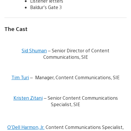
Listener letters
Baldur’s Gate 3
The Cast
V
i
Sid Shuman
– Senior Director of Content
e
Communications, SIE
w
a
n
V
d
i
Tim Turi
– Manager, Content Communications, SIE
d
e
o
w
w
V
a
n
i
n
Kristen Zitani
– Senior Content Communications
l
e
d
Specialist, SIE
o
w
d
a
a
o
d
n
w
V
i
d
n
i
m
d
l
O’Dell Harmon, Jr.
Content Communications Specialist,
e
a
o