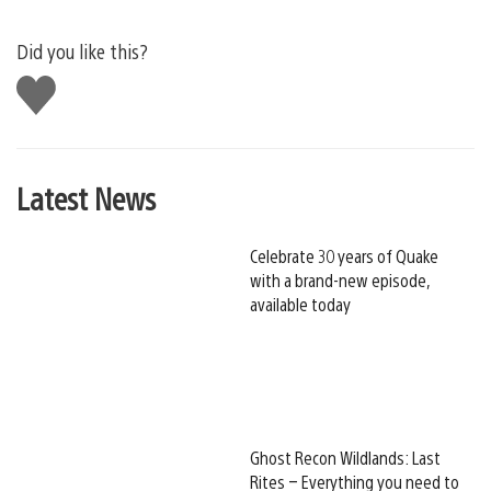
Did you like this?
Like
this
Latest News
Celebrate 30 years of Quake
with a brand-new episode,
available today
Ghost Recon Wildlands: Last
Rites – Everything you need to