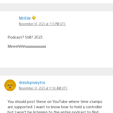
MrXile
November 18, 2023 at 7:33 PM UTC
Podcast? Still? 2023.
Meeehhhhaaaaaaaaaa
drexlspiveytro
November 23, 2023 at 11:58 AM UTC
You should post these on YouTube where time stamps
are supported. I want to know how to hold a controller
but I won’t be listening to the entire podcast to find