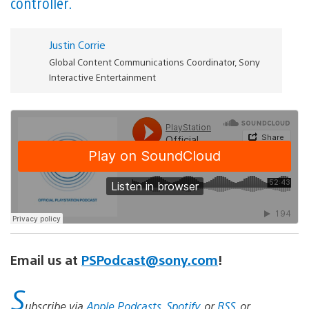
controller.
Justin Corrie
Global Content Communications Coordinator, Sony
Interactive Entertainment
Email us at
PSPodcast@sony.com
!
S
ubscribe via
Apple Podcasts
,
Spotify
, or
RSS
, or