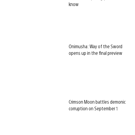
know
Onimusha: Way of the Sword
opens up in the final preview
Crimson Moon battles demonic
corruption on September 1