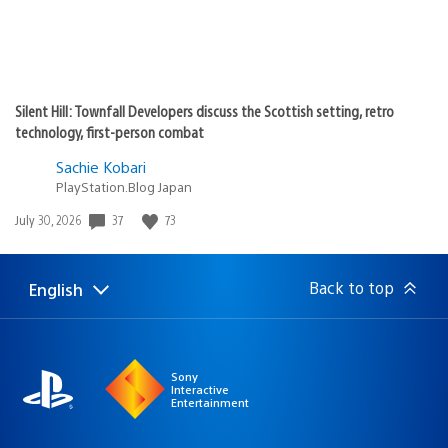
Silent Hill: Townfall Developers discuss the Scottish setting, retro
technology, first-person combat
Sachie Kobari
PlayStation.Blog Japan
Date
37
73
July 30, 2026
published:
Back to top
English
Select
Current
a
region:
region
Sony
Interactive
Entertainment