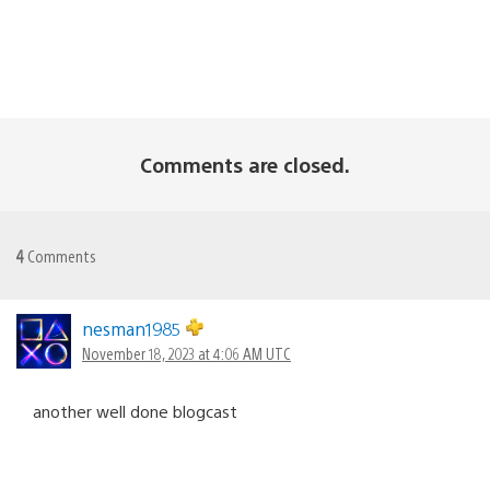
Comments are closed.
4
Comments
nesman1985
November 18, 2023 at 4:06 AM UTC
another well done blogcast