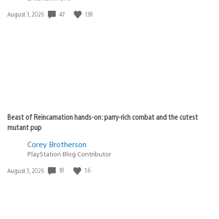
Date
47
138
August 3, 2026
published:
Beast of Reincarnation hands-on: parry-rich combat and the cutest
mutant pup
Corey Brotherson
PlayStation Blog Contributor
Date
18
56
August 3, 2026
published: