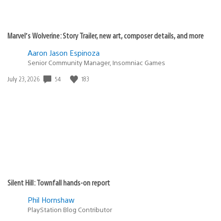
Marvel’s Wolverine: Story Trailer, new art, composer details, and more
Aaron Jason Espinoza
Senior Community Manager, Insomniac Games
Date
54
183
July 23, 2026
published:
Silent Hill: Townfall hands-on report
Phil Hornshaw
PlayStation Blog Contributor