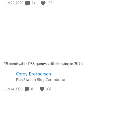
Date
24
103
July 29, 2026
published:
19 unmissable PS5 games still releasing in 2026
Corey Brotherson
PlayStation Blog Contributor
Date
81
439
July 14, 2026
published: