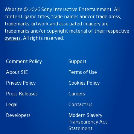
Website © 2026 Sony Interactive Entertainment. All
content, game titles, trade names and/or trade dress,
trademarks, artwork and associated imagery are
trademarks and/or copyright material of their respective
owners
. All rights reserved.
Comment Policy
Support
About SIE
Terms of Use
Privacy Policy
Cookies Policy
Press Releases
Careers
Legal
Contact Us
Developers
Modern Slavery
Transparency Act
Statement