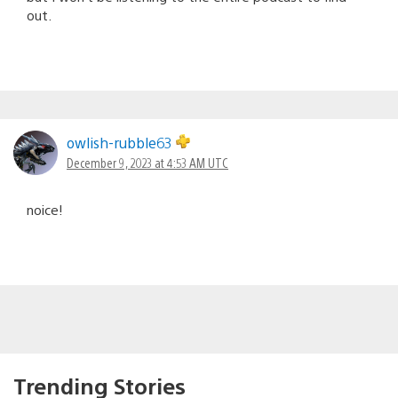
out.
owlish-rubble63
December 9, 2023 at 4:53 AM UTC
noice!
Trending Stories