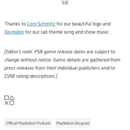
o
SIE
w
g
w
a
a
e
n
d
n
l
i
d
o
m
Thanks to
Cory Schmitz
for our beautiful logo and
d
a
a
o
d
g
Dormilón
for our rad theme song and show music.
w
i
e
n
m
l
a
[Editor’s note: PSN game release dates are subject to
o
g
a
e
change without notice. Game details are gathered from
d
i
press releases from their individual publishers and/or
m
ESRB rating descriptions.]
a
g
e
Official PlayStation Podcast
PlayStation Blogcast