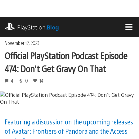
Skip
to
content
playstation.com
PlayStation
.Blog
MEN
November 17, 2023
Official PlayStation Podcast Episode
474: Don’t Get Gravy On That
4
0
14
Featuring a discussion on the upcoming releases
of Avatar: Frontiers of Pandora and the Access