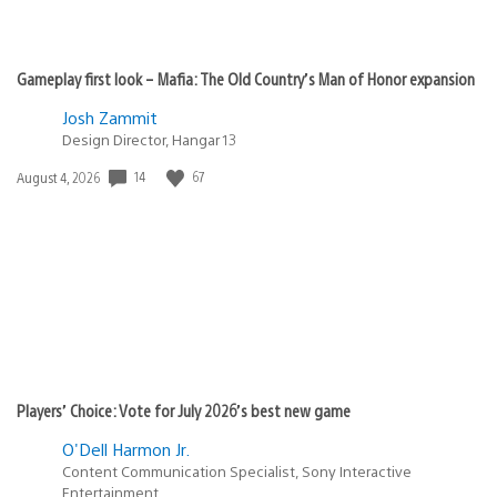
Gameplay first look – Mafia: The Old Country’s Man of Honor expansion
Josh Zammit
Design Director, Hangar 13
Date
14
67
August 4, 2026
published:
Players’ Choice: Vote for July 2026’s best new game
O'Dell Harmon Jr.
Content Communication Specialist, Sony Interactive
Entertainment