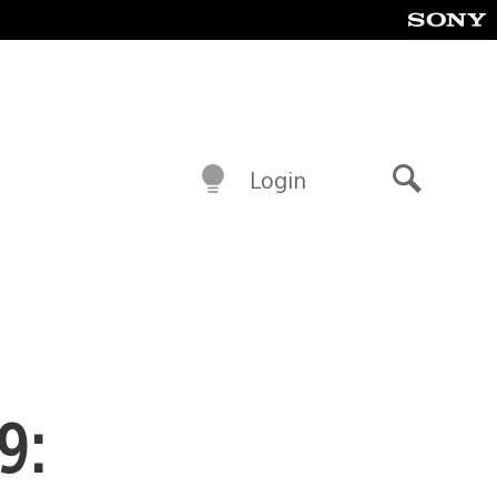
Login
Search
9: