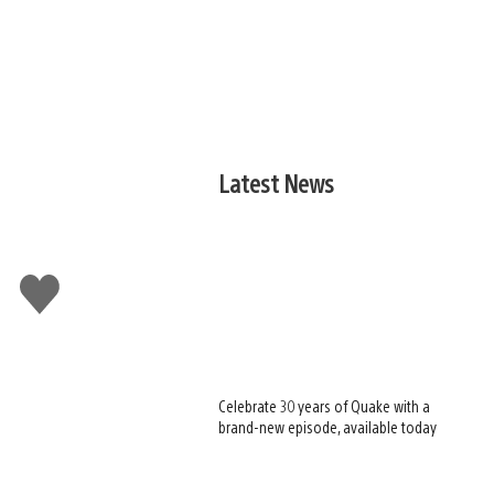
Latest News
Like
this
Celebrate 30 years of Quake with a
brand-new episode, available today