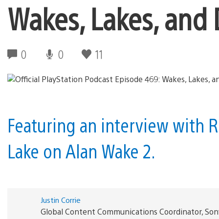
Wakes, Lakes, and 
0
0
11
Featuring an interview with
Lake on Alan Wake 2.
Justin Corrie
Global Content Communications Coordinator, Son