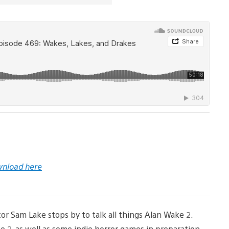
nload here
r Sam Lake stops by to talk all things Alan Wake 2.
 2, as well as some indie horror games in preparation