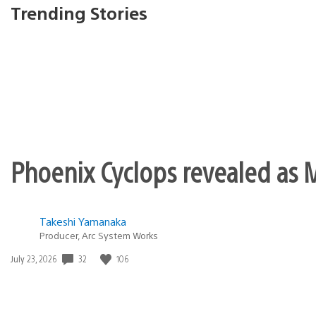
Trending Stories
Phoenix Cyclops revealed as M
Takeshi Yamanaka
Producer, Arc System Works
Date
32
106
July 23, 2026
published: