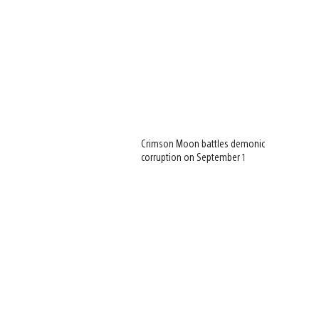
Crimson Moon battles demonic
corruption on September 1