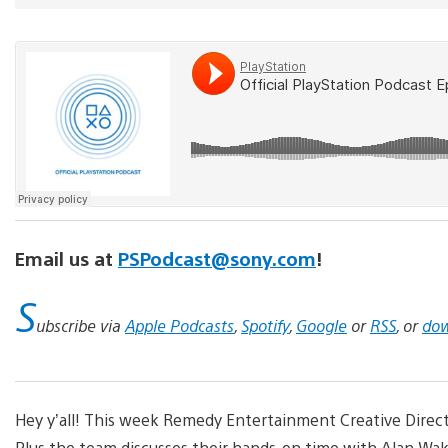
Email us at
PSPodcast@sony.com
!
S
ubscribe via
Apple Podcasts
,
Spotify
,
Google
or
RSS
, or
dow
Hey y’all! This week Remedy Entertainment Creative Directo
Plus the team discusses their hands-on time with Alan Wake