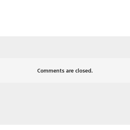
Comments are closed.