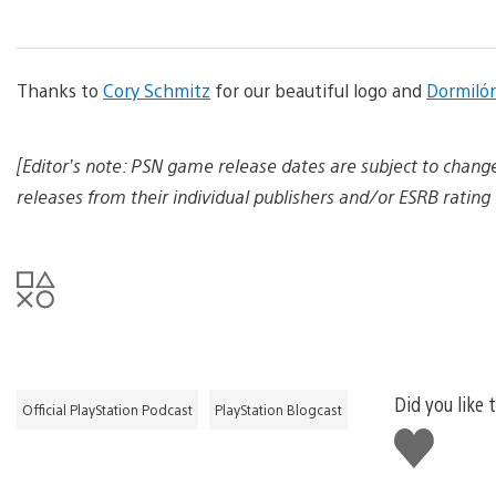
a
n
d
d
Thanks to
Cory Schmitz
for our beautiful logo and
o
Dormiló
w
n
l
[Editor’s note: PSN game release dates are subject to chang
o
a
releases from their individual publishers and/or ESRB rating 
d
i
m
a
g
e
Did you like 
Official PlayStation Podcast
PlayStation Blogcast
Like
this