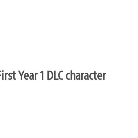
rst Year 1 DLC character