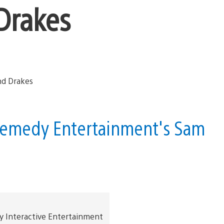
Drakes
 Remedy Entertainment's Sam
y Interactive Entertainment