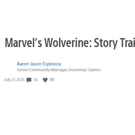
Marvel’s Wolverine: Story Tra
Aaron Jason Espinoza
Senior Community Manager, Insomniac Games
Date
54
180
July 23, 2026
published: