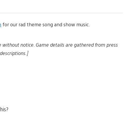
a
n
d
d
n
for our rad theme song and show music.
o
w
n
l
e without notice. Game details are gathered from press
o
a
descriptions.]
d
i
m
a
g
e
this?