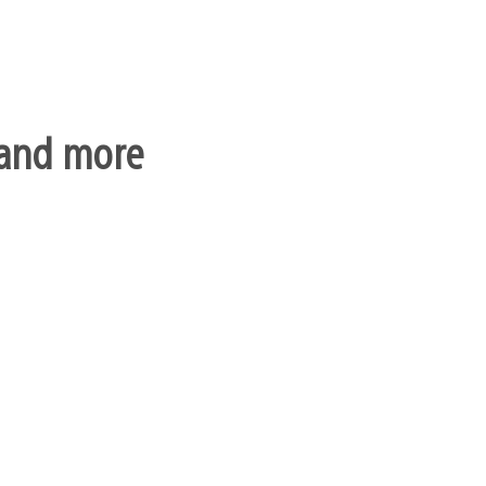
, and more