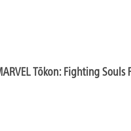
ARVEL Tōkon: Fighting Souls Fi