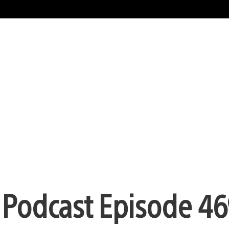
n Podcast Episode 46