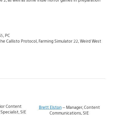
S5, PC
e Callisto Protocol, Farming Simulator 22, Weird West
V
i
ior Content
Brett Elston
– Manager, Content
e
pecialist, SIE
Communications, SIE
w