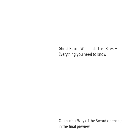
Ghost Recon Wildlands: Last Rites –
Everything you need to know
Onimusha: Way of the Sword opens up
in the final preview