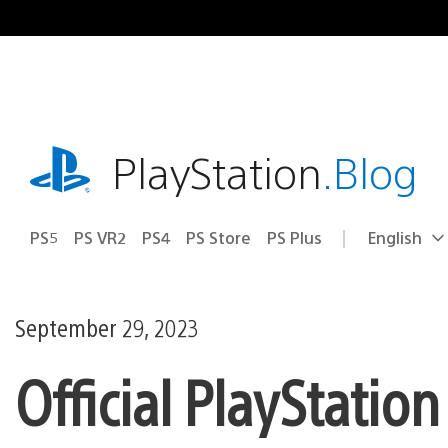
Skip
to
content
playstation.com
PlayStation
.Blog
PS5
PS VR2
PS4
PS Store
PS Plus
English
Select
Current
a
region:
region
September 29, 2023
Official PlayStatio