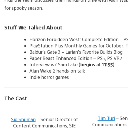
for spooky season.
Stuff We Talked About
Horizon Forbidden West: Complete Edition – P
PlayStation Plus Monthly Games for October: Th
Baldur’s Gate 3 – Larian’s Favorite Builds Blog
Paper Beast Enhanced Edition – PS5, PS VR2
Interview w/ Sam Lake (
begins at 17:55
)
Alan Wake 2 hands-on talk
Indie horror games
The Cast
V
i
Tim Turi
– Sen
Sid Shuman
– Senior Director of
e
Communications S
Content Communications, SIE
w