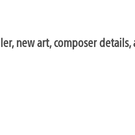
iler, new art, composer details