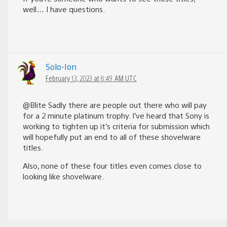
well… I have questions.
Solo-Ion
February 13, 2023 at 8:49 AM UTC
@Blite Sadly there are people out there who will pay
for a 2 minute platinum trophy. I’ve heard that Sony is
working to tighten up it’s criteria for submission which
will hopefully put an end to all of these shovelware
titles.
Also, none of these four titles even comes close to
looking like shovelware.