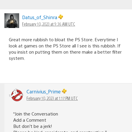
Datus_of_Shinra
February 10, 2023 at 9:36 AM UTC
Great more rubbish to bloat the PS Store. Everytime I
look at games on the PS Store all I see is this rubbish. If
you insist on putting them on there make a better filter
system.
Carnivius_Prime
February 10, 2023 at 1:17 PM UTC
“Join the Conversation
Add a Comment
But don’t be a jerk!