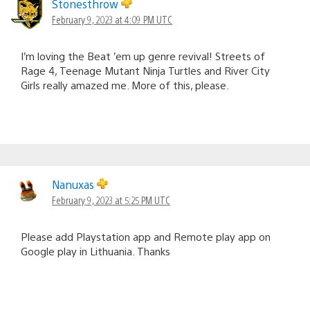
Stonesthrow
February 9, 2023 at 4:09 PM UTC
I’m loving the Beat ’em up genre revival! Streets of
Rage 4, Teenage Mutant Ninja Turtles and River City
Girls really amazed me. More of this, please.
Nanuxas
February 9, 2023 at 5:25 PM UTC
Please add Playstation app and Remote play app on
Google play in Lithuania. Thanks