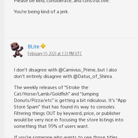
Please be kind, considerate, and constructive.”
You’re being kind of a jerk.
BLite
February 10, 2023 at 3:33 PM UTC
I don’t disagree with @Carnivius_Prime, but I also
don’t entirely disagree with @Datus_of_Shinra.
The weekly releases of “Stroke the
Cat/Horse/Lamb/Goldfish” and “Jumping
Donuts/Pizza/etc” is getting a bit ridiculous. It’s “App
Store Spam” that has found its way to consoles.
Filtering things OUT by keyword, price, or publisher
would be very nice in focusing the store listings into
something that 99% of users want.
If you’re someone who wants to see those titles,