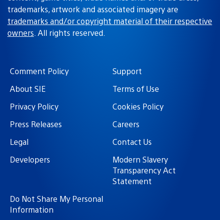
trademarks, artwork and associated imagery are
trademarks and/or copyright material of their respective
owners
. All rights reserved.
Comment Policy
Support
About SIE
Terms of Use
Privacy Policy
Cookies Policy
Press Releases
Careers
Legal
Contact Us
Developers
Modern Slavery
Transparency Act
Statement
Do Not Share My Personal
Information