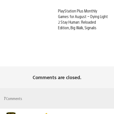
PlayStation Plus Monthly
Games for August – Dying Light
2 Stay Human: Reloaded
Edition, Big Walk, Signalis
Comments are closed.
7
Comments