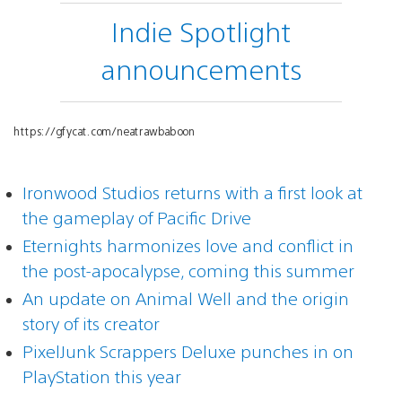
Indie Spotlight
announcements
https://gfycat.com/neatrawbaboon
Ironwood Studios returns with a first look at
the gameplay of Pacific Drive
Eternights harmonizes love and conflict in
the post-apocalypse, coming this summer
An update on Animal Well and the origin
story of its creator
PixelJunk Scrappers Deluxe punches in on
PlayStation this year