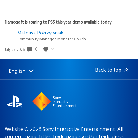
Flamecraft is coming to PS5 this year, demo available today
Mateusz Pokrzywniak
Community Manager, Monster Couch
Date
10
44
July 28, 2026
published:
Back to top
English
Select
Current
a
region:
region
Sony
Interactive
Entertainment
Website © 2026 Sony Interactive Entertainment. All
content, game titles, trade names and/or trade dress,