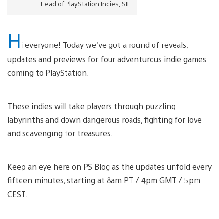
Head of PlayStation Indies, SIE
H
i everyone! Today we’ve got a round of reveals,
updates and previews for four adventurous indie games
coming to PlayStation.
These indies will take players through puzzling
labyrinths and down dangerous roads, fighting for love
and scavenging for treasures.
Keep an eye here on PS Blog as the updates unfold every
fifteen minutes, starting at 8am PT / 4pm GMT / 5pm
CEST.