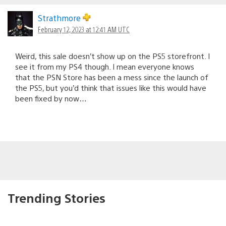
Strathmore
February 12, 2023 at 12:41 AM UTC
Weird, this sale doesn’t show up on the PS5 storefront. I
see it from my PS4 though. I mean everyone knows
that the PSN Store has been a mess since the launch of
the PS5, but you’d think that issues like this would have
been fixed by now…
Trending Stories