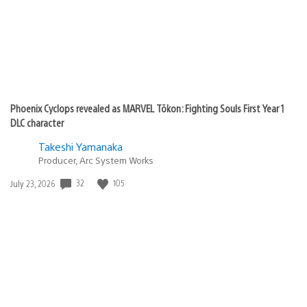
Phoenix Cyclops revealed as MARVEL Tōkon: Fighting Souls First Year 1
DLC character
Takeshi Yamanaka
Producer, Arc System Works
Date
32
105
July 23, 2026
published: