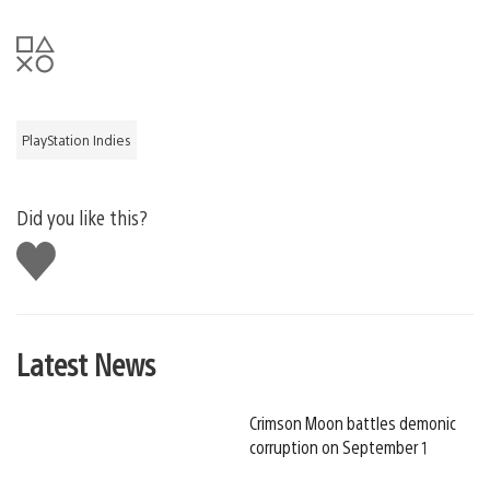
PlayStation Indies
Did you like this?
Like
this
Latest News
Crimson Moon battles demonic
corruption on September 1