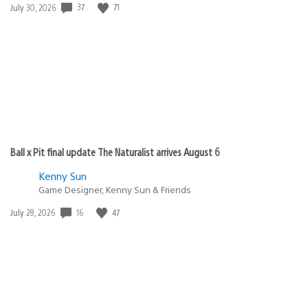
Date
37
71
July 30, 2026
published:
Ball x Pit final update The Naturalist arrives August 6
Kenny Sun
Game Designer, Kenny Sun & Friends
Date
16
47
July 28, 2026
published: