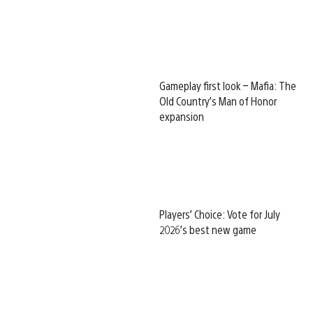
Gameplay first look – Mafia: The
Old Country’s Man of Honor
expansion
Players’ Choice: Vote for July
2026’s best new game