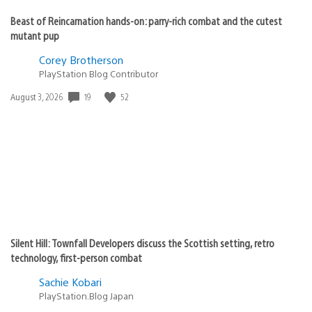
Beast of Reincarnation hands-on: parry-rich combat and the cutest
mutant pup
Corey Brotherson
PlayStation Blog Contributor
Date
19
52
August 3, 2026
published:
Silent Hill: Townfall Developers discuss the Scottish setting, retro
technology, first-person combat
Sachie Kobari
PlayStation.Blog Japan