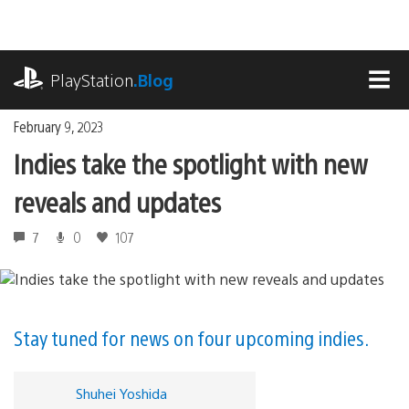
Skip
to
content
playstation.com
PlayStation
.Blog
MEN
February 9, 2023
Indies take the spotlight with new
reveals and updates
7
0
107
Stay tuned for news on four upcoming indies.
Shuhei Yoshida