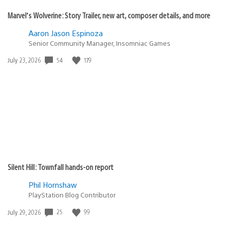
Marvel’s Wolverine: Story Trailer, new art, composer details, and more
Aaron Jason Espinoza
Senior Community Manager, Insomniac Games
Date
54
179
July 23, 2026
published:
Silent Hill: Townfall hands-on report
Phil Hornshaw
PlayStation Blog Contributor
Date
25
99
July 29, 2026
published: