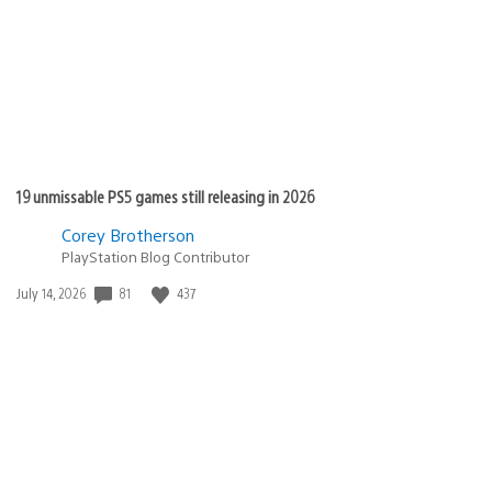
19 unmissable PS5 games still releasing in 2026
Corey Brotherson
PlayStation Blog Contributor
Date
81
437
July 14, 2026
published: