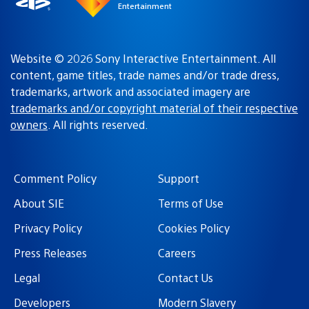
Entertainment
Website © 2026 Sony Interactive Entertainment. All
content, game titles, trade names and/or trade dress,
trademarks, artwork and associated imagery are
trademarks and/or copyright material of their respective
owners
. All rights reserved.
Comment Policy
Support
About SIE
Terms of Use
Privacy Policy
Cookies Policy
Press Releases
Careers
Legal
Contact Us
Developers
Modern Slavery