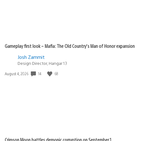
Gameplay first look – Mafia: The Old Country’s Man of Honor expansion
Josh Zammit
Design Director, Hangar 13
Date
14
68
August 4, 2026
published:
Crimson Moon battles demonic corruption on September 1