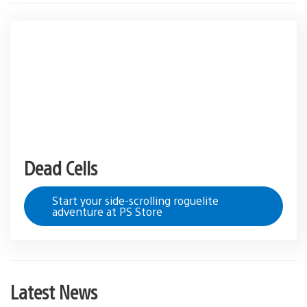
Dead Cells
Start your side-scrolling roguelite
adventure at PS Store
Latest News