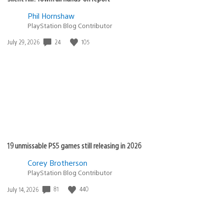
Phil Hornshaw
PlayStation Blog Contributor
Date
24
105
July 29, 2026
published:
19 unmissable PS5 games still releasing in 2026
Corey Brotherson
PlayStation Blog Contributor
Date
81
440
July 14, 2026
published: