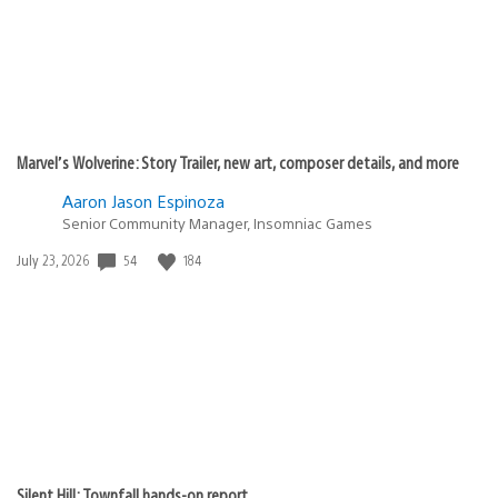
Marvel’s Wolverine: Story Trailer, new art, composer details, and more
Aaron Jason Espinoza
Senior Community Manager, Insomniac Games
Date
54
184
July 23, 2026
published:
Silent Hill: Townfall hands-on report