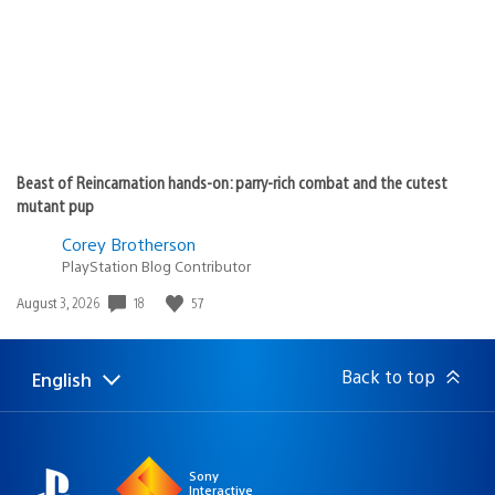
Beast of Reincarnation hands-on: parry-rich combat and the cutest
mutant pup
Corey Brotherson
PlayStation Blog Contributor
Date
18
57
August 3, 2026
published:
Back to top
English
Select
Current
a
region:
region
Sony
Interactive