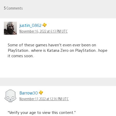
5
Comments
justin_0862
November 16, 2022 at 6:13 PM UTC
Some of these games haven’t even ever been on
PlayStation.. where is Katana Zero on PlayStation.. hope
it comes soon.
Barrow30
November 17, 2022 at 12:36 PM UTC
“Verify your age to view this content.”