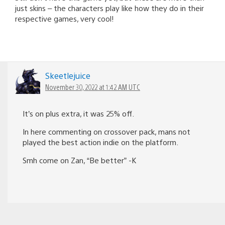
just skins – the characters play like how they do in their
respective games, very cool!
Skeetlejuice
November 30, 2022 at 1:42 AM UTC
It’s on plus extra, it was 25% off.
In here commenting on crossover pack, mans not
played the best action indie on the platform.
Smh come on Zan, “Be better” -K