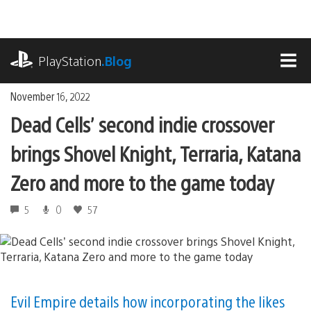
Skip
to
content
playstation.com
PlayStation
.Blog
MEN
November 16, 2022
Dead Cells’ second indie crossover
brings Shovel Knight, Terraria, Katana
Zero and more to the game today
5
0
57
Evil Empire details how incorporating the likes