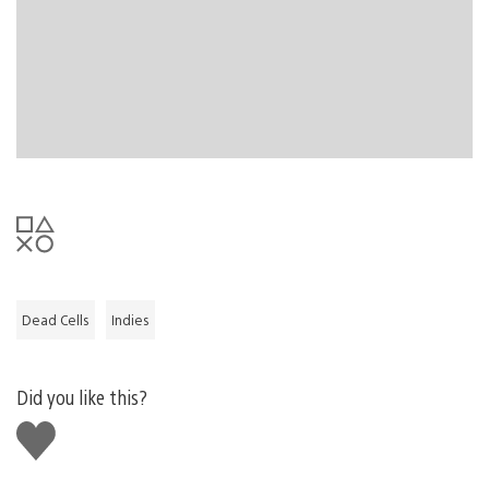
So, our point is, we love independent games and want
more players to get exposed to the creativity and
community they have to offer. We’re hoping that this
update can achieve some measure of getting more
players actively into the indie scene through games that
they already love.
Dead Cells
Indies
Did you like this?
Like
this