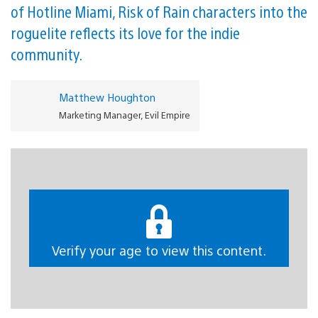
of Hotline Miami, Risk of Rain characters into the
roguelite reflects its love for the indie
community.
Matthew Houghton
Marketing Manager, Evil Empire
H
i everyone. We’ve just released our second crossover
update for Dead Cells, where we’ve collaborated with
other indie games, introducing a skin, weapon & ‘lore
room’ from Terraria, Risk of Rain, Hotline Miami, Shovel
Verify your age to view this content.
Knight, Katana Zero, and Slay the Spire.
https://gfycat.com/shrilluntimelyafricanjacana