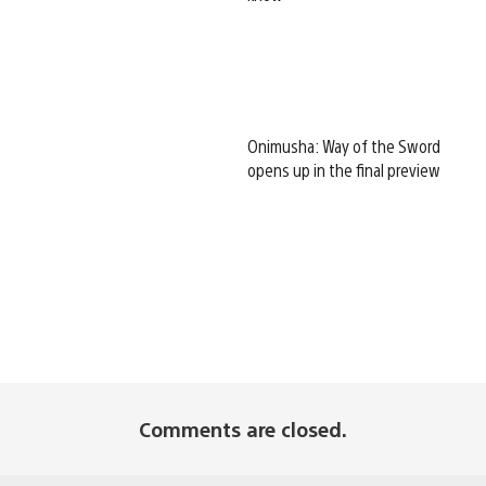
Onimusha: Way of the Sword
opens up in the final preview
Comments are closed.