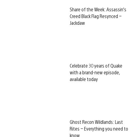
Share of the Week: Assassin’s
Creed Black Flag Resynced –
Jackdaw
Celebrate 30 years of Quake
with a brand-new episode,
available today
Ghost Recon Wildlands: Last
Rites – Everything you need to
know