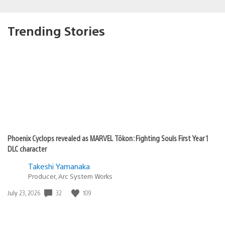
Trending Stories
Phoenix Cyclops revealed as MARVEL Tōkon: Fighting Souls First Year 1
DLC character
Takeshi Yamanaka
Producer, Arc System Works
Date
32
109
July 23, 2026
published: