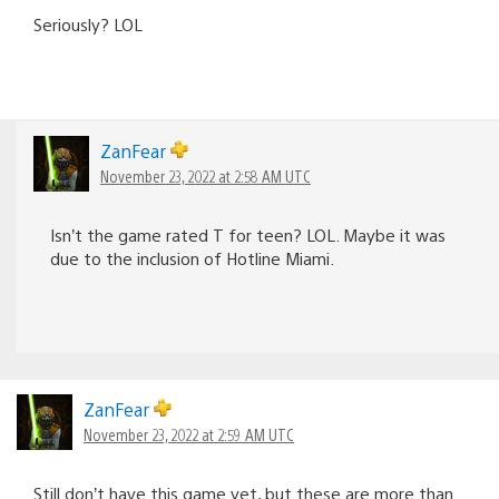
Seriously? LOL
ZanFear
November 23, 2022 at 2:58 AM UTC
Isn’t the game rated T for teen? LOL. Maybe it was
due to the inclusion of Hotline Miami.
ZanFear
November 23, 2022 at 2:59 AM UTC
Still don’t have this game yet, but these are more than