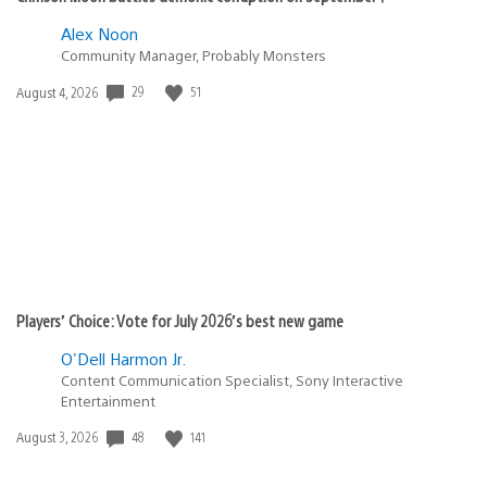
Alex Noon
Community Manager, Probably Monsters
Date
29
51
August 4, 2026
published:
Players’ Choice: Vote for July 2026’s best new game
O'Dell Harmon Jr.
Content Communication Specialist, Sony Interactive
Entertainment
Date
48
141
August 3, 2026
published: