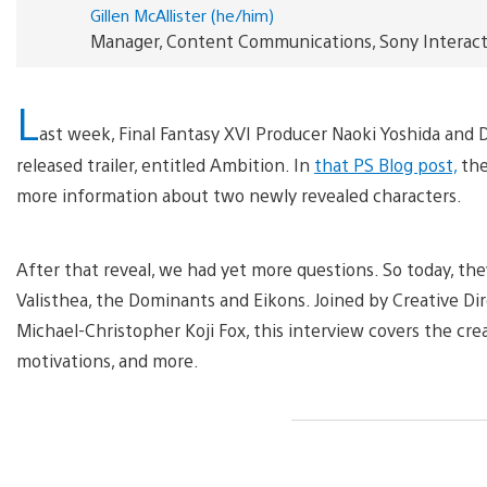
Gillen McAllister (he/him)
Manager, Content Communications, Sony Interac
L
ast week, Final Fantasy XVI Producer Naoki Yoshida and 
released trailer, entitled Ambition. In
that PS Blog post,
the
more information about two newly revealed characters.
After that reveal, we had yet more questions. So today, they
Valisthea, the Dominants and Eikons. Joined by Creative Di
Michael-Christopher Koji Fox, this interview covers the crea
motivations, and more.