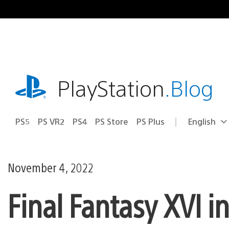
Skip
to
content
playstation.com
PlayStation
.Blog
PS5
PS VR2
PS4
PS Store
PS Plus
English
Select
Current
a
region:
region
November 4, 2022
Final Fantasy XVI i