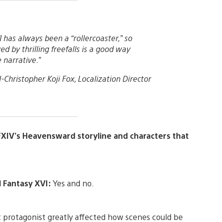
 has always been a “rollercoaster,” so
ed by thrilling freefalls is a good way
 narrative.”
-Christopher Koji Fox, Localization Director
FXIV’s Heavensward storyline and characters that
l Fantasy XVI:
Yes and no.
nt protagonist greatly affected how scenes could be