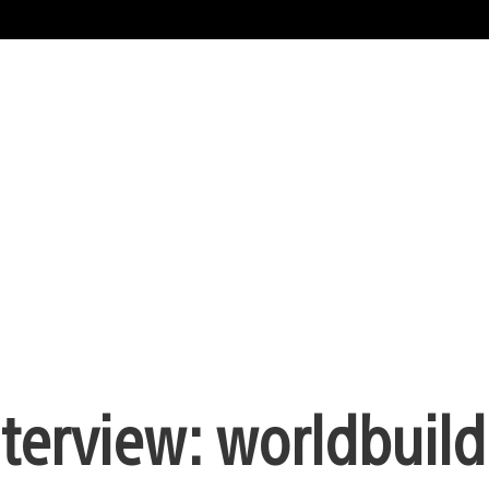
nterview: worldbuild