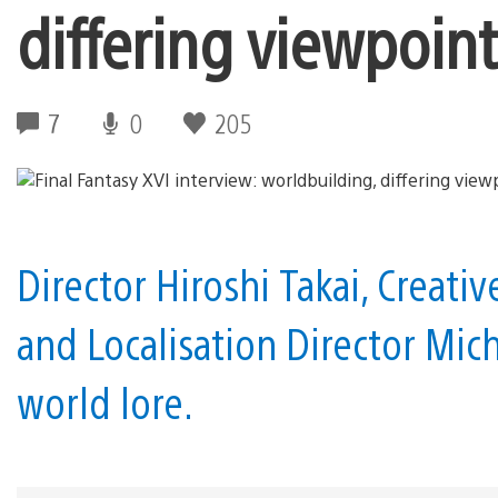
differing viewpoint
7
0
205
Director Hiroshi Takai, Creat
and Localisation Director Mich
world lore.