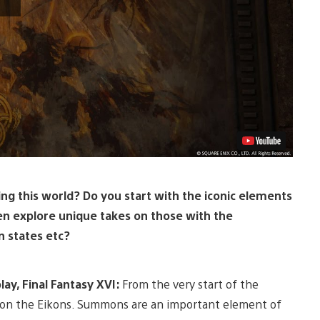
ng this world? Do you start with the iconic elements
en explore unique takes on those with the
n states etc?
ay, Final Fantasy XVI:
From the very start of the
s on the Eikons. Summons are an important element of