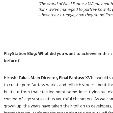
“The world of Final Fantasy XVI may not be p
think we’ve managed to portray how its 
– how they struggle, how they stand firm,
PlayStation Blog: What did you want to achieve in this s
before?
Hiroshi Takai, Main Director, Final Fantasy XVI:
I would sa
to create pure fantasy worlds and tell rich stories about th
built out from that starting point, sometimes trying out ele
coming-of-age stories of its youthful characters. As we com
grown up, the years have taken their toll on us developers
learnt that you can’t expect everything to turn out well fo