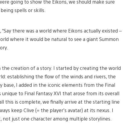
e were going to show the Eikons, we should make sure
eing spells or skills.
 “Say there was a world where Eikons actually existed –
world where it would be natural to see a giant Summon
ory.
he creation of a story. I started by creating the world
d: establishing the flow of the winds and rivers, the
y base, I added in the iconic elements from the Final
 unique to Final Fantasy XVI that arose from its overall
l this is complete, we finally arrive at the starting line
ways keep Clive (= the player’s avatar) at its nexus. I
t, not just one character among multiple storylines.