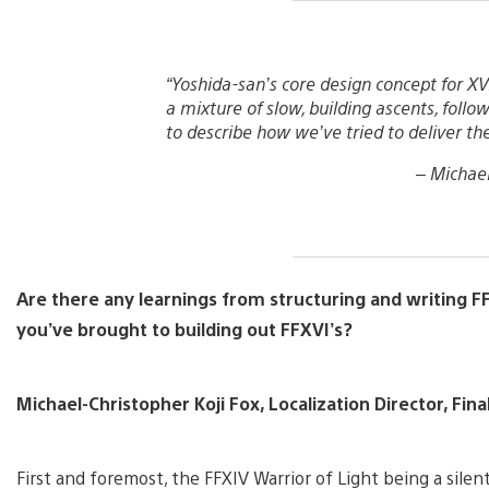
“Yoshida-san’s core design concept for XVI
a mixture of slow, building ascents, follow
to describe how we’ve tried to deliver the
–
Michael
Are there any learnings from structuring and writing F
you’ve brought to building out FFXVI’s?
Michael-Christopher Koji Fox, Localization Director, Fina
First and foremost, the FFXIV Warrior of Light being a sile