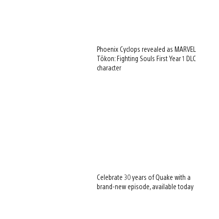
Phoenix Cyclops revealed as MARVEL
Tōkon: Fighting Souls First Year 1 DLC
character
Celebrate 30 years of Quake with a
brand-new episode, available today