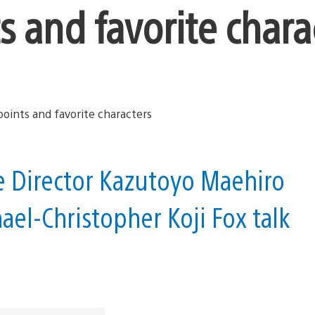
s and favorite chara
ive Director Kazutoyo Maehiro
ael-Christopher Koji Fox talk