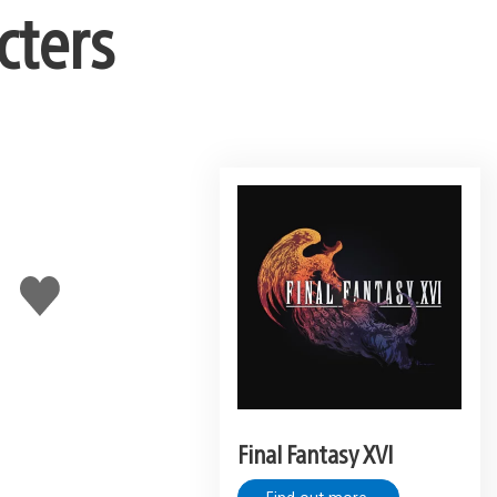
cters
Like
this
Final Fantasy XVI