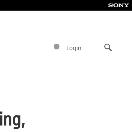
Login
Search
ing,