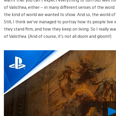
of Valisthea, either – in many different senses of the word.
the kind of world we wanted to show. And so, the world of F
Still, I think we’ve managed to portray how its people li
they stand firm, and how they keep on living. So I really w
of Valisthea. (And of course, it’s not all doom and gloom!)