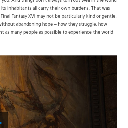
 Its inhabitants all carry their own burdens. That was
inal Fantasy XVI may not be particularly kind or gentle.
ve without abandoning hope – how they struggle, how
ant as many people as possible to experience the world
Play
Video