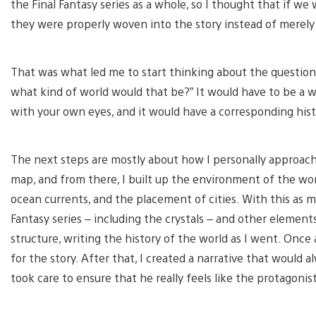
the Final Fantasy series as a whole, so I thought that if w
they were properly woven into the story instead of merely b
That was what led me to start thinking about the question,
what kind of world would that be?” It would have to be a 
with your own eyes, and it would have a corresponding hist
The next steps are mostly about how I personally approach t
map, and from there, I built up the environment of the worl
ocean currents, and the placement of cities. With this as m
Fantasy series – including the crystals – and other elements
structure, writing the history of the world as I went. Once al
for the story. After that, I created a narrative that would al
took care to ensure that he really feels like the protagonis