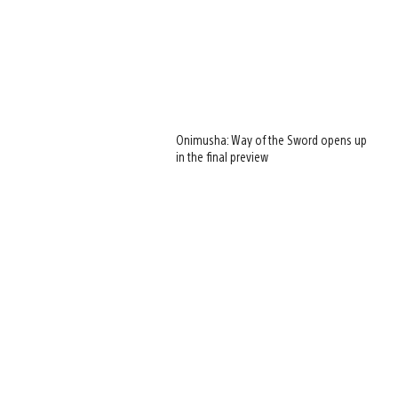
Onimusha: Way of the Sword opens up
in the final preview