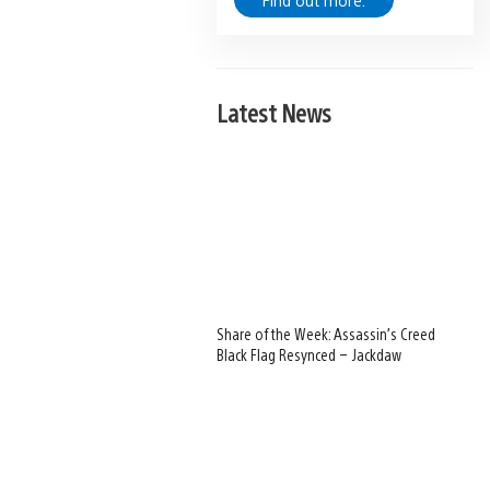
Find out more.
Latest News
Share of the Week: Assassin’s Creed
Black Flag Resynced – Jackdaw