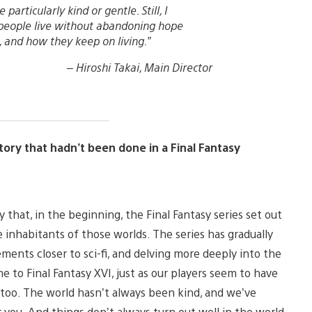
articularly kind or gentle. Still, I
people live without abandoning hope
 and how they keep on living.”
–
Hiroshi Takai, Main Director
tory that hadn’t been done in a Final Fantasy
y that, in the beginning, the Final Fantasy series set out
e inhabitants of those worlds. The series has gradually
ments closer to sci-fi, and delving more deeply into the
e to Final Fantasy XVI, just as our players seem to have
, too. The world hasn’t always been kind, and we’ve
r you. And things don’t always turn out well in the world