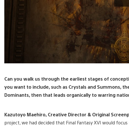
Can you walk us through the earliest stages of concepti
you want to include, such as Crystals and Summons, th
Dominants, then that leads organically to warring natio
Kazutoyo Maehiro, Creative Director & Original Screenpl
project, we had decided that Final Fantasy XVI would focu