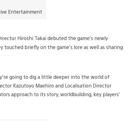
tive Entertainment
Director Hiroshi Takai debuted the game’s newly
y touched briefly on the game’s lore as well as sharing
’re going to dig a little deeper into the world of
rector Kazutoyo Maehiro and Localisation Director
tors approach to its story, worldbuilding, key players’