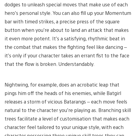
dodges to unleash special moves that make use of each
hero’s personal style. You can also fill up your Momentum
bar with timed strikes, a precise press of the square
button when you’re about to land an attack that makes
it even more potent. It’s a satisfying, rhythmic beat in
the combat that makes the fighting feel like dancing –
it’s only if your character takes an errant fist to the face
that the flow is broken. Understandably.
Nightwing, for example, does an acrobatic leap that
pings him off the heads of his enemies, while Batgirl
releases a storm of vicious Batarangs – each move feels
natural to the character you’re playing as. Branching skill
trees facilitate a level of customisation that makes each
character feel tailored to your unique style, with each
character possessing three unique skill trees they can