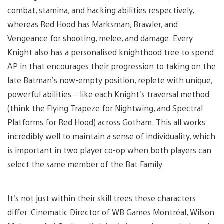
combat, stamina, and hacking abilities respectively,
whereas Red Hood has Marksman, Brawler, and
Vengeance for shooting, melee, and damage. Every
Knight also has a personalised knighthood tree to spend
AP in that encourages their progression to taking on the
late Batman’s now-empty position, replete with unique,
powerful abilities – like each Knight’s traversal method
(think the Flying Trapeze for Nightwing, and Spectral
Platforms for Red Hood) across Gotham. This all works
incredibly well to maintain a sense of individuality, which
is important in two player co-op when both players can
select the same member of the Bat Family.
It’s not just within their skill trees these characters
differ. Cinematic Director of WB Games Montréal, Wilson