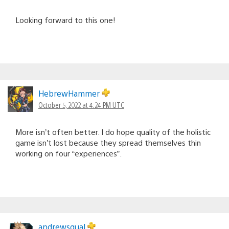
Looking forward to this one!
HebrewHammer
October 5, 2022 at 4:24 PM UTC
More isn’t often better. I do hope quality of the holistic
game isn’t lost because they spread themselves thin
working on four “experiences”.
andrewsqual