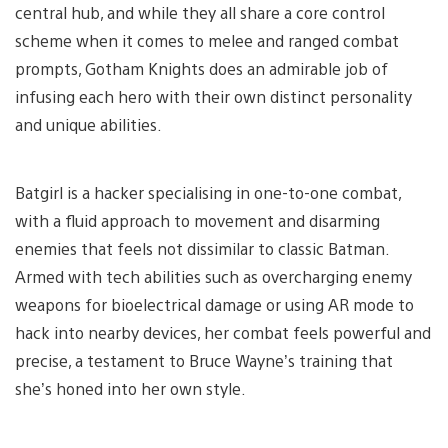
central hub, and while they all share a core control
scheme when it comes to melee and ranged combat
prompts, Gotham Knights does an admirable job of
infusing each hero with their own distinct personality
and unique abilities.
Batgirl is a hacker specialising in one-to-one combat,
with a fluid approach to movement and disarming
enemies that feels not dissimilar to classic Batman.
Armed with tech abilities such as overcharging enemy
weapons for bioelectrical damage or using AR mode to
hack into nearby devices, her combat feels powerful and
precise, a testament to Bruce Wayne’s training that
she’s honed into her own style.