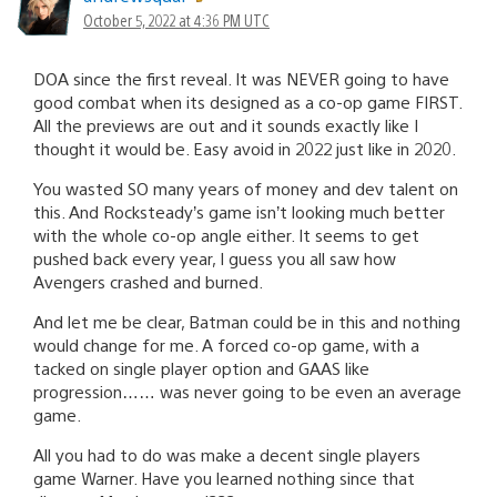
October 5, 2022 at 4:36 PM UTC
DOA since the first reveal. It was NEVER going to have
good combat when its designed as a co-op game FIRST.
All the previews are out and it sounds exactly like I
thought it would be. Easy avoid in 2022 just like in 2020.
You wasted SO many years of money and dev talent on
this. And Rocksteady’s game isn’t looking much better
with the whole co-op angle either. It seems to get
pushed back every year, I guess you all saw how
Avengers crashed and burned.
And let me be clear, Batman could be in this and nothing
would change for me. A forced co-op game, with a
tacked on single player option and GAAS like
progression…… was never going to be even an average
game.
All you had to do was make a decent single players
game Warner. Have you learned nothing since that