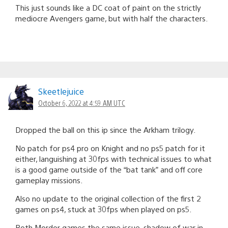
This just sounds like a DC coat of paint on the strictly
mediocre Avengers game, but with half the characters.
Skeetlejuice
October 6, 2022 at 4:59 AM UTC
Dropped the ball on this ip since the Arkham trilogy.
No patch for ps4 pro on Knight and no ps5 patch for it
either, languishing at 30fps with technical issues to what
is a good game outside of the “bat tank” and off core
gameplay missions.
Also no update to the original collection of the first 2
games on ps4, stuck at 30fps when played on ps5.
Both Mordor games the same issue, shadow of war in