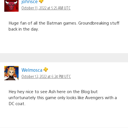
johnsce
October 11, 2022 at 5:25 AM UTC
Huge fan of all the Batman games. Groundbreaking stuff
back in the day.
Welmosca
October 12, 2022 at 6:24 PM UTC
Hey hey nice to see Ash here on the Blog but
unfortunately this game only looks like Avengers with a
DC coat.