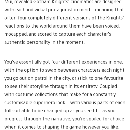
Mui, revealed Gotham Knights’ cinematics are designed
with each individual protagonist in mind – meaning that
often four completely different versions of the Knights’
reactions to the world around them have been voiced,
mocapped, and scored to capture each character’s
authentic personality in the moment.
You’ve essentially got four different experiences in one,
with the option to swap between characters each night
you go out on patrol in the city, or stick to one favourite
to see their storyline through in its entirety. Coupled
with costume collections that make for a constantly
customisable superhero look – with various parts of each
full suit able to be changed up as you see fit – as you
progress through the narrative, you’re spoiled for choice
when it comes to shaping the game however you like.