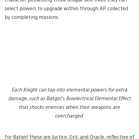
select powers to upgrade within through AP collected
by completing missions.
Each Knight can tap into elemental powers for extra
damage, such as Batgirl’s Bioelectrical Elemental Effect
that shocks enemies when their weapons are
overcharged.
For Batgirl these are Justice, Grit, and Oracle, reflective of