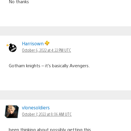
No thanks
Harrisown
October 6, 2022 at 4:22 PM UTC
Gotham knights – it’s basically Avengers.
vlonesoldiers
October 7, 2022 at 8:06 AM UTC
been thinking about possibly getting this