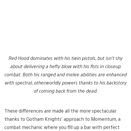
Red Hood dominates with his twin pistols, but isn’t shy
about delivering a hefty blow with his fists in closeup
combat. Both his ranged and melee abilities are enhanced
with spectral, otherworldly powers thanks to his backstory
of coming back from the dead.
These differences are made all the more spectacular
thanks to Gotham Knights’ approach to Momentum, a
combat mechanic where you fill up a bar with perfect