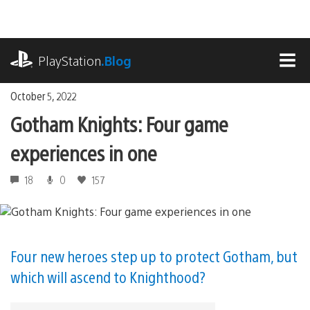
Skip
to
content
playstation.com
PlayStation
.Blog
MEN
October 5, 2022
Gotham Knights: Four game
experiences in one
18
0
157
Four new heroes step up to protect Gotham, but
which will ascend to Knighthood?