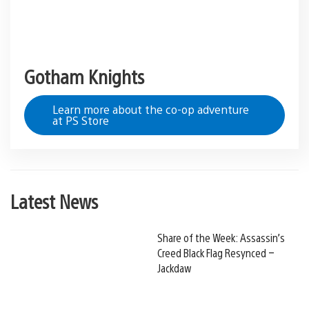
Gotham Knights
Learn more about the co-op adventure
at PS Store
Latest News
Share of the Week: Assassin’s
Creed Black Flag Resynced –
Jackdaw