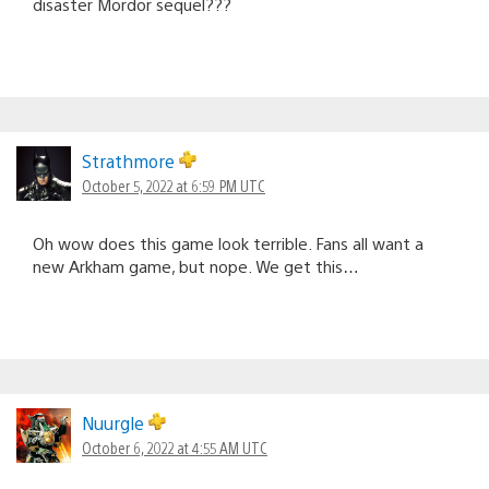
disaster Mordor sequel???
Strathmore
October 5, 2022 at 6:59 PM UTC
Oh wow does this game look terrible. Fans all want a
new Arkham game, but nope. We get this…
Nuurgle
October 6, 2022 at 4:55 AM UTC