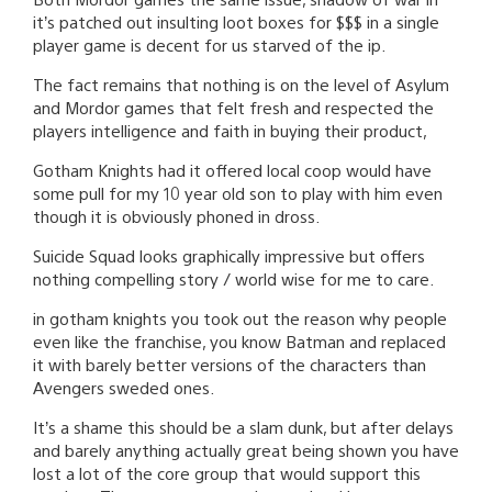
it’s patched out insulting loot boxes for $$$ in a single
player game is decent for us starved of the ip.
The fact remains that nothing is on the level of Asylum
and Mordor games that felt fresh and respected the
players intelligence and faith in buying their product,
Gotham Knights had it offered local coop would have
some pull for my 10 year old son to play with him even
though it is obviously phoned in dross.
Suicide Squad looks graphically impressive but offers
nothing compelling story / world wise for me to care.
in gotham knights you took out the reason why people
even like the franchise, you know Batman and replaced
it with barely better versions of the characters than
Avengers sweded ones.
It’s a shame this should be a slam dunk, but after delays
and barely anything actually great being shown you have
lost a lot of the core group that would support this