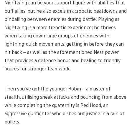
Nightwing can be your support figure with abilities that
buff allies, but he also excels in acrobatic beatdowns and
pinballing between enemies during battle. Playing as
Nightwing is a more frenetic experience; he thrives
when taking down large groups of enemies with
lightning-quick movements, getting in before they can
hit back – as well as the aforementioned Nest power
that provides a defence bonus and healing to friendly
figures for stronger teamwork.
Then you’ve got the younger Robin – a master of
stealth, utilising sneak attacks and pouncing from above,
while completing the quaternity is Red Hood, an
aggressive gunfighter who dishes out justice in a rain of
bullets.