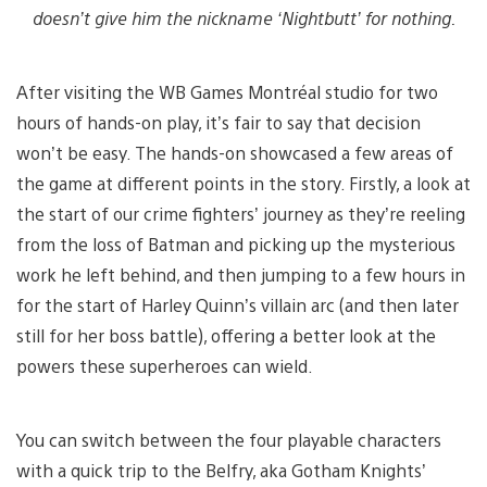
doesn’t give him the nickname ‘Nightbutt’ for nothing.
After visiting the WB Games Montréal studio for two
hours of hands-on play, it’s fair to say that decision
won’t be easy. The hands-on showcased a few areas of
the game at different points in the story. Firstly, a look at
the start of our crime fighters’ journey as they’re reeling
from the loss of Batman and picking up the mysterious
work he left behind, and then jumping to a few hours in
for the start of Harley Quinn’s villain arc (and then later
still for her boss battle), offering a better look at the
powers these superheroes can wield.
You can switch between the four playable characters
with a quick trip to the Belfry, aka Gotham Knights’