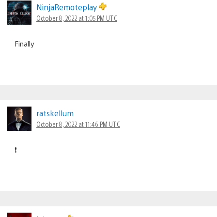
NinjaRemoteplay
October 8, 2022 at 1:05 PM UTC
Finally
ratskellum
October 8, 2022 at 11:46 PM UTC
❗️