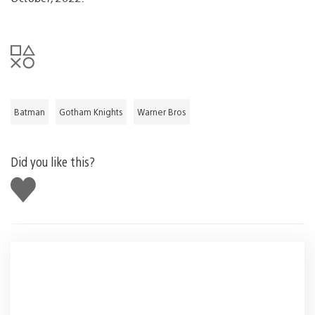
Batman
Gotham Knights
Warner Bros
Did you like this?
Like
this