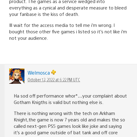
product. The games as a service wedged into
everything as a cynical and desperate measure to bleed
your fanbase is the kiss of death.
Ill wait for the access media to tell me i’m wrong. I
bought those other five games i listed so it’s not like i’m
not your audience.
Welmosca
October 12, 2022 at 6:22 PM UTC
Ha sod off performance whor*…your complaint about
Gotham Knigths is valid but nothing else is.
There is nothing wrong with the tech on Arkham
Knight,the game is now 7 years old and makes the so
called next-gen PS5 games look like joke and saying
it’s a good game outside of bat tank and off core