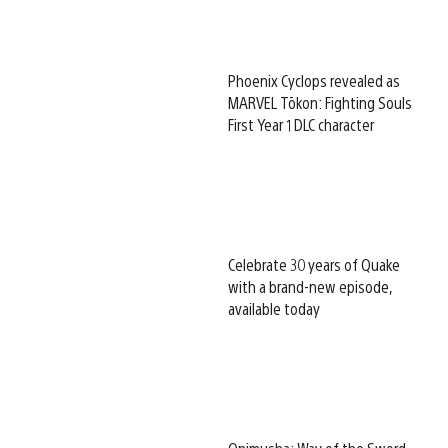
Phoenix Cyclops revealed as
MARVEL Tōkon: Fighting Souls
First Year 1 DLC character
Celebrate 30 years of Quake
with a brand-new episode,
available today