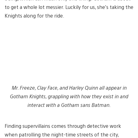
to get a whole lot messier. Luckily for us, she’s taking the
Knights along for the ride.
Mr. Freeze, Clay Face, and Harley Quinn all appear in
Gotham Knights, grappling with how they exist in and
interact with a Gotham sans Batman.
Finding supervillains comes through detective work
when patrolling the night-time streets of the city,