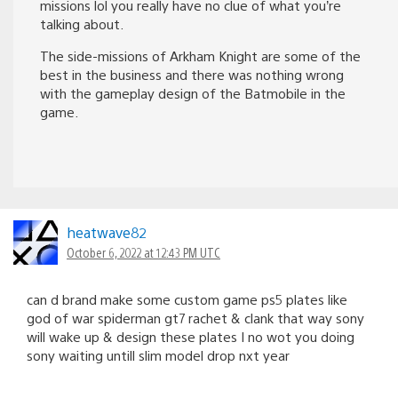
missions lol you really have no clue of what you’re
talking about.
The side-missions of Arkham Knight are some of the
best in the business and there was nothing wrong
with the gameplay design of the Batmobile in the
game.
heatwave82
October 6, 2022 at 12:43 PM UTC
can d brand make some custom game ps5 plates like
god of war spiderman gt7 rachet & clank that way sony
will wake up & design these plates I no wot you doing
sony waiting untill slim model drop nxt year