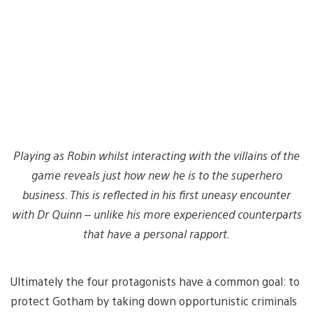
Playing as Robin whilst interacting with the villains of the
game reveals just how new he is to the superhero
business. This is reflected in his first uneasy encounter
with Dr Quinn – unlike his more experienced counterparts
that have a personal rapport.
Ultimately the four protagonists have a common goal: to
protect Gotham by taking down opportunistic criminals