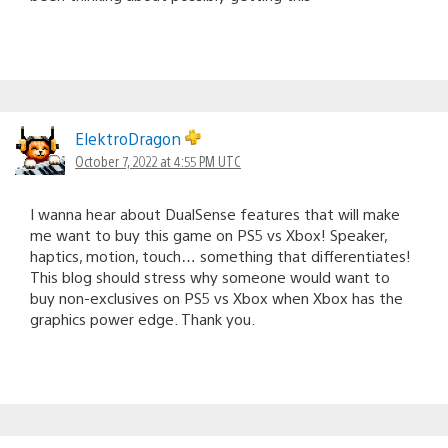
ElektroDragon
October 7, 2022 at 4:55 PM UTC
I wanna hear about DualSense features that will make
me want to buy this game on PS5 vs Xbox! Speaker,
haptics, motion, touch… something that differentiates!
This blog should stress why someone would want to
buy non-exclusives on PS5 vs Xbox when Xbox has the
graphics power edge. Thank you.