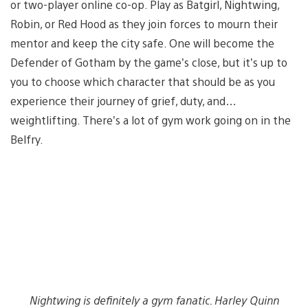
or two-player online co-op. Play as Batgirl, Nightwing,
Robin, or Red Hood as they join forces to mourn their
mentor and keep the city safe. One will become the
Defender of Gotham by the game’s close, but it’s up to
you to choose which character that should be as you
experience their journey of grief, duty, and…
weightlifting. There’s a lot of gym work going on in the
Belfry.
Nightwing is definitely a gym fanatic. Harley Quinn