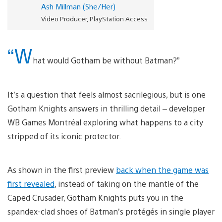
Ash Millman (She/Her)
Video Producer, PlayStation Access
“W
hat would Gotham be without Batman?”
It’s a question that feels almost sacrilegious, but is one
Gotham Knights answers in thrilling detail – developer
WB Games Montréal exploring what happens to a city
stripped of its iconic protector.
As shown in the first preview
back when the game was
first revealed
, instead of taking on the mantle of the
Caped Crusader, Gotham Knights puts you in the
spandex-clad shoes of Batman’s protégés in single player