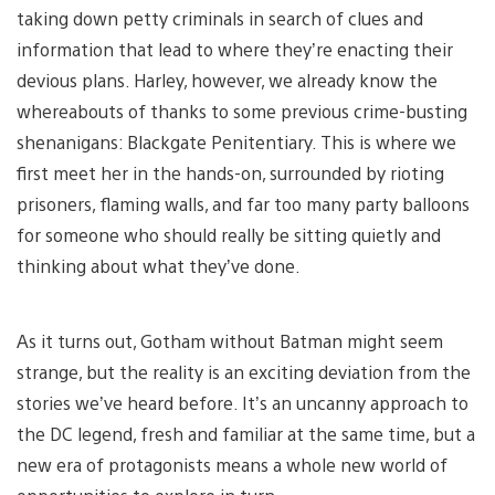
taking down petty criminals in search of clues and
information that lead to where they’re enacting their
devious plans. Harley, however, we already know the
whereabouts of thanks to some previous crime-busting
shenanigans: Blackgate Penitentiary. This is where we
first meet her in the hands-on, surrounded by rioting
prisoners, flaming walls, and far too many party balloons
for someone who should really be sitting quietly and
thinking about what they’ve done.
As it turns out, Gotham without Batman might seem
strange, but the reality is an exciting deviation from the
stories we’ve heard before. It’s an uncanny approach to
the DC legend, fresh and familiar at the same time, but a
new era of protagonists means a whole new world of