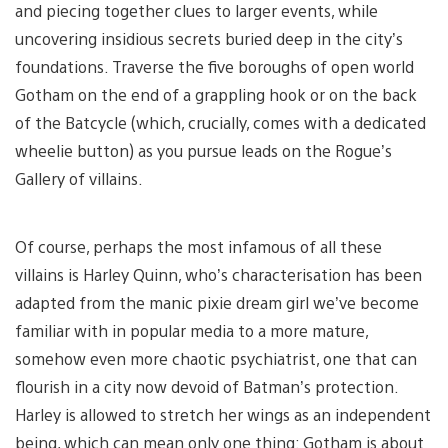
and piecing together clues to larger events, while
uncovering insidious secrets buried deep in the city’s
foundations. Traverse the five boroughs of open world
Gotham on the end of a grappling hook or on the back
of the Batcycle (which, crucially, comes with a dedicated
wheelie button) as you pursue leads on the Rogue’s
Gallery of villains.
Of course, perhaps the most infamous of all these
villains is Harley Quinn, who’s characterisation has been
adapted from the manic pixie dream girl we’ve become
familiar with in popular media to a more mature,
somehow even more chaotic psychiatrist, one that can
flourish in a city now devoid of Batman’s protection.
Harley is allowed to stretch her wings as an independent
being, which can mean only one thing: Gotham is about