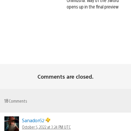
Onimusha: Way of the Sword
opens up in the final preview
Comments are closed.
18
Comments
Sanador62
October 5, 2022 at 3:24 PM UTC