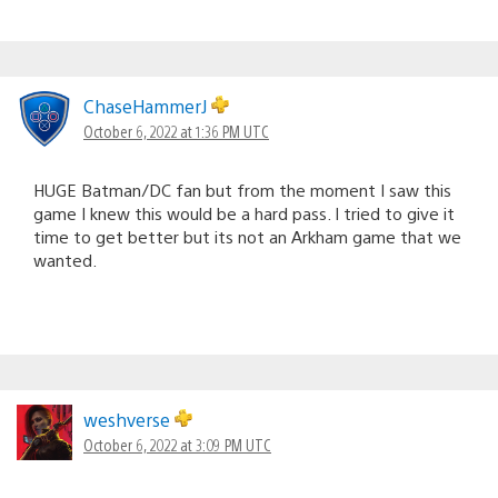
ChaseHammerJ
October 6, 2022 at 1:36 PM UTC
HUGE Batman/DC fan but from the moment I saw this
game I knew this would be a hard pass. I tried to give it
time to get better but its not an Arkham game that we
wanted.
weshverse
October 6, 2022 at 3:09 PM UTC