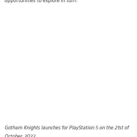
opportunities to explore in turn.
Gotham Knights launches for PlayStation 5 on the 21st of
October, 2022.