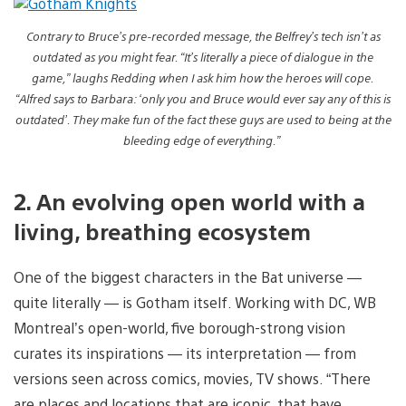
Contrary to Bruce’s pre-recorded message, the Belfrey’s tech isn’t as
outdated as you might fear. “It’s literally a piece of dialogue in the
game,” laughs Redding when I ask him how the heroes will cope.
“Alfred says to Barbara: ‘only you and Bruce would ever say any of this is
outdated’. They make fun of the fact these guys are used to being at the
bleeding edge of everything.”
2. An evolving open world with a
living, breathing ecosystem
One of the biggest characters in the Bat universe —
quite literally — is Gotham itself. Working with DC, WB
Montreal’s open-world, five borough-strong vision
curates its inspirations — its interpretation — from
versions seen across comics, movies, TV shows. “There
are places and locations that are iconic, that have