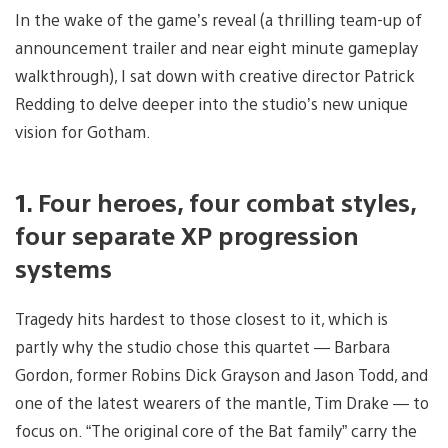
In the wake of the game’s reveal (a thrilling team-up of
announcement trailer and near eight minute gameplay
walkthrough), I sat down with creative director Patrick
Redding to delve deeper into the studio’s new unique
vision for Gotham.
1. Four heroes, four combat styles,
four separate XP progression
systems
Tragedy hits hardest to those closest to it, which is
partly why the studio chose this quartet — Barbara
Gordon, former Robins Dick Grayson and Jason Todd, and
one of the latest wearers of the mantle, Tim Drake — to
focus on. “The original core of the Bat family” carry the