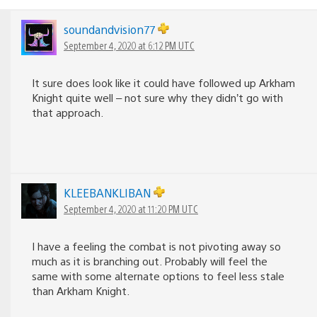
soundandvision77
September 4, 2020 at 6:12 PM UTC
It sure does look like it could have followed up Arkham
Knight quite well – not sure why they didn’t go with
that approach.
KLEEBANKLIBAN
September 4, 2020 at 11:20 PM UTC
I have a feeling the combat is not pivoting away so
much as it is branching out. Probably will feel the
same with some alternate options to feel less stale
than Arkham Knight.