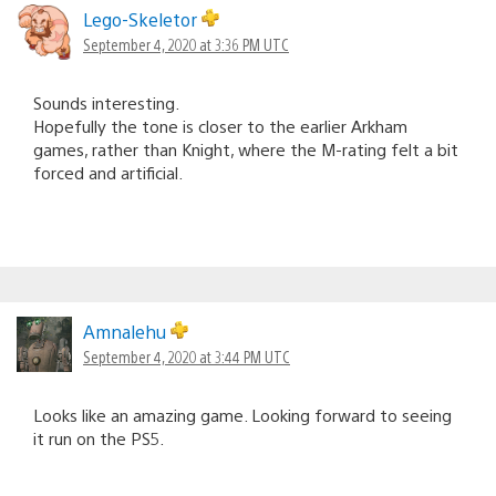
Lego-Skeletor
September 4, 2020 at 3:36 PM UTC
Sounds interesting.
Hopefully the tone is closer to the earlier Arkham
games, rather than Knight, where the M-rating felt a bit
forced and artificial.
Amnalehu
September 4, 2020 at 3:44 PM UTC
Looks like an amazing game. Looking forward to seeing
it run on the PS5.