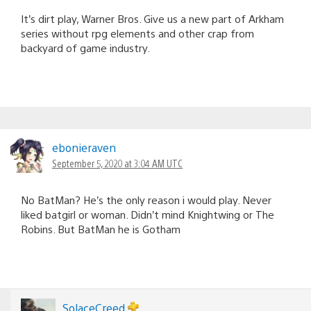
It’s dirt play, Warner Bros. Give us a new part of Arkham
series without rpg elements and other crap from
backyard of game industry.
ebonieraven
September 5, 2020 at 3:04 AM UTC
No BatMan? He’s the only reason i would play. Never
liked batgirl or woman. Didn’t mind Knightwing or The
Robins. But BatMan he is Gotham
SolaceCreed