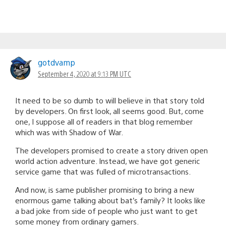
gotdvamp
September 4, 2020 at 9:13 PM UTC
It need to be so dumb to will believe in that story told
by developers. On first look, all seems good. But, come
one, I suppose all of readers in that blog remember
which was with Shadow of War.
The developers promised to create a story driven open
world action adventure. Instead, we have got generic
service game that was fulled of microtransactions.
And now, is same publisher promising to bring a new
enormous game talking about bat’s family? It looks like
a bad joke from side of people who just want to get
some money from ordinary gamers.