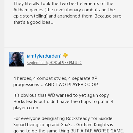
They literally took the two best elements of the
Arkham games (the revolutionary combat and the
epic storytelling) and abandoned them. Because sure,
that’s a good idea…
iamtylerdurden1
September 6, 2020 at 5:33 PM UTC
4 heroes, 4 combat styles, 4 separate XP
progressions….AND TWO PLAYER CO OP.
It’s obvious that WB wanted to yet again copy
Rocksteady but didn’t have the chops to put in 4
player co op.
For everyone denigrating Rocksteady for Suicide
Squad being co op and GaaS….Gotham Knights is
going to be the same thing BUT A FAR WORSE GAME.