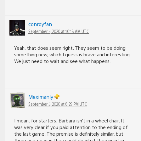
conroyfan
September 5, 2020 at 10:18 AM UTC
Yeah, that does seem right. They seem to be doing
something new, which I guess is brave and interesting.
We just need to wait and see what happens.
Meximanly
September 5, 2020 at 8:29 PM UTC
I mean, for starters: Barbara isn’t in a wheel chair. It
was very clear if you paid attention to the ending of
the last game. The premise is definitely similar, but
there was no way they could do what they want in