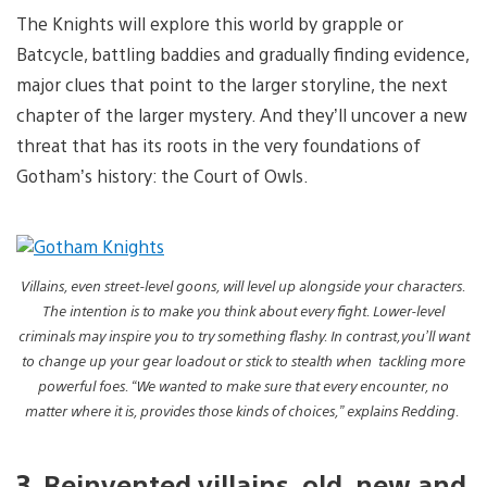
The Knights will explore this world by grapple or
Batcycle, battling baddies and gradually finding evidence,
major clues that point to the larger storyline, the next
chapter of the larger mystery. And they’ll uncover a new
threat that has its roots in the very foundations of
Gotham’s history: the Court of Owls.
Villains, even street-level goons, will level up alongside your characters.
The intention is to make you think about every fight. Lower-level
criminals may inspire you to try something flashy. In contrast,you’ll want
to change up your gear loadout or stick to stealth when tackling more
powerful foes. “We wanted to make sure that every encounter, no
matter where it is, provides those kinds of choices,” explains Redding.
3. Reinvented villains, old, new and