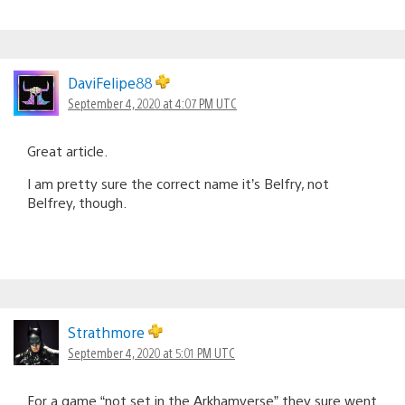
DaviFelipe88
September 4, 2020 at 4:07 PM UTC
Great article.
I am pretty sure the correct name it’s Belfry, not
Belfrey, though.
Strathmore
September 4, 2020 at 5:01 PM UTC
For a game “not set in the Arkhamverse” they sure went