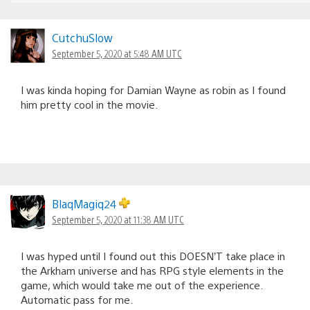
CutchuSlow
September 5, 2020 at 5:48 AM UTC
I was kinda hoping for Damian Wayne as robin as I found
him pretty cool in the movie.
BlaqMagiq24
September 5, 2020 at 11:38 AM UTC
I was hyped until I found out this DOESN’T take place in
the Arkham universe and has RPG style elements in the
game, which would take me out of the experience.
Automatic pass for me.