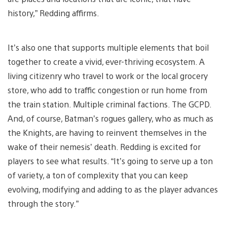
history,” Redding affirms.
It’s also one that supports multiple elements that boil
together to create a vivid, ever-thriving ecosystem. A
living citizenry who travel to work or the local grocery
store, who add to traffic congestion or run home from
the train station. Multiple criminal factions. The GCPD.
And, of course, Batman’s rogues gallery, who as much as
the Knights, are having to reinvent themselves in the
wake of their nemesis’ death. Redding is excited for
players to see what results. “It’s going to serve up a ton
of variety, a ton of complexity that you can keep
evolving, modifying and adding to as the player advances
through the story.”