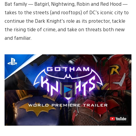
Bat family — Batgirl, Nightwing, Robin and Red Hood —
takes to the streets (and rooftops) of DC’s iconic city to
continue the Dark Knight’s role as its protector, tackle
the rising tide of crime, and take on threats both new
and familiar.
Play
Video