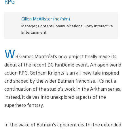
RPG
Gillen McAllister (he/him)
Manager, Content Communications, Sony Interactive
Entertainment
W
B Games Montréal’s new project finally made its
debut at the recent DC FanDome event. An open world
action RPG, Gotham Knights is an all-new tale inspired
and shaped by the wider Batman franchise. It’s not a
continuation of the studio’s work in the Arkham series;
instead, it delves into unexplored aspects of the
superhero fantasy.
In the wake of Batman’s apparent death, the extended