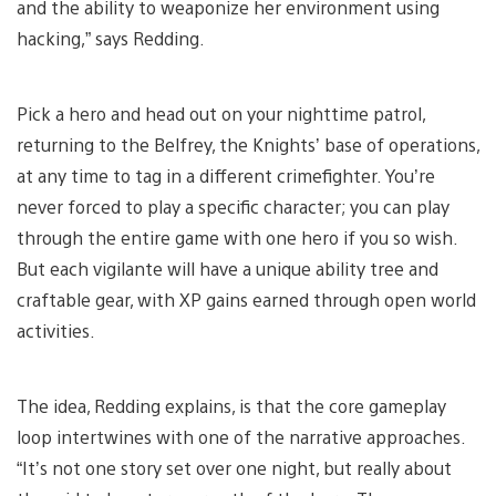
and the ability to weaponize her environment using
hacking,” says Redding.
Pick a hero and head out on your nighttime patrol,
returning to the Belfrey, the Knights’ base of operations,
at any time to tag in a different crimefighter. You’re
never forced to play a specific character; you can play
through the entire game with one hero if you so wish.
But each vigilante will have a unique ability tree and
craftable gear, with XP gains earned through open world
activities.
The idea, Redding explains, is that the core gameplay
loop intertwines with one of the narrative approaches.
“It’s not one story set over one night, but really about