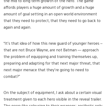
the mid to long term growth of the hero. The game
affords players a huge amount of growth and a huge
amount of goal setting in an open world environment
that they need to protect, that they need to go back to
again and again.
“It’s that idea of how this new guard of younger heroes –
that are not Bruce Wayne, are not Batman — approach
the problem of equipping and training themselves up,
preparing and adapting for that next major threat, that
next major menace that they’re going to need to
combat?”
On the subject of equipment, I ask about a certain visual
treatment given to each hero visible in the reveal trailer.
The neon-like colouring to their weapons: aesthetic only