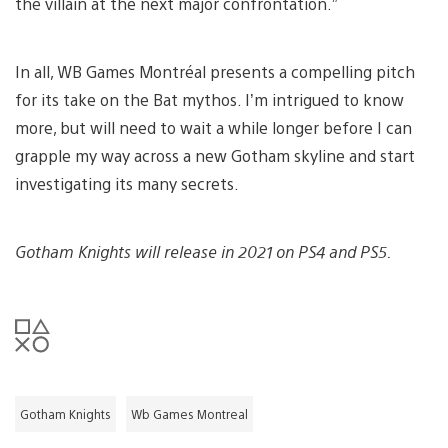
the villain at the next major confrontation.”
In all, WB Games Montréal presents a compelling pitch
for its take on the Bat mythos. I’m intrigued to know
more, but will need to wait a while longer before I can
grapple my way across a new Gotham skyline and start
investigating its many secrets.
Gotham Knights will release in 2021 on PS4 and PS5.
Gotham Knights
Wb Games Montreal