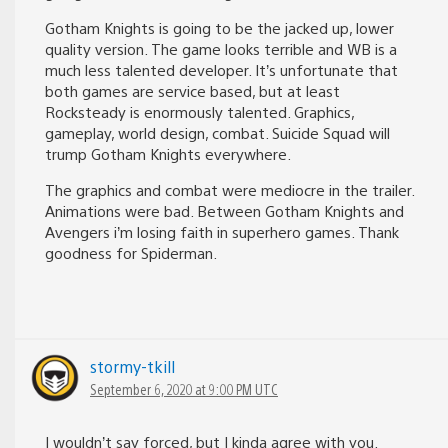
Gotham Knights is going to be the jacked up, lower
quality version. The game looks terrible and WB is a
much less talented developer. It’s unfortunate that
both games are service based, but at least
Rocksteady is enormously talented. Graphics,
gameplay, world design, combat. Suicide Squad will
trump Gotham Knights everywhere.
The graphics and combat were mediocre in the trailer.
Animations were bad. Between Gotham Knights and
Avengers i’m losing faith in superhero games. Thank
goodness for Spiderman.
stormy-tkill
September 6, 2020 at 9:00 PM UTC
I wouldn’t say forced, but I kinda agree with you.