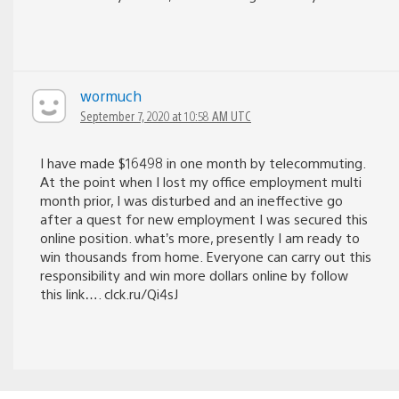
wormuch
September 7, 2020 at 10:58 AM UTC
I have made $16498 in one month by telecommuting.
At the point when I lost my office employment multi
month prior, I was disturbed and an ineffective go
after a quest for new employment I was secured this
online position. what’s more, presently I am ready to
win thousands from home. Everyone can carry out this
responsibility and win more dollars online by follow
this link…. clck.ru/Qi4sJ