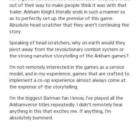
out of their way to make people think it was with that
trailer. Arkham Knight literally ends in such a manner so
as to perfectly set up the premise of this game.
Absolute head scratcher that they aren’t continuing the
story.
Speaking of head scratchers, why on earth would they
pivot away from the revolutionary combat system or
the strong narrative storytelling of the Arkham games?
I’m not remotely interested in the games as a service
model, and in my experience, games that are crafted to
implement a co-op experience almost always come at
the expense of the storytelling.
I’m the biggest Batman fan I know, I’ve played all the
Arkhamverse titles repeatedly. I didn’t remotely hear
anything in this that excites me. If anything, I’m
absolutely bummed.