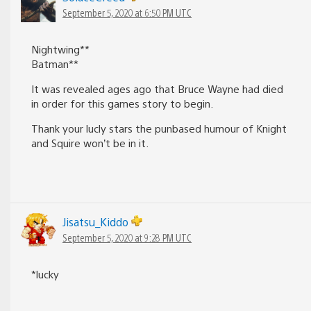
September 5, 2020 at 6:50 PM UTC
Nightwing**
Batman**
It was revealed ages ago that Bruce Wayne had died
in order for this games story to begin.
Thank your lucly stars the punbased humour of Knight
and Squire won’t be in it.
Jisatsu_Kiddo
September 5, 2020 at 9:28 PM UTC
*lucky