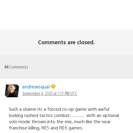
Comments are closed.
44
Comments
andrewsqual
September 4, 2020 at 3:19 PM UTC
Such a shame its a forced co-op game with awful
looking rushed tactics combat……….. with an optional
solo mode thrown into the mix, much like the near
franchise killing, RE5 and RE6 games.