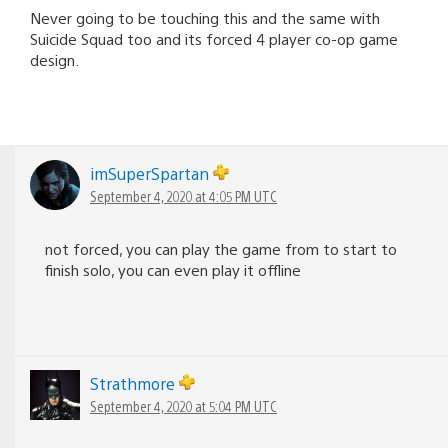
Never going to be touching this and the same with
Suicide Squad too and its forced 4 player co-op game
design.
imSuperSpartan
September 4, 2020 at 4:05 PM UTC
not forced, you can play the game from to start to
finish solo, you can even play it offline
Strathmore
September 4, 2020 at 5:04 PM UTC