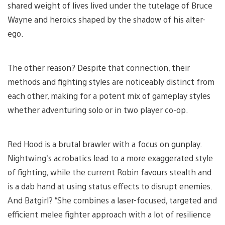
shared weight of lives lived under the tutelage of Bruce
Wayne and heroics shaped by the shadow of his alter-
ego.
The other reason? Despite that connection, their
methods and fighting styles are noticeably distinct from
each other, making for a potent mix of gameplay styles
whether adventuring solo or in two player co-op.
Red Hood is a brutal brawler with a focus on gunplay.
Nightwing’s acrobatics lead to a more exaggerated style
of fighting, while the current Robin favours stealth and
is a dab hand at using status effects to disrupt enemies.
And Batgirl? “She combines a laser-focused, targeted and
efficient melee fighter approach with a lot of resilience