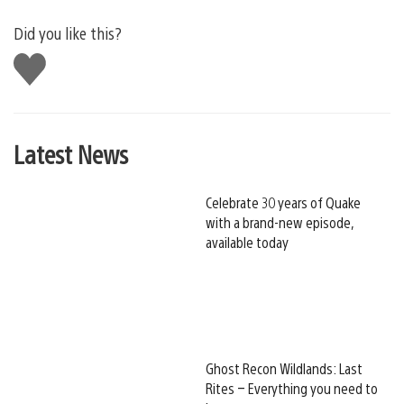
Did you like this?
Like
this
Latest News
Celebrate 30 years of Quake
with a brand-new episode,
available today
Ghost Recon Wildlands: Last
Rites – Everything you need to