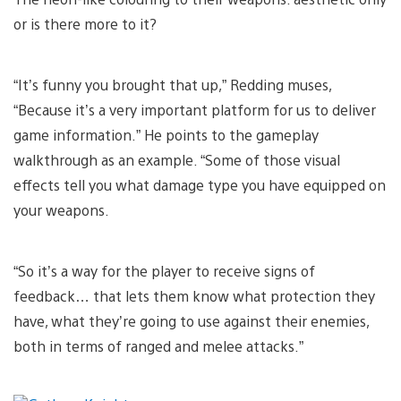
or is there more to it?
“It’s funny you brought that up,” Redding muses,
“Because it’s a very important platform for us to deliver
game information.” He points to the gameplay
walkthrough as an example. “Some of those visual
effects tell you what damage type you have equipped on
your weapons.
“So it’s a way for the player to receive signs of
feedback… that lets them know what protection they
have, what they’re going to use against their enemies,
both in terms of ranged and melee attacks.”