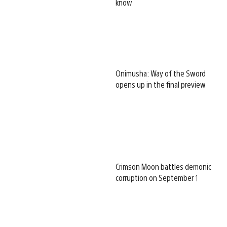
know
Onimusha: Way of the Sword
opens up in the final preview
Crimson Moon battles demonic
corruption on September 1