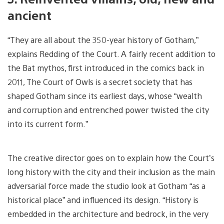
ancient
“They are all about the 350-year history of Gotham,”
explains Redding of the Court. A fairly recent addition to
the Bat mythos, first introduced in the comics back in
2011, The Court of Owls is a secret society that has
shaped Gotham since its earliest days, whose “wealth
and corruption and entrenched power twisted the city
into its current form.”
The creative director goes on to explain how the Court’s
long history with the city and their inclusion as the main
adversarial force made the studio look at Gotham “as a
historical place” and influenced its design. “History is
embedded in the architecture and bedrock, in the very