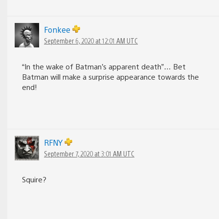
Fonkee
September 6, 2020 at 12:01 AM UTC
“In the wake of Batman’s apparent death”… Bet
Batman will make a surprise appearance towards the
end!
RFNY
September 7, 2020 at 3:01 AM UTC
Squire?