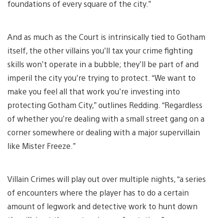
foundations of every square of the city.”
And as much as the Court is intrinsically tied to Gotham
itself, the other villains you’ll tax your crime fighting
skills won’t operate in a bubble; they’ll be part of and
imperil the city you’re trying to protect. “We want to
make you feel all that work you’re investing into
protecting Gotham City,” outlines Redding. “Regardless
of whether you’re dealing with a small street gang on a
corner somewhere or dealing with a major supervillain
like Mister Freeze.”
Villain Crimes will play out over multiple nights, “a series
of encounters where the player has to do a certain
amount of legwork and detective work to hunt down