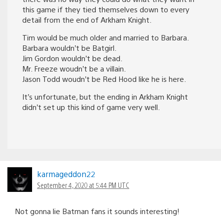
this game if they tied themselves down to every
detail from the end of Arkham Knight.
Tim would be much older and married to Barbara.
Barbara wouldn’t be Batgirl.
Jim Gordon wouldn’t be dead.
Mr. Freeze woudn’t be a villain.
Jason Todd woudn’t be Red Hood like he is here.
It’s unfortunate, but the ending in Arkham Knight
didn’t set up this kind of game very well.
karmageddon22
September 4, 2020 at 5:44 PM UTC
Not gonna lie Batman fans it sounds interesting!