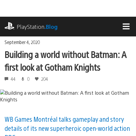
Skip
to
content
playstation.com
PlayStation
.Blog
MEN
September 4, 2020
Building a world without Batman: A
first look at Gotham Knights
44
0
204
WB Games Montréal talks gameplay and story
details of its new superheroic open-world action