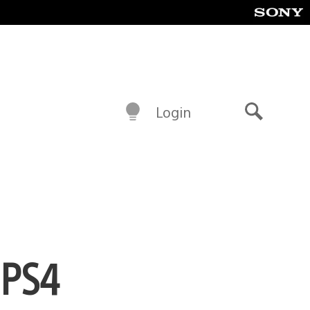
Login
Search
 PS4