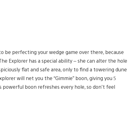
t to be perfecting your wedge game over there, because
he Explorer has a special ability – she can alter the hole
piciously flat and safe area, only to find a towering dune
plorer will net you the “Gimmie” boon, giving you 5
s powerful boon refreshes every hole, so don’t feel