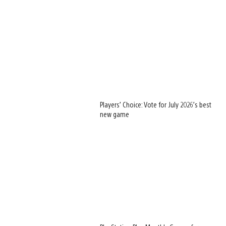
Players’ Choice: Vote for July 2026’s best
new game