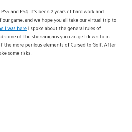
 PS5 and PS4. It’s been 2 years of hard work and
our game, and we hope you all take our virtual trip to
me I was here
I spoke about the general rules of
and some of the shenanigans you can get down to in
f the more perilous elements of Cursed to Golf. After
take some risks.