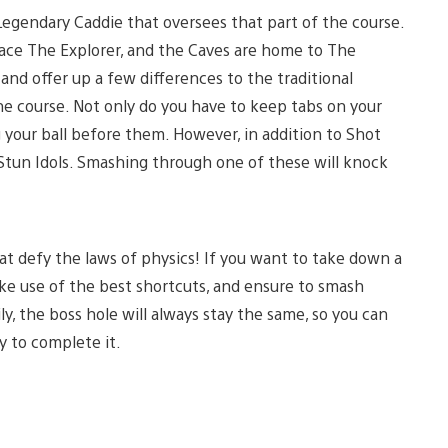
 Legendary Caddie that oversees that part of the course.
 face The Explorer, and the Caves are home to The
and offer up a few differences to the traditional
the course. Not only do you have to keep tabs on your
 your ball before them. However, in addition to Shot
 Stun Idols. Smashing through one of these will knock
hat defy the laws of physics! If you want to take down a
ke use of the best shortcuts, and ensure to smash
y, the boss hole will always stay the same, so you can
y to complete it.