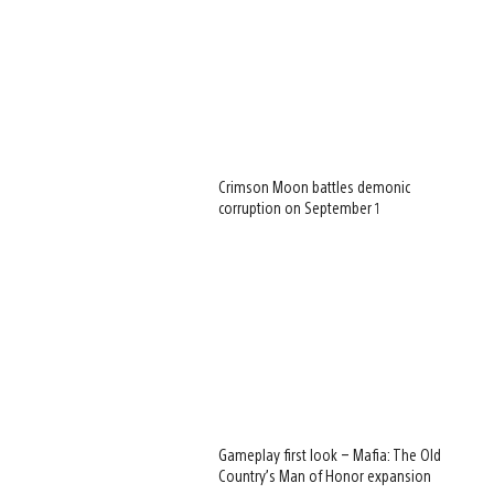
Crimson Moon battles demonic
corruption on September 1
Gameplay first look – Mafia: The Old
Country’s Man of Honor expansion