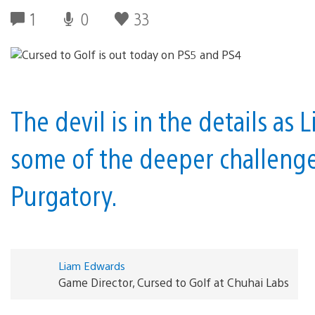
1
0
33
The devil is in the details as
some of the deeper challenge
Purgatory.
Liam Edwards
Game Director, Cursed to Golf at Chuhai Labs