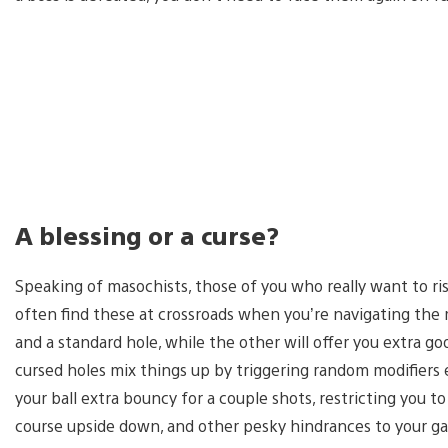
A blessing or a curse?
Speaking of masochists, those of you who really want to ris
often find these at crossroads when you’re navigating th
and a standard hole, while the other will offer you extra go
cursed holes mix things up by triggering random modifiers 
your ball extra bouncy for a couple shots, restricting you to
course upside down, and other pesky hindrances to your gam