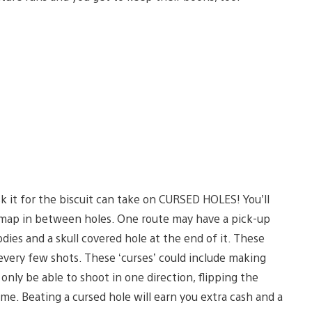
k it for the biscuit can take on CURSED HOLES! You’ll
e map in between holes. One route may have a pick-up
odies and a skull covered hole at the end of it. These
every few shots. These ‘curses’ could include making
 only be able to shoot in one direction, flipping the
e. Beating a cursed hole will earn you extra cash and a