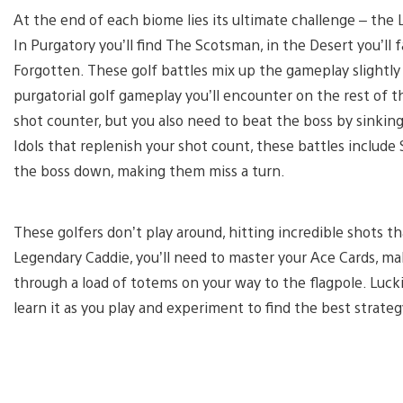
At the end of each biome lies its ultimate challenge – the
In Purgatory you’ll find The Scotsman, in the Desert you’ll
Forgotten. These golf battles mix up the gameplay slightly 
purgatorial golf gameplay you’ll encounter on the rest of 
shot counter, but you also need to beat the boss by sinking
Idols that replenish your shot count, these battles include
the boss down, making them miss a turn.
These golfers don’t play around, hitting incredible shots t
Legendary Caddie, you’ll need to master your Ace Cards, ma
through a load of totems on your way to the flagpole. Luckil
learn it as you play and experiment to find the best strateg