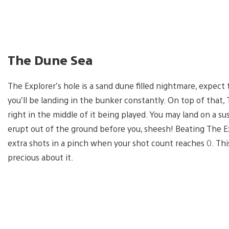
The Dune Sea
The Explorer’s hole is a sand dune filled nightmare, expec
you’ll be landing in the bunker constantly. On top of that, T
right in the middle of it being played. You may land on a sus
erupt out of the ground before you, sheesh! Beating The Ex
extra shots in a pinch when your shot count reaches 0. Thi
precious about it.