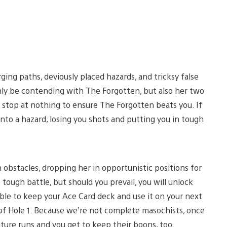
ging paths, deviously placed hazards, and tricksy false
 only be contending with The Forgotten, but also her two
l stop at nothing to ensure The Forgotten beats you. If
 into a hazard, losing you shots and putting you in tough
h obstacles, dropping her in opportunistic positions for
 tough battle, but should you prevail, you will unlock
ble to keep your Ace Card deck and use it on your next
 of Hole 1. Because we’re not complete masochists, once
uture runs and you get to keep their boons, too.