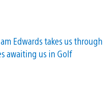
 Liam Edwards takes us through
s awaiting us in Golf