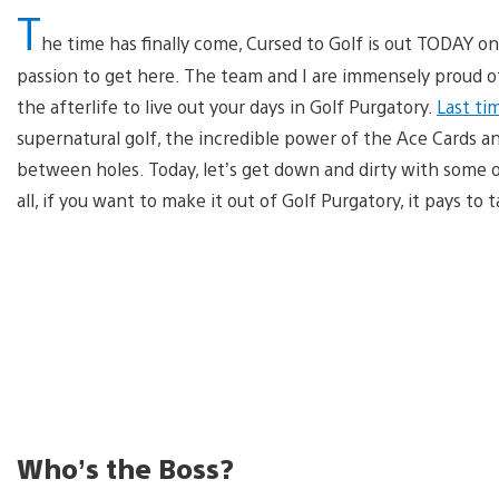
T
he time has finally come, Cursed to Golf is out TODAY on
passion to get here. The team and I are immensely proud of 
the afterlife to live out your days in Golf Purgatory.
Last ti
supernatural golf, the incredible power of the Ace Cards 
between holes. Today, let’s get down and dirty with some o
all, if you want to make it out of Golf Purgatory, it pays to 
Who’s the Boss?