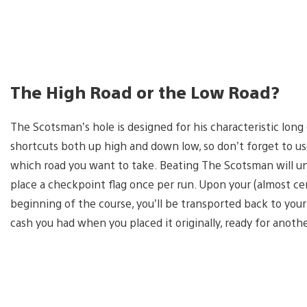
The High Road or the Low Road?
The Scotsman’s hole is designed for his characteristic long
shortcuts both up high and down low, so don’t forget to use
which road you want to take. Beating The Scotsman will u
place a checkpoint flag once per run. Upon your (almost ce
beginning of the course, you’ll be transported back to your 
cash you had when you placed it originally, ready for anoth