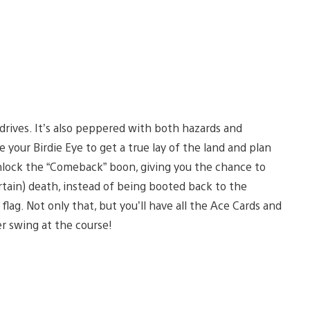
 drives. It’s also peppered with both hazards and
 your Birdie Eye to get a true lay of the land and plan
nlock the “Comeback” boon, giving you the chance to
rtain) death, instead of being booted back to the
flag. Not only that, but you’ll have all the Ace Cards and
er swing at the course!