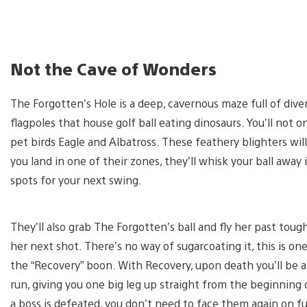
Not the Cave of Wonders
The Forgotten’s Hole is a deep, cavernous maze full of diver
flagpoles that house golf ball eating dinosaurs. You’ll not
pet birds Eagle and Albatross. These feathery blighters wil
you land in one of their zones, they’ll whisk your ball away
spots for your next swing.
They’ll also grab The Forgotten’s ball and fly her past toug
her next shot. There’s no way of sugarcoating it, this is one
the “Recovery” boon. With Recovery, upon death you’ll be a
run, giving you one big leg up straight from the beginning
a boss is defeated, you don’t need to face them again on f