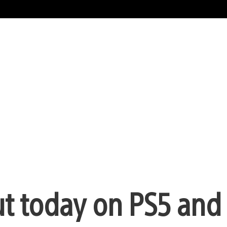
out today on PS5 and