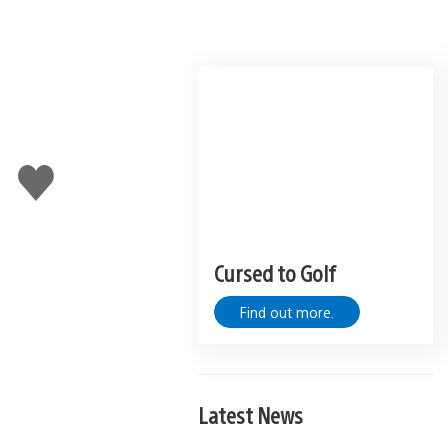
Like
this
Cursed to Golf
Find out more.
Latest News