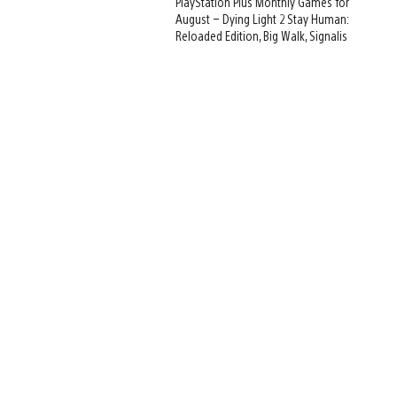
PlayStation Plus Monthly Games for
August – Dying Light 2 Stay Human:
Reloaded Edition, Big Walk, Signalis