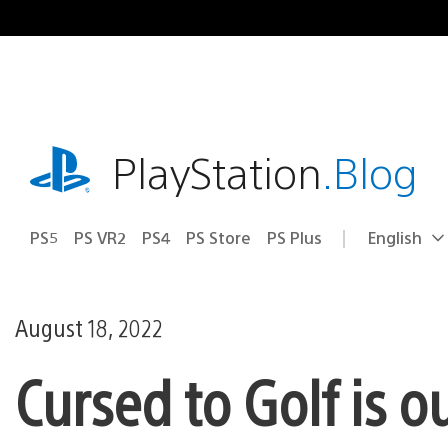
Skip
to
content
playstation.com
PlayStation
.Blog
PS5
PS VR2
PS4
PS Store
PS Plus
English
Select
Current
a
region:
region
August 18, 2022
Cursed to Golf is 