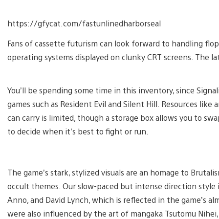
https://gfycat.com/fastunlinedharborseal
Fans of cassette futurism can look forward to handling flop
operating systems displayed on clunky CRT screens. The latt
You’ll be spending some time in this inventory, since Signalis
games such as Resident Evil and Silent Hill. Resources lik
can carry is limited, though a storage box allows you to sw
to decide when it’s best to fight or run.
The game’s stark, stylized visuals are an homage to Brutali
occult themes. Our slow-paced but intense direction style i
Anno, and David Lynch, which is reflected in the game’s a
were also influenced by the art of mangaka Tsutomu Nihei, 