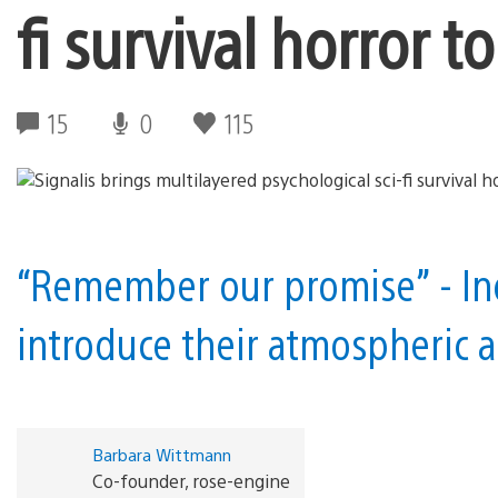
fi survival horror 
15
0
115
“Remember our promise” - In
introduce their atmospheric a
Barbara Wittmann
Co-founder, rose-engine