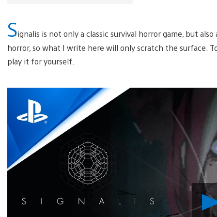
S
ignalis is not only a classic survival horror game, but al
horror, so what I write here will only scratch the surface. T
play it for yourself.