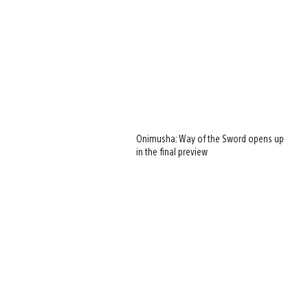
Onimusha: Way of the Sword opens up
in the final preview