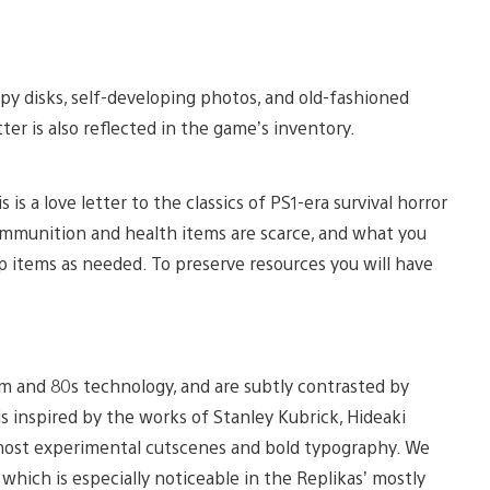
py disks, self-developing photos, and old-fashioned
er is also reflected in the game’s inventory.
 is a love letter to the classics of PS1-era survival horror
e ammunition and health items are scarce, and what you
ap items as needed. To preserve resources you will have
sm and 80s technology, and are subtly contrasted by
s inspired by the works of Stanley Kubrick, Hideaki
lmost experimental cutscenes and bold typography. We
which is especially noticeable in the Replikas’ mostly