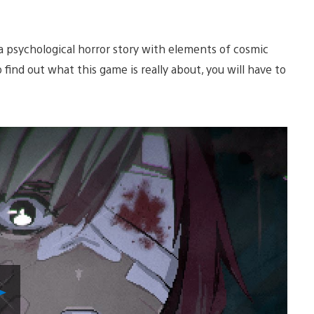
so a psychological horror story with elements of cosmic
o find out what this game is really about, you will have to
Play
Video