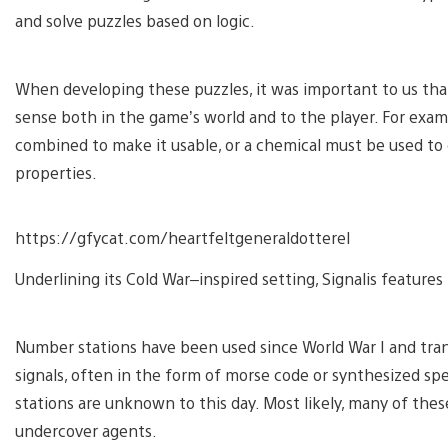
and solve puzzles based on logic.
When developing these puzzles, it was important to us that
sense both in the game’s world and to the player. For examp
combined to make it usable, or a chemical must be used to 
properties.
https://gfycat.com/heartfeltgeneraldotterel
Underlining its Cold War–inspired setting, Signalis features
Number stations have been used since World War I and tr
signals, often in the form of morse code or synthesized s
stations are unknown to this day. Most likely, many of thes
undercover agents.