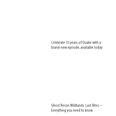
Celebrate 30 years of Quake with a
brand-new episode, available today
Ghost Recon Wildlands: Last Rites –
Everything you need to know