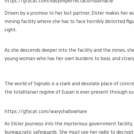
https://gfycat.com/easyimperfectacornbarnacle
Driven by a promise to her lost partner, Elster makes her
mining facility where she has to face horribly distorted fi
sight.
As she descends deeper into the facility and the mines, sh
young woman who has her own burdens to bear, and strange
The world of Signalis is a stark and desolate place of con
the totalitarian regime of Eusan is ever present through su
https://gfycat.com/waryshallowhare
As Elster journeys into the mysterious government facility,
bureaucratic safeguards. She must use her radio to decryp