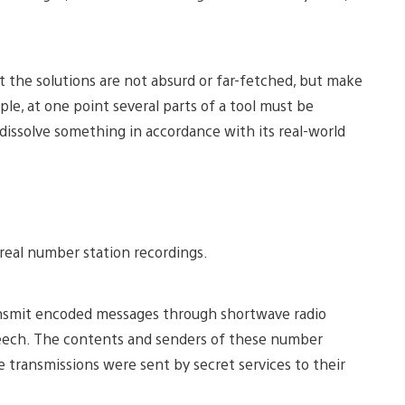
 the solutions are not absurd or far-fetched, but make
le, at one point several parts of a tool must be
dissolve something in accordance with its real-world
 real number station recordings.
ansmit encoded messages through shortwave radio
peech. The contents and senders of these number
e transmissions were sent by secret services to their