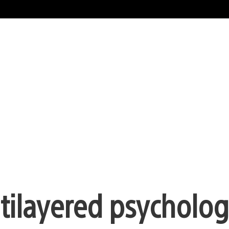
tilayered psychologi