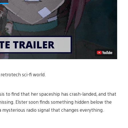
 retrotech sci-fi world.
sis to find that her spaceship has crash-landed, and that
 missing. Elster soon finds something hidden below the
 a mysterious radio signal that changes everything.