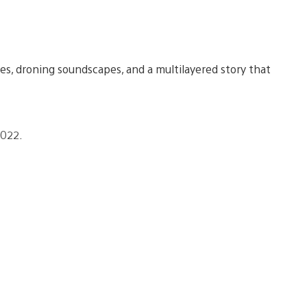
s, droning soundscapes, and a multilayered story that
2022.