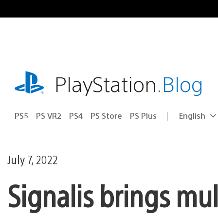
Skip
to
content
playstation.com
PlayStation
.Blog
PS5
PS VR2
PS4
PS Store
PS Plus
English
Select
Current
a
region:
region
July 7, 2022
Signalis brings mul