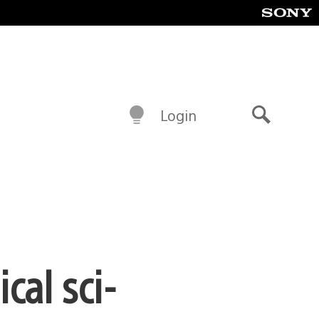
Login
Search
cal sci-