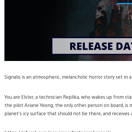
Signalis is an atmospheric, melancholic horror story set in a
You are Elster, a technician Replika, who wakes up from sta
the pilot Ariane Yeong, the only other person on board, is
planet’s icy surface that should not be there, and receives