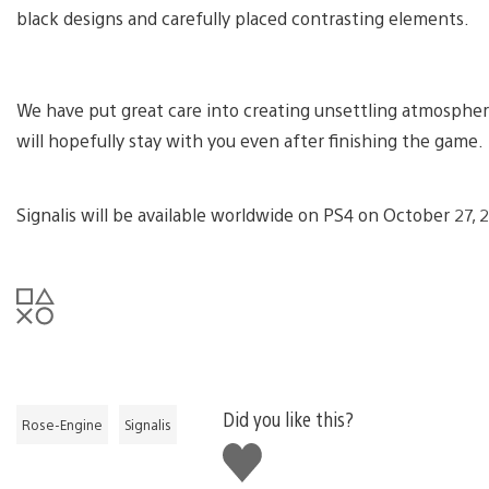
black designs and carefully placed contrasting elements.
We have put great care into creating unsettling atmosphere
will hopefully stay with you even after finishing the game.
Signalis will be available worldwide on PS4 on October 27, 
Did you like this?
Rose-Engine
Signalis
Like
this