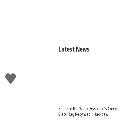
Latest News
Like
this
Share of the Week: Assassin’s Creed
Black Flag Resynced – Jackdaw