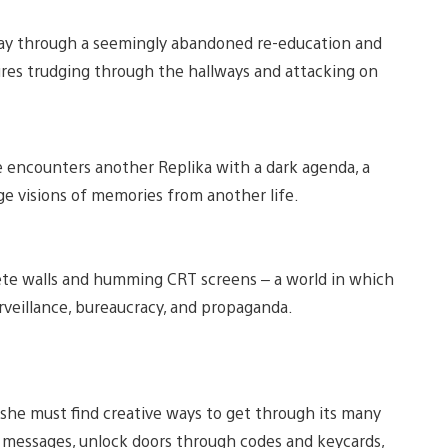
 way through a seemingly abandoned re-education and
gures trudging through the hallways and attacking on
e encounters another Replika with a dark agenda, a
 visions of memories from another life.
crete walls and humming CRT screens – a world in which
rveillance, bureaucracy, and propaganda.
 she must find creative ways to get through its many
t messages, unlock doors through codes and keycards,