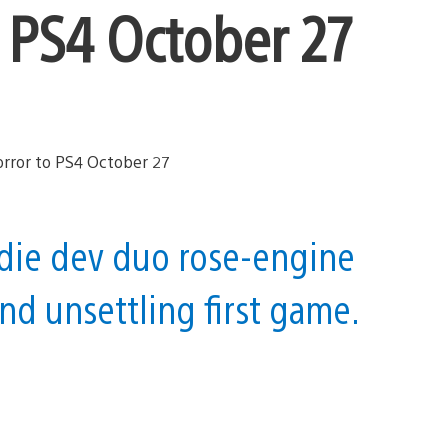
to PS4 October 27
die dev duo rose-engine
nd unsettling first game.