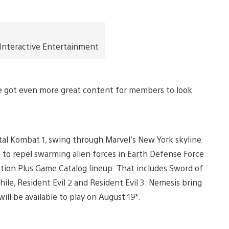
 Interactive Entertainment
ve got even more great content for members to look
tal Kombat 1, swing through Marvel’s New York skyline
p to repel swarming alien forces in Earth Defense Force
Station Plus Game Catalog lineup. That includes Sword of
le, Resident Evil 2 and Resident Evil 3: Nemesis bring
 will be available to play on August 19*.