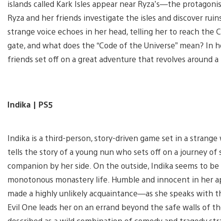
islands called Kark Isles appear near Ryza’s—the protagon
Ryza and her friends investigate the isles and discover ruin
strange voice echoes in her head, telling her to reach the C
gate, and what does the “Code of the Universe” mean? In h
friends set off on a great adventure that revolves around a
Indika | PS5
Indika is a third-person, story-driven game set in a strange 
tells the story of a young nun who sets off on a journey o
companion by her side. On the outside, Indika seems to be a
monotonous monastery life. Humble and innocent in her app
made a highly unlikely acquaintance—as she speaks with th
Evil One leads her on an errand beyond the safe walls of t
described as a wild combination of comedy and tragedy str