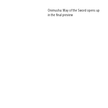
Onimusha: Way of the Sword opens up
in the final preview