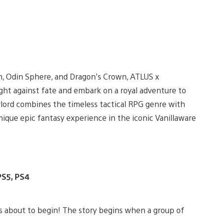
m, Odin Sphere, and Dragon’s Crown, ATLUS x
ight against fate and embark on a royal adventure to
erlord combines the timeless tactical RPG genre with
nique epic fantasy experience in the iconic Vanillaware
PS5, PS4
 is about to begin! The story begins when a group of