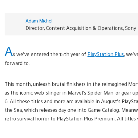
Adam Michel
Director, Content Acquisition & Operations, Sony
A
s we’ve entered the 15th year of
PlayStation Plus
, we’
forward to.
This month, unleash brutal finishers in the reimagined Mor
as the iconic web-slinger in Marvel’s Spider-Man, or gear u
6. All these titles and more are available in August’s Play
the Sea, which releases day one into Game Catalog. Meanwhi
retro survival horror to PlayStation Plus Premium. All titles