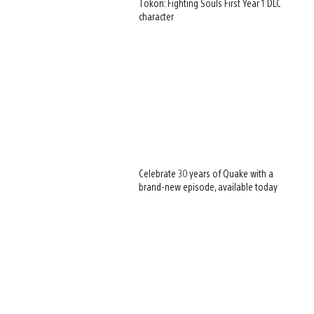
Tōkon: Fighting Souls First Year 1 DLC
character
Celebrate 30 years of Quake with a
brand-new episode, available today