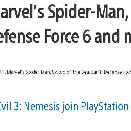
arvel’s Spider-Man
Defense Force 6 and
vil 3: Nemesis join PlayStation