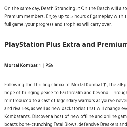
View
and
On the same day, Death Stranding 2: On the Beach will also 
download
image
Premium members. Enjoy up to 5 hours of gameplay with this
full game, your progress and trophies will carry over.
PlayStation Plus Extra and Premiu
Mortal Kombat 1 | PS5
Following the thrilling climax of Mortal Kombat 11, the all
hope of bringing peace to Earthrealm and beyond. Through 
reintroduced to a cast of legendary warriors as you’ve neve
and rivalries, as well as new backstories that will change 
Kombatants. Discover a host of new offline and online game
boasts bone-crunching Fatal Blows, defensive Breakers and t