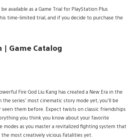
be available as a Game Trial for PlayStation Plus
 time-limited trial, and if you decide to purchase the
m | Game Catalog
-powerful Fire God Liu Kang has created a New Era in the
the series’ most cinematic story mode yet, you’ll be
r seen them before. Expect twists on classic friendships
everything you think you know about your favorite
 modes as you master a revitalized fighting system that
he most creatively vicious Fatalities yet.