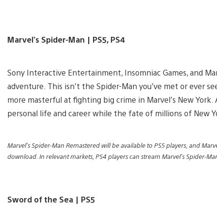
Marvel’s Spider-Man | PS5, PS4
Sony Interactive Entertainment, Insomniac Games, and Ma
adventure. This isn’t the Spider-Man you’ve met or ever se
more masterful at fighting big crime in Marvel’s New York. 
personal life and career while the fate of millions of New Y
Marvel’s Spider-Man Remastered will be available to PS5 players, and Marve
download. In relevant markets, PS4 players can stream Marvel’s Spider-M
Sword of the Sea | PS5