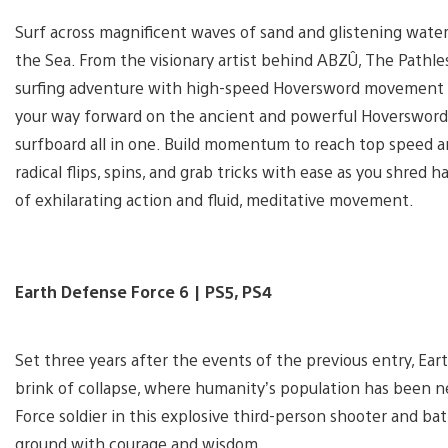
Surf across magnificent waves of sand and glistening water
the Sea. From the visionary artist behind ABZÛ, The Pathle
surfing adventure with high-speed Hoversword movement 
your way forward on the ancient and powerful Hoversword,
surfboard all in one. Build momentum to reach top speed and
radical flips, spins, and grab tricks with ease as you shred h
of exhilarating action and fluid, meditative movement.
Earth Defense Force 6 | PS5, PS4
Set three years after the events of the previous entry, Ea
brink of collapse, where humanity’s population has been n
Force soldier in this explosive third-person shooter and bat
ground with courage and wisdom.