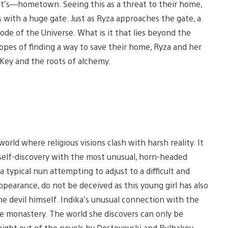
ist’s—hometown. Seeing this as a threat to their home,
s with a huge gate. Just as Ryza approaches the gate, a
ode of the Universe. What is it that lies beyond the
opes of finding a way to save their home, Ryza and her
 Key and the roots of alchemy.
world where religious visions clash with harsh reality. It
f self-discovery with the most unusual, horn-headed
 typical nun attempting to adjust to a difficult and
earance, do not be deceived as this young girl has also
e devil himself. Indika’s unusual connection with the
he monastery. The world she discovers can only be
aight out of the novels by Dostoyevski and Bulhakov.