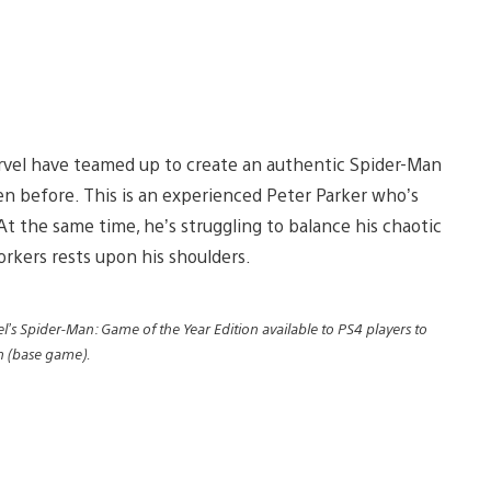
rvel have teamed up to create an authentic Spider-Man
en before. This is an experienced Peter Parker who’s
At the same time, he’s struggling to balance his chaotic
orkers rests upon his shoulders.
l’s Spider-Man: Game of the Year Edition available to PS4 players to
an (base game).