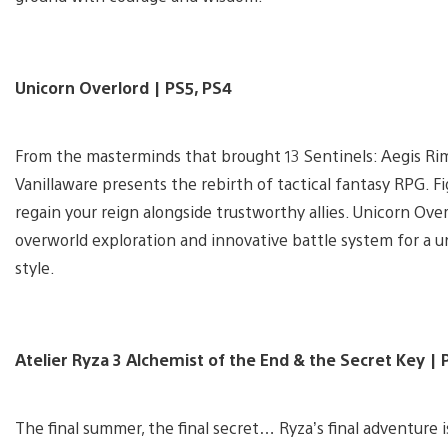
Unicorn Overlord | PS5, PS4
From the masterminds that brought 13 Sentinels: Aegis Ri
Vanillaware presents the rebirth of tactical fantasy RPG. F
regain your reign alongside trustworthy allies. Unicorn Ov
overworld exploration and innovative battle system for a u
style.
Atelier Ryza 3 Alchemist of the End & the Secret Key | 
The final summer, the final secret… Ryza’s final adventure