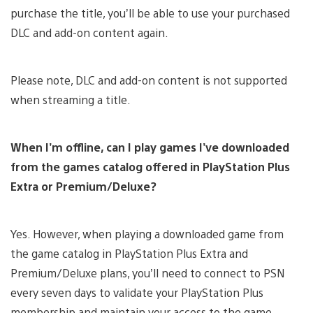
purchase the title, you’ll be able to use your purchased
DLC and add-on content again.
Please note, DLC and add-on content is not supported
when streaming a title.
When I’m offline, can I play games I’ve downloaded
from the games catalog offered in PlayStation Plus
Extra or Premium/Deluxe?
Yes. However, when playing a downloaded game from
the game catalog in PlayStation Plus Extra and
Premium/Deluxe plans, you’ll need to connect to PSN
every seven days to validate your PlayStation Plus
membership and maintain your access to the game.