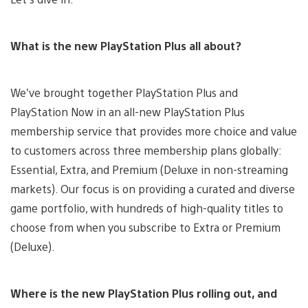
What is the new PlayStation Plus all about?
We’ve brought together PlayStation Plus and
PlayStation Now in an all-new PlayStation Plus
membership service that provides more choice and value
to customers across three membership plans globally:
Essential, Extra, and Premium (Deluxe in non-streaming
markets). Our focus is on providing a curated and diverse
game portfolio, with hundreds of high-quality titles to
choose from when you subscribe to Extra or Premium
(Deluxe).
Where is the new PlayStation Plus rolling out, and