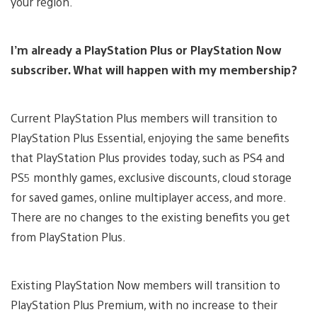
your region.
I’m already a
PlayStation Plus
or PlayStation Now
subscriber. What will happen with my membership?
Current PlayStation Plus members will transition to
PlayStation Plus Essential, enjoying the same benefits
that PlayStation Plus provides today, such as PS4 and
PS5 monthly games, exclusive discounts, cloud storage
for saved games, online multiplayer access, and more.
There are no changes to the existing benefits you get
from PlayStation Plus.
Existing PlayStation Now members will transition to
PlayStation Plus Premium, with no increase to their