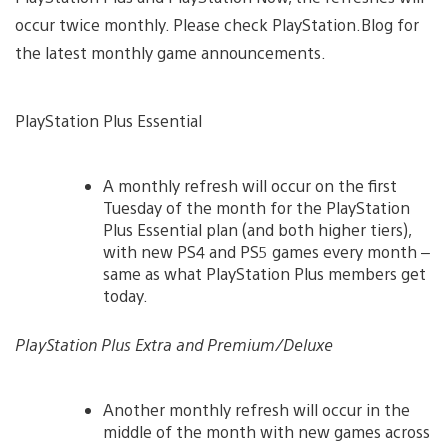
occur twice monthly. Please check PlayStation.Blog for
the latest monthly game announcements.
PlayStation Plus Essential
A monthly refresh will occur on the first
Tuesday of the month for the PlayStation
Plus Essential plan (and both higher tiers),
with new PS4 and PS5 games every month –
same as what PlayStation Plus members get
today.
PlayStation Plus Extra and Premium/Deluxe
Another monthly refresh will occur in the
middle of the month with new games across