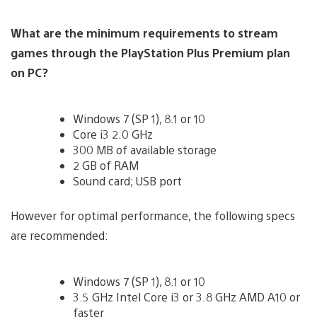
What are the minimum requirements to stream
games through the PlayStation Plus Premium plan
on PC?
Windows 7 (SP 1), 8.1 or 10
Core i3 2.0 GHz
300 MB of available storage
2 GB of RAM
Sound card; USB port
However for optimal performance, the following specs
are recommended:
Windows 7 (SP 1), 8.1 or 10
3.5 GHz Intel Core i3 or 3.8 GHz AMD A10 or
faster