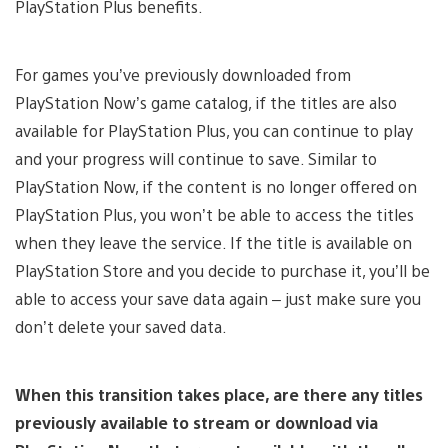
PlayStation Plus benefits.
For games you’ve previously downloaded from
PlayStation Now’s game catalog, if the titles are also
available for PlayStation Plus, you can continue to play
and your progress will continue to save. Similar to
PlayStation Now, if the content is no longer offered on
PlayStation Plus, you won’t be able to access the titles
when they leave the service. If the title is available on
PlayStation Store and you decide to purchase it, you’ll be
able to access your save data again – just make sure you
don’t delete your saved data.
When this transition takes place, are there any titles
previously available to stream or download via