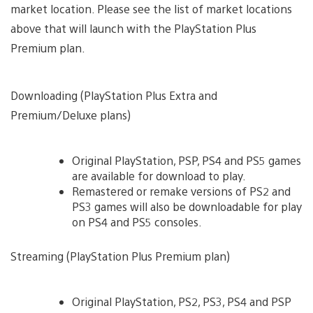
market location. Please see the list of market locations
above that will launch with the PlayStation Plus
Premium plan.
Downloading (PlayStation Plus Extra and
Premium/Deluxe plans)
Original PlayStation, PSP, PS4 and PS5 games
are available for download to play.
Remastered or remake versions of PS2 and
PS3 games will also be downloadable for play
on PS4 and PS5 consoles.
Streaming (PlayStation Plus Premium plan)
Original PlayStation, PS2, PS3, PS4 and PSP