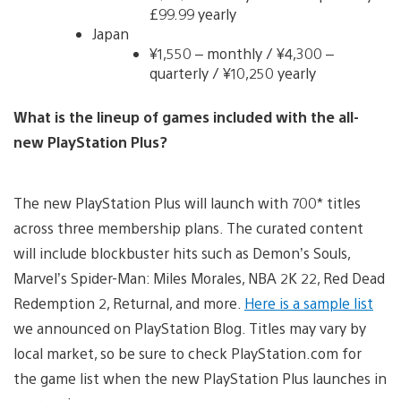
£99.99 yearly
Japan
¥1,550 – monthly / ¥4,300 –
quarterly / ¥10,250 yearly
What is the lineup of games included with the all-
new PlayStation Plus?
The new PlayStation Plus will launch with 700* titles
across three membership plans. The curated content
will include blockbuster hits such as Demon’s Souls,
Marvel’s Spider-Man: Miles Morales, NBA 2K 22, Red Dead
Redemption 2, Returnal, and more.
Here is a sample list
we announced on PlayStation Blog. Titles may vary by
local market, so be sure to check PlayStation.com for
the game list when the new PlayStation Plus launches in