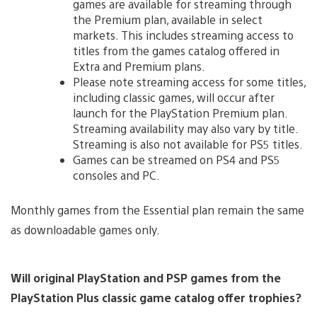
games are available for streaming through
the Premium plan, available in select
markets. This includes streaming access to
titles from the games catalog offered in
Extra and Premium plans.
Please note streaming access for some titles,
including classic games, will occur after
launch for the PlayStation Premium plan.
Streaming availability may also vary by title.
Streaming is also not available for PS5 titles.
Games can be streamed on PS4 and PS5
consoles and PC.
Monthly games from the Essential plan remain the same
as downloadable games only.
Will original PlayStation and PSP games from the
PlayStation Plus classic game catalog offer trophies?