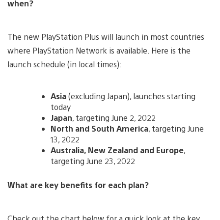
when?
The new PlayStation Plus will launch in most countries
where PlayStation Network is available. Here is the
launch schedule (in local times):
Asia
(excluding Japan), launches starting
today
Japan
, targeting June 2, 2022
North and South America
, targeting June
13, 2022
Australia, New Zealand and Europe
,
targeting June 23, 2022
What are key benefits for each plan?
Check out the chart below for a quick look at the key