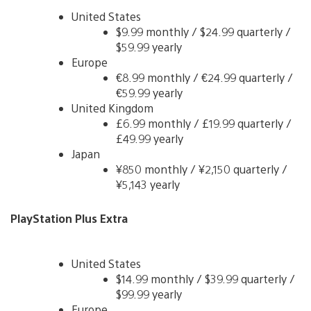
United States
$9.99 monthly / $24.99 quarterly /
$59.99 yearly
Europe
€8.99 monthly / €24.99 quarterly /
€59.99 yearly
United Kingdom
£6.99 monthly / £19.99 quarterly /
£49.99 yearly
Japan
¥850 monthly / ¥2,150 quarterly /
¥5,143 yearly
PlayStation Plus Extra
United States
$14.99 monthly / $39.99 quarterly /
$99.99 yearly
Europe