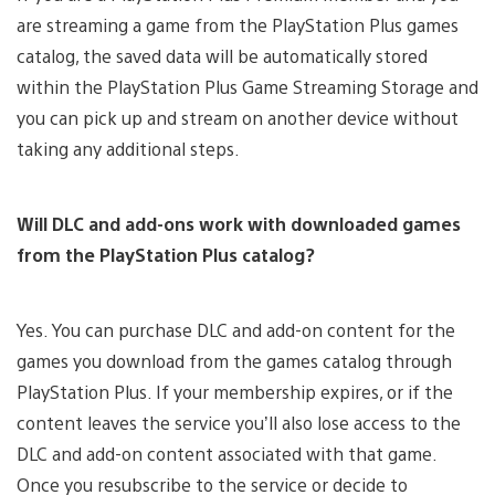
are streaming a game from the PlayStation Plus games
catalog, the saved data will be automatically stored
within the PlayStation Plus Game Streaming Storage and
you can pick up and stream on another device without
taking any additional steps.
Will DLC and add-ons work with downloaded games
from the PlayStation Plus catalog?
Yes. You can purchase DLC and add-on content for the
games you download from the games catalog through
PlayStation Plus. If your membership expires, or if the
content leaves the service you’ll also lose access to the
DLC and add-on content associated with that game.
Once you resubscribe to the service or decide to