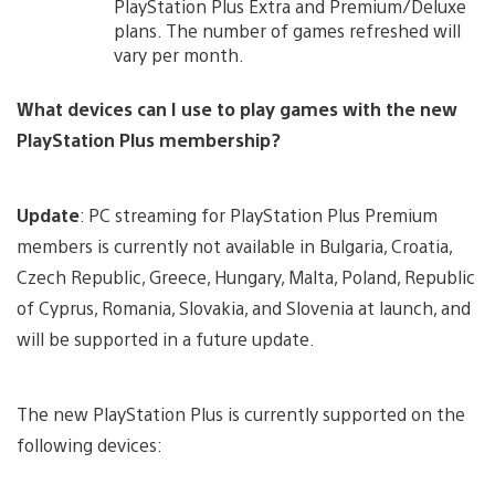
PlayStation Plus Extra and Premium/Deluxe
plans. The number of games refreshed will
vary per month.
What devices can I use to play games with the new
PlayStation Plus membership?
Update
: PC streaming for PlayStation Plus Premium
members is currently not available in Bulgaria, Croatia,
Czech Republic, Greece, Hungary, Malta, Poland, Republic
of Cyprus, Romania, Slovakia, and Slovenia at launch, and
will be supported in a future update.
The new PlayStation Plus is currently supported on the
following devices: