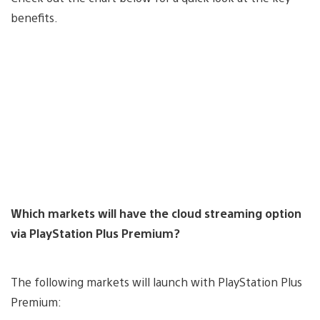
benefits.
Which markets will have the cloud streaming option
via PlayStation Plus Premium?
The following markets will launch with PlayStation Plus
Premium: