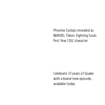
Phoenix Cyclops revealed as
MARVEL Tōkon: Fighting Souls
First Year 1 DLC character
Celebrate 30 years of Quake
with a brand-new episode,
available today