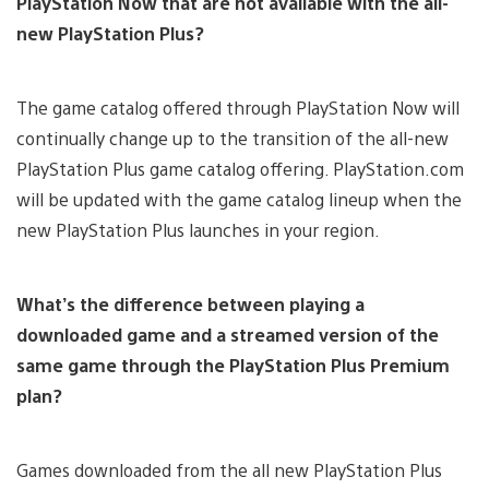
PlayStation Now that are not available with the all-
new PlayStation Plus?
The game catalog offered through PlayStation Now will
continually change up to the transition of the all-new
PlayStation Plus game catalog offering. PlayStation.com
will be updated with the game catalog lineup when the
new PlayStation Plus launches in your region.
What’s the difference between playing a
downloaded game and a streamed version of the
same game through the PlayStation Plus Premium
plan?
Games downloaded from the all new PlayStation Plus