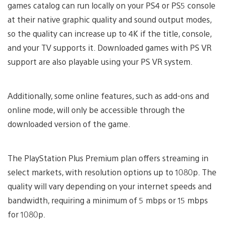
games catalog can run locally on your PS4 or PS5 console
at their native graphic quality and sound output modes,
so the quality can increase up to 4K if the title, console,
and your TV supports it. Downloaded games with PS VR
support are also playable using your PS VR system.
Additionally, some online features, such as add-ons and
online mode, will only be accessible through the
downloaded version of the game.
The PlayStation Plus Premium plan offers streaming in
select markets, with resolution options up to 1080p. The
quality will vary depending on your internet speeds and
bandwidth, requiring a minimum of 5 mbps or 15 mbps
for 1080p.