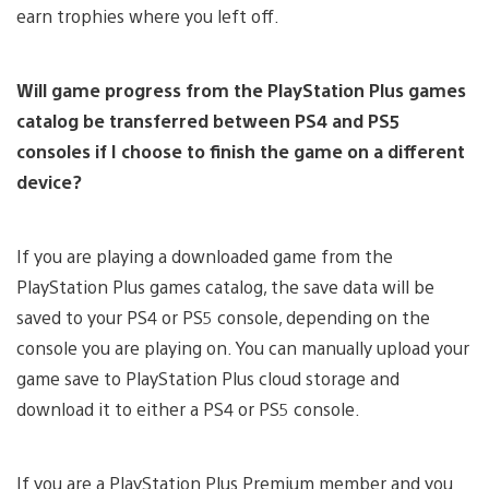
earn trophies where you left off.
Will game progress from the PlayStation Plus games
catalog be transferred between PS4 and PS5
consoles if I choose to finish the game on a different
device?
If you are playing a downloaded game from the
PlayStation Plus games catalog, the save data will be
saved to your PS4 or PS5 console, depending on the
console you are playing on. You can manually upload your
game save to PlayStation Plus cloud storage and
download it to either a PS4 or PS5 console.
If you are a PlayStation Plus Premium member and you