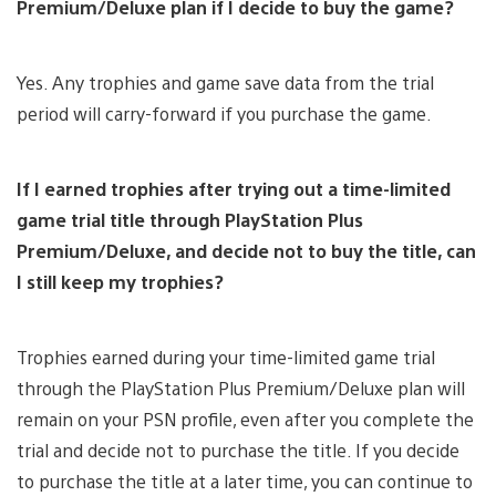
Premium/Deluxe plan if I decide to buy the game?
Yes. Any trophies and game save data from the trial
period will carry-forward if you purchase the game.
If I earned trophies after trying out a time-limited
game trial title through PlayStation Plus
Premium/Deluxe, and decide not to buy the title, can
I still keep my trophies?
Trophies earned during your time-limited game trial
through the PlayStation Plus Premium/Deluxe plan will
remain on your PSN profile, even after you complete the
trial and decide not to purchase the title. If you decide
to purchase the title at a later time, you can continue to