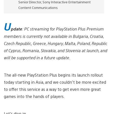
Senior Director, Sony Interactive Entertainment
Content Communications
U
pdate
: PC streaming for PlayStation Plus Premium
members is currently not available in Bulgaria, Croatia,
Czech Republic, Greece, Hungary, Malta, Poland, Republic
of Cyprus, Romania, Slovakia, and Slovenia at launch, and
will be supported in a future update.
The all-new PlayStation Plus begins its launch rollout
today starting in Asia, and we couldn’t be more excited
to offer this service as a way to get even more great
games into the hands of players.
Let’s dive in.