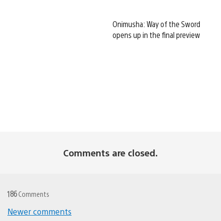
Onimusha: Way of the Sword
opens up in the final preview
Comments are closed.
186
Comments
Comments
Newer comments