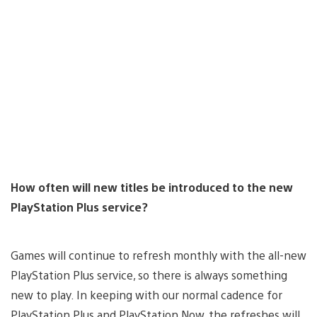
How often will new titles be introduced to the new
PlayStation Plus service?
Games will continue to refresh monthly with the all-new
PlayStation Plus service, so there is always something
new to play. In keeping with our normal cadence for
PlayStation Plus and PlayStation Now, the refreshes will