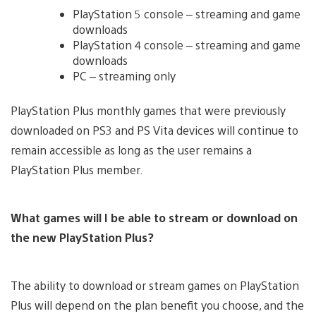
PlayStation 5 console – streaming and game
downloads
PlayStation 4 console – streaming and game
downloads
PC – streaming only
PlayStation Plus monthly games that were previously
downloaded on PS3 and PS Vita devices will continue to
remain accessible as long as the user remains a
PlayStation Plus member.
What games will I be able to stream or download on
the new PlayStation Plus?
The ability to download or stream games on PlayStation
Plus will depend on the plan benefit you choose, and the