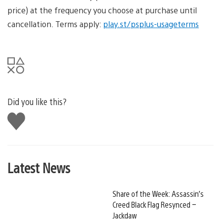
price) at the frequency you choose at purchase until
cancellation. Terms apply:
play.st/psplus-usageterms
Did you like this?
Like
this
Latest News
Share of the Week: Assassin’s
Creed Black Flag Resynced –
Jackdaw