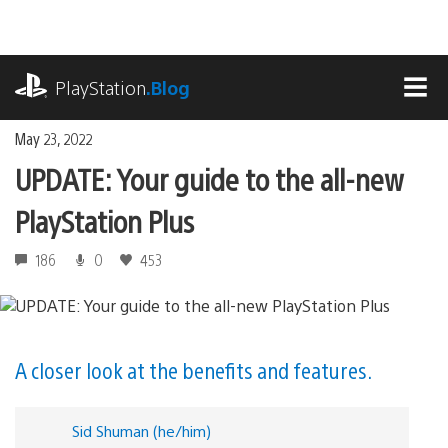
Skip
to
content
playstation.com
PlayStation
.Blog
MEN
May 23, 2022
UPDATE: Your guide to the all-new
PlayStation Plus
186
0
453
A closer look at the benefits and features.
Sid Shuman (he/him)