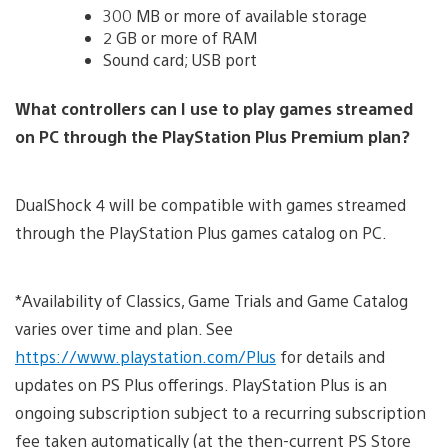
300 MB or more of available storage
2 GB or more of RAM
Sound card; USB port
What controllers can I use to play games streamed
on PC through the PlayStation Plus Premium plan?
DualShock 4 will be compatible with games streamed
through the PlayStation Plus games catalog on PC.
*Availability of Classics, Game Trials and Game Catalog
varies over time and plan. See
https://www.playstation.com/Plus
for details and
updates on PS Plus offerings. PlayStation Plus is an
ongoing subscription subject to a recurring subscription
fee taken automatically (at the then-current PS Store