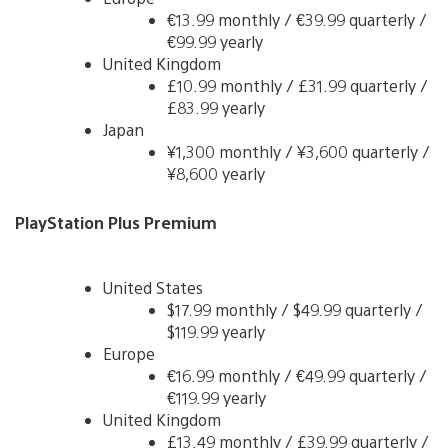
€13.99 monthly / €39.99 quarterly /
€99.99 yearly
United Kingdom
£10.99 monthly / £31.99 quarterly /
£83.99 yearly
Japan
¥1,300 monthly / ¥3,600 quarterly /
¥8,600 yearly
PlayStation Plus Premium
United States
$17.99 monthly / $49.99 quarterly /
$119.99 yearly
Europe
€16.99 monthly / €49.99 quarterly /
€119.99 yearly
United Kingdom
£13.49 monthly / £39.99 quarterly /