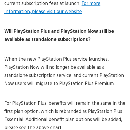
current subscription fees at launch.
For more
information, please visit our website
.
Will PlayStation Plus and PlayStation Now still be
available as standalone subscriptions?
When the new PlayStation Plus service launches,
PlayStation Now will no longer be available as a
standalone subscription service, and current PlayStation
Now users will migrate to PlayStation Plus Premium.
For PlayStation Plus, benefits will remain the same in the
first plan option, which is rebranded as PlayStation Plus
Essential. Additional benefit plan options will be added,
please see the above chart.