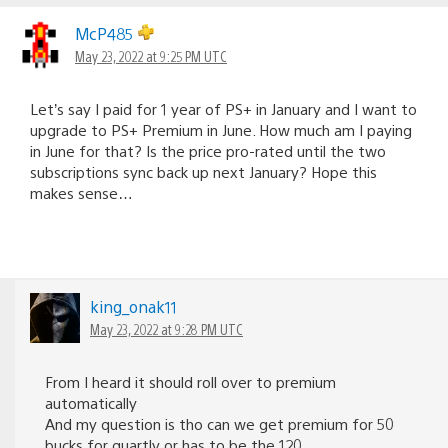
navigation
McP485
May 23, 2022 at 9:25 PM UTC
Let’s say I paid for 1 year of PS+ in January and I want to
upgrade to PS+ Premium in June. How much am I paying
in June for that? Is the price pro-rated until the two
subscriptions sync back up next January? Hope this
makes sense…
king_onak11
May 23, 2022 at 9:28 PM UTC
From I heard it should roll over to premium
automatically
And my question is tho can we get premium for 50
bucks for quartly or has to be the 120