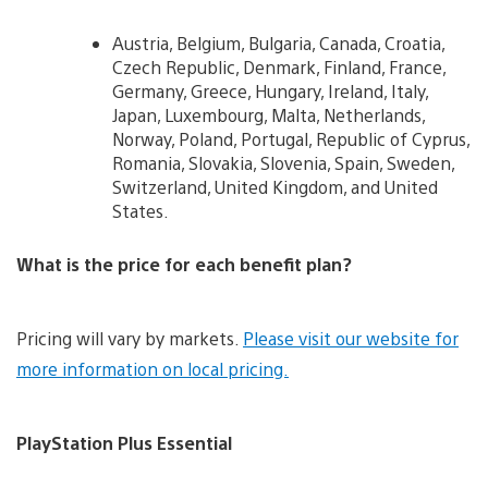
Austria, Belgium, Bulgaria, Canada, Croatia,
Czech Republic, Denmark, Finland, France,
Germany, Greece, Hungary, Ireland, Italy,
Japan, Luxembourg, Malta, Netherlands,
Norway, Poland, Portugal, Republic of Cyprus,
Romania, Slovakia, Slovenia, Spain, Sweden,
Switzerland, United Kingdom, and United
States.
What is the price for each benefit plan?
Pricing will vary by markets.
Please visit our website for
more information on local pricing.
PlayStation Plus Essential