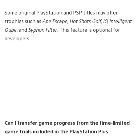
Some original PlayStation and PSP titles may offer
trophies such as
Ape Escape, Hot Shots Golf, IQ Intelligent
Qube,
and
Syphon Filter
. This feature is optional for
developers.
Can I transfer game progress from the time-limited
game trials included in the PlayStation Plus