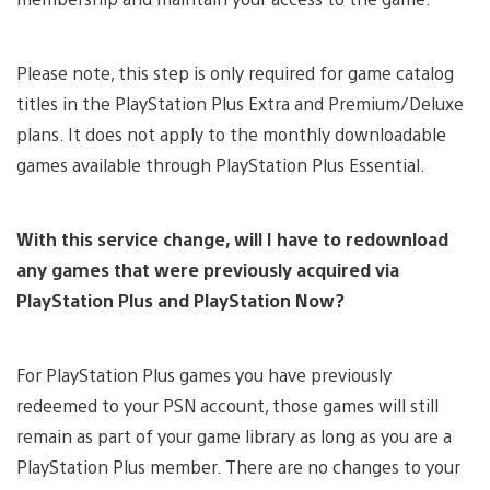
Please note, this step is only required for game catalog
titles in the PlayStation Plus Extra and Premium/Deluxe
plans. It does not apply to the monthly downloadable
games available through PlayStation Plus Essential.
With this service change, will I have to redownload
any games that were previously acquired via
PlayStation Plus and PlayStation Now?
For PlayStation Plus games you have previously
redeemed to your PSN account, those games will still
remain as part of your game library as long as you are a
PlayStation Plus member. There are no changes to your