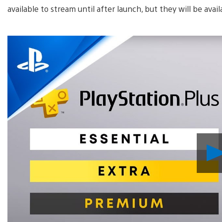
available to stream until after launch, but they will be avai