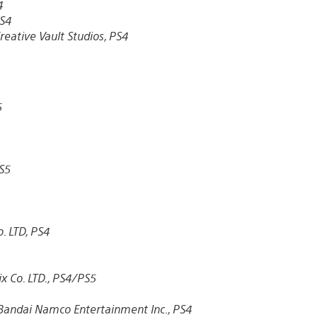
4
S4
reative Vault Studios, PS4
5
S5
. LTD, PS4
x Co. LTD., PS4/PS5
Bandai Namco Entertainment Inc., PS4