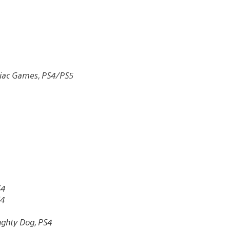
iac Games, PS4/PS5
S4
S4
ghty Dog, PS4