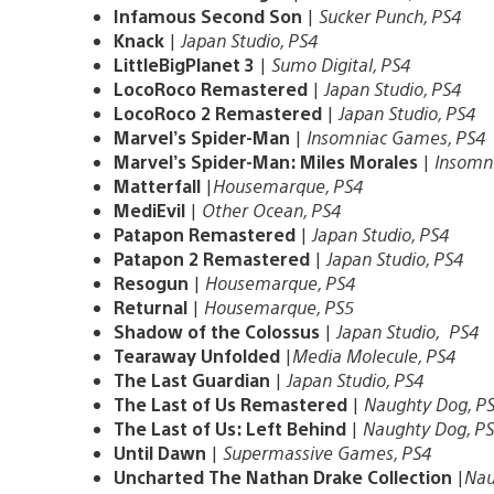
Infamous Second Son
|
Sucker Punch, PS4
Knack
|
Japan Studio, PS4
LittleBigPlanet 3
|
Sumo Digital, PS4
LocoRoco Remastered
|
Japan Studio, PS4
LocoRoco 2 Remastered
|
Japan Studio, PS4
Marvel’s Spider-Man
|
Insomniac Games, PS4
Marvel’s Spider-Man: Miles Morales
|
Insomn
Matterfall
|
Housemarque, PS4
MediEvil
|
Other Ocean, PS4
Patapon Remastered
|
Japan Studio, PS4
Patapon 2 Remastered
|
Japan Studio, PS4
Resogun
|
Housemarque, PS4
Returnal
|
Housemarque, PS5
Shadow of the Colossus
|
Japan Studio, PS4
Tearaway Unfolded
|
Media Molecule, PS4
The Last Guardian
|
Japan Studio, PS4
The Last of Us Remastered
|
Naughty Dog, P
The Last of Us: Left Behind
|
Naughty Dog, P
Until Dawn
|
Supermassive Games, PS4
Uncharted The Nathan Drake Collection
|
Nau