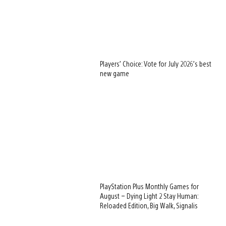
Players’ Choice: Vote for July 2026’s best
new game
PlayStation Plus Monthly Games for
August – Dying Light 2 Stay Human:
Reloaded Edition, Big Walk, Signalis