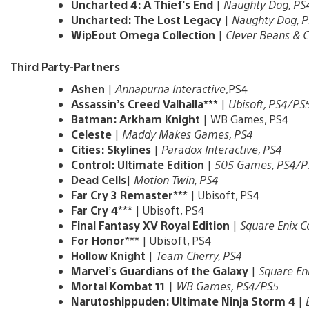
Uncharted 4: A Thief’s End
|
Naughty Dog, PS
Uncharted: The Lost Legacy
|
Naughty Dog, P
WipEout Omega Collection
|
Clever Beans & C
Third Party-Partners
Ashen
|
Annapurna Interactive
,PS4
Assassin’s Creed Valhalla***
|
Ubisoft, PS4/PS
Batman: Arkham Knight
| WB Games, PS4
Celeste
|
Maddy Makes Games, PS4
Cities: Skylines
|
Paradox Interactive, PS4
Control: Ultimate Edition
|
505 Games, PS4/P
Dead Cells
|
Motion Twin, PS4
Far Cry 3 Remaster
*** | Ubisoft, PS4
Far Cry 4
*** | Ubisoft, PS4
Final Fantasy XV Royal Edition
|
Square Enix Co
For Honor
*** | Ubisoft, PS4
Hollow Knight
|
Team Cherry, PS4
Marvel’s Guardians of the Galaxy
|
Square Eni
Mortal Kombat 11 |
WB Games, PS4/PS5
Narutoshippuden: Ultimate Ninja Storm 4
|