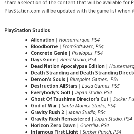
share a selection of the content that will be available for
PlayStation.com will be updated with the game list when it
PlayStation Studios
Alienation
|
Housemarque, PS4
Bloodborne
|
FromSoftware, PS4
Concrete Genie
|
Pixelopus, PS4
Days Gone
|
Bend Studio, PS4
Dead Nation Apocalypse Edition
|
Housemarq
Death Stranding and Death Stranding Direct
Demon’s Souls
|
Bluepoint Games, PS5
Destruction AllStars
|
Lucid Games, PS5
Everybody’s Golf
|
Japan Studio, PS4
Ghost Of Tsushima Director’s Cut
|
Sucker Pu
God of War
|
Santa Monica Studio, PS4
Gravity Rush 2
|
Japan Studio, PS4
Gravity Rush Remastered
|
Japan Studio, PS4
Horizon Zero Dawn
|
Guerrilla, PS4
Infamous First Light
|
Sucker Punch, PS4