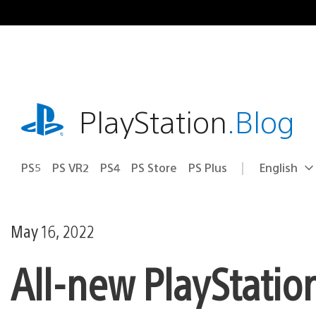
Skip
to
content
playstation.com
PlayStation
.Blog
PS5
PS VR2
PS4
PS Store
PS Plus
English
Select
Current
a
region:
region
May 16, 2022
All-new PlayStatio