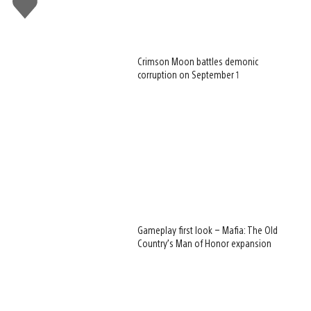
this
Crimson Moon battles demonic
corruption on September 1
Gameplay first look – Mafia: The Old
Country’s Man of Honor expansion