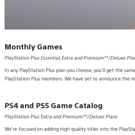
Monthly Games
PlayStation Plus Essential, Extra and Premium**/Deluxe Pla
In any PlayStation Plus plan you choose, you’ll get the same
PlayStation Plus members. We have yet to announce the m
PS4 and PS5 Game Catalog
PlayStation Plus Extra and Premium**/Deluxe Plans
We’re focused on adding high quality titles into the PlayStat