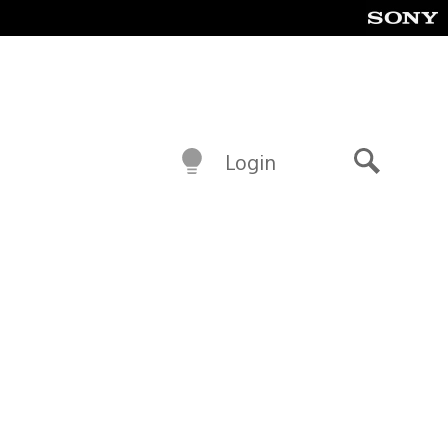
Login
Search