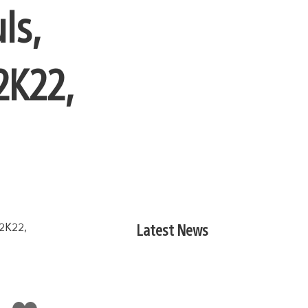
ls,
2K22,
Latest News
Like