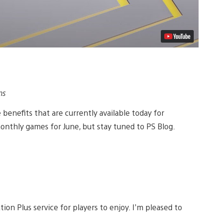
ns
 benefits that are currently available today for
onthly games for June, but stay tuned to PS Blog.
ion Plus service for players to enjoy. I’m pleased to