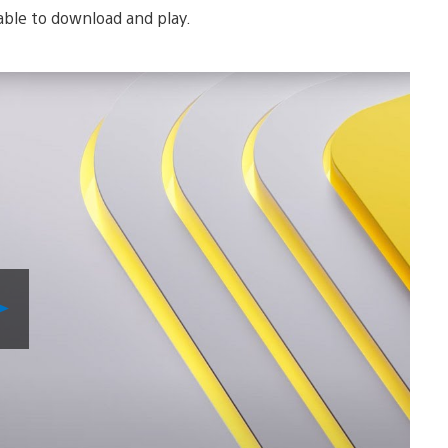
lable to download and play.
Play
Video