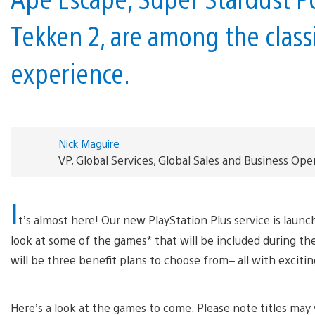
Tekken 2, are among the clas
experience.
Nick Maguire
VP, Global Services, Global Sales and Business Oper
I
t’s almost here! Our new PlayStation Plus service is launc
look at some of the games* that will be included during t
will be three benefit plans to choose from– all with exciti
Here’s a look at the games to come. Please note titles may 