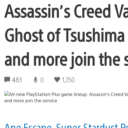
Assassin’s Creed V
Ghost of Tsushima 
and more join the 
483
0
1,150
Ape Escape, Super Stardust Po