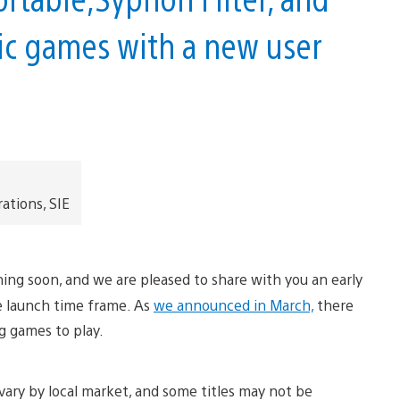
sic games with a new user
ations, SIE
hing soon, and we are pleased to share with you an early
he launch time frame. As
we announced in March,
there
ng games to play.
vary by local market, and some titles may not be