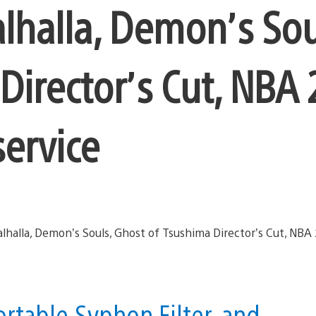
alhalla, Demon’s Sou
Director’s Cut, NBA 
service
rtable,Syphon Filter, and