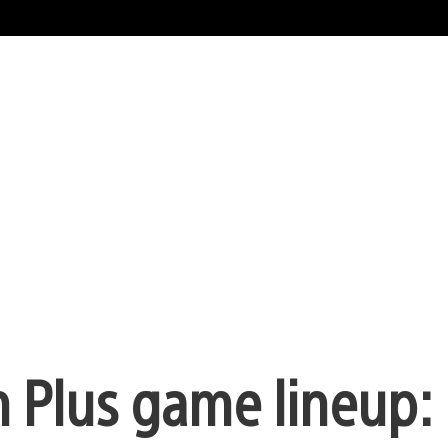
n Plus game lineup: