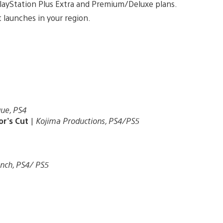
 PlayStation Plus Extra and Premium/Deluxe plans.
 launches in your region.
ue, PS4
or’s Cut
|
Kojima Productions, PS4/PS5
nch, PS4/ PS5