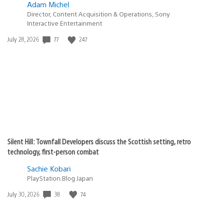
Adam Michel
Director, Content Acquisition & Operations, Sony
Interactive Entertainment
Date
77
247
July 28, 2026
published:
Silent Hill: Townfall Developers discuss the Scottish setting, retro
technology, first-person combat
Sachie Kobari
PlayStation.Blog Japan
Date
38
74
July 30, 2026
published: