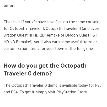
before.
That said, If you
do
have save files on the same console
for Octopath Traveler I, Octopath Traveler II (and even
Dragon Quest III HD-2D Remake or Dragon Quest I & II
HD-2D Remake!), you’ll also earn some useful items or
customization items for your town in the full game.
How do you get the Octopath
Traveler 0 demo?
The Octopath Traveler 0 demo is available today for PS5
and PS4. To get it, simply visit PlayStation Store.