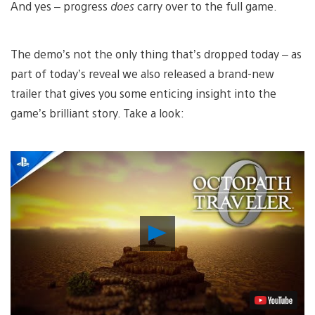
And yes – progress
does
carry over to the full game.
The demo’s not the only thing that’s dropped today – as
part of today’s reveal we also released a brand-new
trailer that gives you some enticing insight into the
game’s brilliant story. Take a look:
Play
Video