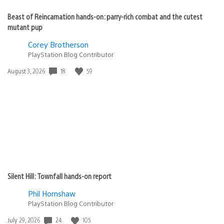
Beast of Reincarnation hands-on: parry-rich combat and the cutest
mutant pup
Corey Brotherson
PlayStation Blog Contributor
Date
18
59
August 3, 2026
published:
Silent Hill: Townfall hands-on report
Phil Hornshaw
PlayStation Blog Contributor
Date
24
105
July 29, 2026