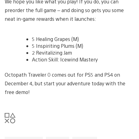
We hope you like what you play! If you do, you can
preorder the full game – and doing so gets you some
neat in-game rewards when it launches:
5 Healing Grapes (M)
5 Inspiriting Plums (M)
2 Revitalizing Jam
Action Skill: Icewind Mastery
Octopath Traveler 0 comes out for PS5 and PS4 on
December 4, but start your adventure today with the
free demo!