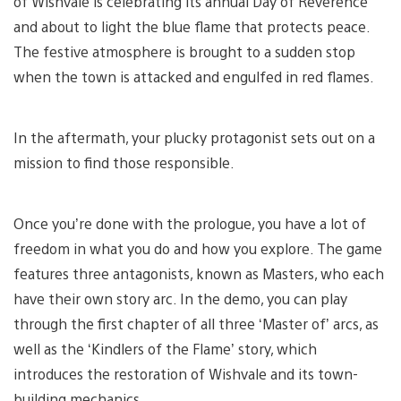
of Wishvale is celebrating its annual Day of Reverence
and about to light the blue flame that protects peace.
The festive atmosphere is brought to a sudden stop
when the town is attacked and engulfed in red flames.
In the aftermath, your plucky protagonist sets out on a
mission to find those responsible.
Once you’re done with the prologue, you have a lot of
freedom in what you do and how you explore. The game
features three antagonists, known as Masters, who each
have their own story arc. In the demo, you can play
through the first chapter of all three ‘Master of’ arcs, as
well as the ‘Kindlers of the Flame’ story, which
introduces the restoration of Wishvale and its town-
building mechanics.