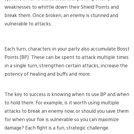
weaknesses to whittle down their Shield Points and
break them. Once broken, an enemy is stunned and
vulnerable to attacks.
Each turn, characters in your party also accumulate Boost
Points (BP). These can be spent to attack multiple times
in a single turn, strengthen certain attacks, increase the
potency of healing and buffs and more.
The key to success is knowing when to use BP and when
to hold them. For example, is it worth using multiple
attacks to break an enemy now, or should you save them
for when your foe is vulnerable so you can maximize
damage? Each fight is a fun, strategic challenge.