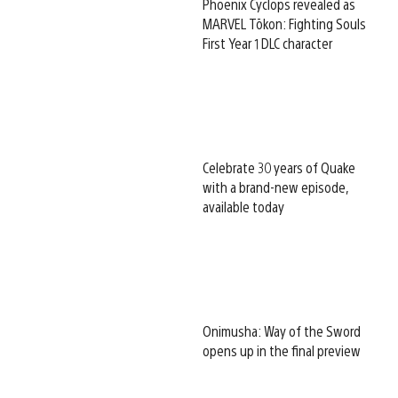
Phoenix Cyclops revealed as
MARVEL Tōkon: Fighting Souls
First Year 1 DLC character
Celebrate 30 years of Quake
with a brand-new episode,
available today
Onimusha: Way of the Sword
opens up in the final preview