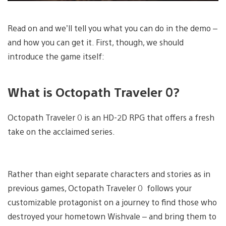
Read on and we’ll tell you what you can do in the demo –
and how you can get it. First, though, we should
introduce the game itself:
What is Octopath Traveler 0?
Octopath Traveler 0 is an HD-2D RPG that offers a fresh
take on the acclaimed series.
Rather than eight separate characters and stories as in
previous games, Octopath Traveler 0 follows your
customizable protagonist on a journey to find those who
destroyed your hometown Wishvale – and bring them to