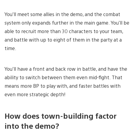
You’ll meet some allies in the demo, and the combat
system only expands further in the main game. You’ll be
able to recruit more than 30 characters to your team,
and battle with up to eight of them in the party at a
time.
You’ll have a front and back row in battle, and have the
ability to switch between them even mid-fight. That
means more BP to play with, and faster battles with
even more strategic depth!
How does town-building factor
into the demo?