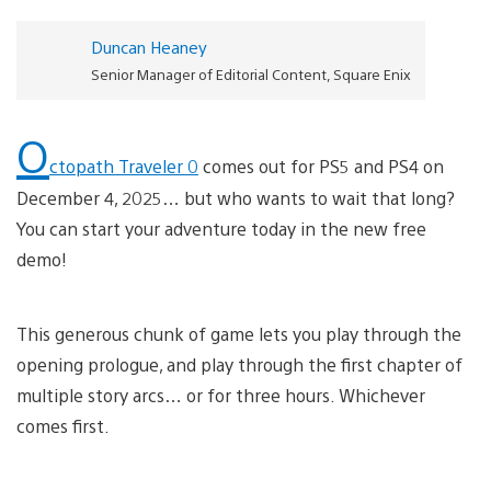
Duncan Heaney
Senior Manager of Editorial Content, Square Enix
O
ctopath Traveler 0
comes out for PS5 and PS4 on
December 4, 2025… but who wants to wait that long?
You can start your adventure today in the new free
demo!
This generous chunk of game lets you play through the
opening prologue, and play through the first chapter of
multiple story arcs… or for three hours. Whichever
comes first.