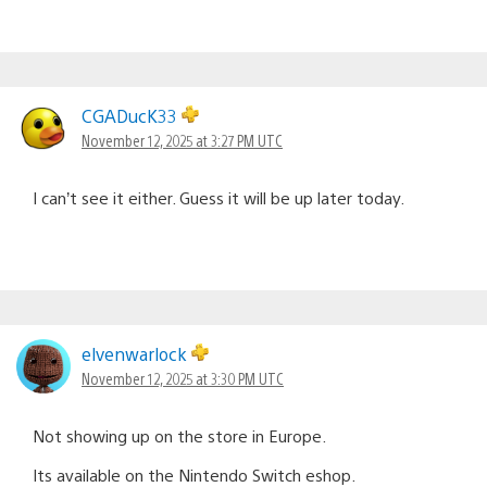
CGADucK33
November 12, 2025 at 3:27 PM UTC
I can’t see it either. Guess it will be up later today.
elvenwarlock
November 12, 2025 at 3:30 PM UTC
Not showing up on the store in Europe.
Its available on the Nintendo Switch eshop.