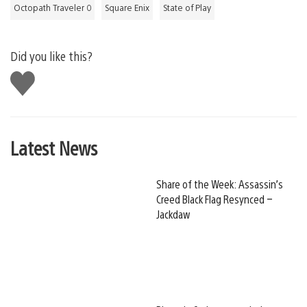
Octopath Traveler 0
Square Enix
State of Play
Did you like this?
Like
this
Latest News
Share of the Week: Assassin’s
Creed Black Flag Resynced –
Jackdaw