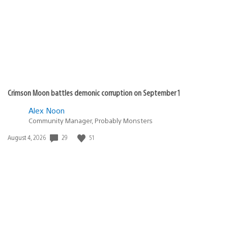
Crimson Moon battles demonic corruption on September 1
Alex Noon
Community Manager, Probably Monsters
Date
29
51
August 4, 2026
published: