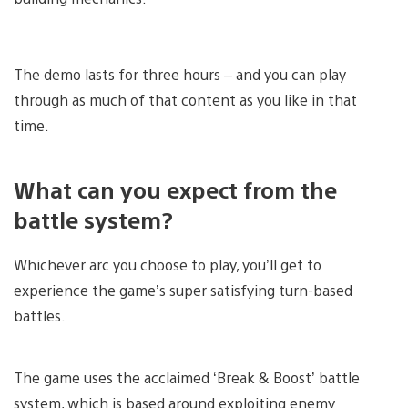
The demo lasts for three hours – and you can play
through as much of that content as you like in that
time.
What can you expect from the
battle system?
Whichever arc you choose to play, you’ll get to
experience the game’s super satisfying turn-based
battles.
The game uses the acclaimed ‘Break & Boost’ battle
system, which is based around exploiting enemy