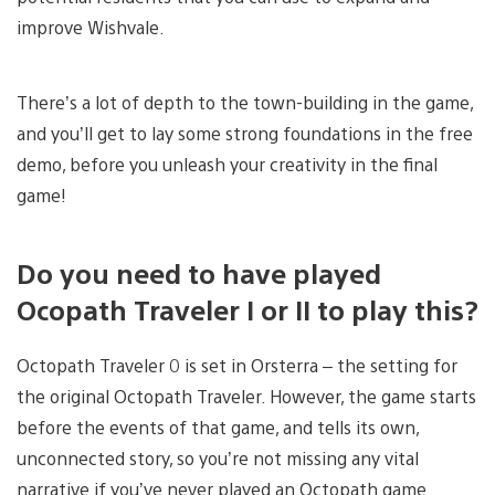
improve Wishvale.
There’s a lot of depth to the town-building in the game,
and you’ll get to lay some strong foundations in the free
demo, before you unleash your creativity in the final
game!
Do you need to have played
Ocopath Traveler I or II to play this?
Octopath Traveler 0 is set in Orsterra – the setting for
the original Octopath Traveler. However, the game starts
before the events of that game, and tells its own,
unconnected story, so you’re not missing any vital
narrative if you’ve never played an Octopath game