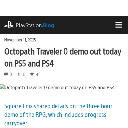
Skip
to
content
playstation.com
PlayStation
.Blog
MEN
November 11, 2025
Octopath Traveler 0 demo out today
on PS5 and PS4
3
0
48
Square Enix shared details on the three hour
demo of the RPG, which includes progress
carryover.