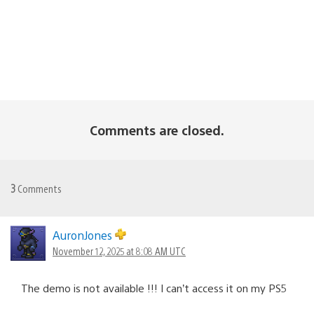
Comments are closed.
3
Comments
AuronJones
November 12, 2025 at 8:08 AM UTC
The demo is not available !!! I can’t access it on my PS5