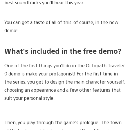
best soundtracks you’ll hear this year.
You can get a taste of all of this, of course, in the new
demo!
What’s included in the free demo?
One of the first things you’ll do in the Octopath Traveler
0 demo is make your protagonist! For the first time in
the series, you get to design the main character yourself,
choosing an appearance and a few other features that
suit your personal style.
Then, you play through the game’s prologue. The town