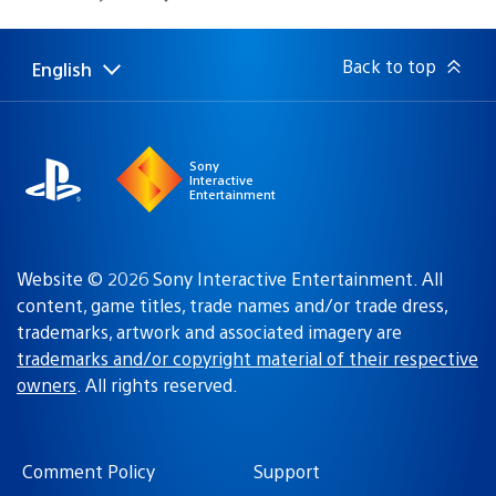
published:
Back to top
English
Select
Current
a
region:
region
Sony
Interactive
Entertainment
Website © 2026 Sony Interactive Entertainment. All
content, game titles, trade names and/or trade dress,
trademarks, artwork and associated imagery are
trademarks and/or copyright material of their respective
owners
. All rights reserved.
Comment Policy
Support