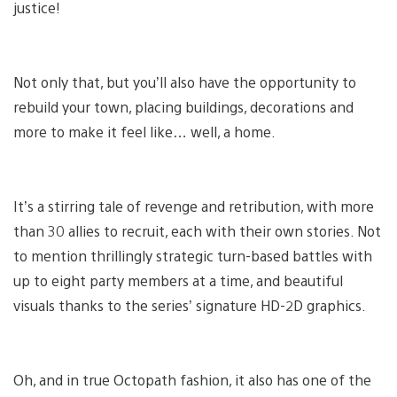
justice!
Not only that, but you’ll also have the opportunity to
rebuild your town, placing buildings, decorations and
more to make it feel like… well, a home.
It’s a stirring tale of revenge and retribution, with more
than 30 allies to recruit, each with their own stories. Not
to mention thrillingly strategic turn-based battles with
up to eight party members at a time, and beautiful
visuals thanks to the series’ signature HD-2D graphics.
Oh, and in true Octopath fashion, it also has one of the