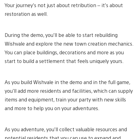
Your journey’s not just about retribution – it’s about
restoration as well.
During the demo, you’ll be able to start rebuilding
Wishvale and explore the new town creation mechanics.
You can place buildings, decorations and more as you
start to build a settlement that feels uniquely yours.
As you build Wishvale in the demo and in the full game,
you’ll add more residents and facilities, which can supply
items and equipment, train your party with new skills
and more to help you on your adventures.
As you adventure, you’ll collect valuable resources and
potential residents that you can use to expand and