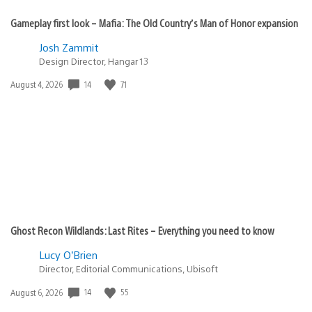
Gameplay first look – Mafia: The Old Country’s Man of Honor expansion
Josh Zammit
Design Director, Hangar 13
Date
14
71
August 4, 2026
published:
Ghost Recon Wildlands: Last Rites – Everything you need to know
Lucy O’Brien
Director, Editorial Communications, Ubisoft
Date
14
55
August 6, 2026
published: