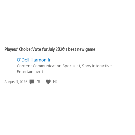
Players’ Choice: Vote for July 2026’s best new game
O'Dell Harmon Jr.
Content Communication Specialist, Sony Interactive
Entertainment
Date
48
145
August 3, 2026
published: