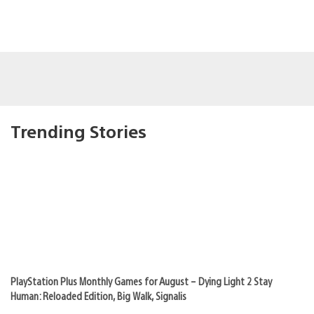
Trending Stories
PlayStation Plus Monthly Games for August – Dying Light 2 Stay
Human: Reloaded Edition, Big Walk, Signalis