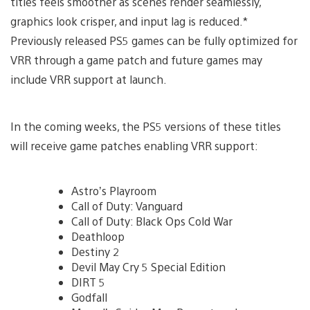
titles feels smoother as scenes render seamlessly,
graphics look crisper, and input lag is reduced.*
Previously released PS5 games can be fully optimized for
VRR through a game patch and future games may
include VRR support at launch.
In the coming weeks, the PS5 versions of these titles
will receive game patches enabling VRR support:
Astro’s Playroom
Call of Duty: Vanguard
Call of Duty: Black Ops Cold War
Deathloop
Destiny 2
Devil May Cry 5 Special Edition
DIRT 5
Godfall