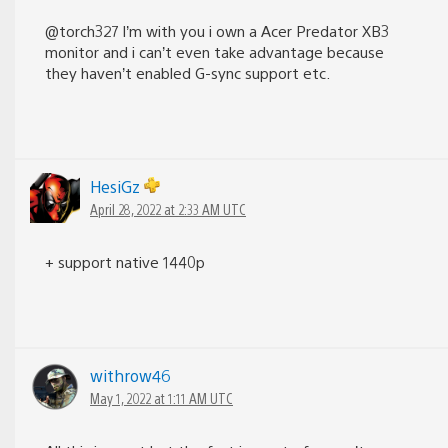
@torch327 I’m with you i own a Acer Predator XB3
monitor and i can’t even take advantage because
they haven’t enabled G-sync support etc.
HesiGz
April 28, 2022 at 2:33 AM UTC
+ support native 1440p
withrow46
May 1, 2022 at 1:11 AM UTC