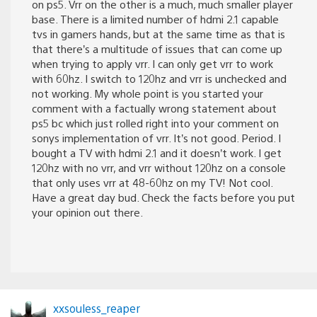
on ps5. Vrr on the other is a much, much smaller player
base. There is a limited number of hdmi 2.1 capable
tvs in gamers hands, but at the same time as that is
that there’s a multitude of issues that can come up
when trying to apply vrr. I can only get vrr to work
with 60hz. I switch to 120hz and vrr is unchecked and
not working. My whole point is you started your
comment with a factually wrong statement about
ps5 bc which just rolled right into your comment on
sonys implementation of vrr. It’s not good. Period. I
bought a TV with hdmi 2.1 and it doesn’t work. I get
120hz with no vrr, and vrr without 120hz on a console
that only uses vrr at 48-60hz on my TV! Not cool.
Have a great day bud. Check the facts before you put
your opinion out there.
xxsouless_reaper