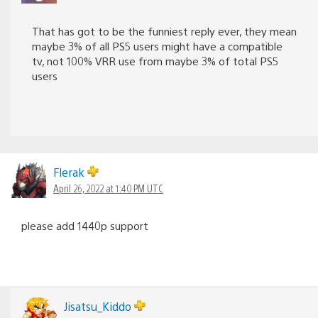
That has got to be the funniest reply ever, they mean
maybe 3% of all PS5 users might have a compatible
tv, not 100% VRR use from maybe 3% of total PS5
users
Flerak
April 26, 2022 at 1:40 PM UTC
please add 1440p support
Jisatsu_Kiddo