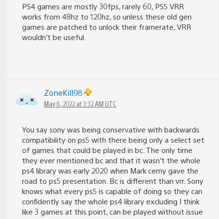
PS4 games are mostly 30fps, rarely 60, PS5 VRR
works from 48hz to 120hz, so unless these old gen
games are patched to unlock their framerate, VRR
wouldn’t be useful.
ZoneKill98
May 8, 2022 at 3:32 AM UTC
You say sony was being conservative with backwards
compatibility on ps5 with there being only a select set
of games that could be played in bc. The only time
they ever mentioned bc and that it wasn’t the whole
ps4 library was early 2020 when Mark cerny gave the
road to ps5 presentation. Bc is different than vrr. Sony
knows what every ps5 is capable of doing so they can
confidently say the whole ps4 library excluding I think
like 3 games at this point, can be played without issue