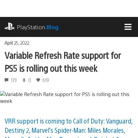
Skip
to
content
playstation.com
PlayStation
.Blog
MEN
April 25, 2022
Variable Refresh Rate support for
PS5 is rolling out this week
173
0
619
VRR support is coming to Call of Duty: Vanguard,
Destiny 2, Marvel’s Spider-Man: Miles Morales,