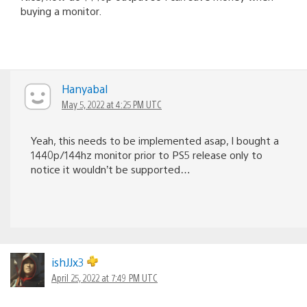
buying a monitor.
Hanyabal
May 5, 2022 at 4:25 PM UTC
Yeah, this needs to be implemented asap, I bought a
1440p/144hz monitor prior to PS5 release only to
notice it wouldn’t be supported…
ishJJx3
April 25, 2022 at 7:49 PM UTC