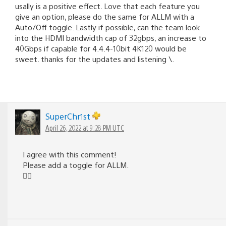
usally is a positive effect. Love that each feature you
give an option, please do the same for ALLM with a
Auto/Off toggle. Lastly if possible, can the team look
into the HDMI bandwidth cap of 32gbps, an increase to
40Gbps if capable for 4.4.4-10bit 4K120 would be
sweet. thanks for the updates and listening \.
SuperChr1st
April 26, 2022 at 9:28 PM UTC
I agree with this comment!
Please add a toggle for ALLM.
👍🏼