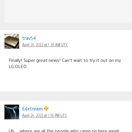
trav54
April 26, 2022 at 1:38 AM UTC
Finally! Super great news! Can’t wait to try it out on my
LG OLED.
E4xtream
April 26, 2022 at 1:18 PM UTC
Uh….where are all the people who came on here week