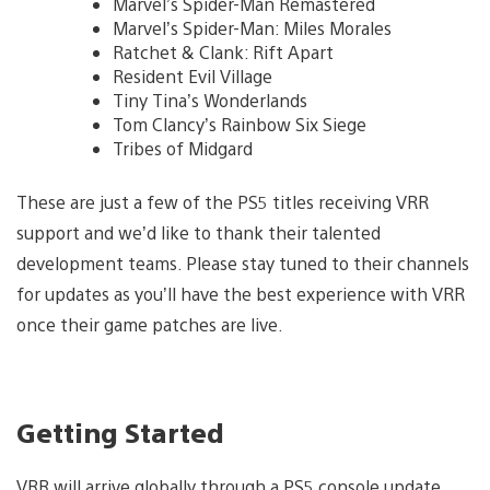
Marvel’s Spider-Man Remastered
Marvel’s Spider-Man: Miles Morales
Ratchet & Clank: Rift Apart
Resident Evil Village
Tiny Tina’s Wonderlands
Tom Clancy’s Rainbow Six Siege
Tribes of Midgard
These are just a few of the PS5 titles receiving VRR
support and we’d like to thank their talented
development teams. Please stay tuned to their channels
for updates as you’ll have the best experience with VRR
once their game patches are live.
Getting Started
VRR will arrive globally through a PS5 console update