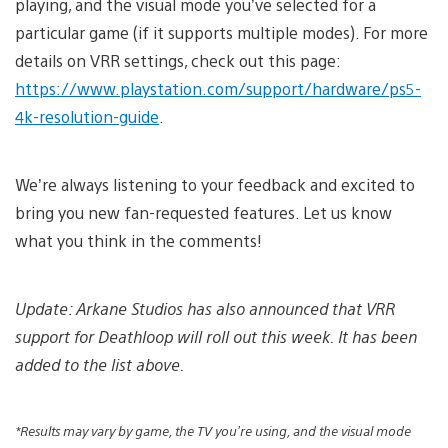
playing, and the visual mode you’ve selected for a
particular game (if it supports multiple modes). For more
details on VRR settings, check out this page:
https://www.playstation.com/support/hardware/ps5-
4k-resolution-guide
.
We’re always listening to your feedback and excited to
bring you new fan-requested features. Let us know
what you think in the comments!
Update: Arkane Studios has also announced that VRR
support for Deathloop will roll out this week.
It has been
added to the list above.
*Results may vary by game, the TV you’re using, and the visual mode