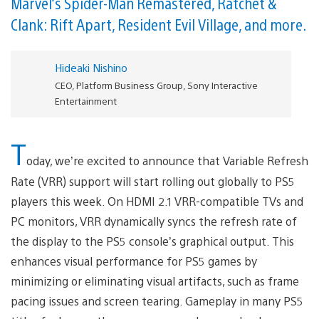
Marvel’s Spider-Man Remastered, Ratchet &
Clank: Rift Apart, Resident Evil Village, and more.
Hideaki Nishino
CEO, Platform Business Group, Sony Interactive
Entertainment
T
oday, we’re excited to announce that Variable Refresh
Rate (VRR) support will start rolling out globally to PS5
players this week. On HDMI 2.1 VRR-compatible TVs and
PC monitors, VRR dynamically syncs the refresh rate of
the display to the PS5 console’s graphical output. This
enhances visual performance for PS5 games by
minimizing or eliminating visual artifacts, such as frame
pacing issues and screen tearing. Gameplay in many PS5