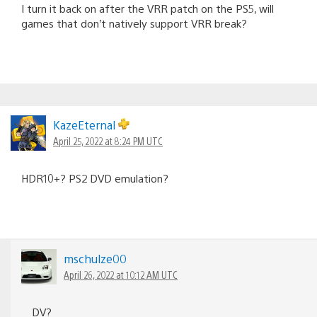
I turn it back on after the VRR patch on the PS5, will
games that don’t natively support VRR break?
KazeEternal
April 25, 2022 at 8:24 PM UTC
HDR10+? PS2 DVD emulation?
mschulze00
April 26, 2022 at 10:12 AM UTC
DV?