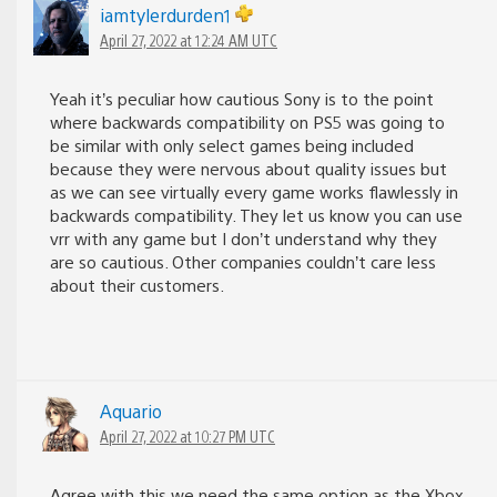
iamtylerdurden1
April 27, 2022 at 12:24 AM UTC
Yeah it’s peculiar how cautious Sony is to the point
where backwards compatibility on PS5 was going to
be similar with only select games being included
because they were nervous about quality issues but
as we can see virtually every game works flawlessly in
backwards compatibility. They let us know you can use
vrr with any game but I don’t understand why they
are so cautious. Other companies couldn’t care less
about their customers.
Aquario
April 27, 2022 at 10:27 PM UTC
Agree with this we need the same option as the Xbox