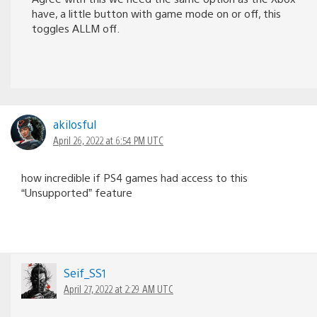
have, a little button with game mode on or off, this
toggles ALLM off.
akilosful
April 26, 2022 at 6:54 PM UTC
how incredible if PS4 games had access to this
“Unsupported” feature
Seif_SS1
April 27, 2022 at 2:29 AM UTC