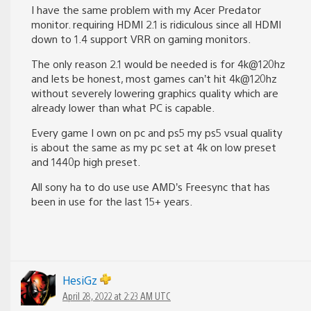
I have the same problem with my Acer Predator
monitor. requiring HDMI 2.1 is ridiculous since all HDMI
down to 1.4 support VRR on gaming monitors.
The only reason 2.1 would be needed is for 4k@120hz
and lets be honest, most games can’t hit 4k@120hz
without severely lowering graphics quality which are
already lower than what PC is capable.
Every game I own on pc and ps5 my ps5 vsual quality
is about the same as my pc set at 4k on low preset
and 1440p high preset.
All sony ha to do use use AMD’s Freesync that has
been in use for the last 15+ years.
HesiGz
April 28, 2022 at 2:23 AM UTC