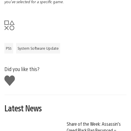
you’ve selected for a specific game.
PS5
System Software Update
Did you like this?
Like
this
Latest News
Share of the Week: Assassin’s
Creed Black Flag Resynced –