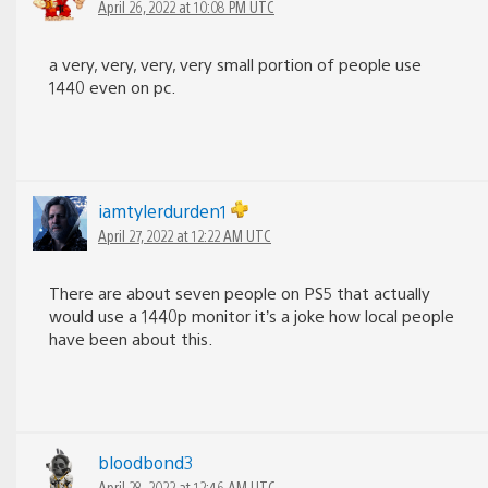
April 26, 2022 at 10:08 PM UTC
a very, very, very, very small portion of people use
1440 even on pc.
iamtylerdurden1
April 27, 2022 at 12:22 AM UTC
There are about seven people on PS5 that actually
would use a 1440p monitor it’s a joke how local people
have been about this.
bloodbond3
April 28, 2022 at 12:46 AM UTC