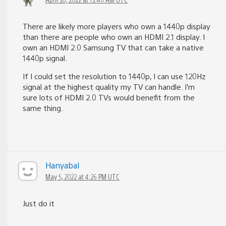
There are likely more players who own a 1440p display
than there are people who own an HDMI 2.1 display. I
own an HDMI 2.0 Samsung TV that can take a native
1440p signal.
If I could set the resolution to 1440p, I can use 120Hz
signal at the highest quality my TV can handle. I’m
sure lots of HDMI 2.0 TVs would benefit from the
same thing.
Hanyabal
May 5, 2022 at 4:26 PM UTC
Just do it