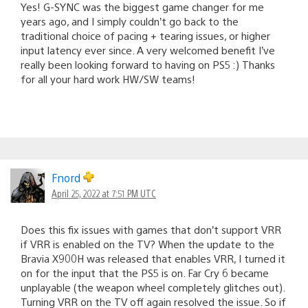
Yes! G-SYNC was the biggest game changer for me
years ago, and I simply couldn’t go back to the
traditional choice of pacing + tearing issues, or higher
input latency ever since. A very welcomed benefit I’ve
really been looking forward to having on PS5 :) Thanks
for all your hard work HW/SW teams!
Fnord
April 25, 2022 at 7:51 PM UTC
Does this fix issues with games that don’t support VRR
if VRR is enabled on the TV? When the update to the
Bravia X900H was released that enables VRR, I turned it
on for the input that the PS5 is on. Far Cry 6 became
unplayable (the weapon wheel completely glitches out).
Turning VRR on the TV off again resolved the issue. So if