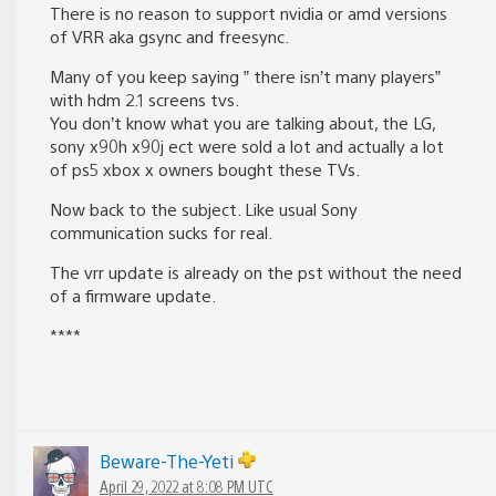
There is no reason to support nvidia or amd versions
of VRR aka gsync and freesync.
Many of you keep saying ” there isn’t many players”
with hdm 2.1 screens tvs.
You don’t know what you are talking about, the LG,
sony x90h x90j ect were sold a lot and actually a lot
of ps5 xbox x owners bought these TVs.
Now back to the subject. Like usual Sony
communication sucks for real.
The vrr update is already on the pst without the need
of a firmware update.
****
Beware-The-Yeti
April 29, 2022 at 8:08 PM UTC