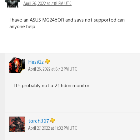
April 26, 2022 at 7:18 PM UTC
I have an ASUS MG248QR and says not supported can
anyone help
HesiGz
April 26, 2022 at 8:42 PM UTC
It’s probably not a 2.1 hdmi monitor
torch327
April 27, 2022 at 11:32 PM UTC