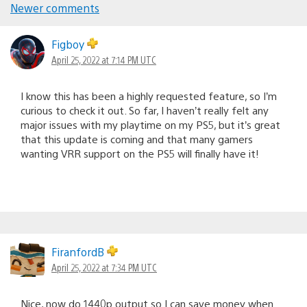
Comments
Newer comments
navigation
Figboy
April 25, 2022 at 7:14 PM UTC
I know this has been a highly requested feature, so I’m
curious to check it out. So far, I haven’t really felt any
major issues with my playtime on my PS5, but it’s great
that this update is coming and that many gamers
wanting VRR support on the PS5 will finally have it!
FiranfordB
April 25, 2022 at 7:34 PM UTC
Nice, now do 1440p output so I can save money when