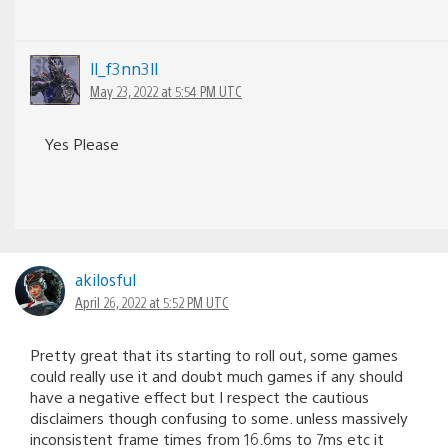
ll_f3nn3ll
May 23, 2022 at 5:54 PM UTC
Yes Please
akilosful
April 26, 2022 at 5:52 PM UTC
Pretty great that its starting to roll out, some games
could really use it and doubt much games if any should
have a negative effect but I respect the cautious
disclaimers though confusing to some. unless massively
inconsistent frame times from 16.6ms to 7ms etc it