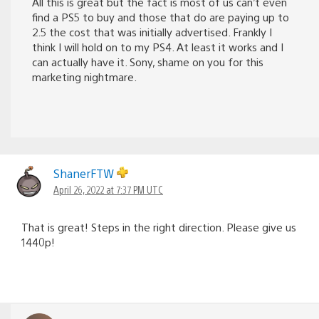
All this is great but the fact is most of us can’t even
find a PS5 to buy and those that do are paying up to
2.5 the cost that was initially advertised. Frankly I
think I will hold on to my PS4. At least it works and I
can actually have it. Sony, shame on you for this
marketing nightmare.
ShanerFTW
April 26, 2022 at 7:37 PM UTC
That is great! Steps in the right direction. Please give us
1440p!