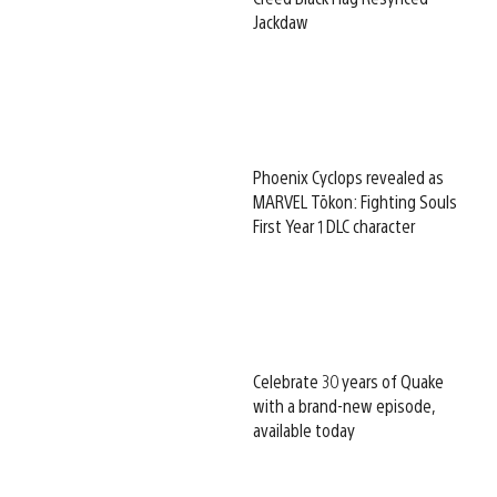
Jackdaw
Phoenix Cyclops revealed as
MARVEL Tōkon: Fighting Souls
First Year 1 DLC character
Celebrate 30 years of Quake
with a brand-new episode,
available today