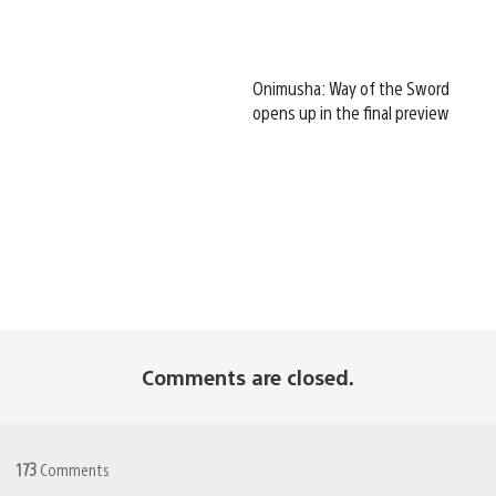
Onimusha: Way of the Sword
opens up in the final preview
Comments are closed.
173
Comments