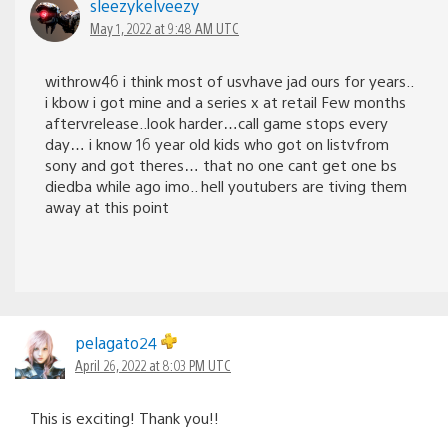
sleezykelveezy
May 1, 2022 at 9:48 AM UTC
withrow46 i think most of usvhave jad ours for years..
i kbow i got mine and a series x at retail Few months
aftervrelease..look harder…call game stops every
day… i know 16 year old kids who got on listvfrom
sony and got theres… that no one cant get one bs
diedba while ago imo.. hell youtubers are tiving them
away at this point
pelagato24
April 26, 2022 at 8:03 PM UTC
This is exciting! Thank you!!