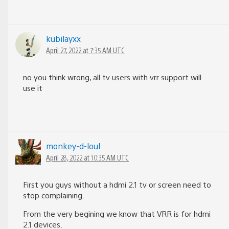
kubilayxx
April 27, 2022 at 7:35 AM UTC
no you think wrong, all tv users with vrr support will
use it
monkey-d-loul
April 28, 2022 at 10:35 AM UTC
First you guys without a hdmi 2.1 tv or screen need to
stop complaining.
From the very begining we know that VRR is for hdmi
2.1 devices.