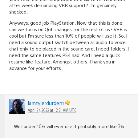
after week demanding VRR support? I’m genuinely
shocked.
Anyways, good job PlayStation. Now that this is done,
can we focus on QoL changes for the rest of us? VRR is
cool but I’m sure less than 10% of people will use it. So, I
need a sound output switch between all audio to voice
chat only to be placed in the sound card. I need folders. I
need the same features PS4 had. And I need a quick
resume like feature. Amongst others. Thank you in
advance for your efforts.
iamtylerdurden1
April 27, 2022 at 12:21 AM UTC
Well under 10% will ever use it probably more like 3%.