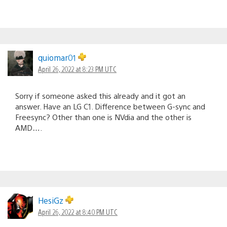
quiomar01
April 26, 2022 at 8:23 PM UTC
Sorry if someone asked this already and it got an
answer. Have an LG C1. Difference between G-sync and
Freesync? Other than one is NVdia and the other is
AMD….
HesiGz
April 26, 2022 at 8:40 PM UTC