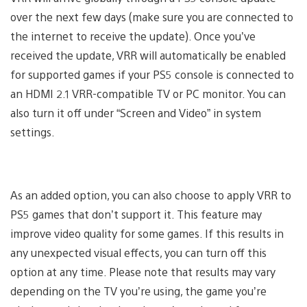
over the next few days (make sure you are connected to
the internet to receive the update). Once you’ve
received the update, VRR will automatically be enabled
for supported games if your PS5 console is connected to
an HDMI 2.1 VRR-compatible TV or PC monitor. You can
also turn it off under “Screen and Video” in system
settings.
As an added option, you can also choose to apply VRR to
PS5 games that don’t support it. This feature may
improve video quality for some games. If this results in
any unexpected visual effects, you can turn off this
option at any time. Please note that results may vary
depending on the TV you’re using, the game you’re