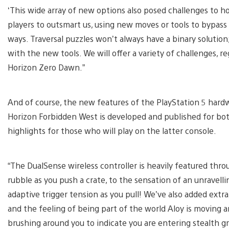
‘This wide array of new options also posed challenges to h
players to outsmart us, using new moves or tools to bypass
ways. Traversal puzzles won’t always have a binary soluti
with the new tools. We will offer a variety of challenges, re
Horizon Zero Dawn.”
And of course, the new features of the PlayStation 5 hard
Horizon Forbidden West is developed and published for bo
highlights for those who will play on the latter console.
“The DualSense wireless controller is heavily featured thro
rubble as you push a crate, to the sensation of an unravell
adaptive trigger tension as you pull! We’ve also added extr
and the feeling of being part of the world Aloy is moving a
brushing around you to indicate you are entering stealth gr