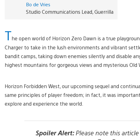
Bo de Vries
Studio Communications Lead, Guerrilla
T
he open world of Horizon Zero Dawn is a true playground
Charger to take in the lush environments and vibrant set
bandit camps, taking down enemies silently and disable any
highest mountains for gorgeous views and mysterious Old
Horizon Forbidden West, our upcoming sequel and continuat
same principles of player freedom; in fact, it was importan
explore and experience the world.
Spoiler Alert:
Please note this articl