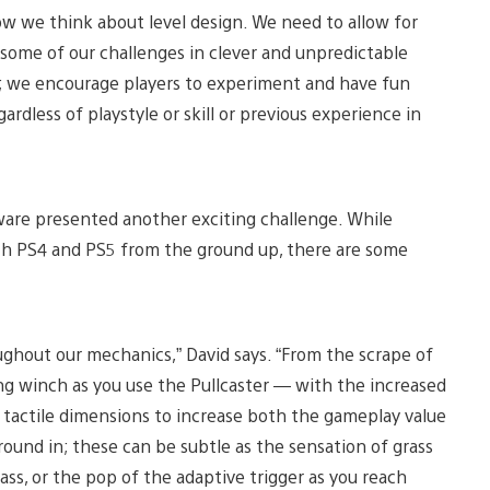
ow we think about level design. We need to allow for
 some of our challenges in clever and unpredictable
on; we encourage players to experiment and have fun
gardless of playstyle or skill or previous experience in
ware presented another exciting challenge. While
th PS4 and PS5 from the ground up, there are some
ughout our mechanics,” David says. “From the scrape of
ing winch as you use the Pullcaster — with the increased
a tactile dimensions to increase both the gameplay value
round in; these can be subtle as the sensation of grass
ass, or the pop of the adaptive trigger as you reach