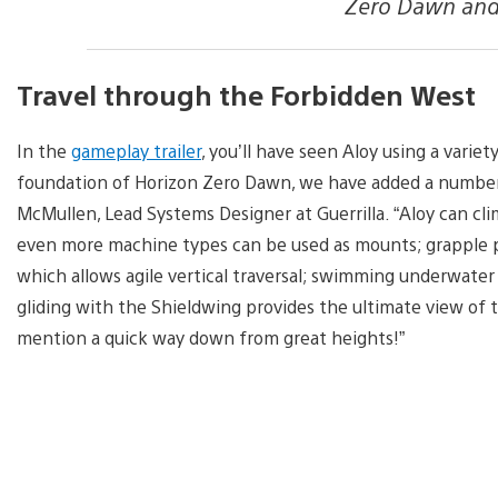
Zero Dawn and i
Travel through the Forbidden West
In the
gameplay trailer
, you’ll have seen Aloy using a varie
foundation of Horizon Zero Dawn, we have added a number
McMullen, Lead Systems Designer at Guerrilla. “Aloy can cli
even more machine types can be used as mounts; grapple 
which allows agile vertical traversal; swimming underwate
gliding with the Shieldwing provides the ultimate view of 
mention a quick way down from great heights!”