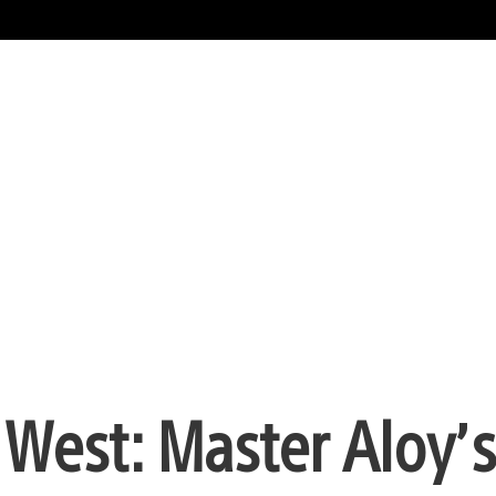
 West: Master Aloy’