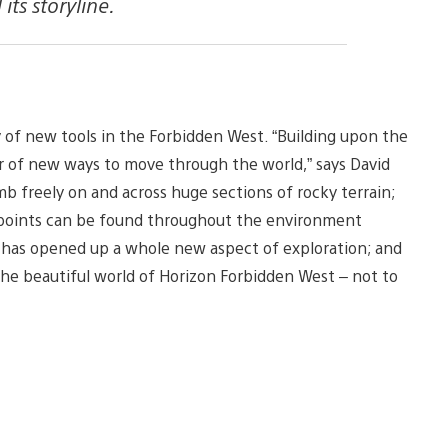
ts storyline.
ty of new tools in the Forbidden West. “Building upon the
 of new ways to move through the world,” says David
mb freely on and across huge sections of rocky terrain;
points can be found throughout the environment
r has opened up a whole new aspect of exploration; and
the beautiful world of Horizon Forbidden West – not to