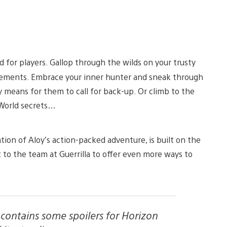
 for players. Gallop through the wilds on your trusty
tlements. Embrace your inner hunter and sneak through
 means for them to call for back-up. Or climb to the
 World secrets…
ion of Aloy’s action-packed adventure, is built on the
t to the team at Guerrilla to offer even more ways to
e contains some spoilers for Horizon