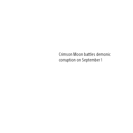
Crimson Moon battles demonic
corruption on September 1