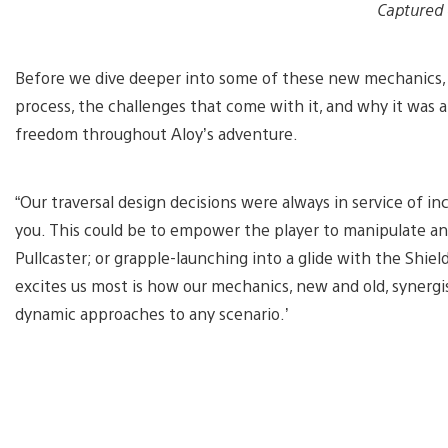
Captured
Before we dive deeper into some of these new mechanics, 
process, the challenges that come with it, and why it was 
freedom throughout Aloy’s adventure.
“Our traversal design decisions were always in service of i
you. This could be to empower the player to manipulate an
Pullcaster; or grapple-launching into a glide with the Shie
excites us most is how our mechanics, new and old, synergis
dynamic approaches to any scenario.’