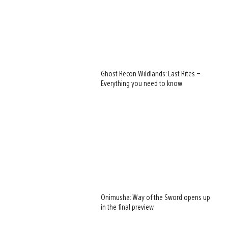
Ghost Recon Wildlands: Last Rites –
Everything you need to know
Onimusha: Way of the Sword opens up
in the final preview