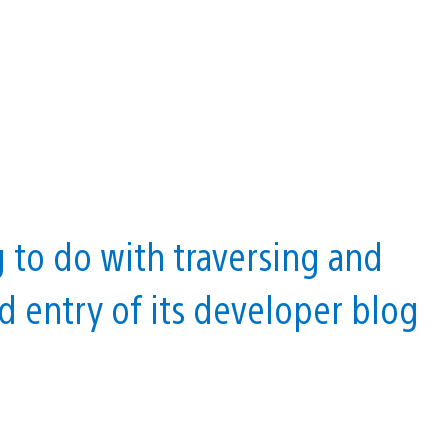
g to do with traversing and
nd entry of its developer blog