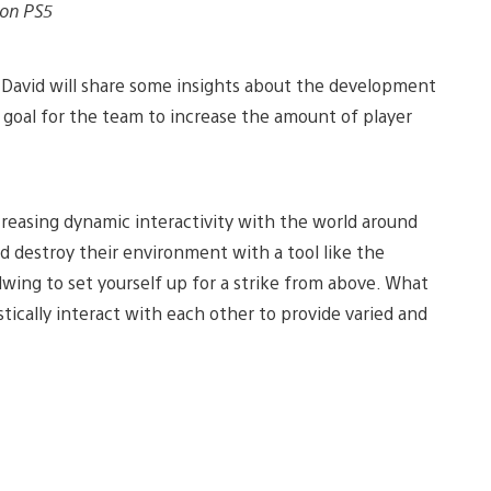
 on PS5
David will share some insights about the development
a goal for the team to increase the amount of player
ncreasing dynamic interactivity with the world around
d destroy their environment with a tool like the
ldwing to set yourself up for a strike from above. What
tically interact with each other to provide varied and