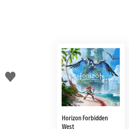
Like
this
Horizon Forbidden
West