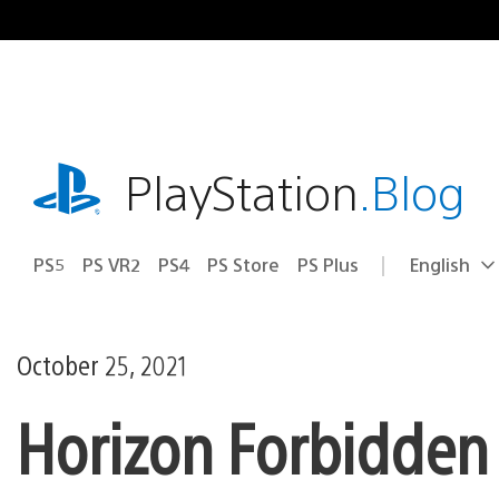
Skip
to
content
playstation.com
PlayStation
.Blog
PS5
PS VR2
PS4
PS Store
PS Plus
English
Select
Current
a
region:
region
October 25, 2021
Horizon Forbidden