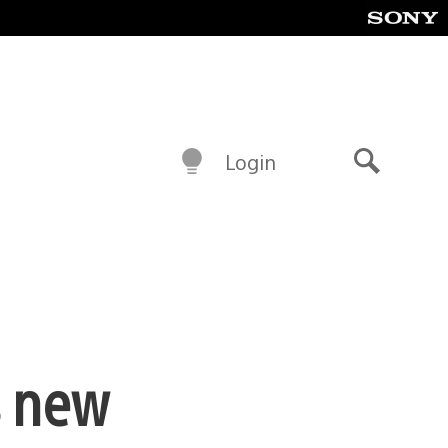
Login
Search
s new