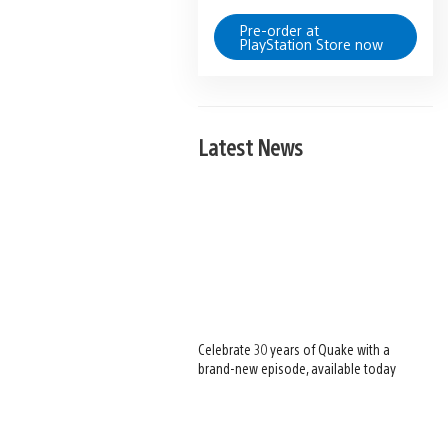
Pre-order at
PlayStation Store now
Latest News
Celebrate 30 years of Quake with a
brand-new episode, available today