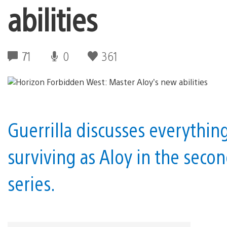
abilities
71
0
361
Guerrilla discusses everythin
surviving as Aloy in the seco
series.