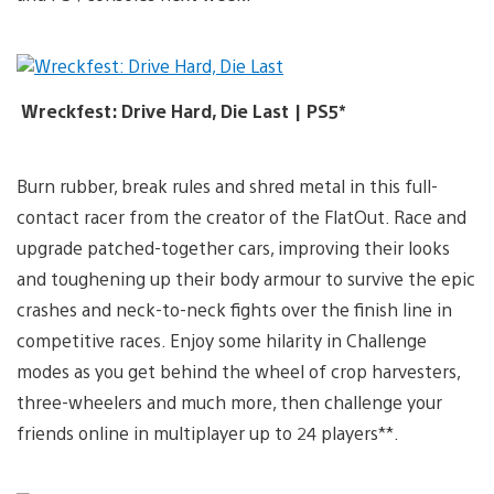
Wreckfest: Drive Hard, Die Last | PS5*
Burn rubber, break rules and shred metal in this full-
contact racer from the creator of the FlatOut. Race and
upgrade patched-together cars, improving their looks
and toughening up their body armour to survive the epic
crashes and neck-to-neck fights over the finish line in
competitive races. Enjoy some hilarity in Challenge
modes as you get behind the wheel of crop harvesters,
three-wheelers and much more, then challenge your
friends online in multiplayer up to 24 players**.