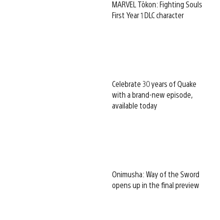
MARVEL Tōkon: Fighting Souls
First Year 1 DLC character
Celebrate 30 years of Quake
with a brand-new episode,
available today
Onimusha: Way of the Sword
opens up in the final preview