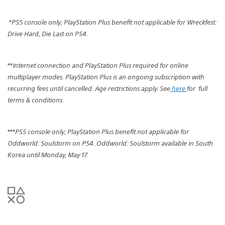
*
PS5 console only; PlayStation Plus benefit not applicable for Wreckfest:
Drive Hard, Die Last on PS4.
**
Internet connection and PlayStation Plus required for online
multiplayer modes. PlayStation Plus is an ongoing subscription with
recurring fees until cancelled. Age restrictions apply. See
here
for
full
terms & conditions.
***
PS5 console only; PlayStation Plus benefit not applicable for
Oddworld: Soulstorm on PS4. Oddworld: Soulstorm available in South
Korea until Monday, May 17.