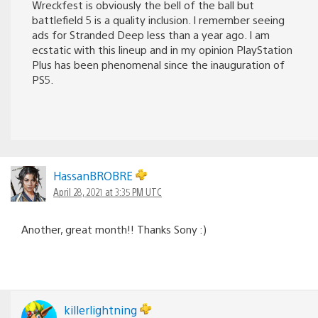
Wreckfest is obviously the bell of the ball but
battlefield 5 is a quality inclusion. I remember seeing
ads for Stranded Deep less than a year ago. I am
ecstatic with this lineup and in my opinion PlayStation
Plus has been phenomenal since the inauguration of
PS5.
HassanBROBRE
April 28, 2021 at 3:35 PM UTC
Another, great month!! Thanks Sony :)
killerlightning