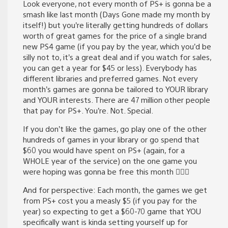
Look everyone, not every month of PS+ is gonna be a
smash like last month (Days Gone made my month by
itself!) but you’re literally getting hundreds of dollars
worth of great games for the price of a single brand
new PS4 game (if you pay by the year, which you’d be
silly not to, it’s a great deal and if you watch for sales,
you can get a year for $45 or less). Everybody has
different libraries and preferred games. Not every
month’s games are gonna be tailored to YOUR library
and YOUR interests. There are 47 million other people
that pay for PS+. You’re. Not. Special.
If you don’t like the games, go play one of the other
hundreds of games in your library or go spend that
$60 you would have spent on PS+ (again, for a
WHOLE year of the service) on the one game you
were hoping was gonna be free this month 🤷🏾‍♂️
And for perspective: Each month, the games we get
from PS+ cost you a measly $5 (if you pay for the
year) so expecting to get a $60-70 game that YOU
specifically want is kinda setting yourself up for