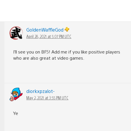
GoldenWaffleGod
April 28, 2021 at 5:07 PM UTC
I’ll see you on BF5! Add me if you like positive players
who are also great at video games.
diorkxpzalot-
May 2, 2021 at 3:55 PM UTC
Ye