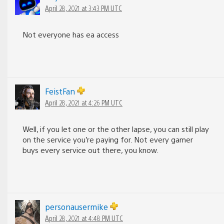
April 28, 2021 at 3:43 PM UTC
Not everyone has ea access
FeistFan
April 28, 2021 at 4:26 PM UTC
Well, if you let one or the other lapse, you can still play
on the service you’re paying for. Not every gamer
buys every service out there, you know.
personausermike
April 28, 2021 at 4:48 PM UTC