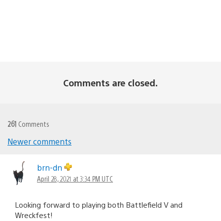
Comments are closed.
261
Comments
Comments
Newer comments
navigation
brn-dn
April 28, 2021 at 3:34 PM UTC
Looking forward to playing both Battlefield V and
Wreckfest!