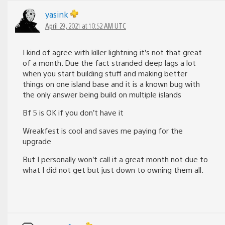
yasink
April 29, 2021 at 10:52 AM UTC
I kind of agree with killer lightning it’s not that great
of a month. Due the fact stranded deep lags a lot
when you start building stuff and making better
things on one island base and it is a known bug with
the only answer being build on multiple islands
Bf 5 is OK if you don’t have it
Wreakfest is cool and saves me paying for the
upgrade
But I personally won’t call it a great month not due to
what I did not get but just down to owning them all.