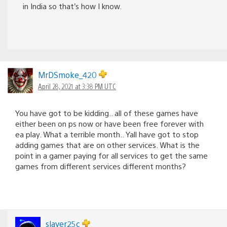
in India so that’s how I know.
MrDSmoke_420
April 28, 2021 at 3:38 PM UTC
You have got to be kidding.. all of these games have
either been on ps now or have been free forever with
ea play. What a terrible month.. Yall have got to stop
adding games that are on other services. What is the
point in a gamer paying for all services to get the same
games from different services different months?
slayer25c