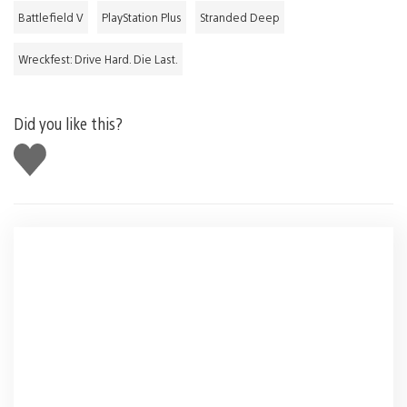
Battlefield V
PlayStation Plus
Stranded Deep
Wreckfest: Drive Hard. Die Last.
Did you like this?
Like
this