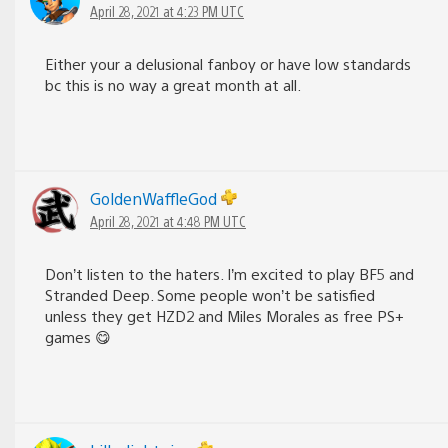
April 28, 2021 at 4:23 PM UTC
Either your a delusional fanboy or have low standards
bc this is no way a great month at all.
GoldenWaffleGod
April 28, 2021 at 4:48 PM UTC
Don’t listen to the haters. I’m excited to play BF5 and
Stranded Deep. Some people won’t be satisfied
unless they get HZD2 and Miles Morales as free PS+
games 😋