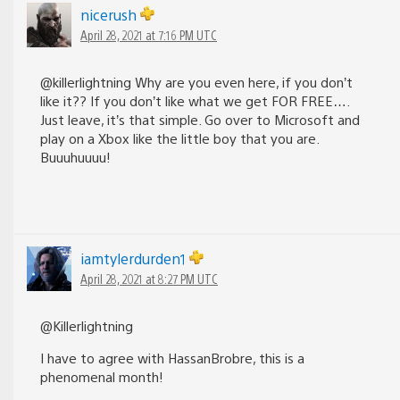
nicerush
April 28, 2021 at 7:16 PM UTC
@killerlightning Why are you even here, if you don’t
like it?? If you don’t like what we get FOR FREE….
Just leave, it’s that simple. Go over to Microsoft and
play on a Xbox like the little boy that you are.
Buuuhuuuu!
iamtylerdurden1
April 28, 2021 at 8:27 PM UTC
@Killerlightning
I have to agree with HassanBrobre, this is a
phenomenal month!