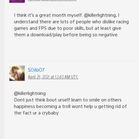
I think it’s a great month myself. @killerlightning, I
understand there are lots of people who dislike racing
games and FPS due to poor skills, but at least give
them a download/play before being so negative.
S0ilo07
April 29, 2021 at 12:40 AM UTC
@killerlightning
Dont just think bout urself learn to smile on others
happiness becoming a troll wont help u getting rid of
the fact ur a crybaby