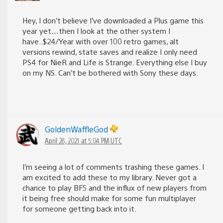
Hey, I don’t believe I’ve downloaded a Plus game this
year yet…then I look at the other system I
have..$24/Year with over 100 retro games, alt
versions rewind, state saves and realize I only need
PS4 for NieR and Life is Strange. Everything else I buy
on my NS. Can’t be bothered with Sony these days.
GoldenWaffleGod
April 28, 2021 at 5:04 PM UTC
I’m seeing a lot of comments trashing these games. I
am excited to add these to my library. Never got a
chance to play BF5 and the influx of new players from
it being free should make for some fun multiplayer
for someone getting back into it.