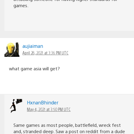
games.
aujiaiman
April 28, 2021 at 3:36 PM UTC
what game asia will get?
HxnanBhinder
May 4, 2021 at 3:50 PM UTC
Same games as most people, battlefield, wreck fest
and, stranded deep. Saw a post on reddit from a dude