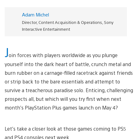
Adam Michel
Director, Content Acquisition & Operations, Sony
Interactive Entertainment
J
oin forces with players worldwide as you plunge
yourself into the dark heart of battle, crunch metal and
burn rubber on a carnage-filled racetrack against friends
or strip back to the bare essentials and attempt to
survive a treacherous paradise solo. Enticing, challenging
prospects all, but which will you try first when next
month’s PlayStation Plus games launch on May 4?
Let’s take a closer look at those games coming to PS5
and PS4 consoles next week.