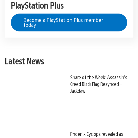
PlayStation Plus
Become a PlayStation Plus member
today
Latest News
Share of the Week: Assassin’s
Creed Black Flag Resynced –
Jackdaw
Phoenix Cyclops revealed as