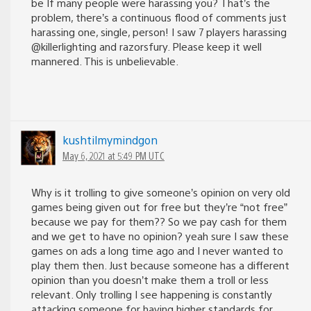
be If many people were harassing you? That’s the
problem, there’s a continuous flood of comments just
harassing one, single, person! I saw 7 players harassing
@killerlighting and razorsfury. Please keep it well
mannered. This is unbelievable.
kushtilmymindgon
May 6, 2021 at 5:49 PM UTC
Why is it trolling to give someone’s opinion on very old
games being given out for free but they’re “not free”
because we pay for them?? So we pay cash for them
and we get to have no opinion? yeah sure I saw these
games on ads a long time ago and I never wanted to
play them then. Just because someone has a different
opinion than you doesn’t make them a troll or less
relevant. Only trolling I see happening is constantly
attacking someone for having higher standards for