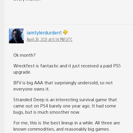
iamtylerdurden1
April 28, 2021 at 8:14 PM UTC
Ok month?
Wreckfest is fantastic and it just received a paid PS5
upgrade.
BFV is big AAA that surprisingly undersold, so not
everyone owns it.
Stranded Deep is an interesting survival game that
came out on PS4 barely one year ago. It had some
bugs, but is much smoother now.
For me, this is the best lineup in a while. All three are
known commodities, and reasonably big games.