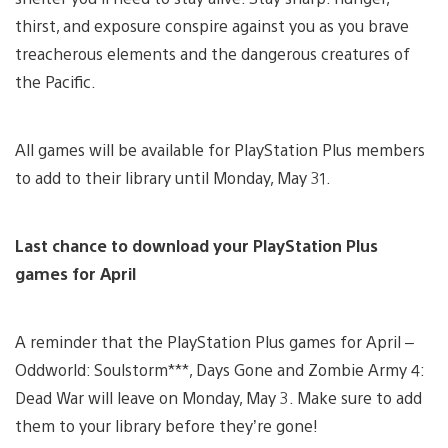
thirst, and exposure conspire against you as you brave
treacherous elements and the dangerous creatures of
the Pacific.
All games will be available for PlayStation Plus members
to add to their library until Monday, May 31.
Last chance to download your PlayStation Plus
games for April
A reminder that the PlayStation Plus games for April –
Oddworld: Soulstorm***, Days Gone and Zombie Army 4:
Dead War will leave on Monday, May 3. Make sure to add
them to your library before they’re gone!