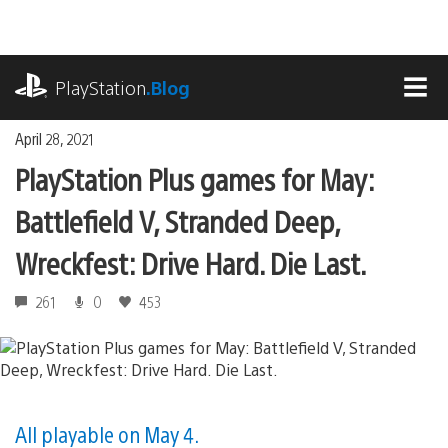
Skip
to
content
playstation.com
PlayStation
.Blog
MEN
April 28, 2021
PlayStation Plus games for May:
Battlefield V, Stranded Deep,
Wreckfest: Drive Hard. Die Last.
261
0
453
All playable on May 4.