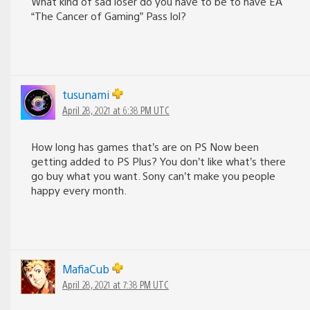
What kind of sad loser do you have to be to have EA
“The Cancer of Gaming” Pass lol?
tusunami
April 28, 2021 at 6:38 PM UTC
How long has games that’s are on PS Now been
getting added to PS Plus? You don’t like what’s there
go buy what you want. Sony can’t make you people
happy every month.
MafiaCub
April 28, 2021 at 7:38 PM UTC