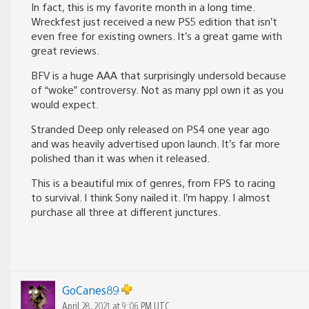
In fact, this is my favorite month in a long time.
Wreckfest just received a new PS5 edition that isn’t
even free for existing owners. It’s a great game with
great reviews.
BFV is a huge AAA that surprisingly undersold because
of “woke” controversy. Not as many ppl own it as you
would expect.
Stranded Deep only released on PS4 one year ago
and was heavily advertised upon launch. It’s far more
polished than it was when it released.
This is a beautiful mix of genres, from FPS to racing
to survival. I think Sony nailed it. I’m happy. I almost
purchase all three at different junctures.
GoCanes89
April 28, 2021 at 9:06 PM UTC