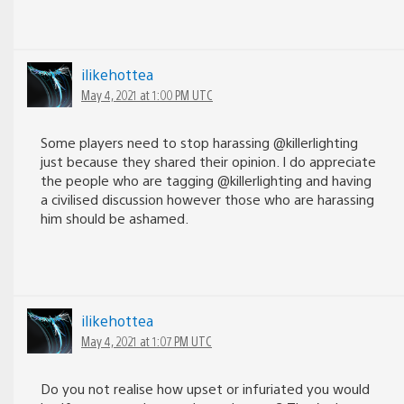
ilikehottea
May 4, 2021 at 1:00 PM UTC
Some players need to stop harassing @killerlighting
just because they shared their opinion. I do appreciate
the people who are tagging @killerlighting and having
a civilised discussion however those who are harassing
him should be ashamed.
ilikehottea
May 4, 2021 at 1:07 PM UTC
Do you not realise how upset or infuriated you would