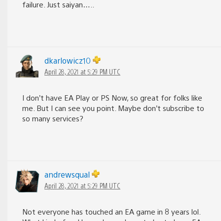
failure. Just saiyan…..
dkarlowicz10
April 28, 2021 at 5:29 PM UTC
I don’t have EA Play or PS Now, so great for folks like
me. But I can see you point. Maybe don’t subscribe to
so many services?
andrewsqual
April 28, 2021 at 5:29 PM UTC
Not everyone has touched an EA game in 8 years lol.