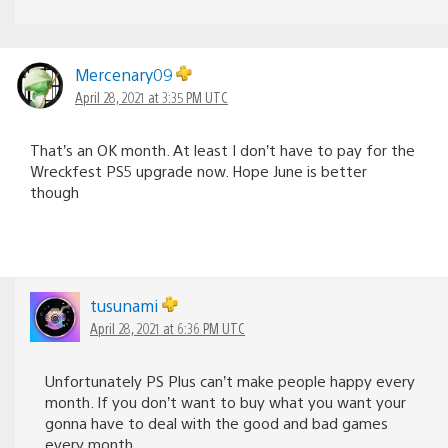
Mercenary09
April 28, 2021 at 3:35 PM UTC
That’s an OK month. At least I don’t have to pay for the
Wreckfest PS5 upgrade now. Hope June is better
though
tusunami
April 28, 2021 at 6:36 PM UTC
Unfortunately PS Plus can’t make people happy every
month. If you don’t want to buy what you want your
gonna have to deal with the good and bad games
every month.