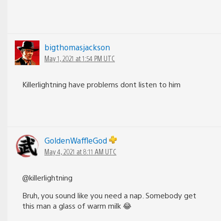
bigthomasjackson
May 1, 2021 at 1:54 PM UTC
Killerlightning have problems dont listen to him
GoldenWaffleGod
May 4, 2021 at 8:11 AM UTC
@killerlightning
Bruh, you sound like you need a nap. Somebody get
this man a glass of warm milk 😂