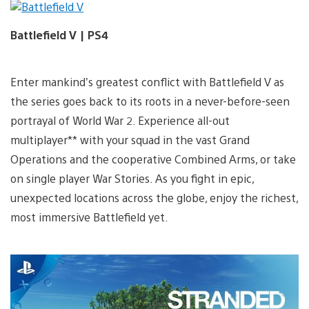
Battlefield V | PS4
Enter mankind’s greatest conflict with Battlefield V as
the series goes back to its roots in a never-before-seen
portrayal of World War 2. Experience all-out
multiplayer** with your squad in the vast Grand
Operations and the cooperative Combined Arms, or take
on single player War Stories. As you fight in epic,
unexpected locations across the globe, enjoy the richest,
most immersive Battlefield yet.