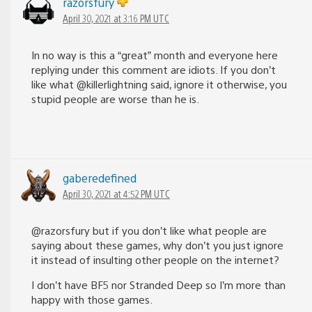
razorsfury
April 30, 2021 at 3:16 PM UTC
In no way is this a “great” month and everyone here
replying under this comment are idiots. If you don’t
like what @killerlightning said, ignore it otherwise, you
stupid people are worse than he is.
gaberedefined
April 30, 2021 at 4:52 PM UTC
@razorsfury but if you don’t like what people are
saying about these games, why don’t you just ignore
it instead of insulting other people on the internet?
I don’t have BF5 nor Stranded Deep so I’m more than
happy with those games.