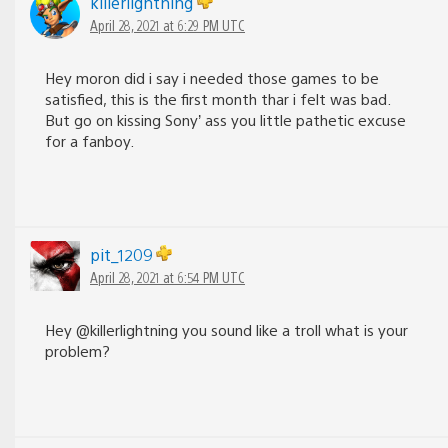
killerlightning
April 28, 2021 at 6:29 PM UTC
Hey moron did i say i needed those games to be
satisfied, this is the first month thar i felt was bad.
But go on kissing Sony’ ass you little pathetic excuse
for a fanboy.
pit_1209
April 28, 2021 at 6:54 PM UTC
Hey @killerlightning you sound like a troll what is your
problem?