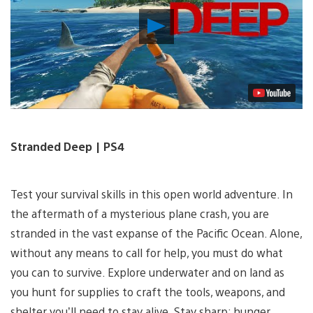
Play
Video
Stranded Deep | PS4
Test your survival skills in this open world adventure. In
the aftermath of a mysterious plane crash, you are
stranded in the vast expanse of the Pacific Ocean. Alone,
without any means to call for help, you must do what
you can to survive. Explore underwater and on land as
you hunt for supplies to craft the tools, weapons, and
shelter you’ll need to stay alive. Stay sharp: hunger,