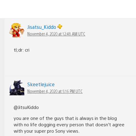
Jisatsu_Kiddo
November 4, 2020 at 12:48 AM UTC
tl;dr: cri
Skeetlejuice
November 4, 2020 at 5:16 PM UTC
@JitsuKiddo
you are one of the guys that is always in the blog
with no life dogging every person that doesn’t agree
with your super pro Sony views.