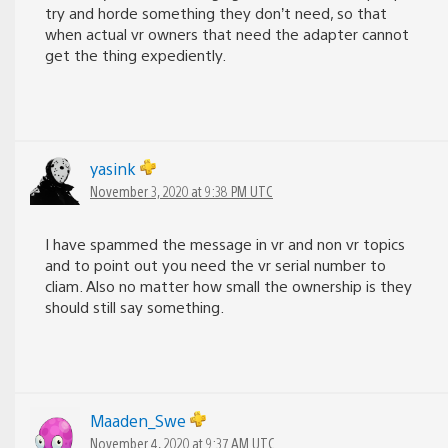
try and horde something they don’t need, so that
when actual vr owners that need the adapter cannot
get the thing expediently.
yasink
November 3, 2020 at 9:38 PM UTC
I have spammed the message in vr and non vr topics
and to point out you need the vr serial number to
cliam. Also no matter how small the ownership is they
should still say something.
Maaden_Swe
November 4, 2020 at 9:37 AM UTC