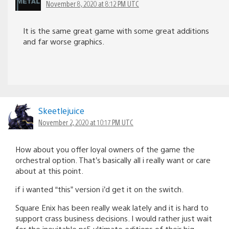
November 8, 2020 at 8:12 PM UTC
It is the same great game with some great additions
and far worse graphics.
Skeetlejuice
November 2, 2020 at 10:17 PM UTC
How about you offer loyal owners of the game the
orchestral option. That’s basically all i really want or care
about at this point.
if i wanted “this” version i’d get it on the switch.
Square Enix has been really weak lately and it is hard to
support crass business decisions. I would rather just wait
for the inevitable ps5 ultimate editions of their big