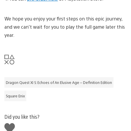
We hope you enjoy your first steps on this epic journey,
and we can’t wait for you to play the full game later this
year.
Dragon Quest XI S: Echoes of An Elusive Age – Definition Edition
Square Enix
Did you like this?
Like
this