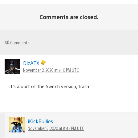
Comments are closed.
40
Comments
DizATX
November 2, 2020 at 7:10 PM UTC
It’s a port of the Switch version, trash.
iKickBullies
November 2, 2020 at 8:45 PM UTC