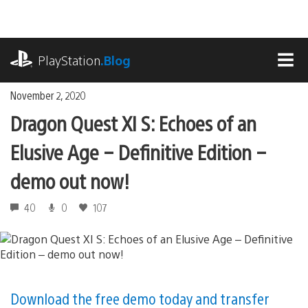
Skip
to
content
playstation.com
PlayStation
.Blog
MEN
November 2, 2020
Dragon Quest XI S: Echoes of an
Elusive Age – Definitive Edition –
demo out now!
40
0
107
Download the free demo today and transfer