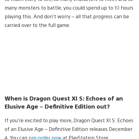
many monsters to battle, you could spend up to 10 hours
playing this. And don’t worry – all that progress can be
carried over to the full game.
When is Dragon Quest XI S: Echoes of an
Elusive Age – Definitive Edition out?
If you’re excited to play more, Dragon Quest XI S: Echoes
of an Elusive Age – Definitive Edition releases December
4. You can
pre-order now
at PlayStation Store.