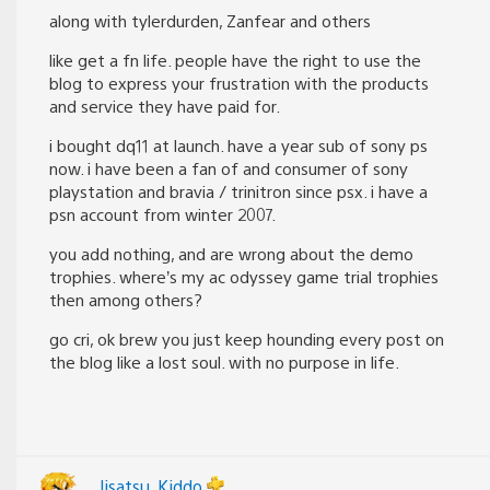
along with tylerdurden, Zanfear and others
like get a fn life. people have the right to use the
blog to express your frustration with the products
and service they have paid for.
i bought dq11 at launch. have a year sub of sony ps
now. i have been a fan of and consumer of sony
playstation and bravia / trinitron since psx. i have a
psn account from winter 2007.
you add nothing, and are wrong about the demo
trophies. where’s my ac odyssey game trial trophies
then among others?
go cri, ok brew you just keep hounding every post on
the blog like a lost soul. with no purpose in life.
Jisatsu_Kiddo