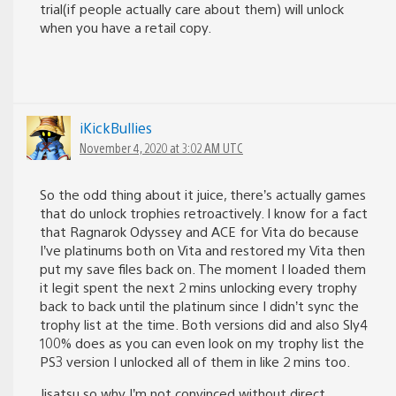
trial(if people actually care about them) will unlock
when you have a retail copy.
iKickBullies
November 4, 2020 at 3:02 AM UTC
So the odd thing about it juice, there’s actually games
that do unlock trophies retroactively. I know for a fact
that Ragnarok Odyssey and ACE for Vita do because
I’ve platinums both on Vita and restored my Vita then
put my save files back on. The moment I loaded them
it legit spent the next 2 mins unlocking every trophy
back to back until the platinum since I didn’t sync the
trophy list at the time. Both versions did and also Sly4
100% does as you can even look on my trophy list the
PS3 version I unlocked all of them in like 2 mins too.
Jisatsu so why I’m not convinced without direct