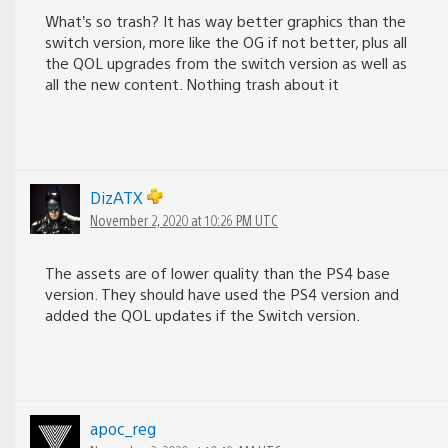
What’s so trash? It has way better graphics than the
switch version, more like the OG if not better, plus all
the QOL upgrades from the switch version as well as
all the new content. Nothing trash about it
DizATX
November 2, 2020 at 10:26 PM UTC
The assets are of lower quality than the PS4 base
version. They should have used the PS4 version and
added the QOL updates if the Switch version.
apoc_reg