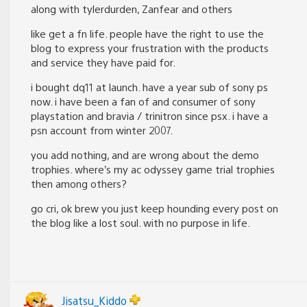
along with tylerdurden, Zanfear and others
like get a fn life. people have the right to use the
blog to express your frustration with the products
and service they have paid for.
i bought dq11 at launch. have a year sub of sony ps
now. i have been a fan of and consumer of sony
playstation and bravia / trinitron since psx. i have a
psn account from winter 2007.
you add nothing, and are wrong about the demo
trophies. where’s my ac odyssey game trial trophies
then among others?
go cri, ok brew you just keep hounding every post on
the blog like a lost soul. with no purpose in life.
Jisatsu_Kiddo