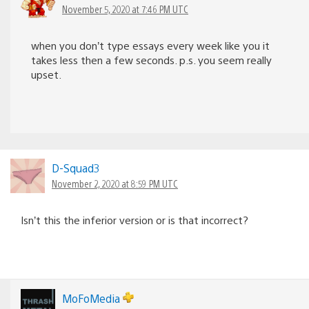
November 5, 2020 at 7:46 PM UTC
when you don’t type essays every week like you it
takes less then a few seconds. p.s. you seem really
upset.
D-Squad3
November 2, 2020 at 8:59 PM UTC
Isn’t this the inferior version or is that incorrect?
MoFoMedia