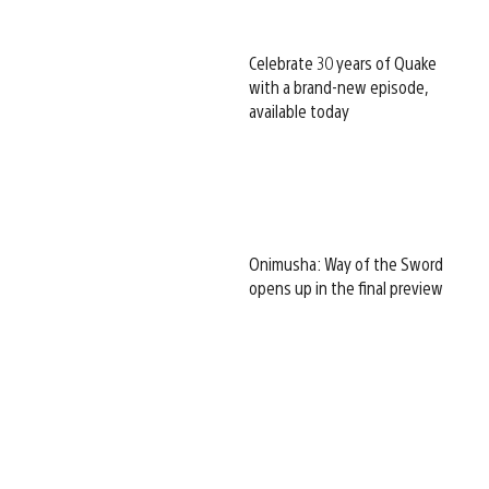
Celebrate 30 years of Quake
with a brand-new episode,
available today
Onimusha: Way of the Sword
opens up in the final preview