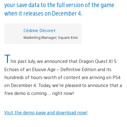
your save data to the full version of the game
when it releases on December 4.
Cédrine Décoret
Marketing Manager, Square Enix
T
his past July, we announced that Dragon Quest XI S:
Echoes of an Elusive Age – Definitive Edition and its
hundreds of hours-worth of content are arriving on PS4
on December 4. Today, we’re pleased to announce that a
free demo is coming… right now!
Visit the demo page and download now!