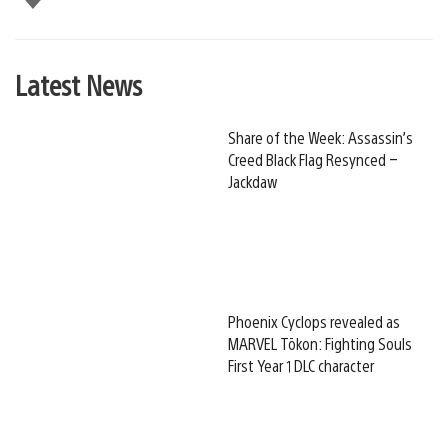
Latest News
Share of the Week: Assassin’s
Creed Black Flag Resynced –
Jackdaw
Phoenix Cyclops revealed as
MARVEL Tōkon: Fighting Souls
First Year 1 DLC character