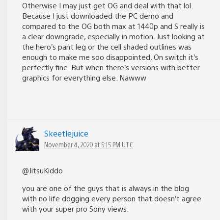
Otherwise I may just get OG and deal with that lol.
Because I just downloaded the PC demo and
compared to the OG both max at 1440p and S really is
a clear downgrade, especially in motion. Just looking at
the hero’s pant leg or the cell shaded outlines was
enough to make me soo disappointed. On switch it’s
perfectly fine. But when there’s versions with better
graphics for everything else. Nawww
Skeetlejuice
November 4, 2020 at 5:15 PM UTC
@JitsuKiddo
you are one of the guys that is always in the blog
with no life dogging every person that doesn’t agree
with your super pro Sony views.