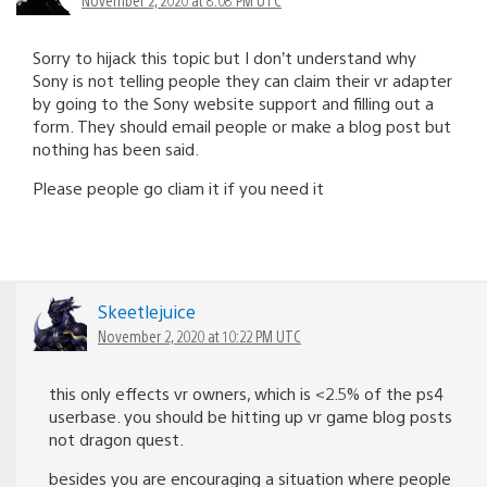
November 2, 2020 at 8:08 PM UTC
Sorry to hijack this topic but I don’t understand why
Sony is not telling people they can claim their vr adapter
by going to the Sony website support and filling out a
form. They should email people or make a blog post but
nothing has been said.
Please people go cliam it if you need it
Skeetlejuice
November 2, 2020 at 10:22 PM UTC
this only effects vr owners, which is <2.5% of the ps4
userbase. you should be hitting up vr game blog posts
not dragon quest.
besides you are encouraging a situation where people