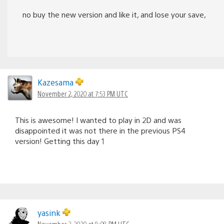
no buy the new version and like it, and lose your save,
Kazesama
November 2, 2020 at 7:53 PM UTC
This is awesome! I wanted to play in 2D and was
disappointed it was not there in the previous PS4
version! Getting this day 1
yasink