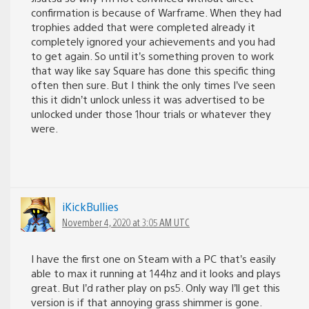
confirmation is because of Warframe. When they had
trophies added that were completed already it
completely ignored your achievements and you had
to get again. So until it’s something proven to work
that way like say Square has done this specific thing
often then sure. But I think the only times I’ve seen
this it didn’t unlock unless it was advertised to be
unlocked under those 1hour trials or whatever they
were.
iKickBullies
November 4, 2020 at 3:05 AM UTC
I have the first one on Steam with a PC that’s easily
able to max it running at 144hz and it looks and plays
great. But I’d rather play on ps5. Only way I’ll get this
version is if that annoying grass shimmer is gone.