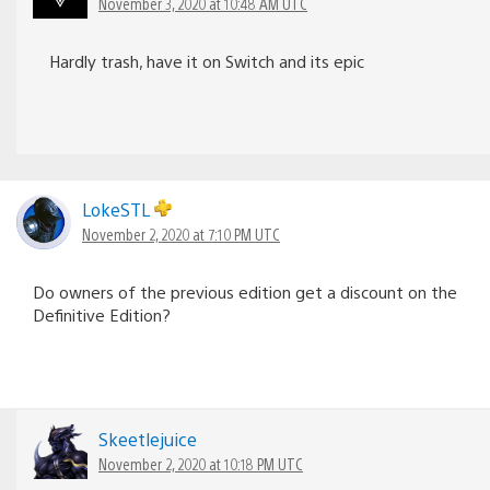
November 3, 2020 at 10:48 AM UTC
Hardly trash, have it on Switch and its epic
LokeSTL
November 2, 2020 at 7:10 PM UTC
Do owners of the previous edition get a discount on the
Definitive Edition?
Skeetlejuice
November 2, 2020 at 10:18 PM UTC