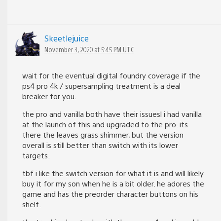
Skeetlejuice
November 3, 2020 at 5:45 PM UTC
wait for the eventual digital foundry coverage if the
ps4 pro 4k / supersampling treatment is a deal
breaker for you.
the pro and vanilla both have their issuesl i had vanilla
at the launch of this and upgraded to the pro. its
there the leaves grass shimmer, but the version
overall is still better than switch with its lower
targets.
tbf i like the switch version for what it is and will likely
buy it for my son when he is a bit older. he adores the
game and has the preorder character buttons on his
shelf.