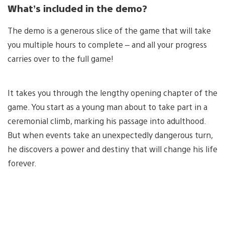
What’s included in the demo?
The demo is a generous slice of the game that will take
you multiple hours to complete – and all your progress
carries over to the full game!
It takes you through the lengthy opening chapter of the
game. You start as a young man about to take part in a
ceremonial climb, marking his passage into adulthood.
But when events take an unexpectedly dangerous turn,
he discovers a power and destiny that will change his life
forever.