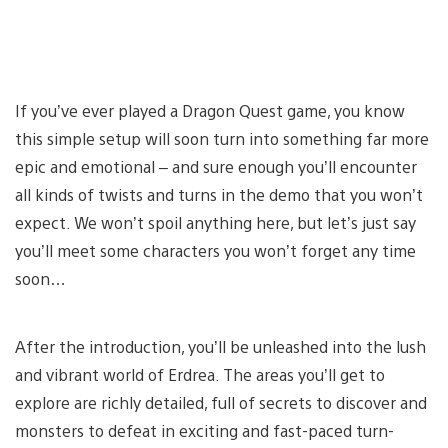
If you’ve ever played a Dragon Quest game, you know
this simple setup will soon turn into something far more
epic and emotional – and sure enough you’ll encounter
all kinds of twists and turns in the demo that you won’t
expect. We won’t spoil anything here, but let’s just say
you’ll meet some characters you won’t forget any time
soon…
After the introduction, you’ll be unleashed into the lush
and vibrant world of Erdrea. The areas you’ll get to
explore are richly detailed, full of secrets to discover and
monsters to defeat in exciting and fast-paced turn-