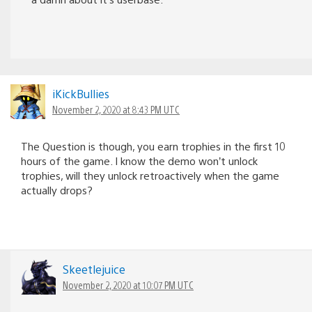
iKickBullies
November 2, 2020 at 8:43 PM UTC
The Question is though, you earn trophies in the first 10
hours of the game. I know the demo won’t unlock
trophies, will they unlock retroactively when the game
actually drops?
Skeetlejuice
November 2, 2020 at 10:07 PM UTC