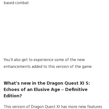
based combat.
You’ll also get to experience some of the new
enhancements added to this version of the game.
What’s new in the Dragon Quest XI S:
Echoes of an Elusive Age – Definitive
Edition?
This version of Dragon Quest XI has more new features