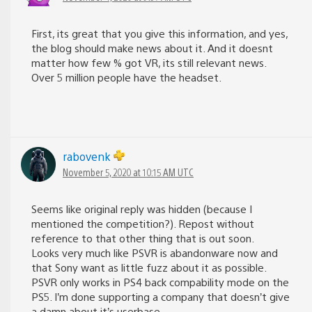
First, its great that you give this information, and yes,
the blog should make news about it. And it doesnt
matter how few % got VR, its still relevant news.
Over 5 million people have the headset.
rabovenk
November 5, 2020 at 10:15 AM UTC
Seems like original reply was hidden (because I
mentioned the competition?). Repost without
reference to that other thing that is out soon.
Looks very much like PSVR is abandonware now and
that Sony want as little fuzz about it as possible.
PSVR only works in PS4 back compability mode on the
PS5. I’m done supporting a company that doesn’t give
a damn about it’s userbase.