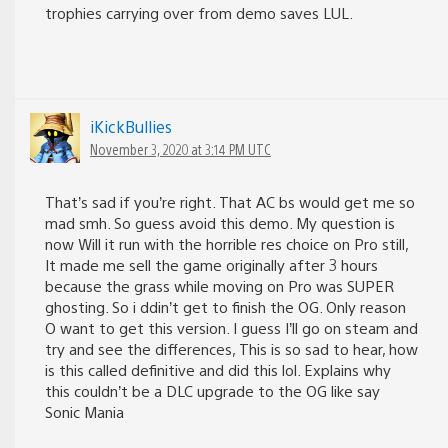
trophies carrying over from demo saves LUL.
iKickBullies
November 3, 2020 at 3:14 PM UTC
That’s sad if you’re right. That AC bs would get me so
mad smh. So guess avoid this demo. My question is
now Will it run with the horrible res choice on Pro still,
It made me sell the game originally after 3 hours
because the grass while moving on Pro was SUPER
ghosting. So i ddin’t get to finish the OG. Only reason
O want to get this version. I guess I’ll go on steam and
try and see the differences, This is so sad to hear, how
is this called definitive and did this lol. Explains why
this couldn’t be a DLC upgrade to the OG like say
Sonic Mania