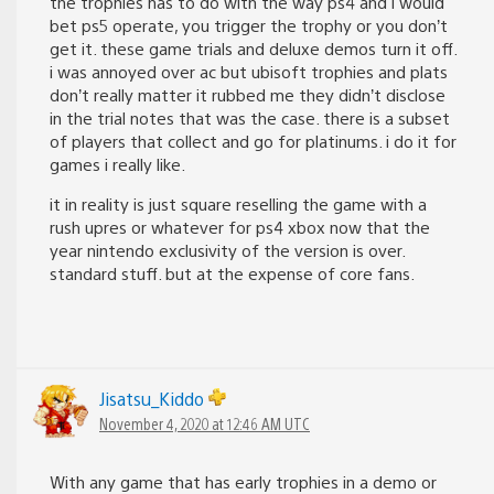
the trophies has to do with the way ps4 and i would
bet ps5 operate, you trigger the trophy or you don’t
get it. these game trials and deluxe demos turn it off.
i was annoyed over ac but ubisoft trophies and plats
don’t really matter it rubbed me they didn’t disclose
in the trial notes that was the case. there is a subset
of players that collect and go for platinums. i do it for
games i really like.
it in reality is just square reselling the game with a
rush upres or whatever for ps4 xbox now that the
year nintendo exclusivity of the version is over.
standard stuff. but at the expense of core fans.
Jisatsu_Kiddo
November 4, 2020 at 12:46 AM UTC
With any game that has early trophies in a demo or