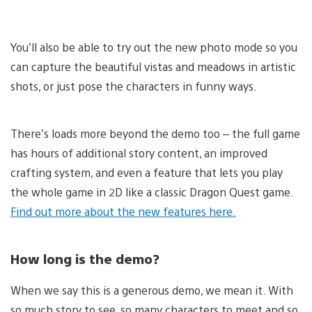
You’ll also be able to try out the new photo mode so you
can capture the beautiful vistas and meadows in artistic
shots, or just pose the characters in funny ways.
There’s loads more beyond the demo too – the full game
has hours of additional story content, an improved
crafting system, and even a feature that lets you play
the whole game in 2D like a classic Dragon Quest game.
Find out more about the new features here.
How long is the demo?
When we say this is a generous demo, we mean it. With
so much story to see, so many characters to meet and so