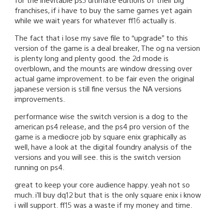
franchises, if i have to buy the same games yet again
while we wait years for whatever ff16 actually is.
The fact that i lose my save file to “upgrade” to this
version of the game is a deal breaker, The og na version
is plenty long and plenty good. the 2d mode is
overblown, and the mounts are window dressing over
actual game improvement. to be fair even the original
japanese version is still fine versus the NA versions
improvements.
performance wise the switch version is a dog to the
american ps4 release, and the ps4 pro version of the
game is a mediocre job by square enix graphically as
well, have a look at the digital foundry analysis of the
versions and you will see. this is the switch version
running on ps4.
great to keep your core audience happy. yeah not so
much. i’ll buy dq12 but that is the only square enix i know
i will support. ff15 was a waste if my money and time.