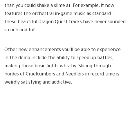
than you could shake a slime at. For example, it now
features the orchestral in-game music as standard –
these beautiful Dragon Quest tracks have never sounded
so rich and full.
Other new enhancements you’ll be able to experience
in the demo include the ability to speed up battles,
making those basic fights whiz by. Slicing through
hordes of Cruelcumbers and Needlers in record time is
weirdly satisfying and addictive.