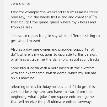
zero chance.
take for example the weekend trial of assasins creed
odyssey, i did the whole first island and chapter 100%
then bought the game. guess where my 7 hours and
trophies are?
id have to replay it again say with a different sibling to
get what i missed.
Also as a day one owner and preorder supporter of
dq11, where is my options to upgrade to this version,
or at leas pt give me the damn orchestral soundtrack?
nope buy it again with a port based iff the switchm
with the exact same switch demo, which my son has
on his machine.
releasing on my birthday no less. and if i do get this
version i lose my save and have to start from the
beginning. what a joke from square enix on a game
that will receive the ps5 ultimate edition anyways.