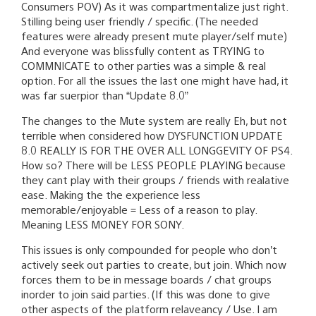
Consumers POV) As it was compartmentalize just right.
Stilling being user friendly / specific. (The needed
features were already present mute player/self mute)
And everyone was blissfully content as TRYING to
COMMNICATE to other parties was a simple & real
option. For all the issues the last one might have had, it
was far suerpior than “Update 8.0”
The changes to the Mute system are really Eh, but not
terrible when considered how DYSFUNCTION UPDATE
8.0 REALLY IS FOR THE OVER ALL LONGGEVITY OF PS4.
How so? There will be LESS PEOPLE PLAYING because
they cant play with their groups / friends with realative
ease. Making the the experience less
memorable/enjoyable = Less of a reason to play.
Meaning LESS MONEY FOR SONY.
This issues is only compounded for people who don’t
actively seek out parties to create, but join. Which now
forces them to be in message boards / chat groups
inorder to join said parties. (If this was done to give
other aspects of the platform relaveancy / Use. I am