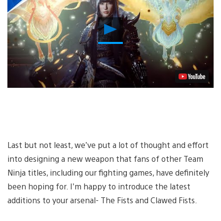
Play
Video
Last but not least, we’ve put a lot of thought and effort
into designing a new weapon that fans of other Team
Ninja titles, including our fighting games, have definitely
been hoping for. I’m happy to introduce the latest
additions to your arsenal- The Fists and Clawed Fists.