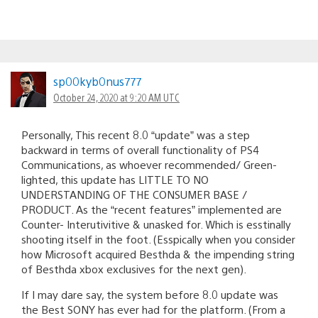
sp00kyb0nus777
October 24, 2020 at 9:20 AM UTC
Personally, This recent 8.0 “update” was a step
backward in terms of overall functionality of PS4
Communications, as whoever recommended/ Green-
lighted, this update has LITTLE TO NO
UNDERSTANDING OF THE CONSUMER BASE /
PRODUCT. As the “recent features” implemented are
Counter- Interutivitive & unasked for. Which is esstinally
shooting itself in the foot. (Esspically when you consider
how Microsoft acquired Besthda & the impending string
of Besthda xbox exclusives for the next gen).
If I may dare say, the system before 8.0 update was
the Best SONY has ever had for the platform. (From a