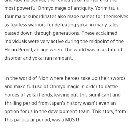
most powerful Onmyo mage of antiquity. Yorimitsu’s
four major subordinates also made names for themselves
as fearless warriors for defeating yokai in many tales
passed down through generations. These acclaimed
individuals were very active during the midpoint of the
Heian Period, an age where the world was in a state of
disorder and yokai ran rampant.
In the world of Nioh where heroes take up their swords
and make full use of Onmyo magic in order to battle
hordes of yokai fiends, leaving out this significant and
thrilling period from Japan’s history wasn’t even an
option for us in the development team. This story, from
this particular period, was a MUST!