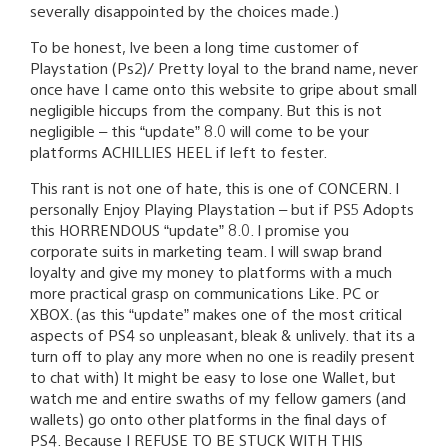
severally disappointed by the choices made.)
To be honest, Ive been a long time customer of
Playstation (Ps2)/ Pretty loyal to the brand name, never
once have I came onto this website to gripe about small
negligible hiccups from the company. But this is not
negligible – this “update” 8.0 will come to be your
platforms ACHILLIES HEEL if left to fester.
This rant is not one of hate, this is one of CONCERN. I
personally Enjoy Playing Playstation – but if PS5 Adopts
this HORRENDOUS “update” 8.0. I promise you
corporate suits in marketing team. I will swap brand
loyalty and give my money to platforms with a much
more practical grasp on communications Like. PC or
XBOX. (as this “update” makes one of the most critical
aspects of PS4 so unpleasant, bleak & unlively. that its a
turn off to play any more when no one is readily present
to chat with) It might be easy to lose one Wallet, but
watch me and entire swaths of my fellow gamers (and
wallets) go onto other platforms in the final days of
PS4. Because I REFUSE TO BE STUCK WITH THIS