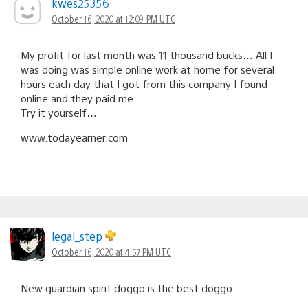
kwes25356
October 16, 2020 at 12:09 PM UTC
My profit for last month was 11 thousand bucks… All I
was doing was simple online work at home for several
hours each day that I got from this company I found
online and they paid me
Try it yourself…
w­w­w­.­­t­­o­­d­­a­­y­e­­a­­r­­n­­e­­r­­.­c­o­m
legal_step
October 16, 2020 at 4:57 PM UTC
New guardian spirit doggo is the best doggo