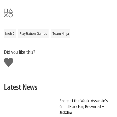
Nioh 2
PlayStation Games
Team Ninja
Did you like this?
Like
this
Latest News
Share of the Week: Assassin’s
Creed Black Flag Resynced –
Jackdaw