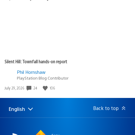
published:
Silent Hill: Townfall hands-on report
Phil Hornshaw
PlayStation Blog Contributor
Date
24
106
July 29, 2026
published:
Back to top
English
Select
Current
a
region:
region