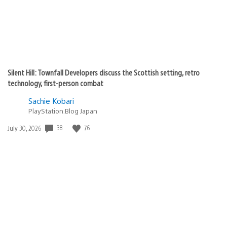
Silent Hill: Townfall Developers discuss the Scottish setting, retro
technology, first-person combat
Sachie Kobari
PlayStation.Blog Japan
Date
38
76
July 30, 2026
published: