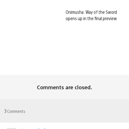
Onimusha: Way of the Sword
opens up in the final preview
Comments are closed.
3
Comments