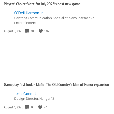
Players’ Choice: Vote for July 2026’s best new game
O'Dell Harmon Jr.
Content Communication Specialist, Sony Interactive
Entertainment
Date
48
146
August 3, 2026
published:
Gameplay first look – Mafia: The Old Country’s Man of Honor expansion
Josh Zammit
Design Director, Hangar 13
Date
14
72
August 4, 2026
published: