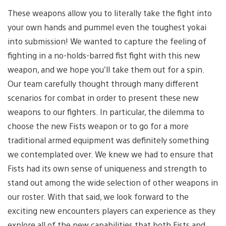
These weapons allow you to literally take the fight into
your own hands and pummel even the toughest yokai
into submission! We wanted to capture the feeling of
fighting in a no-holds-barred fist fight with this new
weapon, and we hope you’ll take them out for a spin.
Our team carefully thought through many different
scenarios for combat in order to present these new
weapons to our fighters. In particular, the dilemma to
choose the new Fists weapon or to go for a more
traditional armed equipment was definitely something
we contemplated over. We knew we had to ensure that
Fists had its own sense of uniqueness and strength to
stand out among the wide selection of other weapons in
our roster. With that said, we look forward to the
exciting new encounters players can experience as they
explore all of the new capabilities that both Fists and