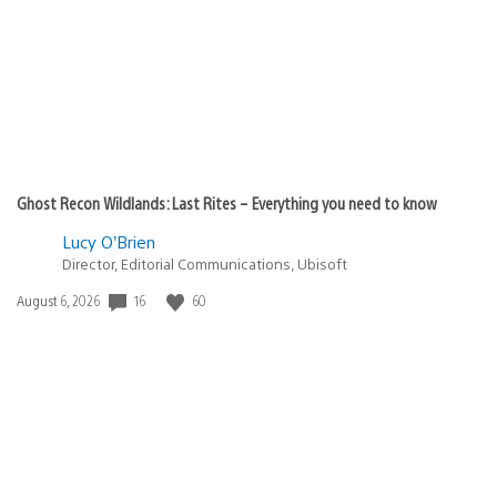
Ghost Recon Wildlands: Last Rites – Everything you need to know
Lucy O’Brien
Director, Editorial Communications, Ubisoft
Date
16
60
August 6, 2026
published: