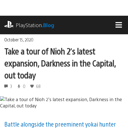
Skip
to
content
playstation.com
PlayStation
.Blog
MEN
October 15, 2020
Take a tour of Nioh 2’s latest
expansion, Darkness in the Capital,
out today
3
0
68
Battle alongside the preeminent yokai hunter