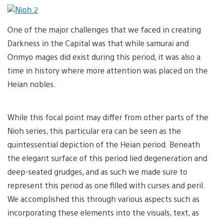
One of the major challenges that we faced in creating
Darkness in the Capital was that while samurai and
Onmyo mages did exist during this period, it was also a
time in history where more attention was placed on the
Heian nobles.
While this focal point may differ from other parts of the
Nioh series, this particular era can be seen as the
quintessential depiction of the Heian period. Beneath
the elegant surface of this period lied degeneration and
deep-seated grudges, and as such we made sure to
represent this period as one filled with curses and peril.
We accomplished this through various aspects such as
incorporating these elements into the visuals, text, as