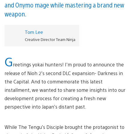
and Onymo mage while mastering a brand new
weapon.
Tom Lee
Creative Director Team Ninja
G
reetings yokai hunters! I’m proud to announce the
release of Nioh 2’s second DLC expansion- Darkness in
the Capital. And to commemorate this latest
installment, we wanted to share some insights into our
development process for creating a fresh new
perspective into Japan’s distant past.
While The Tengu’s Disciple brought the protagonist to