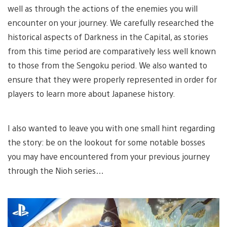
well as through the actions of the enemies you will
encounter on your journey. We carefully researched the
historical aspects of Darkness in the Capital, as stories
from this time period are comparatively less well known
to those from the Sengoku period. We also wanted to
ensure that they were properly represented in order for
players to learn more about Japanese history.
I also wanted to leave you with one small hint regarding
the story: be on the lookout for some notable bosses
you may have encountered from your previous journey
through the Nioh series…