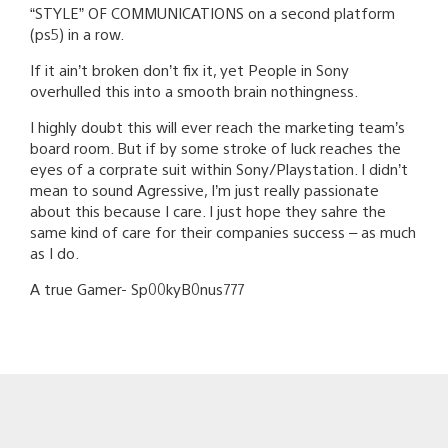
“STYLE” OF COMMUNICATIONS on a second platform
(ps5) in a row.
If it ain’t broken don’t fix it, yet People in Sony
overhulled this into a smooth brain nothingness.
I highly doubt this will ever reach the marketing team’s
board room. But if by some stroke of luck reaches the
eyes of a corprate suit within Sony/Playstation. I didn’t
mean to sound Agressive, I’m just really passionate
about this because I care. I just hope they sahre the
same kind of care for their companies success – as much
as I do.
A true Gamer- Sp00kyB0nus777