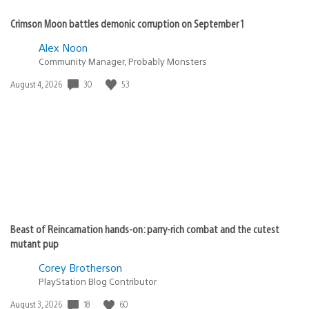
Crimson Moon battles demonic corruption on September 1
Alex Noon
Community Manager, Probably Monsters
Date
30
53
August 4, 2026
published:
Beast of Reincarnation hands-on: parry-rich combat and the cutest
mutant pup
Corey Brotherson
PlayStation Blog Contributor
Date
18
60
August 3, 2026