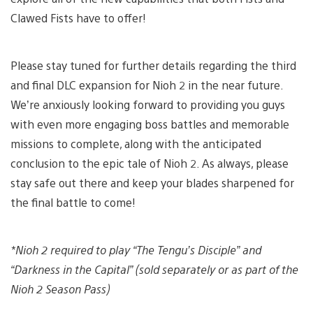
Clawed Fists have to offer!
Please stay tuned for further details regarding the third
and final DLC expansion for Nioh 2 in the near future.
We’re anxiously looking forward to providing you guys
with even more engaging boss battles and memorable
missions to complete, along with the anticipated
conclusion to the epic tale of Nioh 2. As always, please
stay safe out there and keep your blades sharpened for
the final battle to come!
*Nioh 2 required to play “The Tengu’s Disciple” and
“Darkness in the Capital” (sold separately or as part of the
Nioh 2 Season Pass)