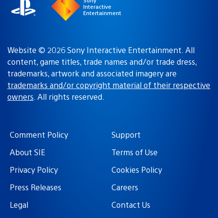
Sony
Interactive
Entertainment
Website © 2026 Sony Interactive Entertainment. All
content, game titles, trade names and/or trade dress,
trademarks, artwork and associated imagery are
trademarks and/or copyright material of their respective
owners
. All rights reserved.
Comment Policy
Support
About SIE
Terms of Use
Privacy Policy
Cookies Policy
Press Releases
Careers
Legal
Contact Us