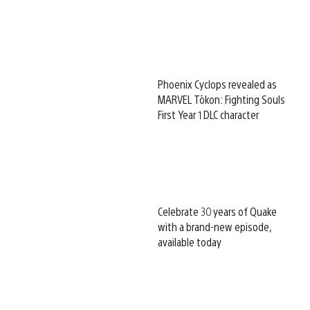
Phoenix Cyclops revealed as
MARVEL Tōkon: Fighting Souls
First Year 1 DLC character
Celebrate 30 years of Quake
with a brand-new episode,
available today