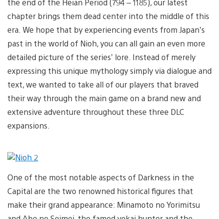
the end of the Heian Period (794 – 1185), our latest
chapter brings them dead center into the middle of this
era. We hope that by experiencing events from Japan’s
past in the world of Nioh, you can all gain an even more
detailed picture of the series’ lore. Instead of merely
expressing this unique mythology simply via dialogue and
text, we wanted to take all of our players that braved
their way through the main game on a brand new and
extensive adventure throughout these three DLC
expansions.
One of the most notable aspects of Darkness in the
Capital are the two renowned historical figures that
make their grand appearance: Minamoto no Yorimitsu
and Abe no Seimei, the famed yokai hunter and the