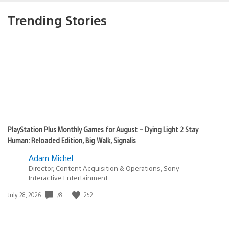
Trending Stories
PlayStation Plus Monthly Games for August – Dying Light 2 Stay
Human: Reloaded Edition, Big Walk, Signalis
Adam Michel
Director, Content Acquisition & Operations, Sony
Interactive Entertainment
Date
78
252
July 28, 2026
published: