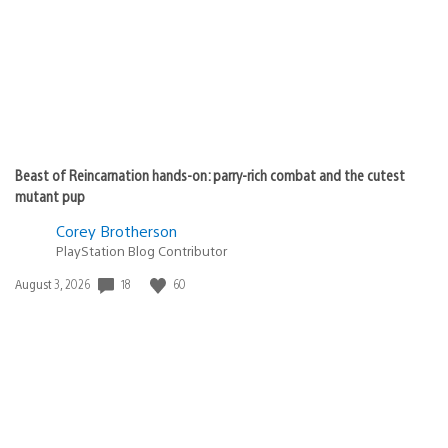
shadi_sy9
June 26, 2020 at 12:17 PM UTC
Good game and i liked a graphic and gameplay this game
is best game i played and thanks for making this best
thing in my life
JooFiish
June 26, 2020 at 12:17 PM UTC
What an achievement! Can’t wait to see sales numbers
after like, a month lol. I wonder if there will be a small
spike after PS5 launches from those that are waiting to
play it on the better console lol. I am almost done with
my 2nd playthrough now, JUST got the Platinum in the