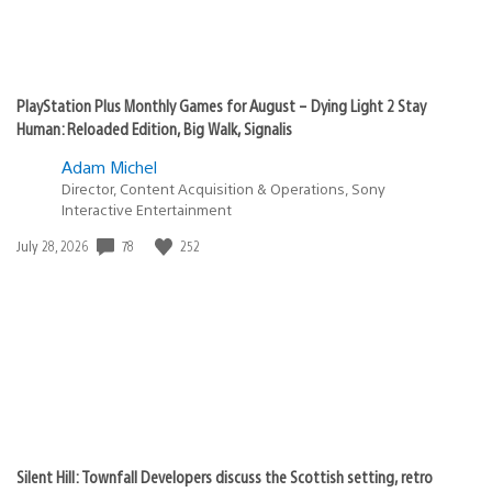
and it sold 4m through June 21st, 3 days.
By comparison Spiderman was the previous record
holder with 3.3 million in 3 days. The Last of Us 2
obliterated Spiderman. Mid 90’s Metacritic and the
best selling PlayStation exclusive ever. The game is a
hit critically and commercially, it’s the finest game i
have ever played. Congratulations Sony.
bedhead1
June 26, 2020 at 2:26 PM UTC
Well done Neil and everyone at ND. I’m only about 8
hours into the game (I’m a very slow player) but I am
loving it.
It would be awesome if TLOU, TLOU2, U1-4 got an
update for PS5 launch. Would be a great reason to