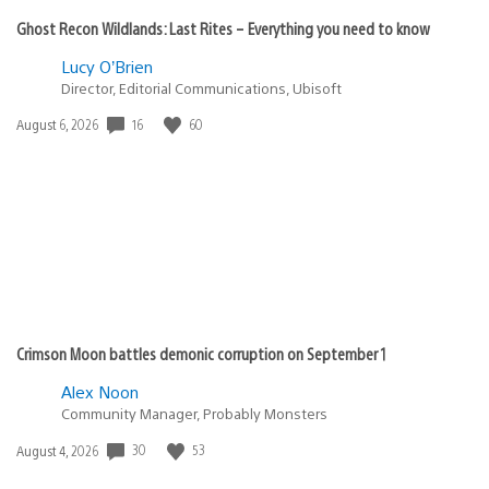
SolaceCreed
June 28, 2020 at 10:39 AM UTC
@Heavenly_king
No, I think you’ll find Sony said at launch MOST of the
top 100 PS4 titles will be backwards compatible. They
hope the rest will be available post-launch, but all
games are subject to Publisher/developer
participation.
They haven’t even confirmed if PSNow will have the
selection of games that PS4 currently has ot even if
it’ll make the jump to PS5 too.