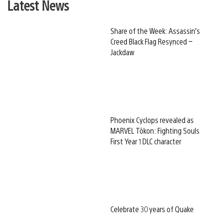
Latest News
Share of the Week: Assassin’s
Creed Black Flag Resynced –
Jackdaw
Phoenix Cyclops revealed as
MARVEL Tōkon: Fighting Souls
First Year 1 DLC character
Celebrate 30 years of Quake