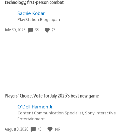
replay them all.
SolaceCreed
June 26, 2020 at 2:34 PM UTC
Bedhead
All PS4 exclusive are part of the backwards
compatible list as far as I last saw.
Heavenly_king
June 26, 2020 at 2:45 PM UTC
@SolaceCreed