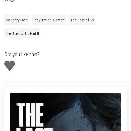
Naughty Dog
PlayStation Games
The Last of Us
The Last of Us Part II
Did you like this?
Like
this