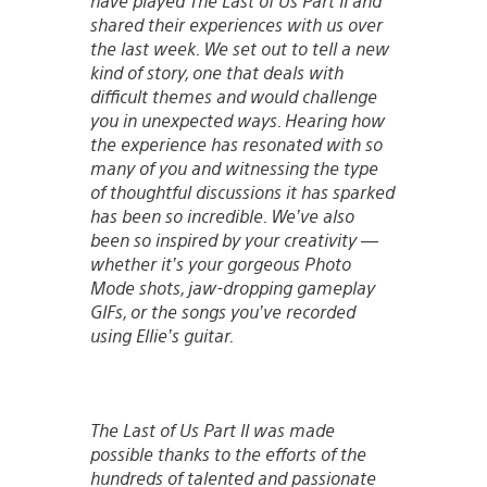
have played The Last of Us Part II and
shared their experiences with us over
the last week. We set out to tell a new
kind of story, one that deals with
difficult themes and would challenge
you in unexpected ways. Hearing how
the experience has resonated with so
many of you and witnessing the type
of thoughtful discussions it has sparked
has been so incredible. We’ve also
been so inspired by your creativity —
whether it’s your gorgeous Photo
Mode shots, jaw-dropping gameplay
GIFs, or the songs you’ve recorded
using Ellie’s guitar.
The Last of Us Part II was made
possible thanks to the efforts of the
hundreds of talented and passionate