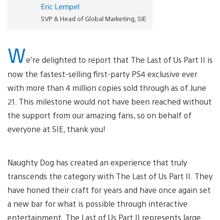
Eric Lempel
SVP & Head of Global Marketing, SIE
W
e’re delighted to report that The Last of Us Part II is
now the fastest-selling first-party PS4 exclusive ever
with more than 4 million copies sold through as of June
21. This milestone would not have been reached without
the support from our amazing fans, so on behalf of
everyone at SIE, thank you!
Naughty Dog has created an experience that truly
transcends the category with The Last of Us Part II. They
have honed their craft for years and have once again set
a new bar for what is possible through interactive
entertainment. The Last of Us Part II represents large