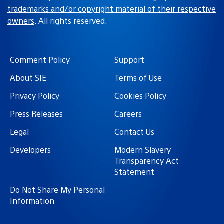
GaMeR_bOi_83
June 26, 2020 at 12:19 PM UTC
BWAHAHAHAHAHAHA oh my God the haters must be
filling up oceans with those tears lol. Great job ND.
Loving the game, kinda bummed we not getting DLC
this time around.
SaviorMachine
June 26, 2020 at 1:12 PM UTC
their tears, my nourishment