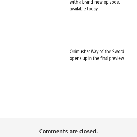
with a brand-new episode,
available today
Onimusha: Way of the Sword
opens up in the final preview
Comments are closed.