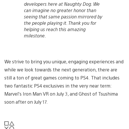
developers here at Naughty Dog. We
can imagine no greater honor than
seeing that same passion mirrored by
the people playing it. Thank you for
helping us reach this amazing
milestone.
We strive to bring you unique, engaging experiences and
while we look towards the next generation, there are
still a ton of great games coming to PS4. That includes
two fantastic PS4 exclusives in the very near term:
Marvel’s Iron Man VR on July 3, and Ghost of Tsushima
soon after on July 17.