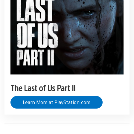
The Last of Us Part II
Learn More at PlayStation.com