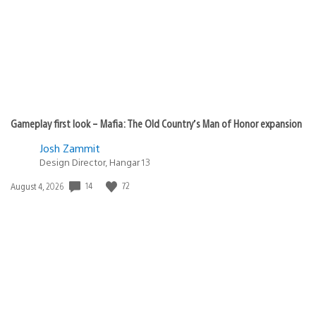
All PS4 games are Backwards compatible.
What behead1 is asking is for an enhanced version of
those games for PS5. Similar to what M$ is doing with
Gears5 on XB series X.
It would be awesome is Sony does the same with
most of their 1st party catalogue.
GOW 4k 60fps :)
diesto_cresta
June 26, 2020 at 6:30 PM UTC
from one epic to hopefully another