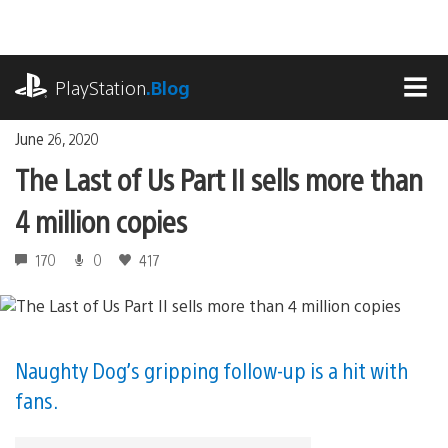
Skip
to
content
playstation.com
PlayStation
.Blog
MEN
June 26, 2020
The Last of Us Part II sells more than
4 million copies
170
0
417
Naughty Dog’s gripping follow-up is a hit with
fans.