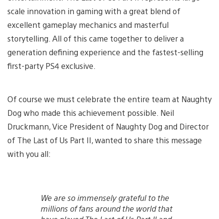
scale innovation in gaming with a great blend of
excellent gameplay mechanics and masterful
storytelling. All of this came together to deliver a
generation defining experience and the fastest-selling
first-party PS4 exclusive.
Of course we must celebrate the entire team at Naughty
Dog who made this achievement possible. Neil
Druckmann, Vice President of Naughty Dog and Director
of The Last of Us Part II, wanted to share this message
with you all:
We are so immensely grateful to the
millions of fans around the world that