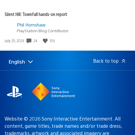
game and it honestly doesn’t surprise me to see it
doing so well :)
Luc1ferous
June 26, 2020 at 12:19 PM UTC
GOOOOD! I got the Platinum last night during a
superspeedy second playthrough.
What a ridiculously good story, absolutely nailed the soul
destroying nature of hatred and how residual trauma
can make letting go almost impossible.