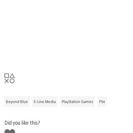
Beyond Blue
E-Line Media
PlayStation Games
PS4
Did you like this?
Like