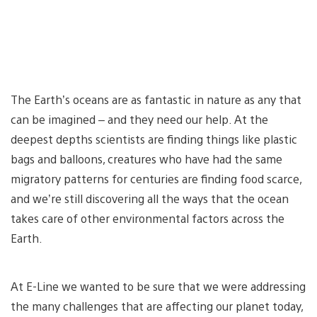
The Earth’s oceans are as fantastic in nature as any that
can be imagined – and they need our help. At the
deepest depths scientists are finding things like plastic
bags and balloons, creatures who have had the same
migratory patterns for centuries are finding food scarce,
and we’re still discovering all the ways that the ocean
takes care of other environmental factors across the
Earth.
At E-Line we wanted to be sure that we were addressing
the many challenges that are affecting our planet today,