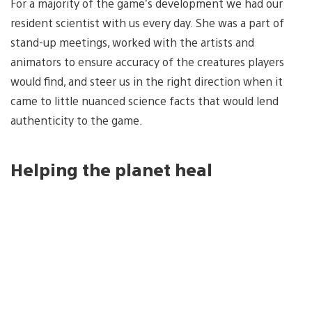
For a majority of the game’s development we had our
resident scientist with us every day. She was a part of
stand-up meetings, worked with the artists and
animators to ensure accuracy of the creatures players
would find, and steer us in the right direction when it
came to little nuanced science facts that would lend
authenticity to the game.
Helping the planet heal