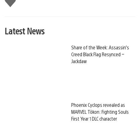
this
Latest News
Share of the Week: Assassin’s
Creed Black Flag Resynced –
Jackdaw
Phoenix Cyclops revealed as
MARVEL Tōkon: Fighting Souls
First Year 1 DLC character