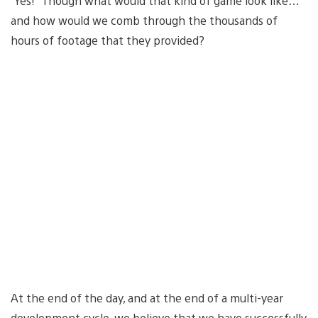
“Yes!” Though what would that kind of game look like…
and how would we comb through the thousands of
hours of footage that they provided?
At the end of the day, and at the end of a multi-year
development cycle, we believe that we have successfully