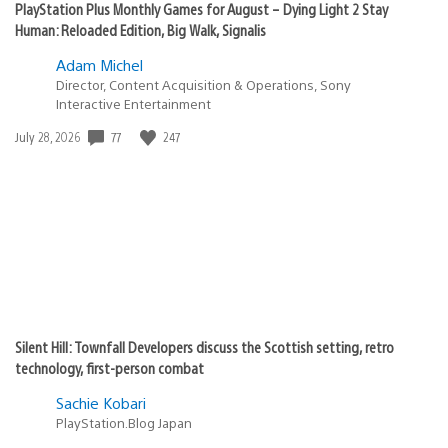
PlayStation Plus Monthly Games for August – Dying Light 2 Stay
Human: Reloaded Edition, Big Walk, Signalis
Adam Michel
Director, Content Acquisition & Operations, Sony
Interactive Entertainment
Date
77
247
July 28, 2026
published:
Silent Hill: Townfall Developers discuss the Scottish setting, retro
technology, first-person combat
Sachie Kobari
PlayStation.Blog Japan