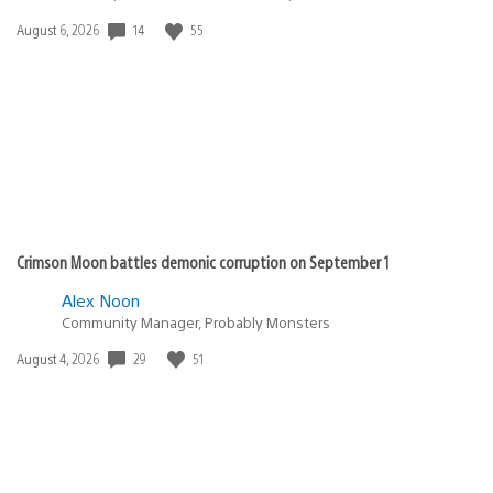
Date
14
55
August 6, 2026
published:
Crimson Moon battles demonic corruption on September 1
Alex Noon
Community Manager, Probably Monsters
Date
29
51
August 4, 2026
published: