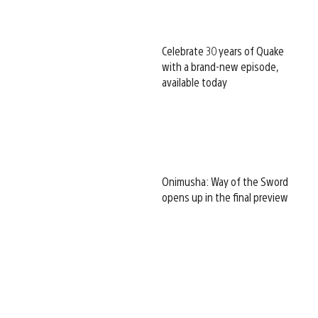
Celebrate 30 years of Quake
with a brand-new episode,
available today
Onimusha: Way of the Sword
opens up in the final preview