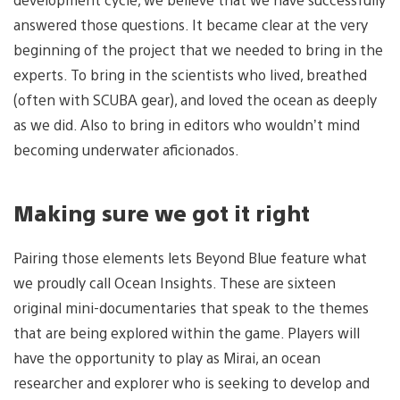
answered those questions. It became clear at the very
beginning of the project that we needed to bring in the
experts. To bring in the scientists who lived, breathed
(often with SCUBA gear), and loved the ocean as deeply
as we did. Also to bring in editors who wouldn’t mind
becoming underwater aficionados.
Making sure we got it right
Pairing those elements lets Beyond Blue feature what
we proudly call Ocean Insights. These are sixteen
original mini-documentaries that speak to the themes
that are being explored within the game. Players will
have the opportunity to play as Mirai, an ocean
researcher and explorer who is seeking to develop and