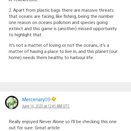
2. Apart from plastic bags there are massive threats
that oceans are facing, like fishing, being the number
one reason on oceans pollution and species going
extinct and this game is (another) missed opportunity
to highlight that.
It’s not a matter of loving or not the oceans, it’s a
matter of having a place to live in, and this planet (our
home) needs them healthy to harbour life.
Mercenary09
June 16, 2020 at 12:45 AM UTC
Really enjoyed Never Alone so I’ll be checking this one
out for sure. Great article.