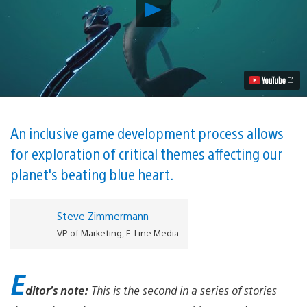
Play
Beyond
Blue
utilizes
real
world
science
and
experts
to
explore
An inclusive game development process allows
the
for exploration of critical themes affecting our
ocean
as
planet's beating blue heart.
never
before
Video
Steve Zimmermann
VP of Marketing, E-Line Media
E
ditor’s note:
This is the second in a series of stories