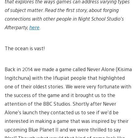
that explores the ways games can address varying types
of subject matter. Read the first story, about forging
connections with other people in Night School Studio’s
Afterparty,
here
.
The ocean is vast!
Back in 2014 we made a game called Never Alone (Kisima
Ingitchuna)
with the Iñupiat people that highlighted
one of their oldest stories. We were very fortunate with
the success of the game and it brought us to the
attention of the BBC Studios. Shortly after Never
Alone’s launch they contacted us to see if we’d be
interested in making a game that was inspired by their
upcoming Blue Planet II
and we were thrilled to say