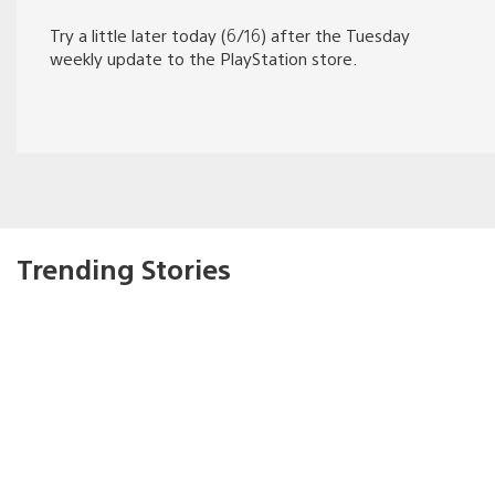
Try a little later today (6/16) after the Tuesday
weekly update to the PlayStation store.
Trending Stories