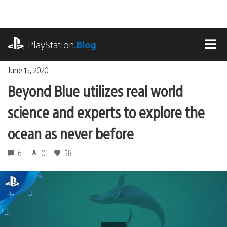
Skip
to
content
playstation.com
PlayStation
.Blog
MEN
June 15, 2020
Beyond Blue utilizes real world
science and experts to explore the
ocean as never before
6
0
58