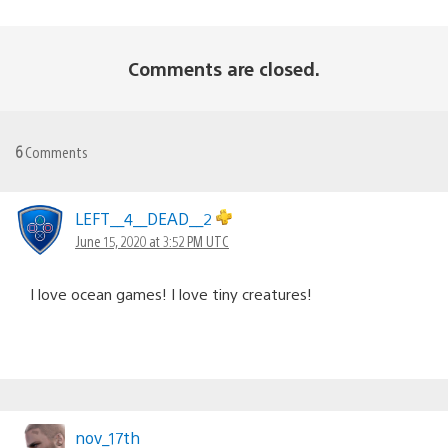
Comments are closed.
6
Comments
LEFT__4__DEAD__2
June 15, 2020 at 3:52 PM UTC
I love ocean games! I love tiny creatures!
nov_17th