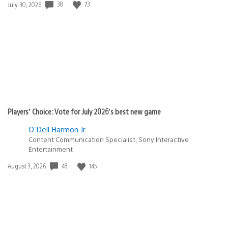
Date
38
73
July 30, 2026
published:
Players’ Choice: Vote for July 2026’s best new game
O'Dell Harmon Jr.
Content Communication Specialist, Sony Interactive
Entertainment
Date
48
145
August 3, 2026
published: