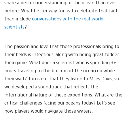
share a better understanding of the ocean than ever
before. What better way for us to celebrate that fact
than include
conversations with the real-world
scientists
?
The passion and love that these professionals bring to
their fields is infectious, along with being great fodder
for a game. What does a scientist who is spending 3+
hours traveling to the bottom of the ocean do while
they wait? Turns out that they listen to Miles Davis, so
we developed a soundtrack that reflects the
international nature of these expeditions. What are the
critical challenges facing our oceans today? Let’s see
how players would navigate those waters.