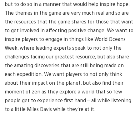
but to do so in a manner that would help inspire hope.
The themes in the game are very much real and so are
the resources that the game shares for those that want
to get involved in affecting positive change. We want to
inspire players to engage in things like World Oceans
Week, where leading experts speak to not only the
challenges facing our greatest resource, but also share
the amazing discoveries that are still being made on
each expedition. We want players to not only think
about their impact on the planet, but also find their
moment of zen as they explore a world that so few
people get to experience first hand – all while listening
to a little Miles Davis while they’re at it.