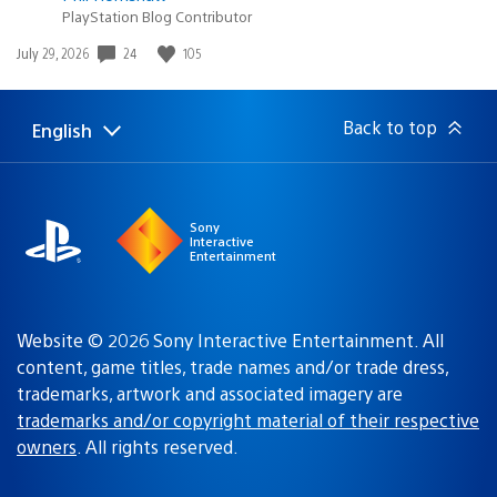
PlayStation Blog Contributor
Date
24
105
July 29, 2026
published:
Back to top
English
Select
Current
a
region:
region
Sony
Interactive
Entertainment
Website © 2026 Sony Interactive Entertainment. All
content, game titles, trade names and/or trade dress,
trademarks, artwork and associated imagery are
trademarks and/or copyright material of their respective
owners
. All rights reserved.