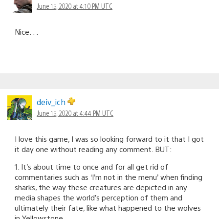
June 15, 2020 at 4:10 PM UTC
Nice. . .
deiv_ich
June 15, 2020 at 4:44 PM UTC
I love this game, I was so looking forward to it that I got
it day one without reading any comment. BUT:
1. It’s about time to once and for all get rid of
commentaries such as ‘I’m not in the menu’ when finding
sharks, the way these creatures are depicted in any
media shapes the world’s perception of them and
ultimately their fate, like what happened to the wolves
in Yellowstone.