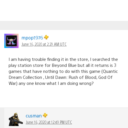
mpop1976
June 16, 2020 at 2:29 AM UTC
I am having trouble finding it in the store, I searched the
play station store for Beyond Blue but all it returns is 3
games that have nothing to do with this game (Quantic
Dream Collection , Until Dawn: Rush of Blood, God Of
War) any one know what I am doing wrong?
cusman
June 16, 2020 at 12:49 PM UTC