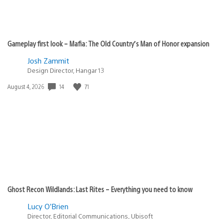
Gameplay first look – Mafia: The Old Country’s Man of Honor expansion
Josh Zammit
Design Director, Hangar 13
Date
14
71
August 4, 2026
published:
Ghost Recon Wildlands: Last Rites – Everything you need to know
Lucy O’Brien
Director, Editorial Communications, Ubisoft