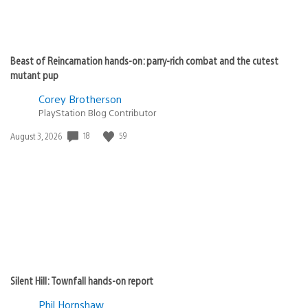
Beast of Reincarnation hands-on: parry-rich combat and the cutest
mutant pup
Corey Brotherson
PlayStation Blog Contributor
Date
18
59
August 3, 2026
published:
Silent Hill: Townfall hands-on report
Phil Hornshaw