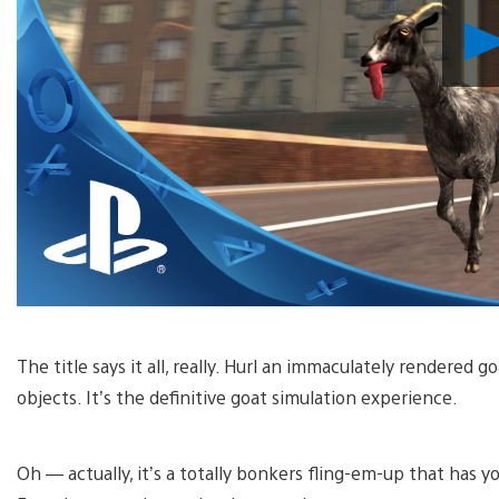
The title says it all, really. Hurl an immaculately rendered g
objects. It’s the definitive goat simulation experience.
Oh — actually, it’s a totally bonkers fling-em-up that has yo