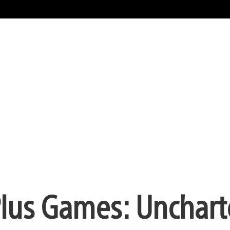
Plus Games: Unchart