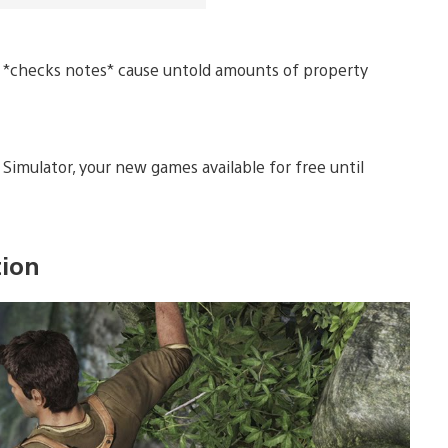
nd *checks notes* cause untold amounts of property
imulator, your new games available for free until
tion