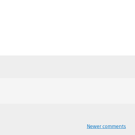
Newer comments
Comments