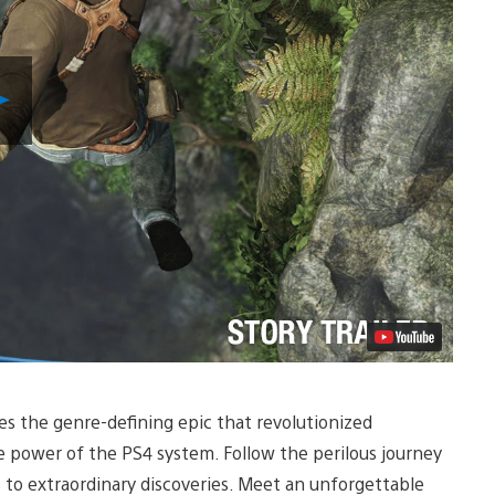
Play
Video
s the genre-defining epic that revolutionized
e power of the PS4 system. Follow the perilous journey
to extraordinary discoveries. Meet an unforgettable