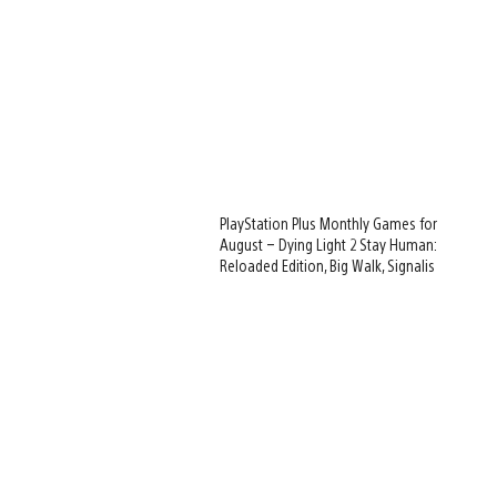
PlayStation Plus Monthly Games for
August – Dying Light 2 Stay Human:
Reloaded Edition, Big Walk, Signalis