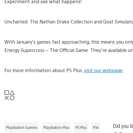
Experiment and see what happens!
Uncharted: The Nathan Drake Collection and Goat Simulator 
With January’s games fast approaching, this means you only
Energy Supercross – The Official Game. They’re available unti
For more information about PS Plus,
visit our webpage
.
Did you li
PlayStation Games
PlayStation Plus
PS Plus
PS4