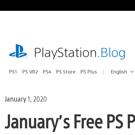
Skip
to
content
playstation.com
PlayStation
.Blog
PS5
PS VR2
PS4
PS Store
PS Plus
English
Select
Current
a
region:
region
January 1, 2020
January’s Free PS 