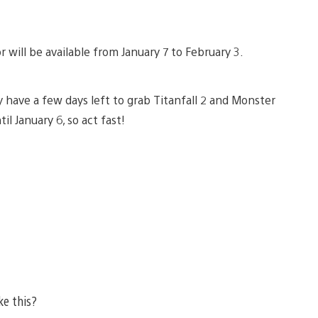
will be available from January 7 to February 3.
 have a few days left to grab Titanfall 2 and Monster
l January 6, so act fast!
ke this?