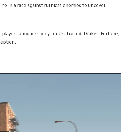
line in a race against ruthless enemies to uncover
-player campaigns only for Uncharted: Drake’s Fortune,
ception.