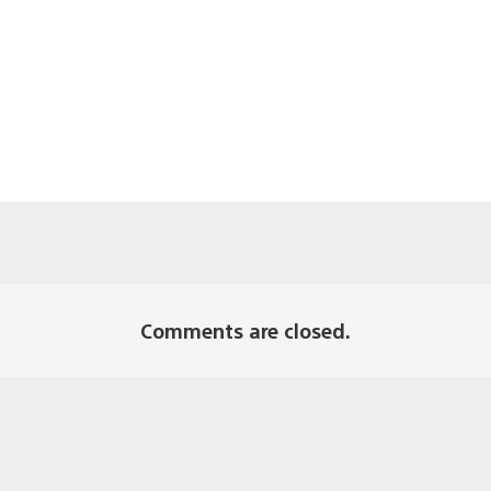
Comments are closed.