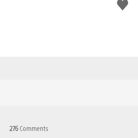
Like
this
276
Comments