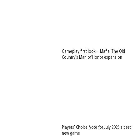
Gameplay first look – Mafia: The Old
Country’s Man of Honor expansion
Players’ Choice: Vote for July 2026’s best
new game