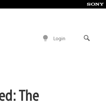
Login
Search
ed: The