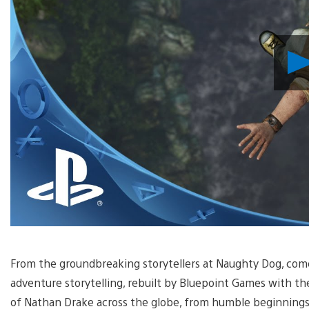
From the groundbreaking storytellers at Naughty Dog, come
adventure storytelling, rebuilt by Bluepoint Games with th
of Nathan Drake across the globe, from humble beginnings 