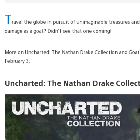
T
ravel the globe in pursuit of unimaginable treasures a
damage as a goat? Didn’t see that one coming!
More on Uncharted: The Nathan Drake Collection and Goat S
February 3:
Uncharted: The Nathan Drake Collec