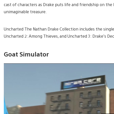
cast of characters as Drake puts life and friendship on the 
unimaginable treasure.
Uncharted The Nathan Drake Collection includes the single
Uncharted 2: Among Thieves, and Uncharted 3: Drake’s De
Goat Simulator