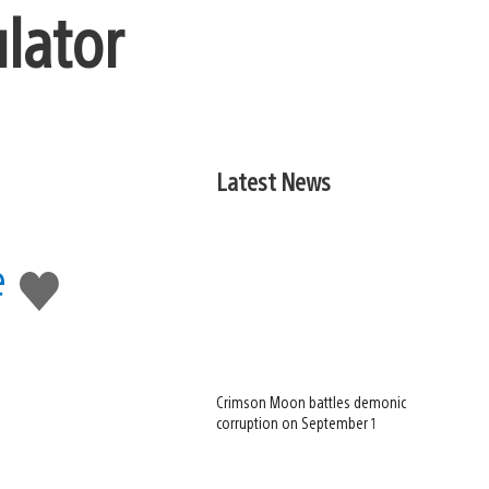
lator
Latest News
e
Like
this
Crimson Moon battles demonic
corruption on September 1