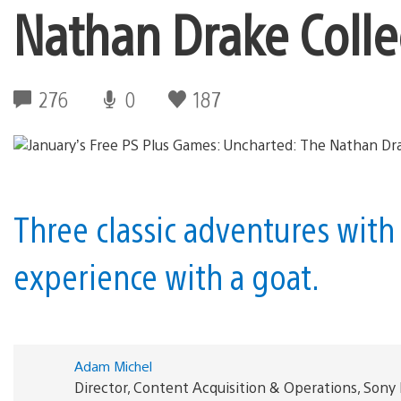
Nathan Drake Colle
276
0
187
Three classic adventures with
experience with a goat.
Adam Michel
Director, Content Acquisition & Operations, Sony