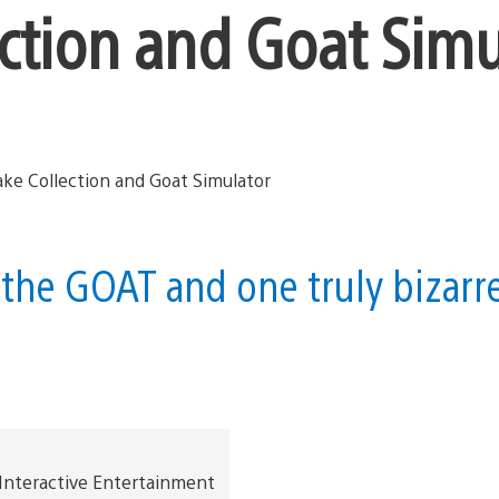
ction and Goat Simu
 the GOAT and one truly bizarr
 Interactive Entertainment