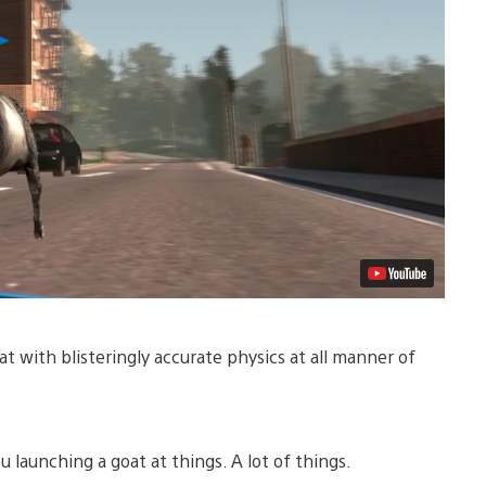
Play
Video
oat with blisteringly accurate physics at all manner of
u launching a goat at things. A lot of things.