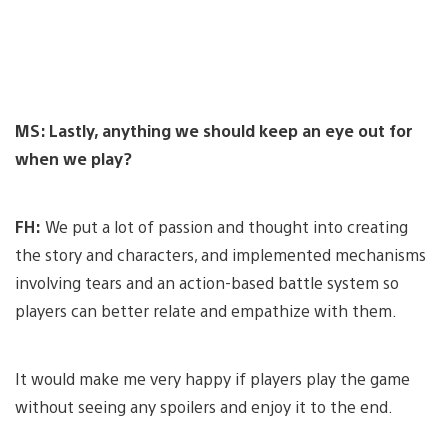
MS: Lastly, anything we should keep an eye out for
when we play?
FH:
We put a lot of passion and thought into creating
the story and characters, and implemented mechanisms
involving tears and an action-based battle system so
players can better relate and empathize with them.
It would make me very happy if players play the game
without seeing any spoilers and enjoy it to the end.