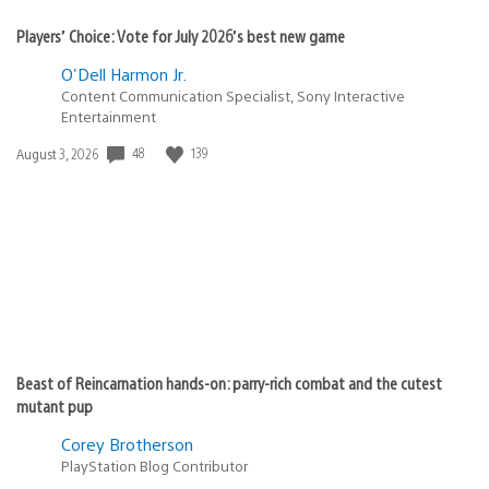
Players’ Choice: Vote for July 2026’s best new game
O'Dell Harmon Jr.
Content Communication Specialist, Sony Interactive
Entertainment
48
139
Date
August 3, 2026
published:
Beast of Reincarnation hands-on: parry-rich combat and the cutest
mutant pup
Corey Brotherson
PlayStation Blog Contributor