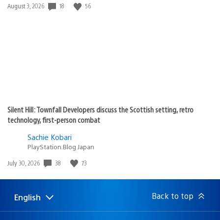
18
56
Date
August 3, 2026
published:
Silent Hill: Townfall Developers discuss the Scottish setting, retro
technology, first-person combat
Sachie Kobari
PlayStation.Blog Japan
38
73
Date
July 30, 2026
published:
Back to top
English
Select
Current
a
region:
region