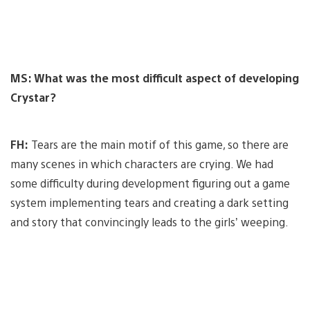
MS: What was the most difficult aspect of developing
Crystar?
FH:
Tears are the main motif of this game, so there are
many scenes in which characters are crying. We had
some difficulty during development figuring out a game
system implementing tears and creating a dark setting
and story that convincingly leads to the girls’ weeping.