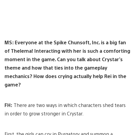
MS: Everyone at the Spike Chunsoft, Inc. is a big fan
of Thelema! Interacting with her is such a comforting
moment in the game. Can you talk about Crystar’s
theme and how that ties into the gameplay
mechanics? How does crying actually help Rei in the
game?
FH:
There are two ways in which characters shed tears
in order to grow stronger in Crystar.
First, the girls can cry in Purgatory and summon a