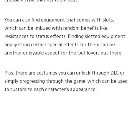
You can also find equipment that comes with slots,
which can be imbued with random benefits like
resistances to status effects. Finding slotted equipment
and getting certain special effects for them can be
another enjoyable aspect for the loot lovers out there.
Plus, there are costumes you can unlock through DLC or
simply progressing through the game, which can be used
to customize each character’s appearance.