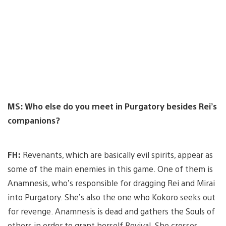
MS: Who else do you meet in Purgatory besides Rei’s
companions?
FH:
Revenants, which are basically evil spirits, appear as
some of the main enemies in this game. One of them is
Anamnesis, who’s responsible for dragging Rei and Mirai
into Purgatory. She’s also the one who Kokoro seeks out
for revenge. Anamnesis is dead and gathers the Souls of
others in order to grant herself Revival. She crosses