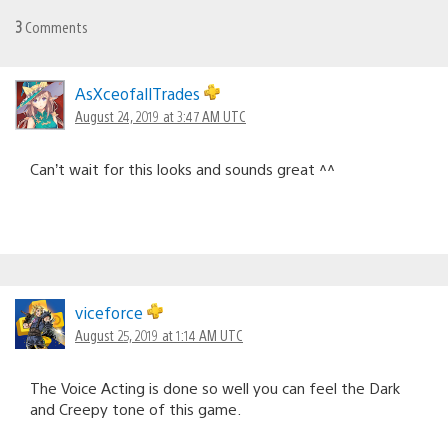
3
Comments
AsXceofallTrades
August 24, 2019 at 3:47 AM UTC
Can’t wait for this looks and sounds great ^^
viceforce
August 25, 2019 at 1:14 AM UTC
The Voice Acting is done so well you can feel the Dark
and Creepy tone of this game.