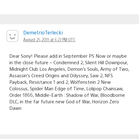
DemetrioTerlecki
August 25, 2019 at 6:27 PM UTC
Dear Sony! Please add in September PS Now or maybe
in the close future – Condemned 2, Silent Hill Downpour,
Midnight Club Los Angeles, Demon’s Souls, Army of Two,
Assassin’s Creed Origins and Odyssey, Saw 2, NFS
Payback, Resistance 1 and 2, Wolfenstein 2 New
Colossus, Spider Man Edge of Time, Lolipop Chainsaw,
Order 1866, Middle-Earth : Shadow of War, Bloodborne
DLC, in the far future new God of War, Horizon Zero
Dawn