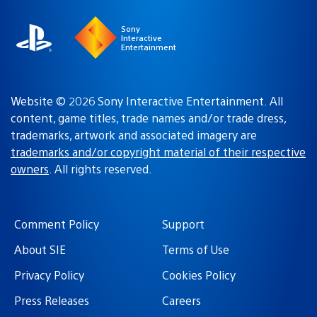
Sony
Interactive
Entertainment
Website © 2026 Sony Interactive Entertainment. All
content, game titles, trade names and/or trade dress,
trademarks, artwork and associated imagery are
trademarks and/or copyright material of their respective
owners
. All rights reserved.
Comment Policy
Support
About SIE
Terms of Use
Privacy Policy
Cookies Policy
Press Releases
Careers