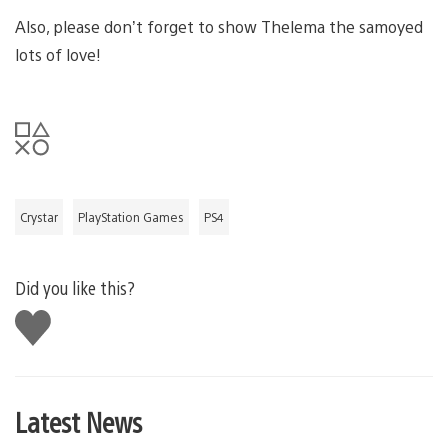
Also, please don’t forget to show Thelema the samoyed
lots of love!
Crystar
PlayStation Games
PS4
Did you like this?
Like
this
Latest News