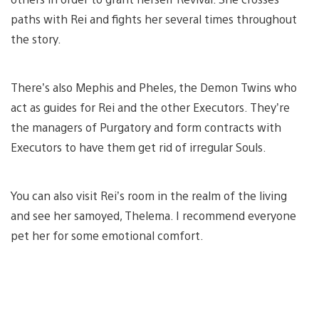
paths with Rei and fights her several times throughout
the story.
There’s also Mephis and Pheles, the Demon Twins who
act as guides for Rei and the other Executors. They’re
the managers of Purgatory and form contracts with
Executors to have them get rid of irregular Souls.
You can also visit Rei’s room in the realm of the living
and see her samoyed, Thelema. I recommend everyone
pet her for some emotional comfort.