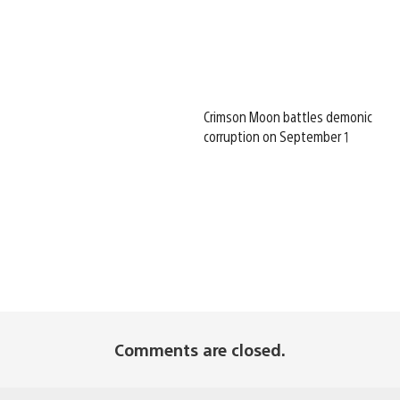
Crimson Moon battles demonic
corruption on September 1
Comments are closed.