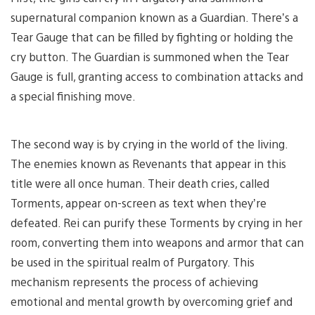
supernatural companion known as a Guardian. There’s a
Tear Gauge that can be filled by fighting or holding the
cry button. The Guardian is summoned when the Tear
Gauge is full, granting access to combination attacks and
a special finishing move.
The second way is by crying in the world of the living.
The enemies known as Revenants that appear in this
title were all once human. Their death cries, called
Torments, appear on-screen as text when they’re
defeated. Rei can purify these Torments by crying in her
room, converting them into weapons and armor that can
be used in the spiritual realm of Purgatory. This
mechanism represents the process of achieving
emotional and mental growth by overcoming grief and