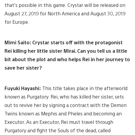
that’s possible in this game. Crystar will be released on
August 27, 2019 for North America and August 30, 2019
for Europe.
Mimi Saito: Crystar starts off with the protagonist
Rei killing her little sister Mirai. Can you tell us a little
bit about the plot and who helps Rei in her journey to
save her sister?
Fuyuki Hayashi:
This title takes place in the afterworld
known as Purgatory. Rei, who has killed her sister, sets
out to revive her by signing a contract with the Demon
Twins known as Mephis and Pheles and becoming an
Executor. As an Executor, Rei must travel through
Purgatory and fight the Souls of the dead, called