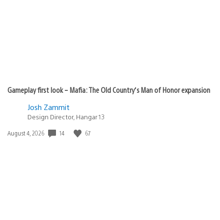
Gameplay first look – Mafia: The Old Country’s Man of Honor expansion
Josh Zammit
Design Director, Hangar 13
14
67
Date
August 4, 2026
published: