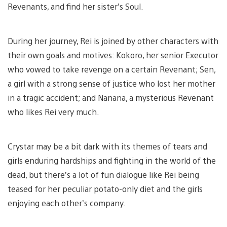
Revenants, and find her sister’s Soul.
During her journey, Rei is joined by other characters with
their own goals and motives: Kokoro, her senior Executor
who vowed to take revenge on a certain Revenant; Sen,
a girl with a strong sense of justice who lost her mother
in a tragic accident; and Nanana, a mysterious Revenant
who likes Rei very much.
Crystar may be a bit dark with its themes of tears and
girls enduring hardships and fighting in the world of the
dead, but there’s a lot of fun dialogue like Rei being
teased for her peculiar potato-only diet and the girls
enjoying each other’s company.