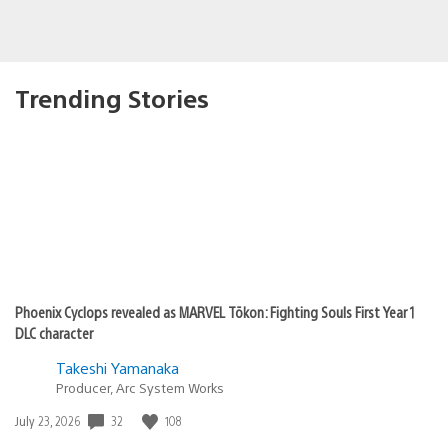
Trending Stories
Phoenix Cyclops revealed as MARVEL Tōkon: Fighting Souls First Year 1
DLC character
Takeshi Yamanaka
Producer, Arc System Works
32
108
Date
July 23, 2026
published: