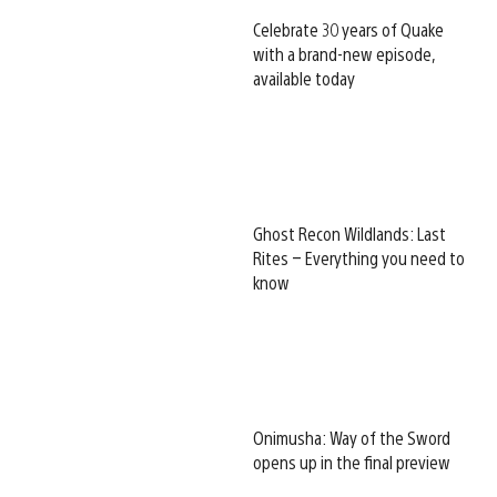
Celebrate 30 years of Quake
with a brand-new episode,
available today
Ghost Recon Wildlands: Last
Rites – Everything you need to
know
Onimusha: Way of the Sword
opens up in the final preview