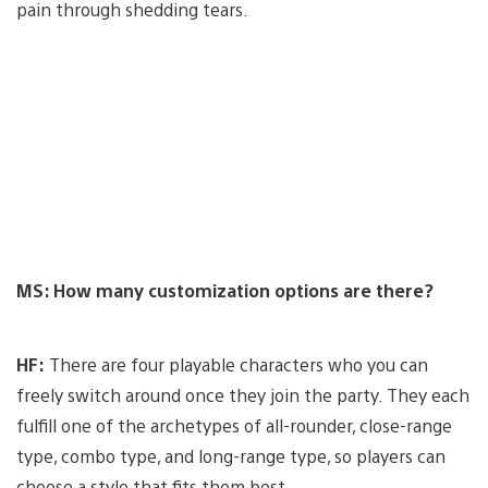
pain through shedding tears.
MS: How many customization options are there?
HF:
There are four playable characters who you can
freely switch around once they join the party. They each
fulfill one of the archetypes of all-rounder, close-range
type, combo type, and long-range type, so players can
choose a style that fits them best.