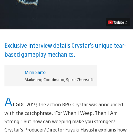
Pre-
Launch
Interview
with
Producer/Director
Fuyuki
Hayashi
Video
Exclusive interview details Crystar’s unique tear-
based gameplay mechanics.
Mimi Saito
Marketing Coordinator, Spike Chunsoft
A
t GDC 2019, the action RPG Crystar was announced
with the catchphrase, “For When I Weep, Then I Am
Strong.” But how can weeping make you stronger?
Crystar’s Producer/Director Fuyuki Hayashi explains how