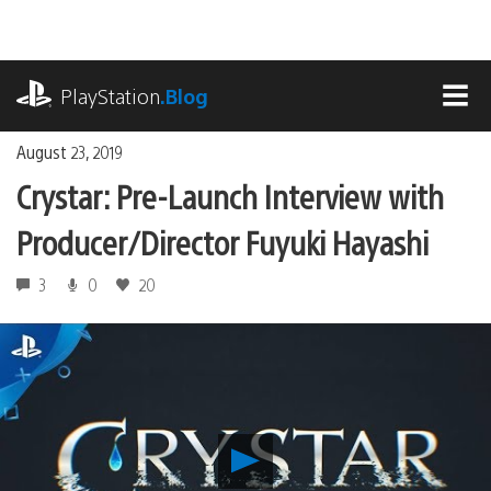
Skip
to
content
playstation.com
PlayStation
.Blog
MEN
August 23, 2019
Crystar: Pre-Launch Interview with
Producer/Director Fuyuki Hayashi
3
0
20
Play
Crystar: