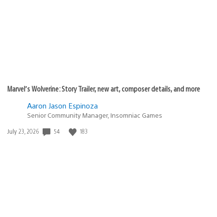
Marvel’s Wolverine: Story Trailer, new art, composer details, and more
Aaron Jason Espinoza
Senior Community Manager, Insomniac Games
54
183
Date
July 23, 2026
published: