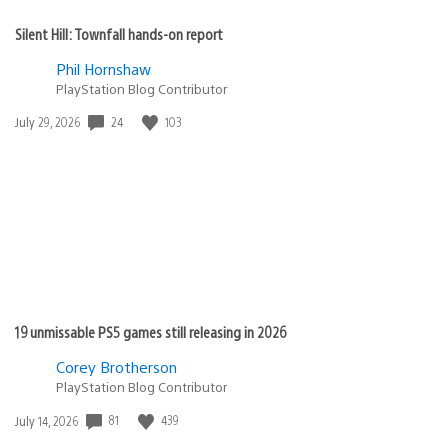
Silent Hill: Townfall hands-on report
Phil Hornshaw
PlayStation Blog Contributor
24
103
Date
July 29, 2026
published:
19 unmissable PS5 games still releasing in 2026
Corey Brotherson
PlayStation Blog Contributor
81
439
Date
July 14, 2026
published: