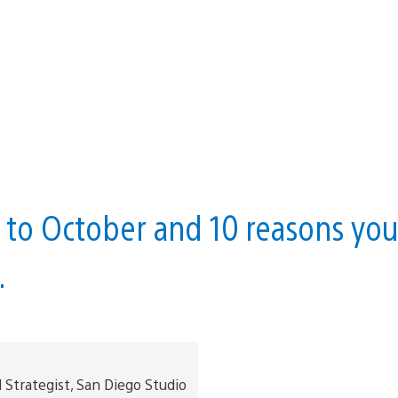
h to October and 10 reasons yo
.
trategist, San Diego Studio