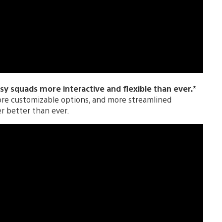
y squads more interactive and flexible than ever.*
ore customizable options, and more streamlined
er better than ever.