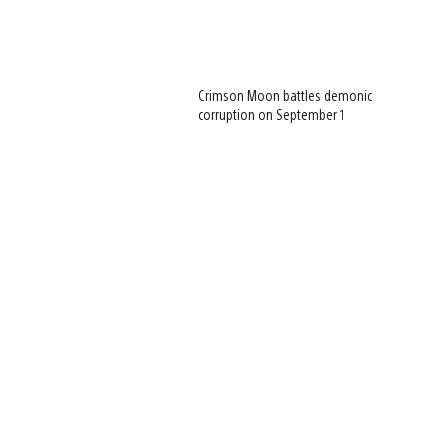
Crimson Moon battles demonic
corruption on September 1