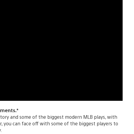
oments.*
story and some of the biggest modern MLB plays, with
you can face off with some of the biggest players to
.