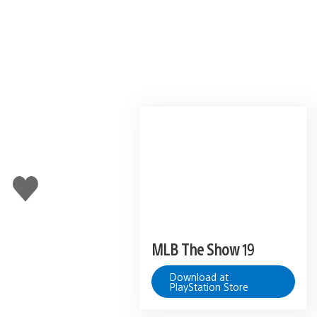
u
Like
this
MLB The Show 19
Download at
PlayStation Store