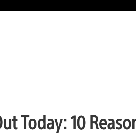
ut Today: 10 Reason