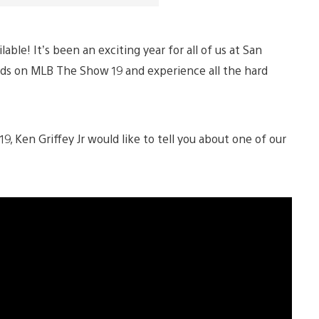
lable! It’s been an exciting year for all of us at San
hands on MLB The Show 19 and experience all the hard
 Ken Griffey Jr would like to tell you about one of our