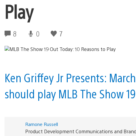
Play
8
0
7
Ken Griffey Jr Presents: Marc
should play MLB The Show 19
Ramone Russell
Product Development Communications and Brand S