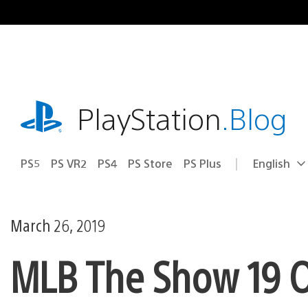
Skip
to
content
playstation.com
PlayStation
.Blog
PS5
PS VR2
PS4
PS Store
PS Plus
English
Select
Current
a
region:
region
March 26, 2019
MLB The Show 19 O