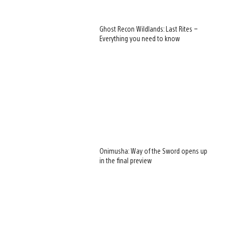
Ghost Recon Wildlands: Last Rites –
Everything you need to know
Onimusha: Way of the Sword opens up
in the final preview