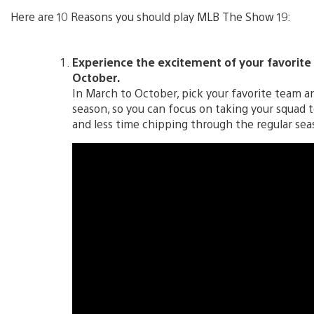
Here are 10 Reasons you should play MLB The Show 19:
Experience the excitement of your favorite 
October.
In March to October, pick your favorite team a
season, so you can focus on taking your squad
and less time chipping through the regular sea