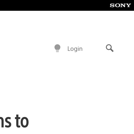
Login
Search
s to