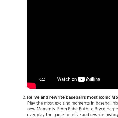
Relive and rewrite baseball’s most iconic M
Play the most exciting moments in baseball hi
new Moments. From Babe Ruth to Bryce Harper, 
ever play the game to relive and rewrite history