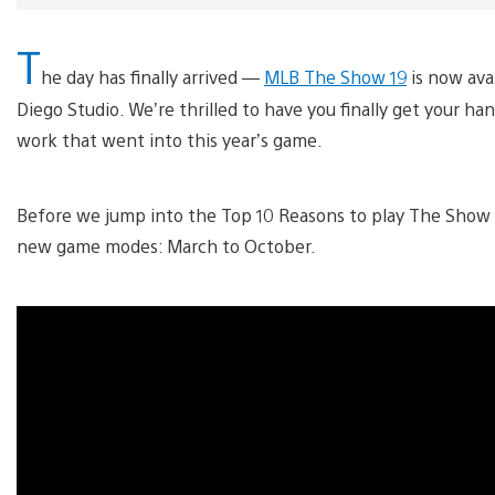
T
he day has finally arrived —
MLB The Show 19
is now avai
Diego Studio. We’re thrilled to have you finally get your 
work that went into this year’s game.
Before we jump into the Top 10 Reasons to play The Show 19,
new game modes: March to October.