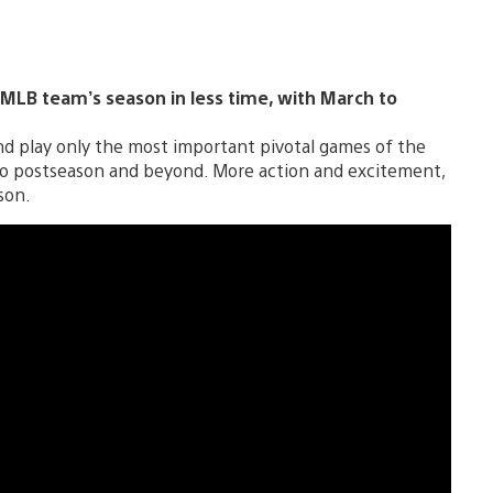
MLB team’s season in less time, with March to
nd play only the most important pivotal games of the
 to postseason and beyond. More action and excitement,
son.