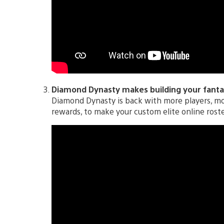
Diamond Dynasty makes building your fantas
Diamond Dynasty is back with more players, m
rewards, to make your custom elite online rost