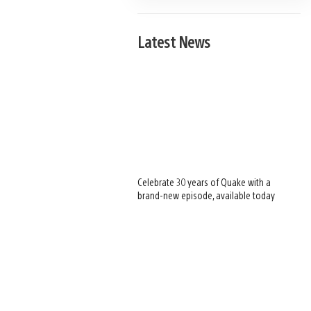
Latest News
Celebrate 30 years of Quake with a
brand-new episode, available today