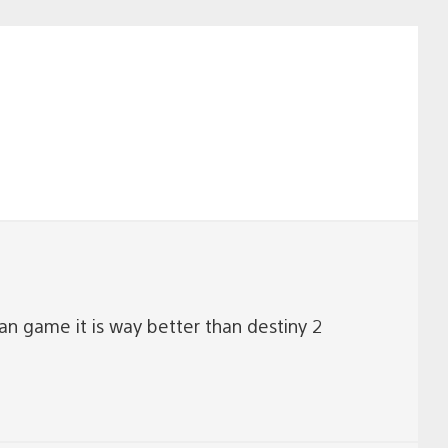
navigation
n game it is way better than destiny 2