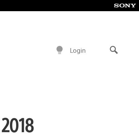
Login
Search
 2018