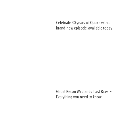
Celebrate 30 years of Quake with a
brand-new episode, available today
Ghost Recon Wildlands: Last Rites –
Everything you need to know