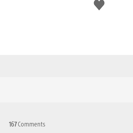
Like
this
167
Comments