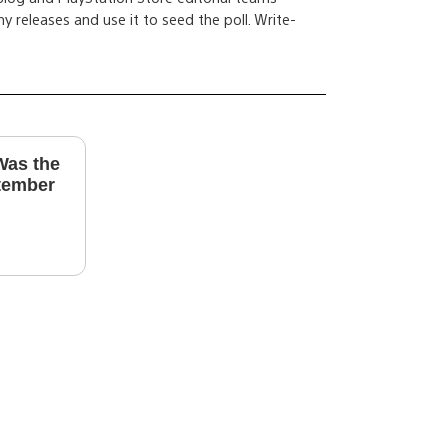
y releases and use it to seed the poll. Write-
Was the
tember