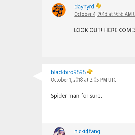
daynyrd
October 4, 2018 at 9:58 AM 
LOOK OUT! HERE COME
blackbird9898
October 1, 2018 at 2:05 PM UTC
Spider man for sure.
nicki4fang