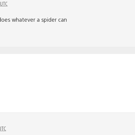
 UTC
does whatever a spider can
UTC