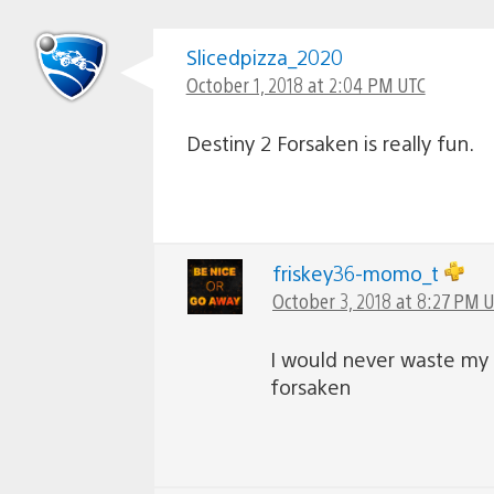
Slicedpizza_2020
October 1, 2018 at 2:04 PM UTC
Destiny 2 Forsaken is really fun.
friskey36-momo_t
October 3, 2018 at 8:27 PM 
I would never waste my 
forsaken