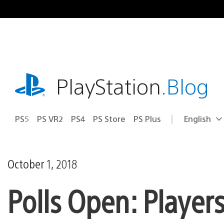
Skip
to
content
playstation.com
PlayStation
.Blog
PS5
PS VR2
PS4
PS Store
PS Plus
English
Select
Current
a
region:
region
October 1, 2018
Polls Open: Player