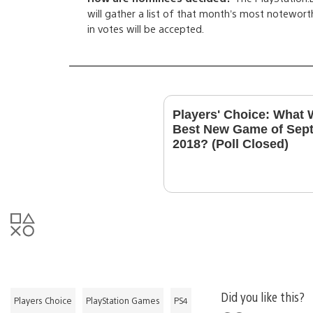
will gather a list of that month’s most noteworth
in votes will be accepted.
Players' Choice: What 
Best New Game of Sep
2018? (Poll Closed)
Did you like this?
Players Choice
PlayStation Games
PS4