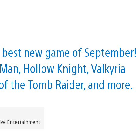
he best new game of September
Man, Hollow Knight, Valkyria
 of the Tomb Raider, and more.
ive Entertainment