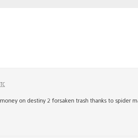
UTC
money on destiny 2 forsaken trash thanks to spider ma