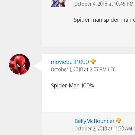
October 4, 2018 at 10:45 PM
Spider man spider man 
moviebuff1000
October 1, 2018 at 2:07 PM UTC
Spider-Man 100%.
BellyMcBouncer
October 2, 2018 at 11:33 AM 