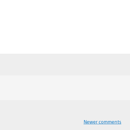
Newer comments
Comments