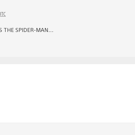
UTC
S THE SPIDER-MAN…