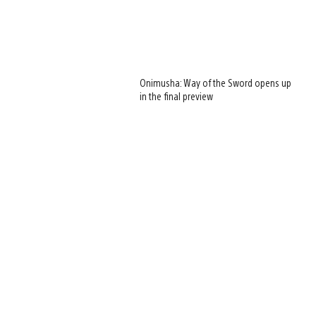
Onimusha: Way of the Sword opens up
in the final preview