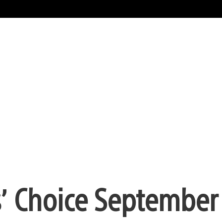
s’ Choice September