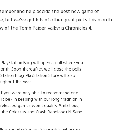
 September and help decide the best new game of
, but we’ve got lots of other great picks this month
 of the Tomb Raider, Valkyria Chronicles 4,
PlayStation.Blog will open a poll where you
th. Soon thereafter, we’ll close the polls,
Station.Blog. PlayStation Store will also
ughout the year.
 If you were only able to recommend one
t be? In keeping with our long tradition in
released games won’t qualify. Ambitious,
f the Colossus and Crash Bandicoot N. Sane
log and PlayStation Store editorial teams