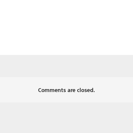
Comments are closed.