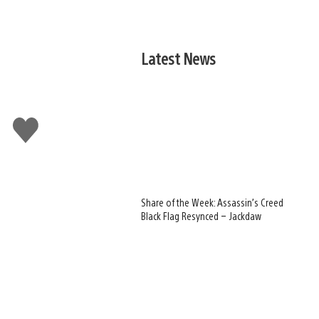
Latest News
!
Like
this
Share of the Week: Assassin’s Creed
Black Flag Resynced – Jackdaw