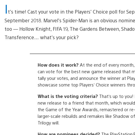
I
t’s time! Cast your vote in the Players’ Choice poll for
September 2018. Marvel’s Spider-Man is an obvious nominee
too — Hollow Knight, FIFA 19, The Gardens Between, Shadow
Transference… what’s your pick?
How does it work?
At the end of every month, 
can vote for the best new game released that mon
tally your votes, and announce the winner at Play
showcase some top Players’ Choice winners thro
What is the voting criteria?
That’s up to you!
new release to a friend that month, which would i
the Game of the Year Awards, remastered or re-
larger-scale rebuilds and remakes like Shadow o
Trilogy will.
How are nominees decided?
The PlayStation.B