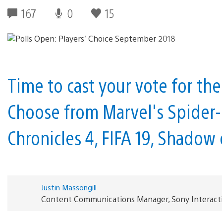
167
0
15
Time to cast your vote for t
Choose from Marvel's Spider-
Chronicles 4, FIFA 19, Shadow
Justin Massongill
Content Communications Manager, Sony Interact