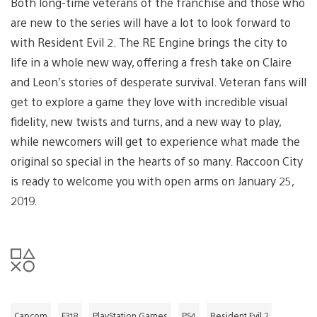
Both long-time veterans of the franchise and those who
are new to the series will have a lot to look forward to
with Resident Evil 2. The RE Engine brings the city to
life in a whole new way, offering a fresh take on Claire
and Leon’s stories of desperate survival. Veteran fans will
get to explore a game they love with incredible visual
fidelity, new twists and turns, and a new way to play,
while newcomers will get to experience what made the
original so special in the hearts of so many. Raccoon City
is ready to welcome you with open arms on January 25,
2019.
Capcom
E318
PlayStation Games
PS4
Resident Evil 2