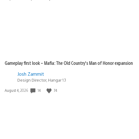
published:
Gameplay first look – Mafia: The Old Country’s Man of Honor expansion
Josh Zammit
Design Director, Hangar 13
14
74
Date
August 4, 2026
published: