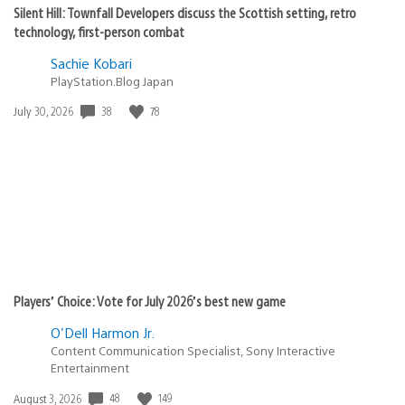
Silent Hill: Townfall Developers discuss the Scottish setting, retro
technology, first-person combat
Sachie Kobari
PlayStation.Blog Japan
38
78
Date
July 30, 2026
published:
Players’ Choice: Vote for July 2026’s best new game
O'Dell Harmon Jr.
Content Communication Specialist, Sony Interactive
Entertainment
48
149
Date
August 3, 2026