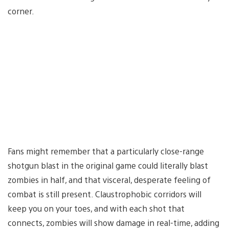
corner.
Fans might remember that a particularly close-range
shotgun blast in the original game could literally blast
zombies in half, and that visceral, desperate feeling of
combat is still present. Claustrophobic corridors will
keep you on your toes, and with each shot that
connects, zombies will show damage in real-time, adding