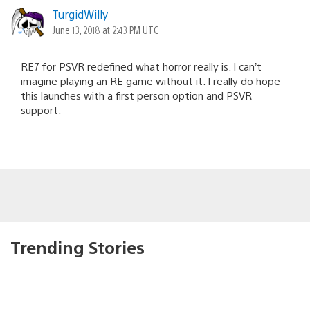
TurgidWilly
June 13, 2018 at 2:43 PM UTC
RE7 for PSVR redefined what horror really is. I can’t
imagine playing an RE game without it. I really do hope
this launches with a first person option and PSVR
support.
Trending Stories