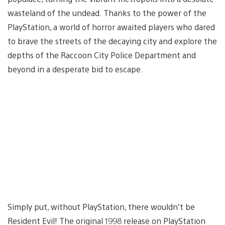
wasteland of the undead. Thanks to the power of the
PlayStation, a world of horror awaited players who dared
to brave the streets of the decaying city and explore the
depths of the Raccoon City Police Department and
beyond in a desperate bid to escape.
Simply put, without PlayStation, there wouldn’t be
Resident Evil! The original 1998 release on PlayStation