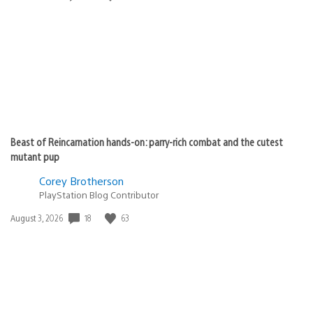
published:
Beast of Reincarnation hands-on: parry-rich combat and the cutest
mutant pup
Corey Brotherson
PlayStation Blog Contributor
18
63
Date
August 3, 2026
published: