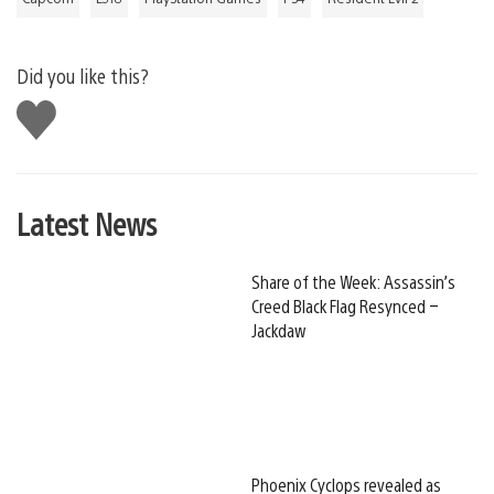
Did you like this?
Like
this
Latest News
Share of the Week: Assassin’s
Creed Black Flag Resynced –
Jackdaw
Phoenix Cyclops revealed as