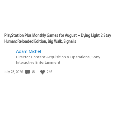
PlayStation Plus Monthly Games for August – Dying Light 2 Stay
Human: Reloaded Edition, Big Walk, Signalis
Adam Michel
Director, Content Acquisition & Operations, Sony
Interactive Entertainment
78
256
Date
July 28, 2026
published: