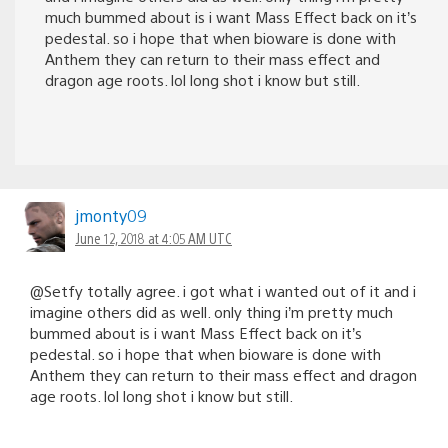
much bummed about is i want Mass Effect back on it’s
pedestal. so i hope that when bioware is done with
Anthem they can return to their mass effect and
dragon age roots. lol long shot i know but still.
jmonty09
June 12, 2018 at 4:05 AM UTC
@Setfy totally agree. i got what i wanted out of it and i
imagine others did as well. only thing i’m pretty much
bummed about is i want Mass Effect back on it’s
pedestal. so i hope that when bioware is done with
Anthem they can return to their mass effect and dragon
age roots. lol long shot i know but still.