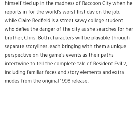
himself tied up in the madness of Raccoon City when he
reports in for the world’s worst first day on the job,
while Claire Redfield is a street savvy college student
who defies the danger of the city as she searches for her
brother, Chris. Both characters will be playable through
separate storylines, each bringing with them a unique
perspective on the game’s events as their paths
intertwine to tell the complete tale of Resident Evil 2,
including familiar faces and story elements and extra
modes from the original 1998 release.