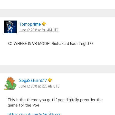
Tomoprime
June 12, 2018 at 3:11 AM UTC
SO WHERE IS VR MODE! Biohazard had it right??
SegaSaturn617
June 12, 2018 at 3:26 AM UTC
This is the theme you get if you digitally preorder the
game for the PS4
https://youtu.be/u7urJ92cxxk