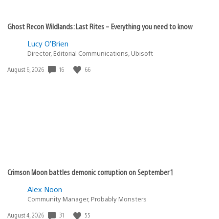
Ghost Recon Wildlands: Last Rites – Everything you need to know
Lucy O’Brien
Director, Editorial Communications, Ubisoft
16
66
Date
August 6, 2026
published:
Crimson Moon battles demonic corruption on September 1
Alex Noon
Community Manager, Probably Monsters
31
55
Date
August 4, 2026