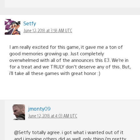
Setfy
June 12, 2018 at 3:58 AM UTC
I am really excited for this game, it gave me a ton of
good memories growing up. Just completely
overwhelmed with all of the announces this E3. We’re in
for a treat and we TRULY don’t deserve any of this. But,
i’ll take all these games with great honor :)
jmonty09
June 12, 2018 at 4:03 AM UTC
@Setfy totally agree. i got what i wanted out of it
and i imagine others did as well. only thing i’m pretty