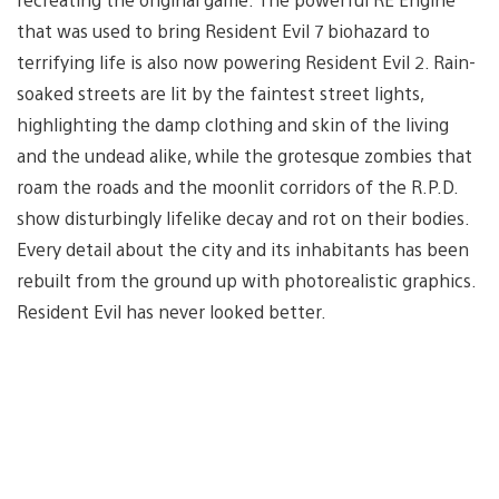
that was used to bring Resident Evil 7 biohazard to
terrifying life is also now powering Resident Evil 2. Rain-
soaked streets are lit by the faintest street lights,
highlighting the damp clothing and skin of the living
and the undead alike, while the grotesque zombies that
roam the roads and the moonlit corridors of the R.P.D.
show disturbingly lifelike decay and rot on their bodies.
Every detail about the city and its inhabitants has been
rebuilt from the ground up with photorealistic graphics.
Resident Evil has never looked better.