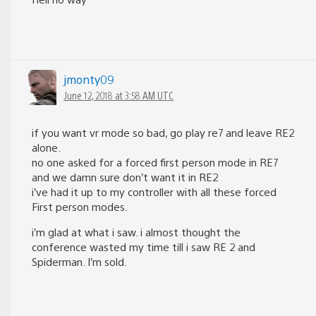
jmonty09
June 12, 2018 at 3:58 AM UTC
if you want vr mode so bad, go play re7 and leave RE2
alone.
no one asked for a forced first person mode in RE7
and we damn sure don’t want it in RE2
i’ve had it up to my controller with all these forced
First person modes.
i’m glad at what i saw. i almost thought the
conference wasted my time till i saw RE 2 and
Spiderman. I’m sold.