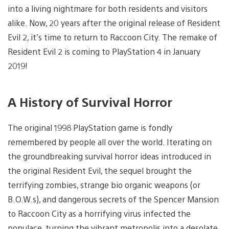
into a living nightmare for both residents and visitors
alike. Now, 20 years after the original release of Resident
Evil 2, it’s time to return to Raccoon City. The remake of
Resident Evil 2 is coming to PlayStation 4 in January
2019!
A History of Survival Horror
The original 1998 PlayStation game is fondly
remembered by people all over the world. Iterating on
the groundbreaking survival horror ideas introduced in
the original Resident Evil, the sequel brought the
terrifying zombies, strange bio organic weapons (or
B.O.W.s), and dangerous secrets of the Spencer Mansion
to Raccoon City as a horrifying virus infected the
populace, turning the vibrant metropolis into a desolate