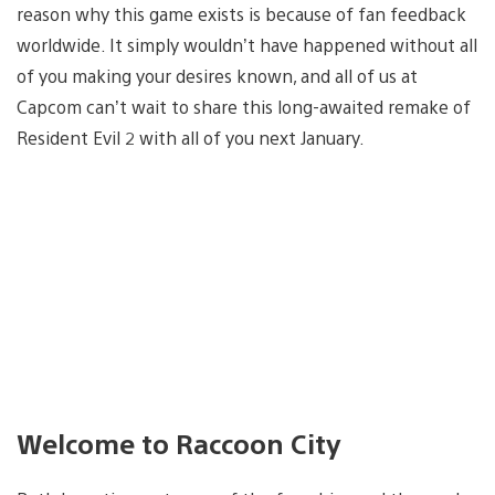
reason why this game exists is because of fan feedback
worldwide. It simply wouldn’t have happened without all
of you making your desires known, and all of us at
Capcom can’t wait to share this long-awaited remake of
Resident Evil 2 with all of you next January.
Welcome to Raccoon City