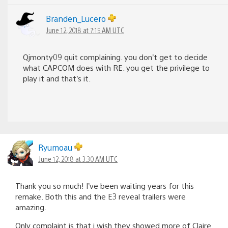
Branden_Lucero
June 12, 2018 at 7:15 AM UTC
Qjmonty09 quit complaining. you don’t get to decide
what CAPCOM does with RE. you get the privilege to
play it and that’s it.
Ryumoau
June 12, 2018 at 3:30 AM UTC
Thank you so much! I’ve been waiting years for this
remake. Both this and the E3 reveal trailers were
amazing.
Only complaint is that i wish they showed more of Claire