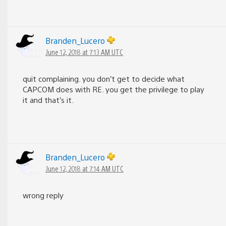
Branden_Lucero
June 12, 2018 at 7:13 AM UTC
quit complaining. you don’t get to decide what
CAPCOM does with RE. you get the privilege to play
it and that’s it.
Branden_Lucero
June 12, 2018 at 7:14 AM UTC
wrong reply