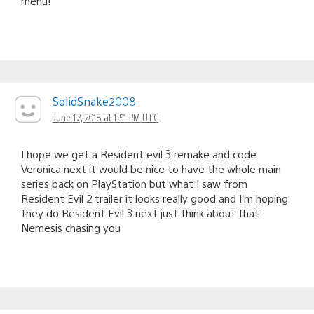
menu!
SolidSnake2008
June 12, 2018 at 1:51 PM UTC
I hope we get a Resident evil 3 remake and code
Veronica next it would be nice to have the whole main
series back on PlayStation but what I saw from
Resident Evil 2 trailer it looks really good and I’m hoping
they do Resident Evil 3 next just think about that
Nemesis chasing you