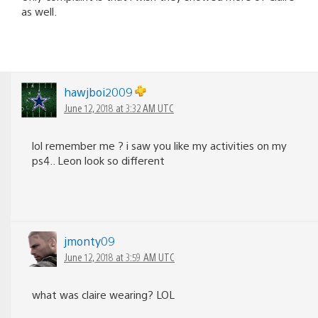
as well.
hawjboi2009
June 12, 2018 at 3:32 AM UTC
lol remember me ? i saw you like my activities on my
ps4.. Leon look so different
jmonty09
June 12, 2018 at 3:59 AM UTC
what was claire wearing? LOL