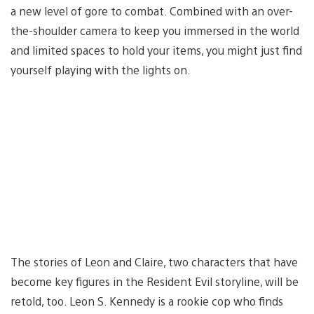
a new level of gore to combat. Combined with an over-
the-shoulder camera to keep you immersed in the world
and limited spaces to hold your items, you might just find
yourself playing with the lights on.
The stories of Leon and Claire, two characters that have
become key figures in the Resident Evil storyline, will be
retold, too. Leon S. Kennedy is a rookie cop who finds