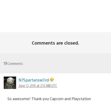
Comments are closed.
19
Comments
N7Spartansw0rd
June 12, 2018 at 2:55 AM UTC
So awesome! Thank you Capcom and Playstation