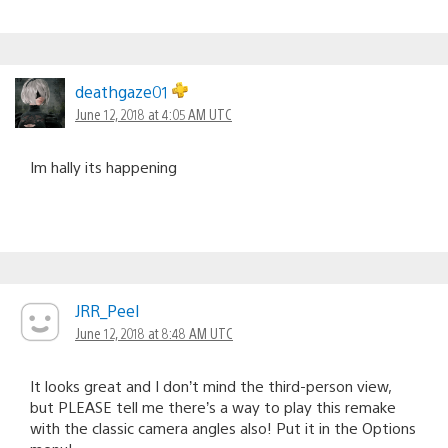
deathgaze01
June 12, 2018 at 4:05 AM UTC
Im hally its happening
JRR_Peel
June 12, 2018 at 8:48 AM UTC
It looks great and I don’t mind the third-person view,
but PLEASE tell me there’s a way to play this remake
with the classic camera angles also! Put it in the Options