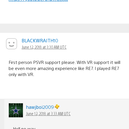
BLACKWRAITH10
June 12, 2018 at 3:30 AM UTC
First person PSVR support please. With VR support it will
be even more amazing experience like RE7. I played RE7
only with VR.
hawjboi2009
June 12, 2018 at 3:33 AM UTC
Hell no way