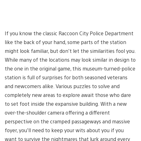
If you know the classic Raccoon City Police Department
like the back of your hand, some parts of the station
might look familiar, but don’t let the similarities fool you.
While many of the locations may look similar in design to
the one in the original game, this museum-turned-police
station is full of surprises for both seasoned veterans
and newcomers alike. Various puzzles to solve and
completely new areas to explore await those who dare
to set foot inside the expansive building. With a new
over-the-shoulder camera offering a different
perspective on the cramped passageways and massive
foyer, you’ll need to keep your wits about you if you
want to survive the nightmares that lurk around every