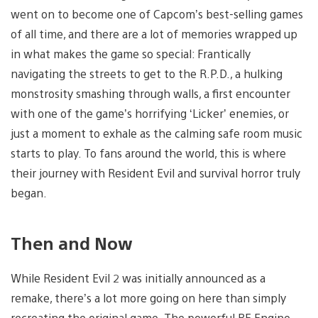
went on to become one of Capcom’s best-selling games
of all time, and there are a lot of memories wrapped up
in what makes the game so special: Frantically
navigating the streets to get to the R.P.D., a hulking
monstrosity smashing through walls, a first encounter
with one of the game’s horrifying ‘Licker’ enemies, or
just a moment to exhale as the calming safe room music
starts to play. To fans around the world, this is where
their journey with Resident Evil and survival horror truly
began.
Then and Now
While Resident Evil 2 was initially announced as a
remake, there’s a lot more going on here than simply
recreating the original game. The powerful RE Engine