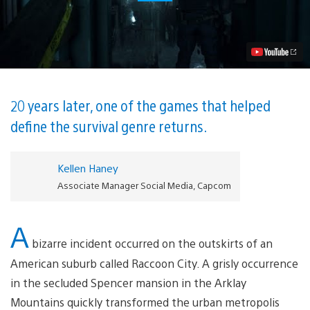
Evil
2
Remake
Comes
to
PlayStation
4
January
25,
20 years later, one of the games that helped
2019
define the survival genre returns.
Video
Kellen Haney
Associate Manager Social Media, Capcom
A
bizarre incident occurred on the outskirts of an
American suburb called Raccoon City. A grisly occurrence
in the secluded Spencer mansion in the Arklay
Mountains quickly transformed the urban metropolis