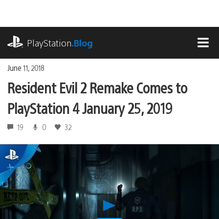
Skip
to
content
playstation.com
PlayStation
.Blog
MEN
June 11, 2018
Resident Evil 2 Remake Comes to
PlayStation 4 January 25, 2019
19
0
32
Play
Resident