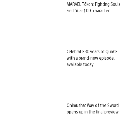
MARVEL Tōkon: Fighting Souls
First Year 1 DLC character
Celebrate 30 years of Quake
with a brand-new episode,
available today
Onimusha: Way of the Sword
opens up in the final preview