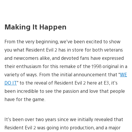
Making It Happen
From the very beginning, we’ve been excited to show
you what Resident Evil 2 has in store for both veterans
and newcomers alike, and devoted fans have expressed
their enthusiasm for this remake of the 1998 original in a
variety of ways. From the initial announcement that “
WE
DO IT
” to the reveal of Resident Evil 2 here at E3, it’s
been incredible to see the passion and love that people
have for the game.
It’s been over two years since we initially revealed that
Resident Evil 2 was going into production, and a major