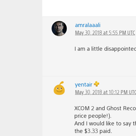
amralaaali
May 30, 2018 at 5:55 PM UTC
I am a little disappointe
yentair
May 30, 2018 at 10:12 PM UT
XCOM 2 and Ghost Recon m
price people!).
And I would like to say
the $3.33 paid.