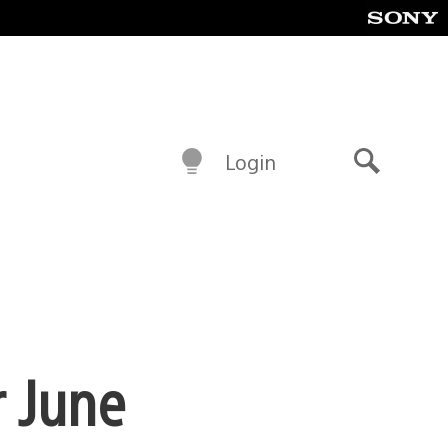
Login
Search
r June