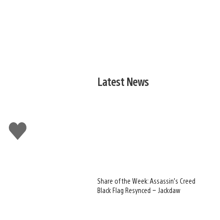
Latest News
Like
this
Share of the Week: Assassin’s Creed
Black Flag Resynced – Jackdaw