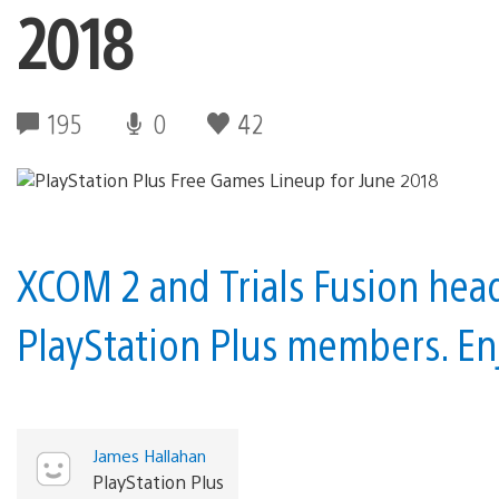
2018
195
0
42
XCOM 2 and Trials Fusion head
PlayStation Plus members. En
James Hallahan
PlayStation Plus