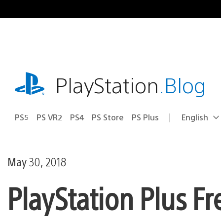
Skip
to
content
playstation.com
PlayStation
.Blog
PS5
PS VR2
PS4
PS Store
PS Plus
English
Select
Current
a
region:
region
May 30, 2018
PlayStation Plus F