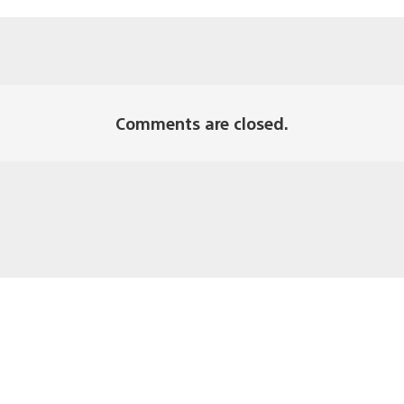
Comments are closed.