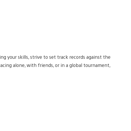
ing your skills, strive to set track records against the
acing alone, with friends, or in a global tournament,