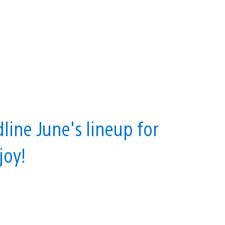
line June's lineup for
joy!