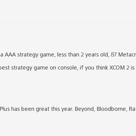
 AAA strategy game, less than 2 years old, 87 Metacri
est strategy game on console, if you think XCOM 2 is 
us has been great this year. Beyond, Bloodborne, Ra