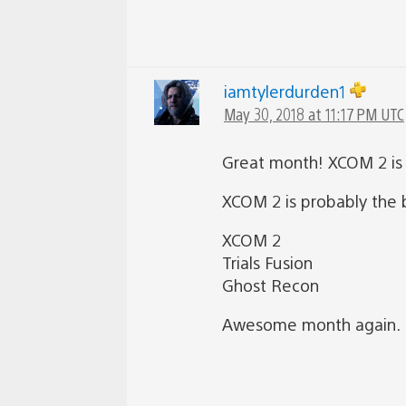
iamtylerdurden1
May 30, 2018 at 11:17 PM UTC
Great month! XCOM 2 is a
XCOM 2 is probably the b
XCOM 2
Trials Fusion
Ghost Recon
Awesome month again. Pl