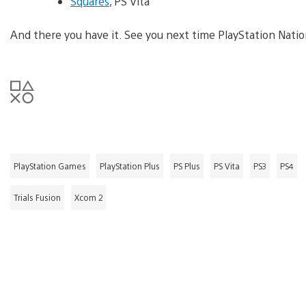
Squares
, PS Vita
And there you have it. See you next time PlayStation Natio
PlayStation Games
PlayStation Plus
PS Plus
PS Vita
PS3
PS4
Trials Fusion
Xcom 2