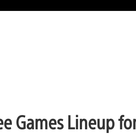
ree Games Lineup fo