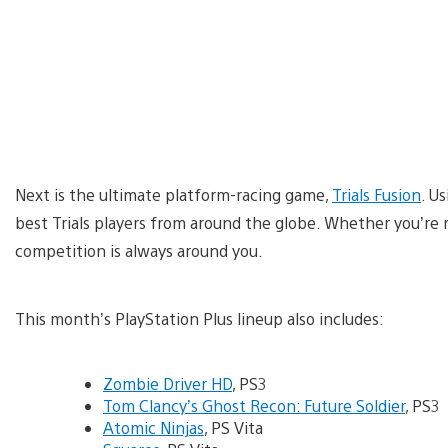
Next is the ultimate platform-racing game,
Trials Fusion
. Us
best Trials players from around the globe. Whether you’re r
competition is always around you.
This month’s PlayStation Plus lineup also includes:
Zombie Driver HD
, PS3
Tom Clancy’s Ghost Recon: Future Soldier
, PS3
Atomic Ninjas
, PS Vita