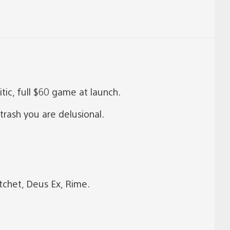
tic, full $60 game at launch.
trash you are delusional.
tchet, Deus Ex, Rime.