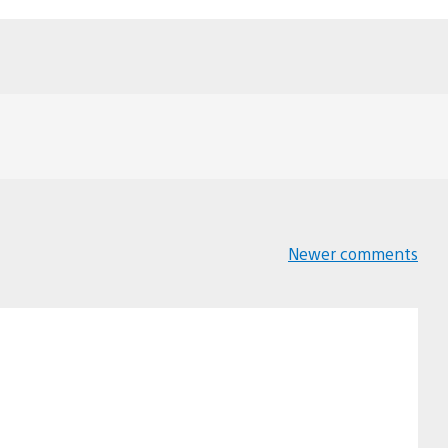
Newer comments
Comments
navigation