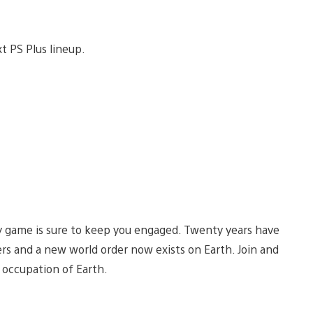
xt PS Plus lineup.
egy game is sure to keep you engaged. Twenty years have
ers and a new world order now exists on Earth. Join and
 occupation of Earth.