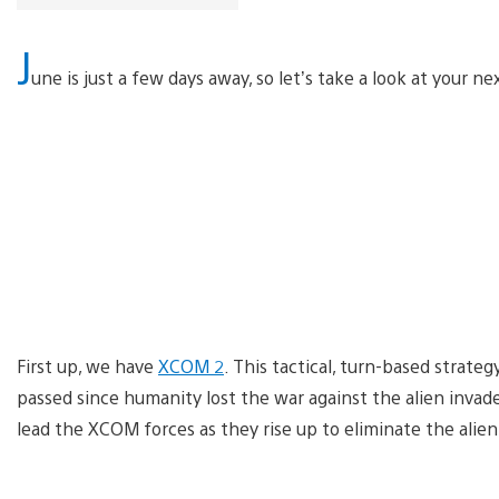
J
une is just a few days away, so let’s take a look at your ne
First up, we have
XCOM 2
. This tactical, turn-based strat
passed since humanity lost the war against the alien invad
lead the XCOM forces as they rise up to eliminate the alien