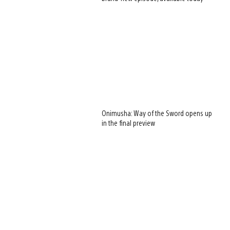
Onimusha: Way of the Sword opens up
in the final preview