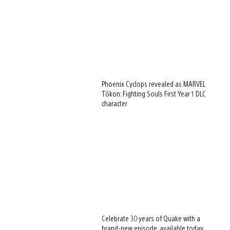
Phoenix Cyclops revealed as MARVEL
Tōkon: Fighting Souls First Year 1 DLC
character
Celebrate 30 years of Quake with a
brand-new episode, available today