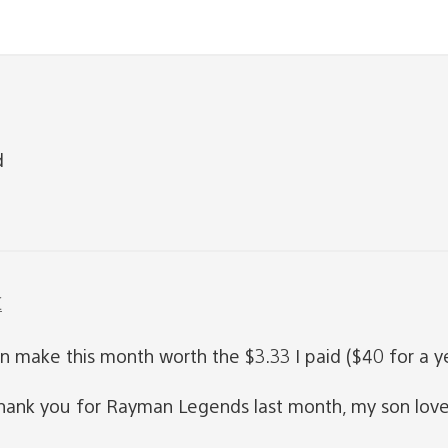
d
C
ake this month worth the $3.33 I paid ($40 for a year
 thank you for Rayman Legends last month, my son love