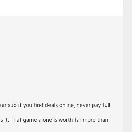
 sub if you find deals online, never pay full
s it. That game alone is worth far more than