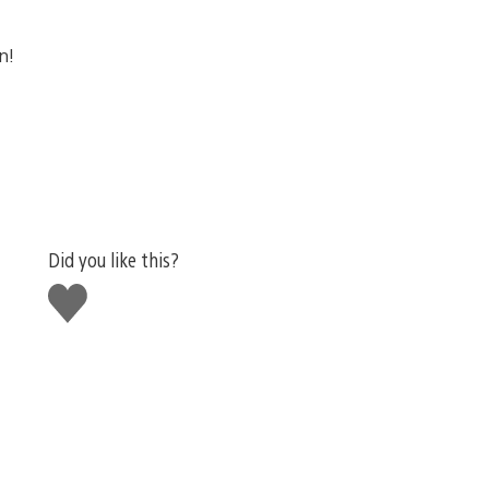
n!
Did you like this?
Like
this