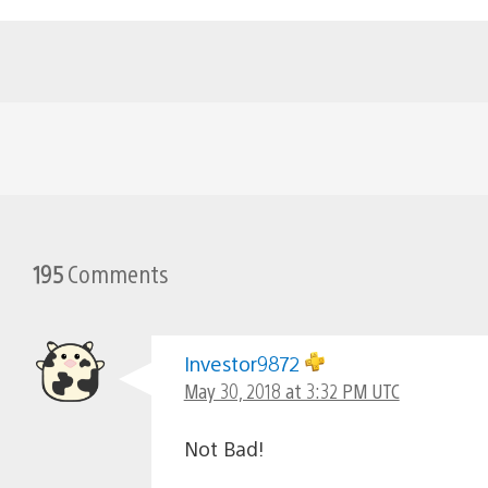
195
Comments
Investor9872
May 30, 2018 at 3:32 PM UTC
Not Bad!