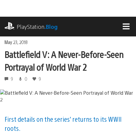
Skip
to
content
playstation.com
PlayStation
.Blog
MEN
May 23, 2018
Battlefield V: A Never-Before-Seen
Portrayal of World War 2
9
0
9
First details on the series' returns to its WWII
roots.