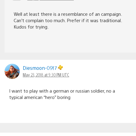
Well at least there is a resemblance of an campaign.
Can’t complain too much. Prefer if it was traditional.
Kudos for trying.
Diesmoon-0917
May 23, 2018 at 9:30 PM UTC
I want to play with a german or russian soldier, no a
typical american “hero” boring