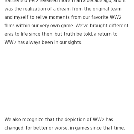
Battlefield 1942 released more than a decade ago, and it
was the realization of a dream from the original team
and myself to relive moments from our favorite WW2
films within our very own game. We’ve brought different
eras to life since then, but truth be told, a return to
WW2 has always been in our sights.
We also recognize that the depiction of WW2 has
changed, for better or worse, in games since that time.