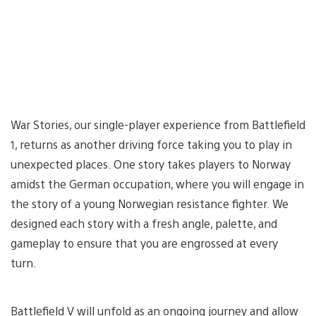
War Stories, our single-player experience from Battlefield
1, returns as another driving force taking you to play in
unexpected places. One story takes players to Norway
amidst the German occupation, where you will engage in
the story of a young Norwegian resistance fighter. We
designed each story with a fresh angle, palette, and
gameplay to ensure that you are engrossed at every
turn.
Battlefield V will unfold as an ongoing journey and allow