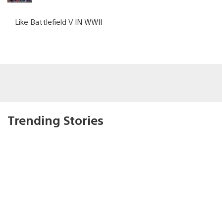
Like Battlefield V IN WWII
Trending Stories