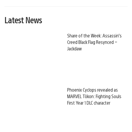
Latest News
Share of the Week: Assassin’s
Creed Black Flag Resynced –
Jackdaw
Phoenix Cyclops revealed as
MARVEL Tōkon: Fighting Souls
First Year 1 DLC character