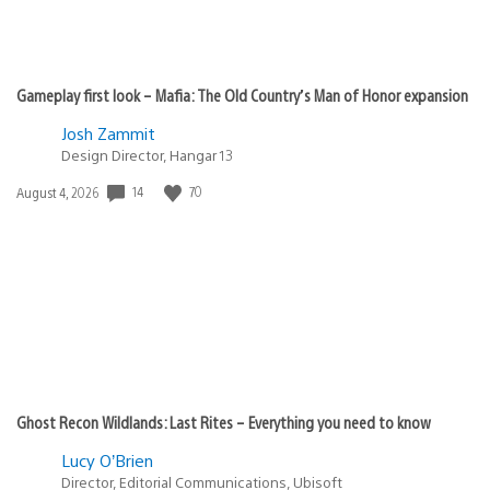
Gameplay first look – Mafia: The Old Country’s Man of Honor expansion
Josh Zammit
Design Director, Hangar 13
14
70
Date
August 4, 2026
published:
Ghost Recon Wildlands: Last Rites – Everything you need to know
Lucy O’Brien
Director, Editorial Communications, Ubisoft