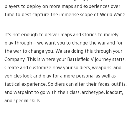
players to deploy on more maps and experiences over
time to best capture the immense scope of World War 2.
It’s not enough to deliver maps and stories to merely
play through – we want you to change the war and for
the war to change you. We are doing this through your
Company. This is where your Battlefield V journey starts.
Create and customize how your soldiers, weapons, and
vehicles look and play for a more personal as well as
tactical experience. Soldiers can alter their faces, outfits,
and warpaint to go with their class, archetype, loadout,
and special skills.