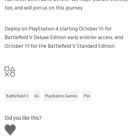
too, and will join us on this journey.
Deploy on PlayStation 4 starting October 16 for
Battlefield V Deluxe Edition early enlister access, and
October 19 for the Battlefield V Standard Edition.
Battlefield V
EA
PlayStation Games
PS4
Did you like this?
Like
this