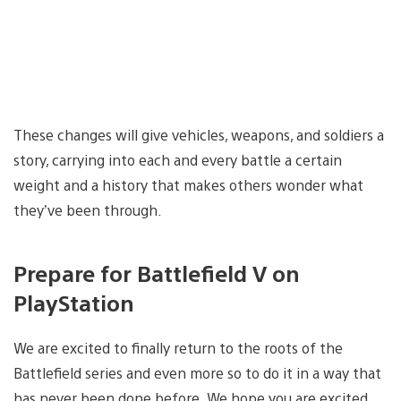
These changes will give vehicles, weapons, and soldiers a
story, carrying into each and every battle a certain
weight and a history that makes others wonder what
they’ve been through.
Prepare for Battlefield V on
PlayStation
We are excited to finally return to the roots of the
Battlefield series and even more so to do it in a way that
has never been done before. We hope you are excited,