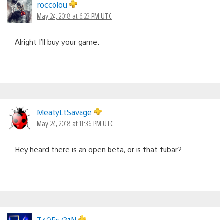
roccolou
May 24, 2018 at 6:23 PM UTC
Alright I’ll buy your game.
MeatyLtSavage
May 24, 2018 at 11:36 PM UTC
Hey heard there is an open beta, or is that fubar?
T40Rs731N