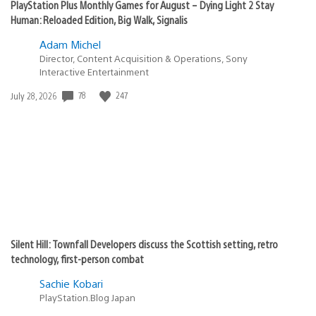
PlayStation Plus Monthly Games for August – Dying Light 2 Stay
Human: Reloaded Edition, Big Walk, Signalis
Adam Michel
Director, Content Acquisition & Operations, Sony
Interactive Entertainment
78
247
Date
July 28, 2026
published:
Silent Hill: Townfall Developers discuss the Scottish setting, retro
technology, first-person combat
Sachie Kobari
PlayStation.Blog Japan