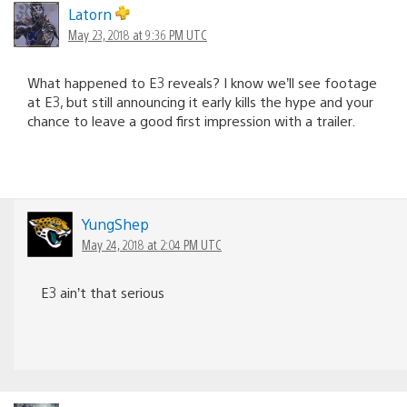
Latorn
May 23, 2018 at 9:36 PM UTC
What happened to E3 reveals? I know we’ll see footage
at E3, but still announcing it early kills the hype and your
chance to leave a good first impression with a trailer.
YungShep
May 24, 2018 at 2:04 PM UTC
E3 ain’t that serious