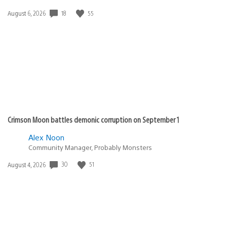
18
55
Date
August 6, 2026
published:
Crimson Moon battles demonic corruption on September 1
Alex Noon
Community Manager, Probably Monsters
30
51
Date
August 4, 2026
published: