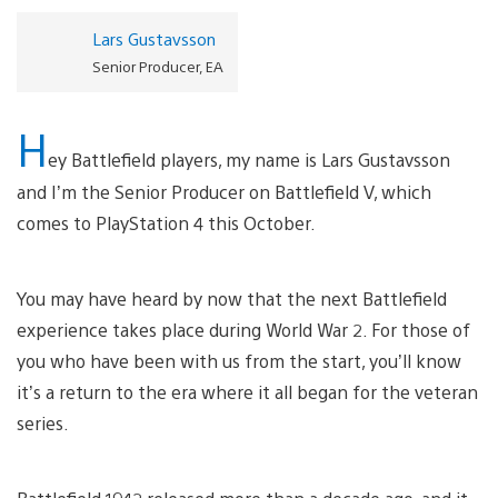
Lars Gustavsson
Senior Producer, EA
H
ey Battlefield players, my name is Lars Gustavsson
and I’m the Senior Producer on Battlefield V, which
comes to PlayStation 4 this October.
You may have heard by now that the next Battlefield
experience takes place during World War 2. For those of
you who have been with us from the start, you’ll know
it’s a return to the era where it all began for the veteran
series.