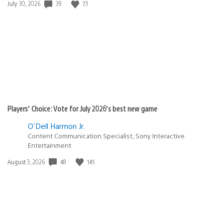
39
73
Date
July 30, 2026
published:
Players’ Choice: Vote for July 2026’s best new game
O'Dell Harmon Jr.
Content Communication Specialist, Sony Interactive
Entertainment
48
145
Date
August 3, 2026
published: