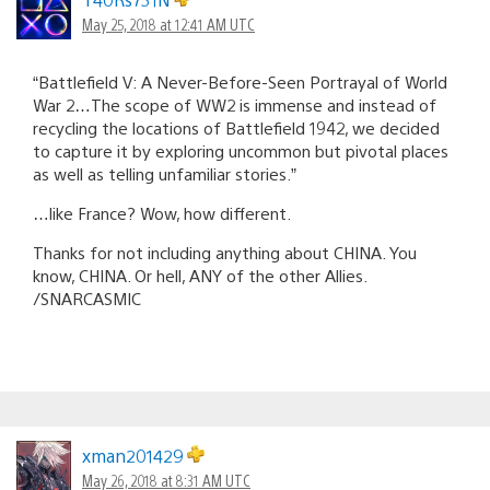
May 25, 2018 at 12:41 AM UTC
“Battlefield V: A Never-Before-Seen Portrayal of World
War 2…The scope of WW2 is immense and instead of
recycling the locations of Battlefield 1942, we decided
to capture it by exploring uncommon but pivotal places
as well as telling unfamiliar stories.”
…like France? Wow, how different.
Thanks for not including anything about CHINA. You
know, CHINA. Or hell, ANY of the other Allies.
/SNARCASMIC
xman201429
May 26, 2018 at 8:31 AM UTC