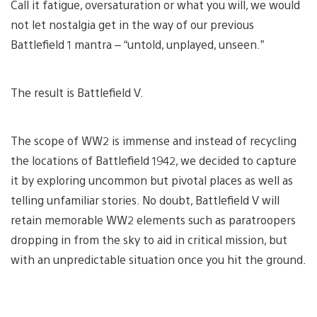
Call it fatigue, oversaturation or what you will, we would
not let nostalgia get in the way of our previous
Battlefield 1 mantra – “untold, unplayed, unseen.”
The result is Battlefield V.
The scope of WW2 is immense and instead of recycling
the locations of Battlefield 1942, we decided to capture
it by exploring uncommon but pivotal places as well as
telling unfamiliar stories. No doubt, Battlefield V will
retain memorable WW2 elements such as paratroopers
dropping in from the sky to aid in critical mission, but
with an unpredictable situation once you hit the ground.