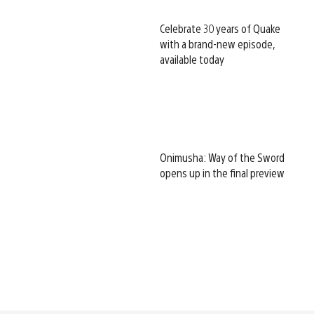
Celebrate 30 years of Quake
with a brand-new episode,
available today
Onimusha: Way of the Sword
opens up in the final preview