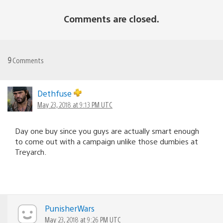
Comments are closed.
9
Comments
Dethfuse
May 23, 2018 at 9:13 PM UTC
Day one buy since you guys are actually smart enough
to come out with a campaign unlike those dumbies at
Treyarch.
PunisherWars
May 23, 2018 at 9:26 PM UTC