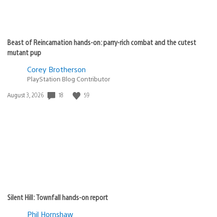
Beast of Reincarnation hands-on: parry-rich combat and the cutest
mutant pup
Corey Brotherson
PlayStation Blog Contributor
18
59
Date
August 3, 2026
published:
Silent Hill: Townfall hands-on report
Phil Hornshaw