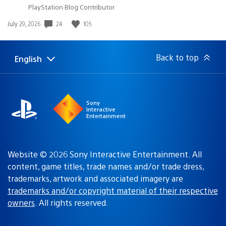
PlayStation Blog Contributor
24
105
Date
July 29, 2026
published:
Back to top
English
Select
Current
a
region:
region
Sony
Interactive
Entertainment
Website © 2026 Sony Interactive Entertainment. All
content, game titles, trade names and/or trade dress,
trademarks, artwork and associated imagery are
trademarks and/or copyright material of their respective
owners
. All rights reserved.